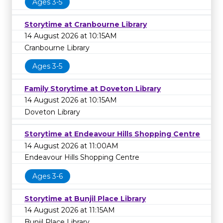
Ages 3-5
Storytime at Cranbourne Library
14 August 2026 at 10:15AM
Cranbourne Library
Ages 3-5
Family Storytime at Doveton Library
14 August 2026 at 10:15AM
Doveton Library
Storytime at Endeavour Hills Shopping Centre
14 August 2026 at 11:00AM
Endeavour Hills Shopping Centre
Ages 3-6
Storytime at Bunjil Place Library
14 August 2026 at 11:15AM
Bunjil Place Library