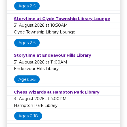
Ages 2-5
Storytime at Clyde Township Library Lounge
31 August 2026 at 10:30AM
Clyde Township Library Lounge
Ages 2-5
Storytime at Endeavour Hills Library
31 August 2026 at 11:00AM
Endeavour Hills Library
Ages 3-5
Chess Wizards at Hampton Park Library
31 August 2026 at 4:00PM
Hampton Park Library
Ages 6-18