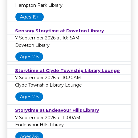
Hampton Park Library
Ages 15+
Sensory Storytime at Doveton Library
7 September 2026 at 10:15AM
Doveton Library
Ages 2-5
Storytime at Clyde Township Library Lounge
7 September 2026 at 10:30AM
Clyde Township Library Lounge
Ages 2-5
Storytime at Endeavour Hills Library
7 September 2026 at 11:00AM
Endeavour Hills Library
Ages 3-5