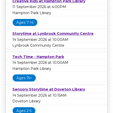
Creative Kids at Hampton Park Library
11 September 2026 at 4:00PM
Hampton Park Library
Ages 7-14
Storytime at Lynbrook Community Centre
14 September 2026 at 10:00AM
Lynbrook Community Centre
Tech Time - Hampton Park
14 September 2026 at 10:00AM
Hampton Park Library
Ages 15+
Sensory Storytime at Doveton Library
14 September 2026 at 10:15AM
Doveton Library
Ages 2-5