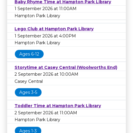
Baby Rhyme Time at Hampton Park Library
1 September 2026 at 11:00AM
Hampton Park Library
Lego Club at Hampton Park Library
1 September 2026 at 4:00PM
Hampton Park Library
Ages 6-12
Storytime at Casey Central (Woolworths End)
2 September 2026 at 10:00AM
Casey Central
Ages 3-5
Toddler Time at Hampton Park Library
2 September 2026 at 11:00AM
Hampton Park Library
Ages 1-3