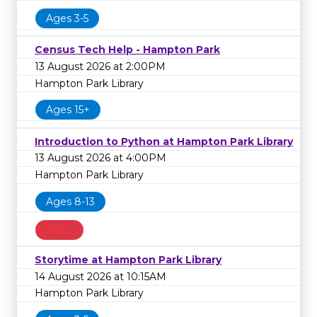
Ages 3-5
Census Tech Help - Hampton Park
13 August 2026 at 2:00PM
Hampton Park Library
Ages 15+
Introduction to Python at Hampton Park Library
13 August 2026 at 4:00PM
Hampton Park Library
Ages 8-13
FULL
Storytime at Hampton Park Library
14 August 2026 at 10:15AM
Hampton Park Library