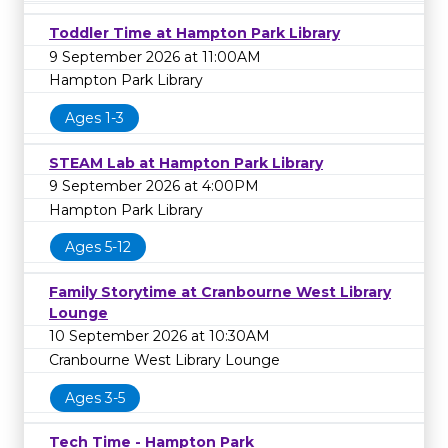
Toddler Time at Hampton Park Library
9 September 2026 at 11:00AM
Hampton Park Library
Ages 1-3
STEAM Lab at Hampton Park Library
9 September 2026 at 4:00PM
Hampton Park Library
Ages 5-12
Family Storytime at Cranbourne West Library
Lounge
10 September 2026 at 10:30AM
Cranbourne West Library Lounge
Ages 3-5
Tech Time - Hampton Park