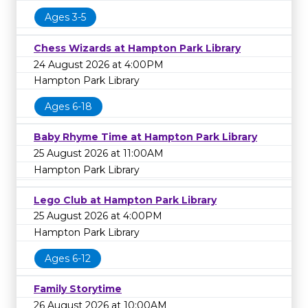
Ages 3-5
Chess Wizards at Hampton Park Library
24 August 2026 at 4:00PM
Hampton Park Library
Ages 6-18
Baby Rhyme Time at Hampton Park Library
25 August 2026 at 11:00AM
Hampton Park Library
Lego Club at Hampton Park Library
25 August 2026 at 4:00PM
Hampton Park Library
Ages 6-12
Family Storytime
26 August 2026 at 10:00AM