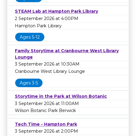
STEAM Lab at Hampton Park Library
2 September 2026 at 4:00PM
Hampton Park Library
Ages 5-12
Family Storytime at Cranbourne West Library
Lounge
3 September 2026 at 10:30AM
Cranbourne West Library Lounge
Ages 3-5
Storytime in the Park at Wilson Botanic
3 September 2026 at 11:00AM
Wilson Botanic Park Berwick
Tech Time - Hampton Park
3 September 2026 at 2:00PM