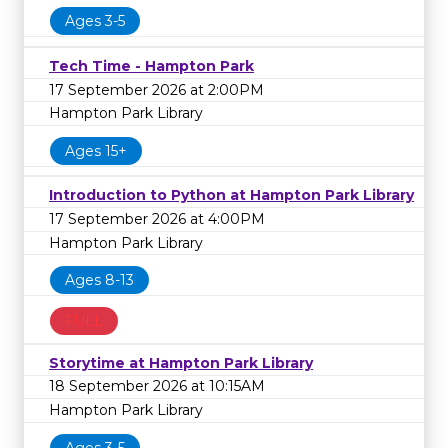
Ages 3-5
Tech Time - Hampton Park
17 September 2026 at 2:00PM
Hampton Park Library
Ages 15+
Introduction to Python at Hampton Park Library
17 September 2026 at 4:00PM
Hampton Park Library
Ages 8-13
FULL
Storytime at Hampton Park Library
18 September 2026 at 10:15AM
Hampton Park Library
Ages 3-5