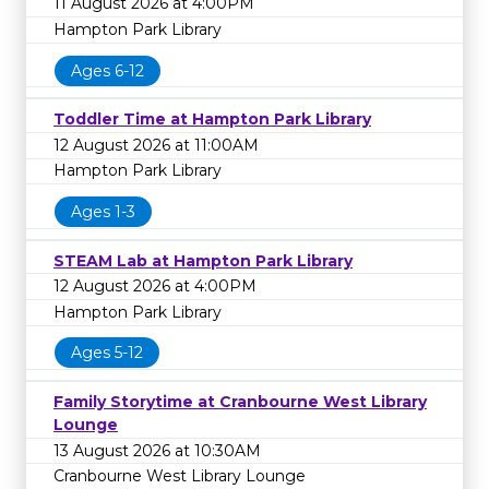
11 August 2026 at 4:00PM
Hampton Park Library
Ages 6-12
Toddler Time at Hampton Park Library
12 August 2026 at 11:00AM
Hampton Park Library
Ages 1-3
STEAM Lab at Hampton Park Library
12 August 2026 at 4:00PM
Hampton Park Library
Ages 5-12
Family Storytime at Cranbourne West Library
Lounge
13 August 2026 at 10:30AM
Cranbourne West Library Lounge