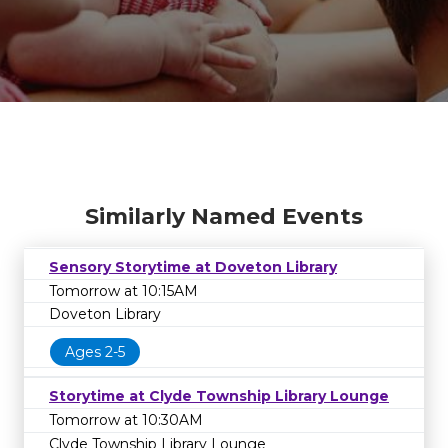
Similarly Named Events
Sensory Storytime at Doveton Library
Tomorrow at 10:15AM
Doveton Library
Ages 2-5
EVENT UNAVAILABLE
Storytime at Clyde Township Library Lounge
The event or series that you're looking for is
Tomorrow at 10:30AM
no longer available. It may have been
Clyde Township Library Lounge
cancelled or rescheduled. Please contact the