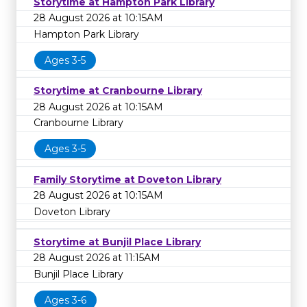
Storytime at Hampton Park Library
28 August 2026 at 10:15AM
Hampton Park Library
Ages 3-5
Storytime at Cranbourne Library
28 August 2026 at 10:15AM
Cranbourne Library
Ages 3-5
Family Storytime at Doveton Library
28 August 2026 at 10:15AM
Doveton Library
Storytime at Bunjil Place Library
28 August 2026 at 11:15AM
Bunjil Place Library
Ages 3-6