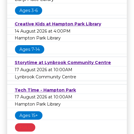
Ages 3-6
Creative Kids at Hampton Park Library
14 August 2026 at 4:00PM
Hampton Park Library
Ages 7-14
Storytime at Lynbrook Community Centre
17 August 2026 at 10:00AM
Lynbrook Community Centre
Tech Time - Hampton Park
17 August 2026 at 10:00AM
Hampton Park Library
Ages 15+
FULL