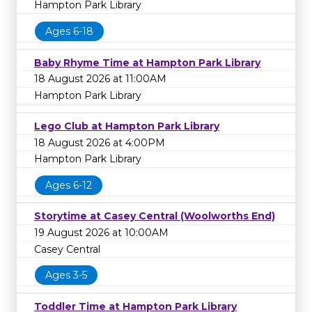
Hampton Park Library
Ages 6-18
Baby Rhyme Time at Hampton Park Library
18 August 2026 at 11:00AM
Hampton Park Library
Lego Club at Hampton Park Library
18 August 2026 at 4:00PM
Hampton Park Library
Ages 6-12
Storytime at Casey Central (Woolworths End)
19 August 2026 at 10:00AM
Casey Central
Ages 3-5
Toddler Time at Hampton Park Library