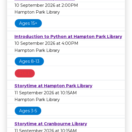
10 September 2026 at 2:00PM
Hampton Park Library
Ages 15+
Introduction to Python at Hampton Park Library
10 September 2026 at 4:00PM
Hampton Park Library
Ages 8-13
FULL
Storytime at Hampton Park Library
11 September 2026 at 10:15AM
Hampton Park Library
Ages 3-5
Storytime at Cranbourne Library
11 September 2026 at 10:15AM