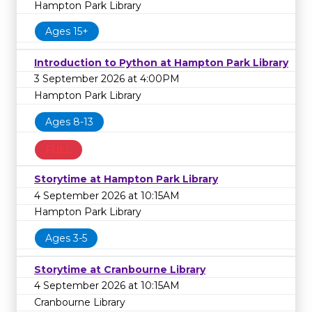
Hampton Park Library
Ages 15+
Introduction to Python at Hampton Park Library
3 September 2026 at 4:00PM
Hampton Park Library
Ages 8-13
FULL
Storytime at Hampton Park Library
4 September 2026 at 10:15AM
Hampton Park Library
Ages 3-5
Storytime at Cranbourne Library
4 September 2026 at 10:15AM
Cranbourne Library