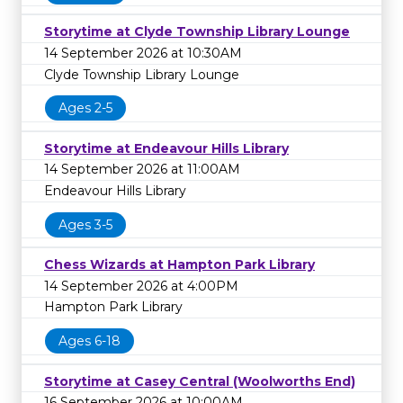
Storytime at Clyde Township Library Lounge
14 September 2026 at 10:30AM
Clyde Township Library Lounge
Ages 2-5
Storytime at Endeavour Hills Library
14 September 2026 at 11:00AM
Endeavour Hills Library
Ages 3-5
Chess Wizards at Hampton Park Library
14 September 2026 at 4:00PM
Hampton Park Library
Ages 6-18
Storytime at Casey Central (Woolworths End)
16 September 2026 at 10:00AM