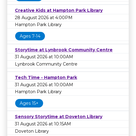
Creative Kids at Hampton Park Library
28 August 2026 at 4:00PM
Hampton Park Library
Ages 7-14
Storytime at Lynbrook Community Centre
31 August 2026 at 10:00AM
Lynbrook Community Centre
Tech Time - Hampton Park
31 August 2026 at 10:00AM
Hampton Park Library
Ages 15+
Sensory Storytime at Doveton Library
31 August 2026 at 10:15AM
Doveton Library