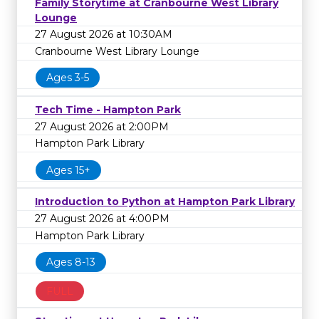
Family Storytime at Cranbourne West Library
Lounge
27 August 2026 at 10:30AM
Cranbourne West Library Lounge
Ages 3-5
Tech Time - Hampton Park
27 August 2026 at 2:00PM
Hampton Park Library
Ages 15+
Introduction to Python at Hampton Park Library
27 August 2026 at 4:00PM
Hampton Park Library
Ages 8-13
FULL