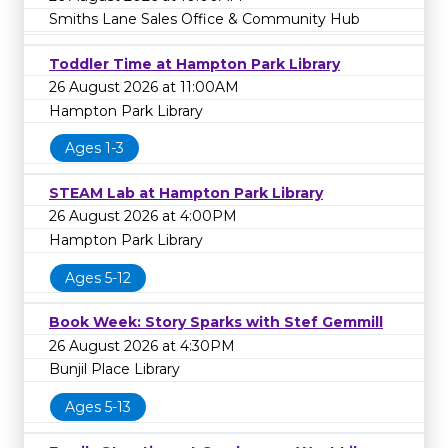
Smiths Lane Sales Office & Community Hub
Toddler Time at Hampton Park Library
26 August 2026 at 11:00AM
Hampton Park Library
Ages 1-3
STEAM Lab at Hampton Park Library
26 August 2026 at 4:00PM
Hampton Park Library
Ages 5-12
Book Week: Story Sparks with Stef Gemmill
26 August 2026 at 4:30PM
Bunjil Place Library
Ages 5-13