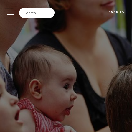
EVENTS