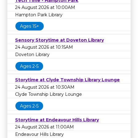
Tech Time - Hampton Park
24 August 2026 at 10:00AM
Hampton Park Library
Ages 15+
Sensory Storytime at Doveton Library
24 August 2026 at 10:15AM
Doveton Library
Ages 2-5
Storytime at Clyde Township Library Lounge
24 August 2026 at 10:30AM
Clyde Township Library Lounge
Ages 2-5
Storytime at Endeavour Hills Library
24 August 2026 at 11:00AM
Endeavour Hills Library