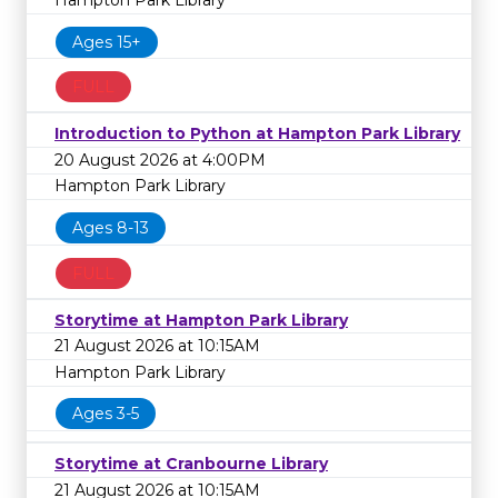
Hampton Park Library
Ages 15+
FULL
Introduction to Python at Hampton Park Library
20 August 2026 at 4:00PM
Hampton Park Library
Ages 8-13
FULL
Storytime at Hampton Park Library
21 August 2026 at 10:15AM
Hampton Park Library
Ages 3-5
Storytime at Cranbourne Library
21 August 2026 at 10:15AM