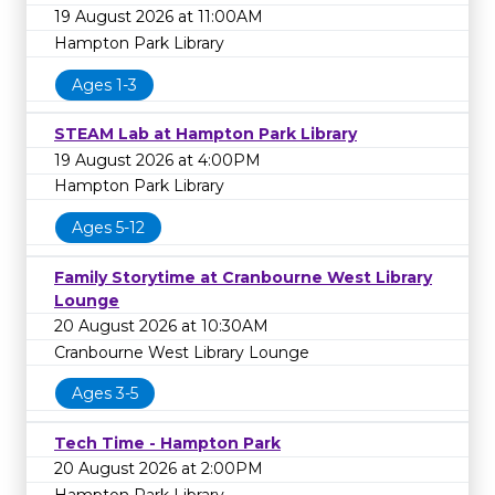
19 August 2026 at 11:00AM
Hampton Park Library
Ages 1-3
STEAM Lab at Hampton Park Library
19 August 2026 at 4:00PM
Hampton Park Library
Ages 5-12
Family Storytime at Cranbourne West Library
Lounge
20 August 2026 at 10:30AM
Cranbourne West Library Lounge
Ages 3-5
Tech Time - Hampton Park
20 August 2026 at 2:00PM