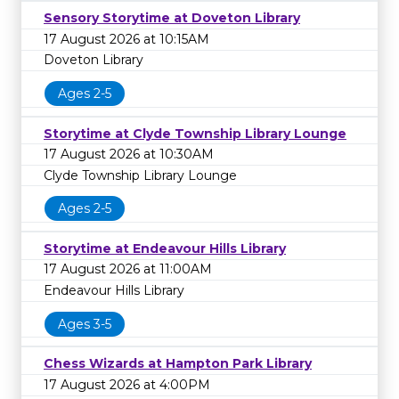
Sensory Storytime at Doveton Library
17 August 2026 at 10:15AM
Doveton Library
Ages 2-5
Storytime at Clyde Township Library Lounge
17 August 2026 at 10:30AM
Clyde Township Library Lounge
Ages 2-5
Storytime at Endeavour Hills Library
17 August 2026 at 11:00AM
Endeavour Hills Library
Ages 3-5
Chess Wizards at Hampton Park Library
17 August 2026 at 4:00PM