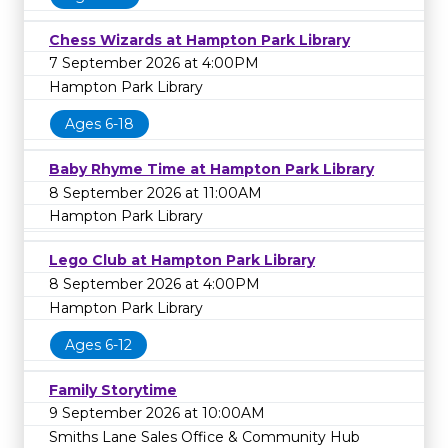
Chess Wizards at Hampton Park Library
7 September 2026 at 4:00PM
Hampton Park Library
Ages 6-18
Baby Rhyme Time at Hampton Park Library
8 September 2026 at 11:00AM
Hampton Park Library
Lego Club at Hampton Park Library
8 September 2026 at 4:00PM
Hampton Park Library
Ages 6-12
Family Storytime
9 September 2026 at 10:00AM
Smiths Lane Sales Office & Community Hub