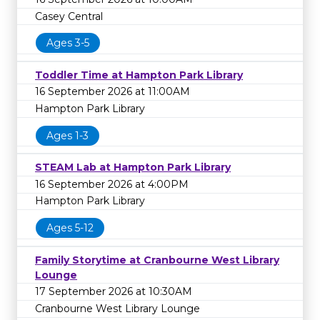
Casey Central
Ages 3-5
Toddler Time at Hampton Park Library
16 September 2026 at 11:00AM
Hampton Park Library
Ages 1-3
STEAM Lab at Hampton Park Library
16 September 2026 at 4:00PM
Hampton Park Library
Ages 5-12
Family Storytime at Cranbourne West Library
Lounge
17 September 2026 at 10:30AM
Cranbourne West Library Lounge