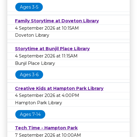
Ages 3-5
Family Storytime at Doveton Library
4 September 2026 at 10:15AM
Doveton Library
Storytime at Bunjil Place Library
4 September 2026 at 11:15AM
Bunjil Place Library
Ages 3-6
Creative Kids at Hampton Park Library
4 September 2026 at 4:00PM
Hampton Park Library
Ages 7-14
Tech Time - Hampton Park
7 September 2026 at 10:00AM