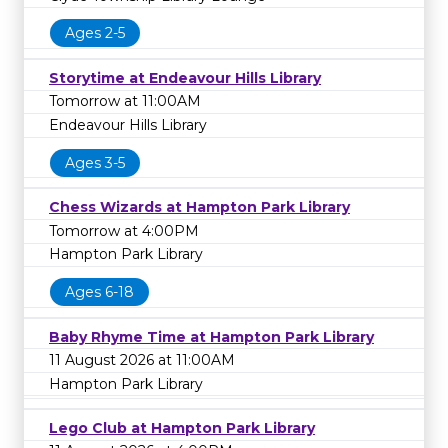
library on
1800 577 548
to learn more.
Ages 2-5
Storytime at Endeavour Hills Library
Tomorrow at 11:00AM
Endeavour Hills Library
Ages 3-5
Chess Wizards at Hampton Park Library
Tomorrow at 4:00PM
Hampton Park Library
Ages 6-18
Baby Rhyme Time at Hampton Park Library
11 August 2026 at 11:00AM
Hampton Park Library
Lego Club at Hampton Park Library