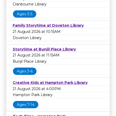
Cranbourne Library
Ages 3-5
Family Storytime at Doveton Library
21 August 2026 at 10:15AM
Doveton Library
Storytime at Bunjil Place Library
21 August 2026 at 11:15AM
Bunjil Place Library
Ages 3-6
Creative Kids at Hampton Park Library
21 August 2026 at 4:00PM
Hampton Park Library
Ages 7-14