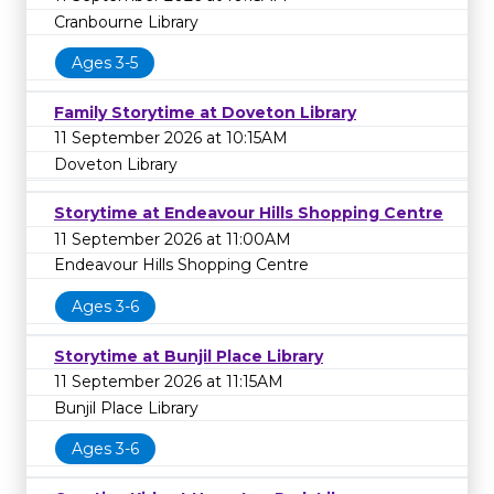
Cranbourne Library
Ages 3-5
Family Storytime at Doveton Library
11 September 2026 at 10:15AM
Doveton Library
Storytime at Endeavour Hills Shopping Centre
11 September 2026 at 11:00AM
Endeavour Hills Shopping Centre
Ages 3-6
Storytime at Bunjil Place Library
11 September 2026 at 11:15AM
Bunjil Place Library
Ages 3-6