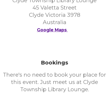
Clyde Township Library Lounge
45 Valetta Street
Clyde Victoria 3978
Australia
Google Maps
Bookings
There's no need to book your place for
this event. Just meet us at Clyde
Township Library Lounge.