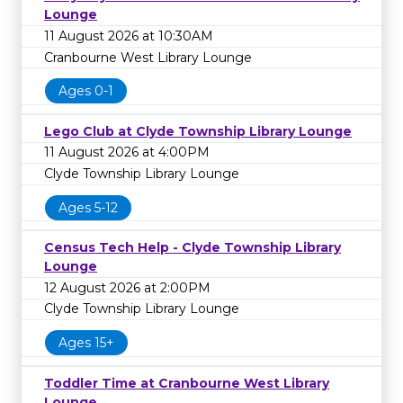
Lounge
11 August 2026 at 10:30AM
Cranbourne West Library Lounge
Ages 0-1
Lego Club at Clyde Township Library Lounge
11 August 2026 at 4:00PM
Clyde Township Library Lounge
Ages 5-12
Census Tech Help - Clyde Township Library
Lounge
12 August 2026 at 2:00PM
Clyde Township Library Lounge
Ages 15+
Toddler Time at Cranbourne West Library
Lounge