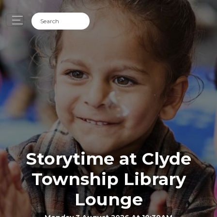
Storytime at Clyde
Township Library
Lounge