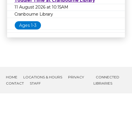
Toddler Time at Cranbourne Library
11 August 2026 at 10:15AM
Cranbourne Library
Ages 1-3
HOME
LOCATIONS & HOURS
PRIVACY
CONNECTED
CONTACT
STAFF
LIBRARIES