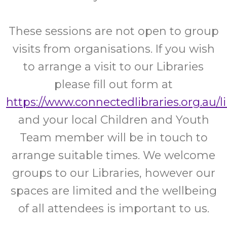
These sessions are not open to group
visits from organisations. If you wish
to arrange a visit to our Libraries
please fill out form at
https://www.connectedlibraries.org.au/l
and your local Children and Youth
Team member will be in touch to
arrange suitable times. We welcome
groups to our Libraries, however our
spaces are limited and the wellbeing
of all attendees is important to us.