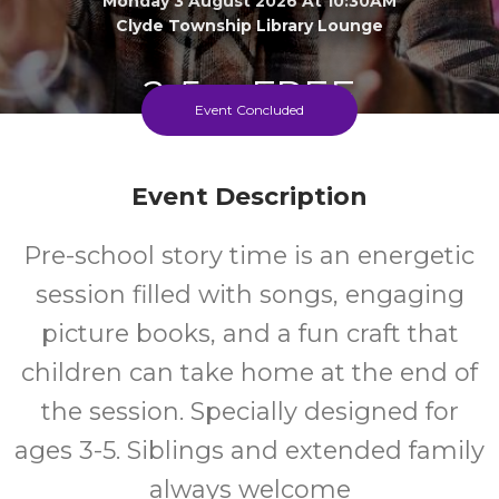
Monday 3 August 2026 At 10:30AM
Clyde Township Library Lounge
2-5
FREE
Event Concluded
Ages
Cost
Event Description
Pre-school story time is an energetic
session filled with songs, engaging
picture books, and a fun craft that
children can take home at the end of
the session. Specially designed for
ages 3-5. Siblings and extended family
always welcome