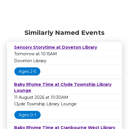
Similarly Named Events
Sensory Storytime at Doveton Library
Tomorrow at 10:15AM
Doveton Library
Ages 2-5
Baby Rhyme Time at Clyde Township Library
Lounge
11 August 2026 at 10:30AM
Clyde Township Library Lounge
Ages 0-1
Baby Rhyme Time at Cranbourne West Library