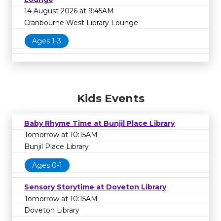
14 August 2026 at 9:45AM
Cranbourne West Library Lounge
Ages 1-3
Kids Events
Baby Rhyme Time at Bunjil Place Library
Tomorrow at 10:15AM
Bunjil Place Library
Ages 0-1
Sensory Storytime at Doveton Library
Tomorrow at 10:15AM
Doveton Library