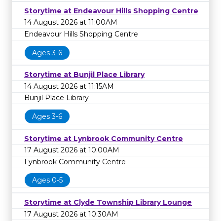
Storytime at Endeavour Hills Shopping Centre
14 August 2026 at 11:00AM
Endeavour Hills Shopping Centre
Ages 3-6
Storytime at Bunjil Place Library
14 August 2026 at 11:15AM
Bunjil Place Library
Ages 3-6
Storytime at Lynbrook Community Centre
17 August 2026 at 10:00AM
Lynbrook Community Centre
Ages 0-5
Storytime at Clyde Township Library Lounge
17 August 2026 at 10:30AM