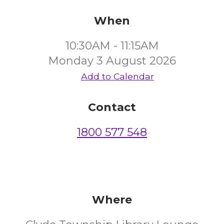
When
10:30AM - 11:15AM
Monday 3 August 2026
Add to Calendar
Contact
1800 577 548
Where