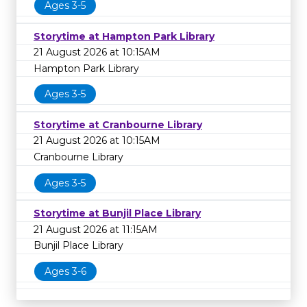
Ages 3-5
Storytime at Hampton Park Library
21 August 2026 at 10:15AM
Hampton Park Library
Ages 3-5
Storytime at Cranbourne Library
21 August 2026 at 10:15AM
Cranbourne Library
Ages 3-5
Storytime at Bunjil Place Library
21 August 2026 at 11:15AM
Bunjil Place Library
Ages 3-6