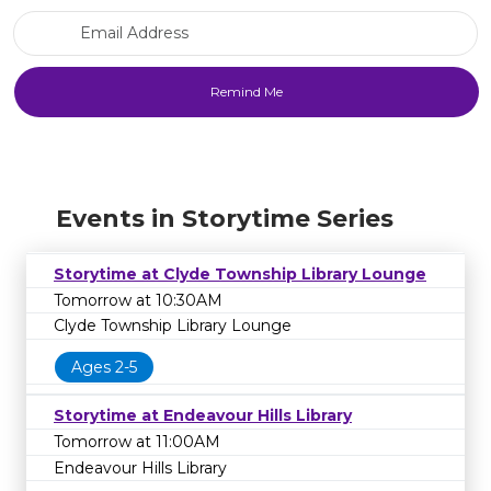
Email Address
Events in Storytime Series
Storytime at Clyde Township Library Lounge
Tomorrow at 10:30AM
Clyde Township Library Lounge
Ages 2-5
Storytime at Endeavour Hills Library
Tomorrow at 11:00AM
Endeavour Hills Library