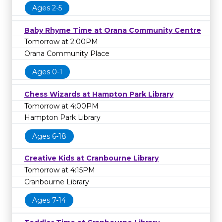
Ages 2-5
Baby Rhyme Time at Orana Community Centre
Tomorrow at 2:00PM
Orana Community Place
Ages 0-1
Chess Wizards at Hampton Park Library
Tomorrow at 4:00PM
Hampton Park Library
Ages 6-18
Creative Kids at Cranbourne Library
Tomorrow at 4:15PM
Cranbourne Library
Ages 7-14