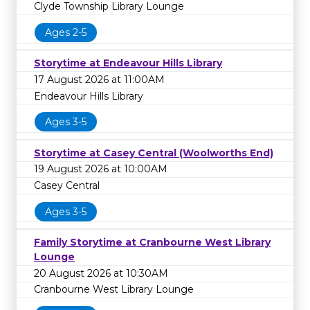
Clyde Township Library Lounge
Ages 2-5
Storytime at Endeavour Hills Library
17 August 2026 at 11:00AM
Endeavour Hills Library
Ages 3-5
Storytime at Casey Central (Woolworths End)
19 August 2026 at 10:00AM
Casey Central
Ages 3-5
Family Storytime at Cranbourne West Library
Lounge
20 August 2026 at 10:30AM
Cranbourne West Library Lounge