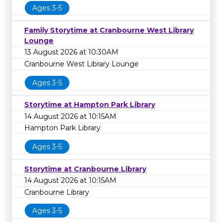
Ages 3-5
Family Storytime at Cranbourne West Library
Lounge
13 August 2026 at 10:30AM
Cranbourne West Library Lounge
Ages 3-5
Storytime at Hampton Park Library
14 August 2026 at 10:15AM
Hampton Park Library
Ages 3-5
Storytime at Cranbourne Library
14 August 2026 at 10:15AM
Cranbourne Library
Ages 3-5