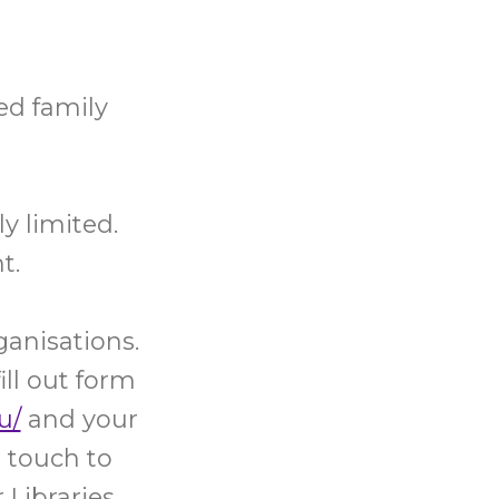
ed family
y limited.
t.
ganisations.
ill out form
u/
and your
 touch to
Libraries,