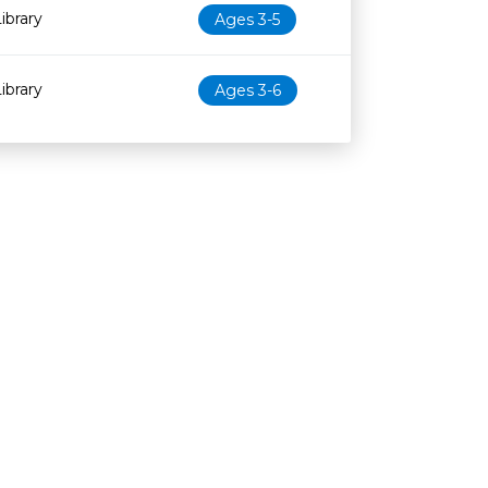
ibrary
Ages 3-5
ibrary
Ages 3-6