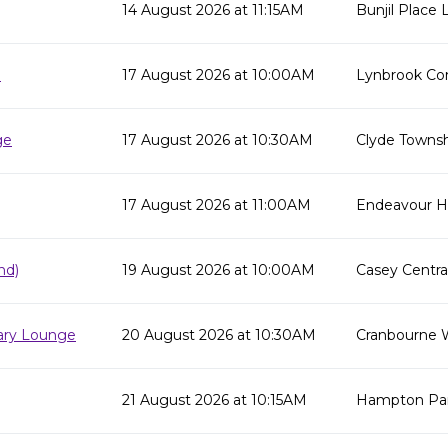
14 August 2026 at 11:15AM
Bunjil Place L
e
17 August 2026 at 10:00AM
Lynbrook Co
ge
17 August 2026 at 10:30AM
Clyde Townsh
17 August 2026 at 11:00AM
Endeavour Hil
nd)
19 August 2026 at 10:00AM
Casey Centra
rary Lounge
20 August 2026 at 10:30AM
Cranbourne 
21 August 2026 at 10:15AM
Hampton Par