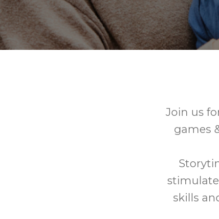
Join us fo
games & 
Storyti
stimulate
skills a