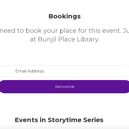
Bookings
need to book your place for this event. 
at Bunjil Place Library.
Email Address
Events in Storytime Series