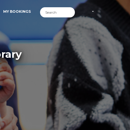
MY BOOKINGS
brary