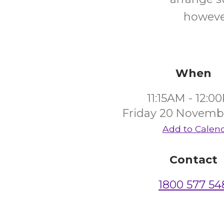
however
When
11:15AM - 12:0
Friday 20 Novemb
Add to Calen
Contact
1800 577 54