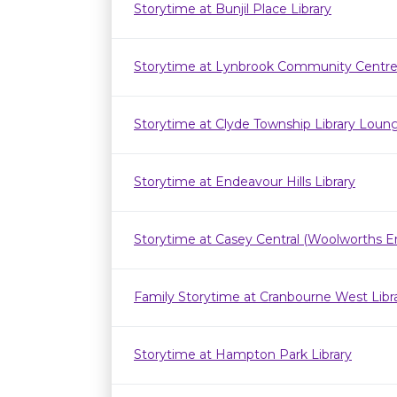
Storytime at Bunjil Place Library
Storytime at Lynbrook Community Centr
Storytime at Clyde Township Library Loun
Storytime at Endeavour Hills Library
Storytime at Casey Central (Woolworths E
Family Storytime at Cranbourne West Lib
Storytime at Hampton Park Library