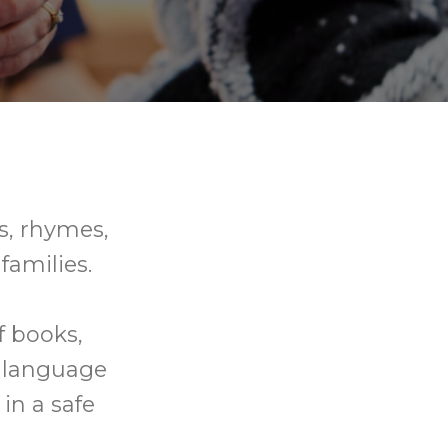
gs, rhymes,
families.
f books,
p language
in a safe