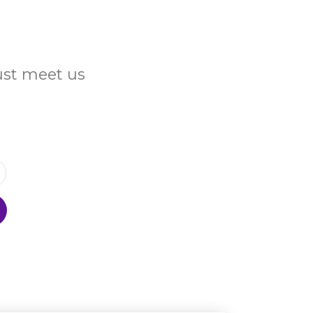
Just meet us