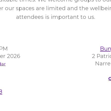
 our spaces are limited and the wellbein
attendees is important to us.
0PM
Bunj
er 2026
2 Patr
Narre
dar
G
8