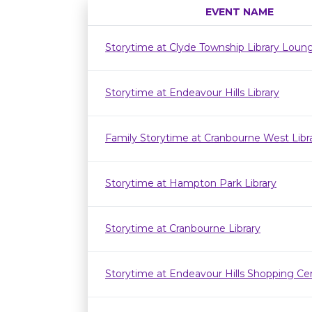
EVENT NAME
Storytime at Clyde Township Library Loun
Storytime at Endeavour Hills Library
Family Storytime at Cranbourne West Lib
Storytime at Hampton Park Library
Storytime at Cranbourne Library
Storytime at Endeavour Hills Shopping Ce