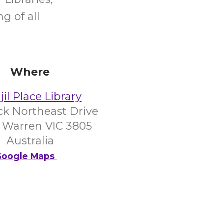
g of all
Where
il Place Library
ick Northeast Drive
 Warren VIC 3805
Australia
oogle Maps