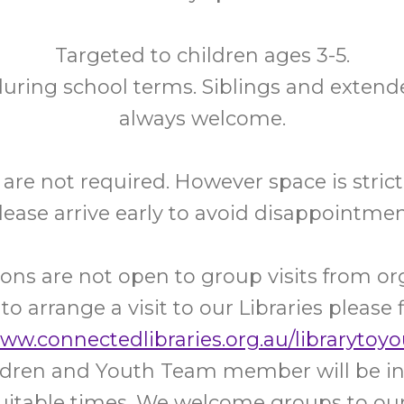
Targeted to children ages 3-5.
uring school terms. Siblings and extend
always welcome.
are not required. However space is strictl
lease arrive early to avoid disappointmen
ons are not open to group visits from or
 to arrange a visit to our Libraries please f
www.connectedlibraries.org.au/librarytoyo
ildren and Youth Team member will be in
uitable times. We welcome groups to our 