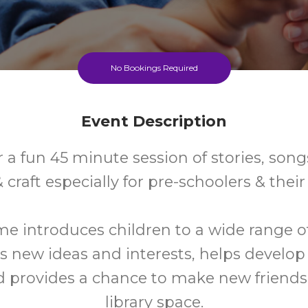
No Bookings Required
Event Description
r a fun 45 minute session of stories, son
craft especially for pre-schoolers & their 
me introduces children to a wide range o
s new ideas and interests, helps develo
nd provides a chance to make new friends 
library space.