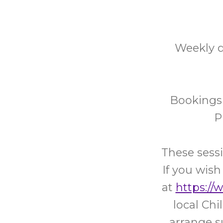
Weekly d
Bookings 
P
These sessi
If you wish
at
https://
local Ch
arrange s