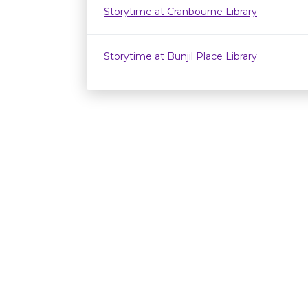
Storytime at Cranbourne Library
Storytime at Bunjil Place Library