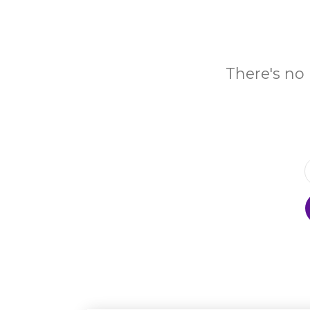
There's no 