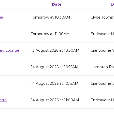
Date
L
ge
Tomorrow at 10:30AM
Clyde Townsh
Tomorrow at 11:00AM
Endeavour Hil
rary Lounge
13 August 2026 at 10:30AM
Cranbourne 
14 August 2026 at 10:15AM
Hampton Par
14 August 2026 at 10:15AM
Cranbourne L
ntre
14 August 2026 at 11:00AM
Endeavour Hi