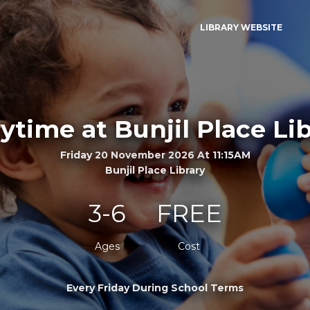
LIBRARY WEBSITE
ytime at Bunjil Place Li
Friday 20 November 2026 At 11:15AM
Bunjil Place Library
3-6
FREE
Ages
Cost
Every Friday During School Terms