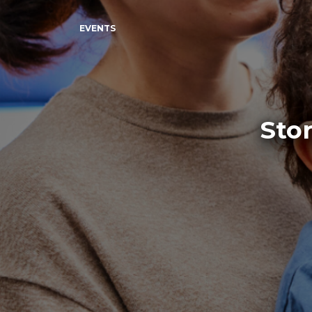
EVENTS
Stor