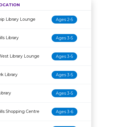
OCATION
Age restriction
Availability
ip Library Lounge
Ages 2-5
ls Library
Ages 3-5
West Library Lounge
Ages 3-5
k Library
Ages 3-5
ibrary
Ages 3-5
lls Shopping Centre
Ages 3-6