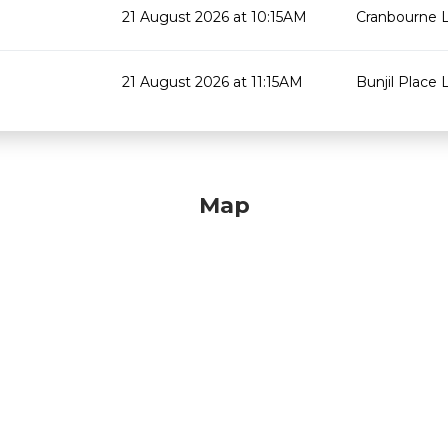
21 August 2026 at 10:15AM
Cranbourne L
21 August 2026 at 11:15AM
Bunjil Place L
Map