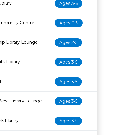
ibrary
Ages 3-6
mmunity Centre
Ages 0-5
ip Library Lounge
Ages 2-5
ls Library
Ages 3-5
l
Ages 3-5
West Library Lounge
Ages 3-5
k Library
Ages 3-5