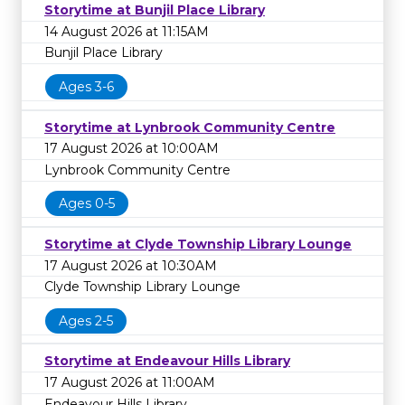
Storytime at Bunjil Place Library
14 August 2026 at 11:15AM
Bunjil Place Library
Ages 3-6
Storytime at Lynbrook Community Centre
17 August 2026 at 10:00AM
Lynbrook Community Centre
Ages 0-5
Storytime at Clyde Township Library Lounge
17 August 2026 at 10:30AM
Clyde Township Library Lounge
Ages 2-5
Storytime at Endeavour Hills Library
17 August 2026 at 11:00AM
Endeavour Hills Library