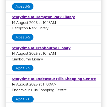
Ages 3-5
Storytime at Hampton Park Library
14 August 2026 at 10:15AM
Hampton Park Library
Ages 3-5
Storytime at Cranbourne Library
14 August 2026 at 10:15AM
Cranbourne Library
Ages 3-5
Storytime at Endeavour Hills Shopping Centre
14 August 2026 at 11:00AM
Endeavour Hills Shopping Centre
Ages 3-6