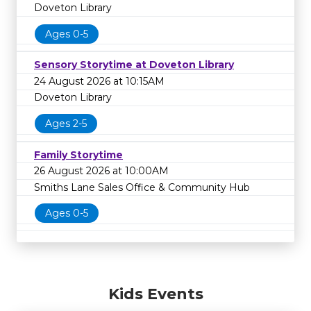
Doveton Library
Ages 0-5
Sensory Storytime at Doveton Library
24 August 2026 at 10:15AM
Doveton Library
Ages 2-5
Family Storytime
26 August 2026 at 10:00AM
Smiths Lane Sales Office & Community Hub
Ages 0-5
Kids Events