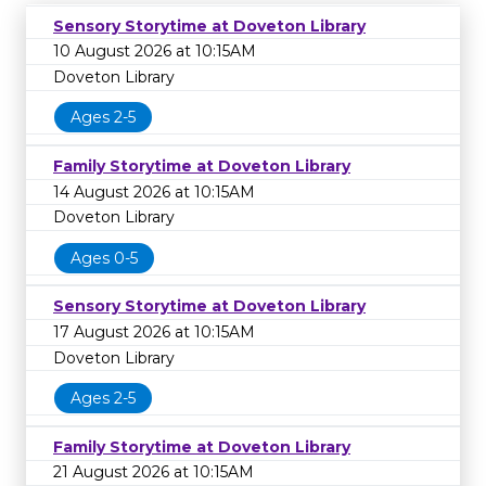
Sensory Storytime at Doveton Library
10 August 2026 at 10:15AM
Doveton Library
Ages 2-5
Family Storytime at Doveton Library
14 August 2026 at 10:15AM
Doveton Library
Ages 0-5
Sensory Storytime at Doveton Library
17 August 2026 at 10:15AM
Doveton Library
Ages 2-5
Family Storytime at Doveton Library
21 August 2026 at 10:15AM