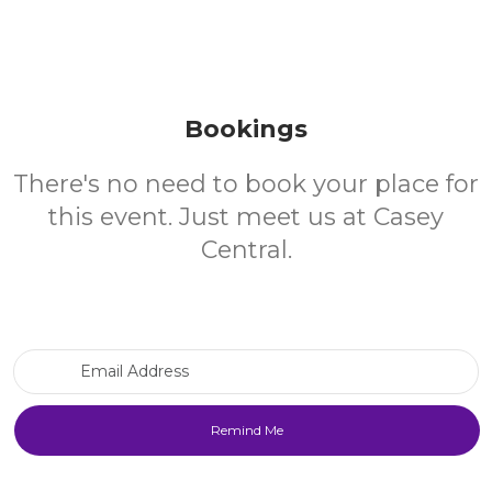
Bookings
There's no need to book your place for
this event. Just meet us at Casey
Central.
Email Address