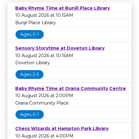
Baby Rhyme Time at Bunjil Place Library
10 August 2026 at 10:15AM
Bunjil Place Library
Ages 0-1
Sensory Storytime at Doveton Library
10 August 2026 at 10:15AM
Doveton Library
Ages 2-5
Baby Rhyme Time at Orana Community Centre
10 August 2026 at 2:00PM
Orana Community Place
Ages 0-1
Chess Wizards at Hampton Park Library
10 August 2026 at 4:00PM