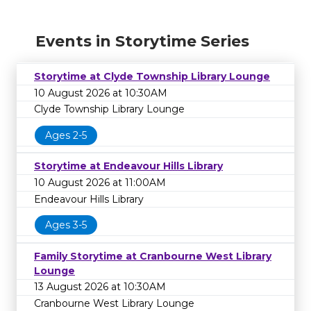
Events in Storytime Series
Storytime at Clyde Township Library Lounge
10 August 2026 at 10:30AM
Clyde Township Library Lounge
Ages 2-5
Storytime at Endeavour Hills Library
10 August 2026 at 11:00AM
Endeavour Hills Library
Ages 3-5
Family Storytime at Cranbourne West Library
Lounge
13 August 2026 at 10:30AM
Cranbourne West Library Lounge