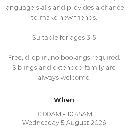
language skills and provides a chance
to make new friends.
Suitable for ages 3-5
Free, drop in, no bookings required.
Siblings and extended family are
always welcome.
When
10:00AM - 10:45AM
Wednesday 5 August 2026