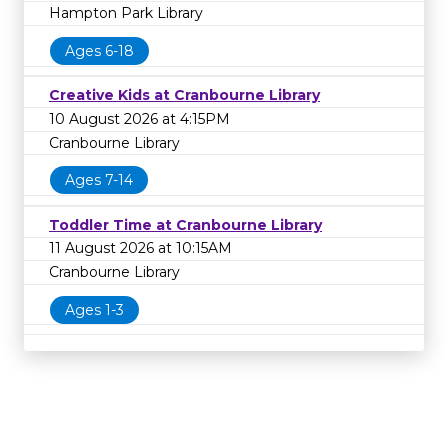
Hampton Park Library
Ages 6-18
Creative Kids at Cranbourne Library
10 August 2026 at 4:15PM
Cranbourne Library
Ages 7-14
Toddler Time at Cranbourne Library
11 August 2026 at 10:15AM
Cranbourne Library
Ages 1-3