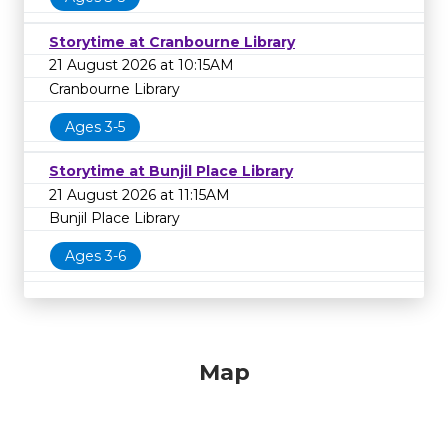
Storytime at Cranbourne Library
21 August 2026 at 10:15AM
Cranbourne Library
Ages 3-5
Storytime at Bunjil Place Library
21 August 2026 at 11:15AM
Bunjil Place Library
Ages 3-6
Map