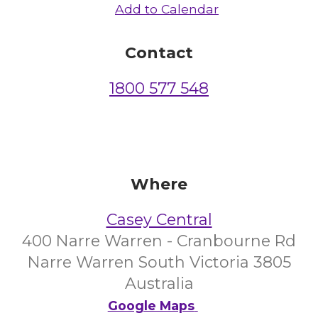
Add to Calendar
Contact
1800 577 548
Where
Casey Central
400 Narre Warren - Cranbourne Rd
Narre Warren South Victoria 3805
Australia
Google Maps