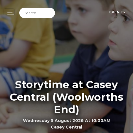
EVENTS
Storytime at Casey
Central (Woolworths
End)
Wednesday 5 August 2026 At 10:00AM
Casey Central