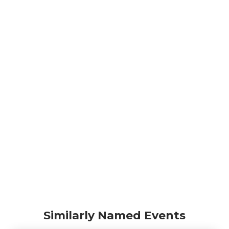
Similarly Named Events