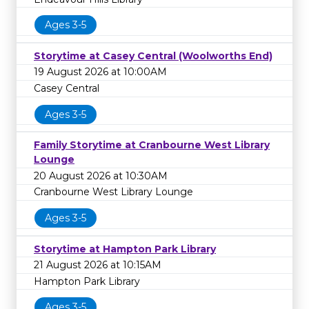
Ages 3-5
Storytime at Casey Central (Woolworths End)
19 August 2026 at 10:00AM
Casey Central
Ages 3-5
Family Storytime at Cranbourne West Library
Lounge
20 August 2026 at 10:30AM
Cranbourne West Library Lounge
Ages 3-5
Storytime at Hampton Park Library
21 August 2026 at 10:15AM
Hampton Park Library
Ages 3-5