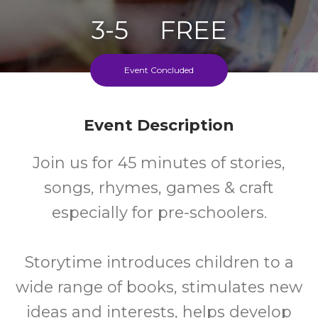
3-5
FREE
Ages
Cost
Event Concluded
Fortnightly On Tuesdays During School Terms
Event Description
Join us for 45 minutes of stories,
songs, rhymes, games & craft
especially for pre-schoolers.
Storytime introduces children to a
wide range of books, stimulates new
ideas and interests, helps develop