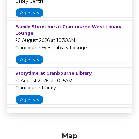
Casey Central
Ages 3-5
Family Storytime at Cranbourne West Library
Lounge
20 August 2026 at 10:30AM
Cranbourne West Library Lounge
Ages 3-5
Storytime at Cranbourne Library
21 August 2026 at 10:15AM
Cranbourne Library
Ages 3-5
Map