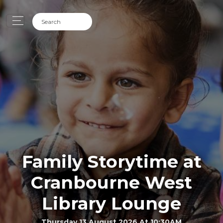
Family Storytime at
Cranbourne West
Library Lounge
Thursday 13 August 2026 At 10:30AM