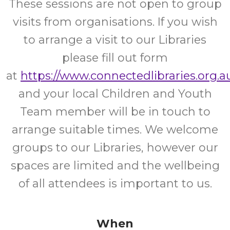
These sessions are not open to group
visits from organisations. If you wish
to arrange a visit to our Libraries
please fill out form
at
https://www.connectedlibraries.org.au
and your local Children and Youth
Team member will be in touch to
arrange suitable times. We welcome
groups to our Libraries, however our
spaces are limited and the wellbeing
of all attendees is important to us.
When