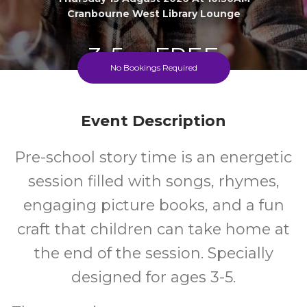
Cranbourne West Library Lounge
3-5
FREE
No Bookings Required
Ages
Cost
Event Description
Pre-school story time is an energetic
session filled with songs, rhymes,
engaging picture books, and a fun
craft that children can take home at
the end of the session. Specially
designed for ages 3-5.