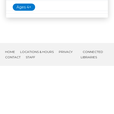
Ages 4+
HOME
LOCATIONS & HOURS
PRIVACY
CONNECTED
CONTACT
STAFF
LIBRARIES