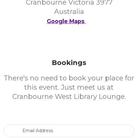
Cranbourne Victoria 3977
Australia
Google Maps
Bookings
There's no need to book your place for
this event. Just meet us at
Cranbourne West Library Lounge.
Email Address