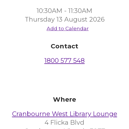
10:30AM - 11:30AM
Thursday 13 August 2026
Add to Calendar
Contact
1800 577 548
Where
Cranbourne West Library Lounge
4 Flicka Blvd