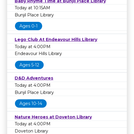
Baby Rhyme Time at Bunjil Place Library
Today at 10:15AM
Bunjil Place Library
Ages 0-1
Lego Club At Endeavour Hills Library
Today at 4:00PM
Endeavour Hills Library
Ages 5-12
D&D Adventures
Today at 4:00PM
Bunjil Place Library
Ages 10-14
Nature Heroes at Doveton Library
Today at 4:00PM
Doveton Library