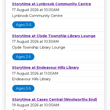
Storytime at Lynbrook Community Centre
17 August 2026 at 10:00AM
Lynbrook Community Centre
Ages 0-5
Storytime at Clyde Township Library Lounge
17 August 2026 at 10:30AM
Clyde Township Library Lounge
Ages 2-5
Storytime at Endeavour Hills Library
17 August 2026 at 11:00AM
Endeavour Hills Library
Ages 3-5
Storytime at Casey Central (Woolworths End)
19 August 2026 at 10:00AM