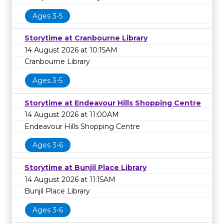
Ages 3-5
Storytime at Cranbourne Library
14 August 2026 at 10:15AM
Cranbourne Library
Ages 3-5
Storytime at Endeavour Hills Shopping Centre
14 August 2026 at 11:00AM
Endeavour Hills Shopping Centre
Ages 3-6
Storytime at Bunjil Place Library
14 August 2026 at 11:15AM
Bunjil Place Library
Ages 3-6