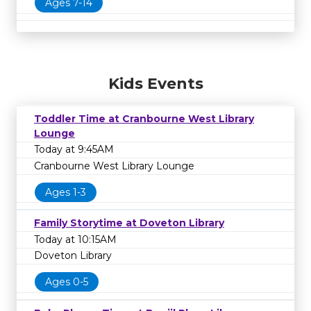
Ages 7-14
Kids Events
Toddler Time at Cranbourne West Library
Lounge
Today at 9:45AM
Cranbourne West Library Lounge
Ages 1-3
Family Storytime at Doveton Library
Today at 10:15AM
Doveton Library
Ages 0-5