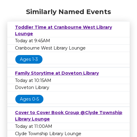
Similarly Named Events
Toddler Time at Cranbourne West Library
Lounge
Today at 9:45AM
Cranbourne West Library Lounge
Ages 1-3
Family Storytime at Doveton Library
Today at 10:15AM
Doveton Library
Ages 0-5
Cover to Cover Book Group @Clyde Township
Library Lounge
Today at 11:00AM
Clyde Township Library Lounge