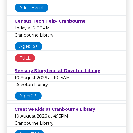
Adult Event
Census Tech Help- Cranbourne
Today at 2:00PM
Cranbourne Library
Ages 15+
FULL
Sensory Storytime at Doveton Library
10 August 2026 at 10:15AM
Doveton Library
Ages 2-5
Creative Kids at Cranbourne Library
10 August 2026 at 4:15PM
Cranbourne Library