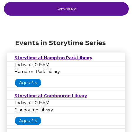
Events in Storytime Series
Storytime at Hampton Park Library
Today at 10:15AM
Hampton Park Library
Ages 3-5
Storytime at Cranbourne Library
Today at 10:15AM
Cranbourne Library
Ages 3-5