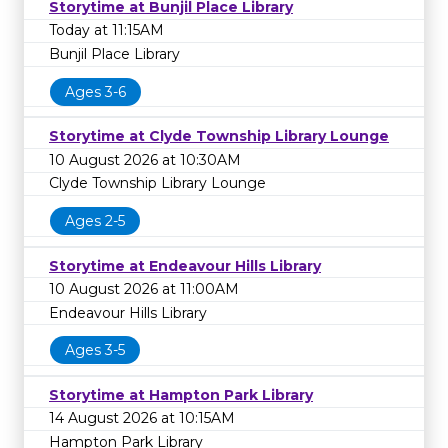
Storytime at Bunjil Place Library
Today at 11:15AM
Bunjil Place Library
Ages 3-6
Storytime at Clyde Township Library Lounge
10 August 2026 at 10:30AM
Clyde Township Library Lounge
Ages 2-5
Storytime at Endeavour Hills Library
10 August 2026 at 11:00AM
Endeavour Hills Library
Ages 3-5
Storytime at Hampton Park Library
14 August 2026 at 10:15AM
Hampton Park Library