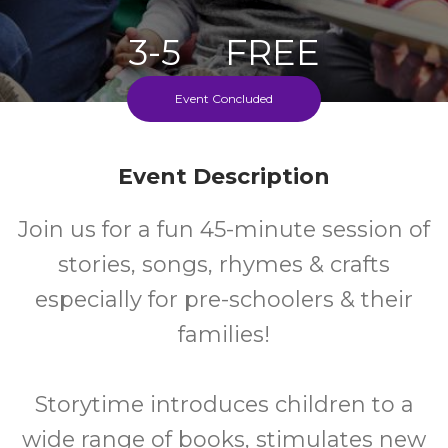
3-5
FREE
Ages
Cost
Event Concluded
Fridays During School Term
Event Description
Join us for a fun 45-minute session of
stories, songs, rhymes & crafts
especially for pre-schoolers & their
families!
Storytime introduces children to a
wide range of books, stimulates new