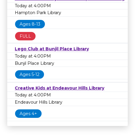
Today at 4:00PM
Hampton Park Library
Ages 8-13
FULL
Lego Club at Bunjil Place Library
Today at 4:00PM
Bunjil Place Library
Ages 5-12
Creative Kids at Endeavour Hills Library
Today at 4:00PM
Endeavour Hills Library
Ages 4+