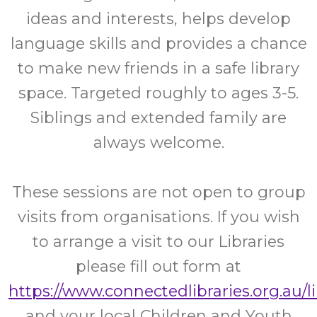
ideas and interests, helps develop
language skills and provides a chance
to make new friends in a safe library
space. Targeted roughly to ages 3-5.
Siblings and extended family are
always welcome.
These sessions are not open to group
visits from organisations. If you wish
to arrange a visit to our Libraries
please fill out form at
https://www.connectedlibraries.org.au/l
and your local Children and Youth