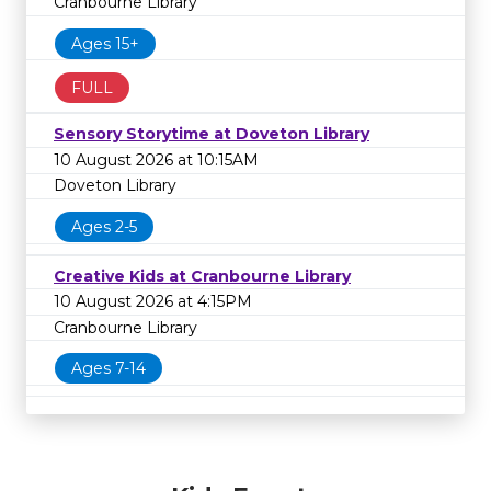
Cranbourne Library
Ages 15+
FULL
Sensory Storytime at Doveton Library
10 August 2026 at 10:15AM
Doveton Library
Ages 2-5
Creative Kids at Cranbourne Library
10 August 2026 at 4:15PM
Cranbourne Library
Ages 7-14