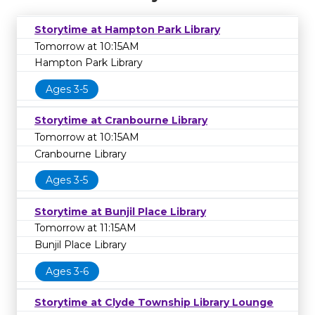
Storytime at Hampton Park Library
Tomorrow at 10:15AM
Hampton Park Library
Ages 3-5
Storytime at Cranbourne Library
Tomorrow at 10:15AM
Cranbourne Library
Ages 3-5
Storytime at Bunjil Place Library
Tomorrow at 11:15AM
Bunjil Place Library
Ages 3-6
Storytime at Clyde Township Library Lounge