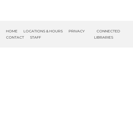
HOME
LOCATIONS & HOURS
PRIVACY
CONNECTED
CONTACT
STAFF
LIBRARIES