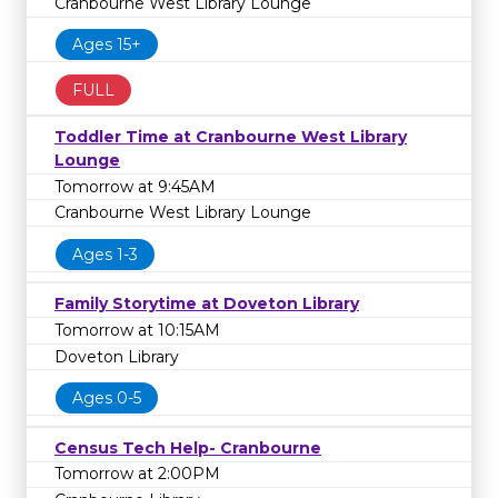
Cranbourne West Library Lounge
Ages 15+
FULL
Toddler Time at Cranbourne West Library
Lounge
Tomorrow at 9:45AM
Cranbourne West Library Lounge
Ages 1-3
Family Storytime at Doveton Library
Tomorrow at 10:15AM
Doveton Library
Ages 0-5
Census Tech Help- Cranbourne
Tomorrow at 2:00PM