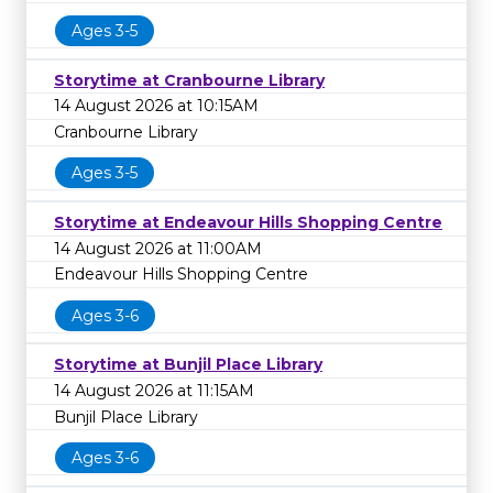
Ages 3-5
Storytime at Cranbourne Library
14 August 2026 at 10:15AM
Cranbourne Library
Ages 3-5
Storytime at Endeavour Hills Shopping Centre
14 August 2026 at 11:00AM
Endeavour Hills Shopping Centre
Ages 3-6
Storytime at Bunjil Place Library
14 August 2026 at 11:15AM
Bunjil Place Library
Ages 3-6