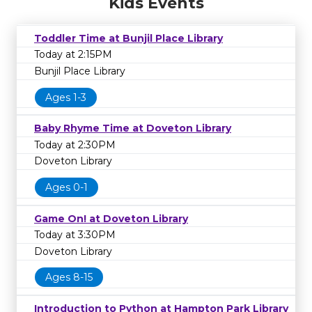
Kids Events
Toddler Time at Bunjil Place Library
Today at 2:15PM
Bunjil Place Library
Ages 1-3
Baby Rhyme Time at Doveton Library
Today at 2:30PM
Doveton Library
Ages 0-1
Game On! at Doveton Library
Today at 3:30PM
Doveton Library
Ages 8-15
Introduction to Python at Hampton Park Library