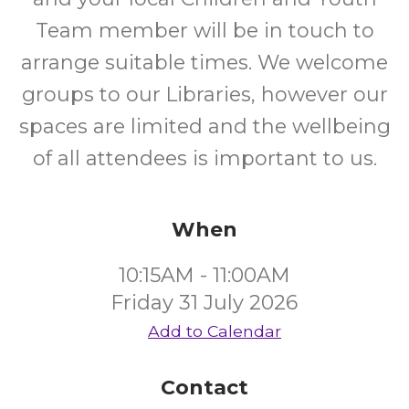
Team member will be in touch to
arrange suitable times. We welcome
groups to our Libraries, however our
spaces are limited and the wellbeing
of all attendees is important to us.
When
10:15AM - 11:00AM
Friday 31 July 2026
Add to Calendar
Contact