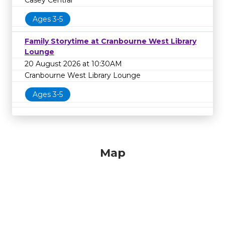
Casey Central
Ages 3-5
Family Storytime at Cranbourne West Library
Lounge
20 August 2026 at 10:30AM
Cranbourne West Library Lounge
Ages 3-5
Map