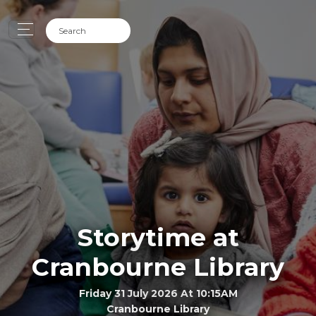
Storytime at
Cranbourne Library
Friday 31 July 2026 At 10:15AM
Cranbourne Library