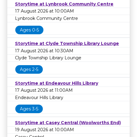
Storytime at Lynbrook Community Centre
17 August 2026 at 10:00AM
Lynbrook Community Centre
Ages 0-5
Storytime at Clyde Township Library Lounge
17 August 2026 at 10:30AM
Clyde Township Library Lounge
Ages 2-5
Storytime at Endeavour Hills Library
17 August 2026 at 11:00AM
Endeavour Hills Library
Ages 3-5
Storytime at Casey Central (Woolworths End)
19 August 2026 at 10:00AM