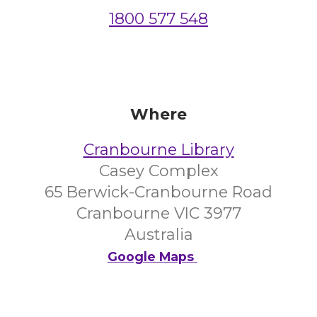
1800 577 548
Where
Cranbourne Library
Casey Complex
65 Berwick-Cranbourne Road
Cranbourne VIC 3977
Australia
Google Maps