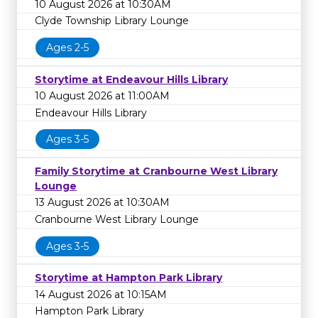
10 August 2026 at 10:30AM
Clyde Township Library Lounge
Ages 2-5
Storytime at Endeavour Hills Library
10 August 2026 at 11:00AM
Endeavour Hills Library
Ages 3-5
Family Storytime at Cranbourne West Library
Lounge
13 August 2026 at 10:30AM
Cranbourne West Library Lounge
Ages 3-5
Storytime at Hampton Park Library
14 August 2026 at 10:15AM
Hampton Park Library