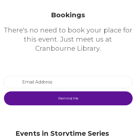
Bookings
There's no need to book your place for
this event. Just meet us at
Cranbourne Library.
Email Address
Events in Storytime Series