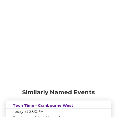
Similarly Named Events
Tech Time - Cranbourne West
Today at 2:00PM