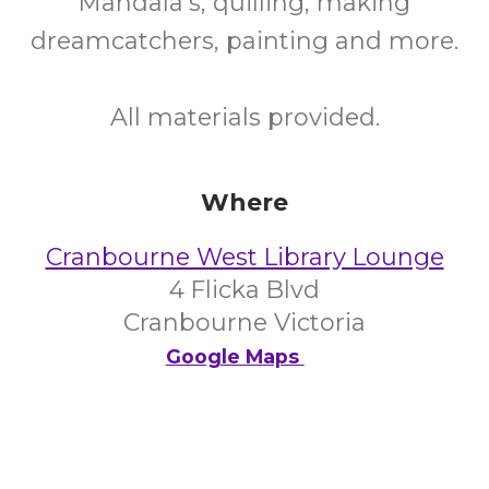
Mandala's, quilling, making
dreamcatchers, painting and more.
All materials provided.
Where
Cranbourne West Library Lounge
4 Flicka Blvd
Cranbourne Victoria
Google Maps