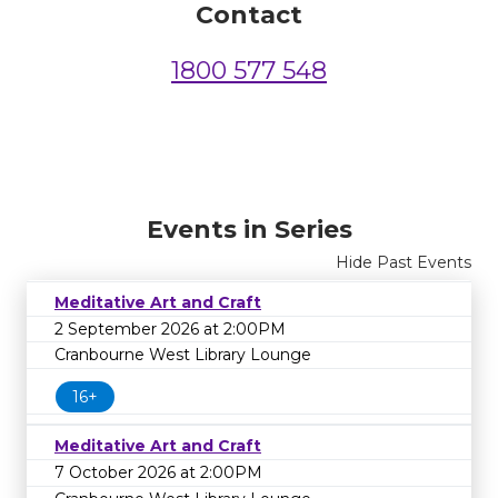
Contact
1800 577 548
Events in Series
Hide Past Events
Meditative Art and Craft
2 September 2026 at 2:00PM
Cranbourne West Library Lounge
16+
Meditative Art and Craft
7 October 2026 at 2:00PM