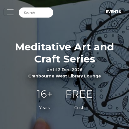
EVENTS
Meditative Art and
Craft Series
Until 2 Dec 2026
Cranbourne West Library Lounge
16+
FREE
Years
Cost