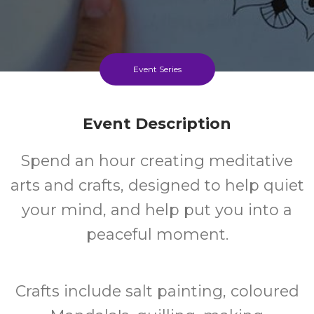
Event Series
Event Description
Spend an hour creating meditative
arts and crafts, designed to help quiet
your mind, and help put you into a
peaceful moment.
Crafts include salt painting, coloured