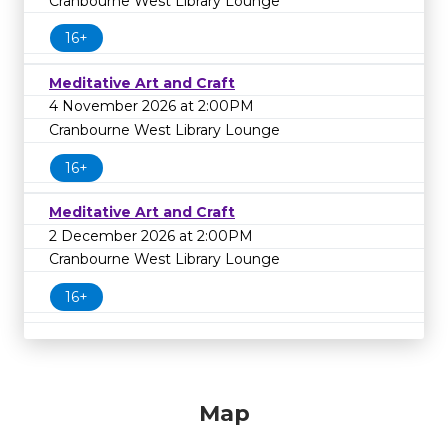
Cranbourne West Library Lounge
16+
Meditative Art and Craft
4 November 2026 at 2:00PM
Cranbourne West Library Lounge
16+
Meditative Art and Craft
2 December 2026 at 2:00PM
Cranbourne West Library Lounge
16+
Map