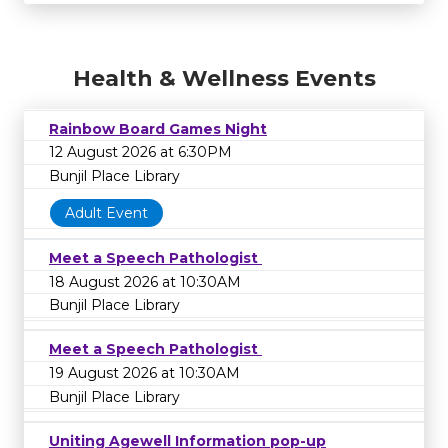
Health & Wellness Events
Rainbow Board Games Night
12 August 2026 at 6:30PM
Bunjil Place Library
Adult Event
Meet a Speech Pathologist
18 August 2026 at 10:30AM
Bunjil Place Library
Meet a Speech Pathologist
19 August 2026 at 10:30AM
Bunjil Place Library
Uniting Agewell Information pop-up