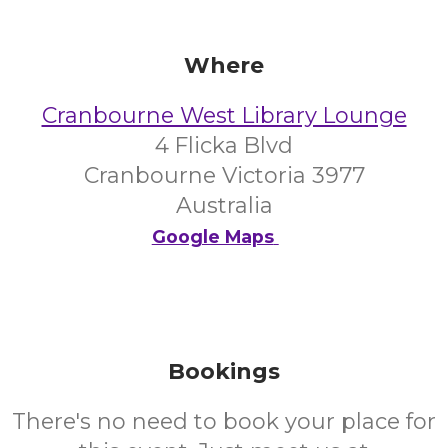
Where
Cranbourne West Library Lounge
4 Flicka Blvd
Cranbourne Victoria 3977
Australia
Google Maps
Bookings
There's no need to book your place for