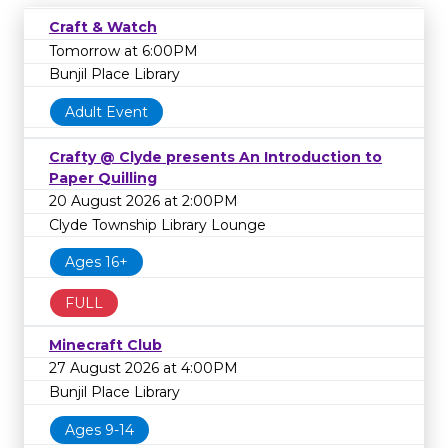
Craft & Watch
Tomorrow at 6:00PM
Bunjil Place Library
Adult Event
Crafty @ Clyde presents An Introduction to
Paper Quilling
20 August 2026 at 2:00PM
Clyde Township Library Lounge
Ages 16+
FULL
Minecraft Club
27 August 2026 at 4:00PM
Bunjil Place Library
Ages 9-14