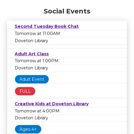
Social Events
Second Tuesday Book Chat
Tomorrow at 11:00AM
Doveton Library
Adult Art Class
Tomorrow at 1:00PM
Doveton Library
Adult Event
FULL
Creative Kids at Doveton Library
Tomorrow at 4:00PM
Doveton Library
Ages 4+