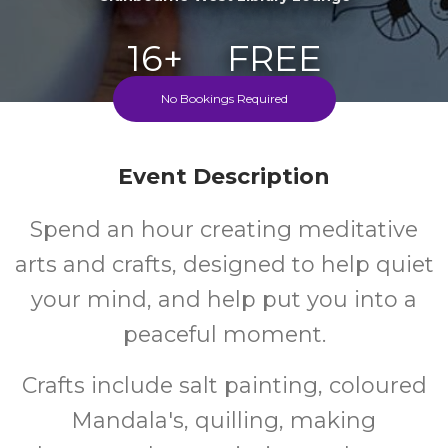
16+
FREE
No Bookings Required
Years
Cost
Event Description
Spend an hour creating meditative
arts and crafts, designed to help quiet
your mind, and help put you into a
peaceful moment.
Crafts include salt painting, coloured
Mandala's, quilling, making