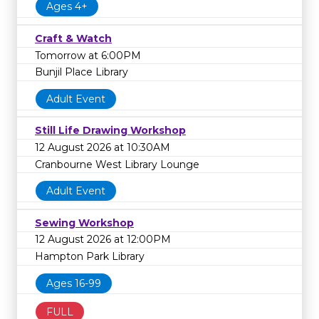
Ages 4+
Craft & Watch
Tomorrow at 6:00PM
Bunjil Place Library
Adult Event
Still Life Drawing Workshop
12 August 2026 at 10:30AM
Cranbourne West Library Lounge
Adult Event
Sewing Workshop
12 August 2026 at 12:00PM
Hampton Park Library
Ages 16-99
FULL