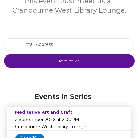
this event. Just meet us at
Cranbourne West Library Lounge.
Email Address
Events in Series
Meditative Art and Craft
2 September 2026 at 2:00PM
Cranbourne West Library Lounge