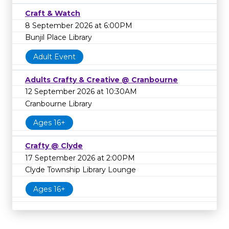
Craft & Watch
8 September 2026 at 6:00PM
Bunjil Place Library
Adult Event
Adults Crafty & Creative @ Cranbourne
12 September 2026 at 10:30AM
Cranbourne Library
Ages 16+
Crafty @ Clyde
17 September 2026 at 2:00PM
Clyde Township Library Lounge
Ages 16+