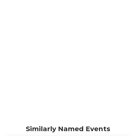
Similarly Named Events