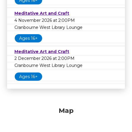
Ages 16+
Meditative Art and Craft
4 November 2026 at 2:00PM
Cranbourne West Library Lounge
Ages 16+
Meditative Art and Craft
2 December 2026 at 2:00PM
Cranbourne West Library Lounge
Ages 16+
Map