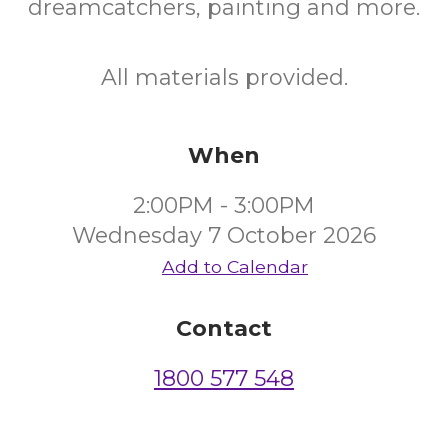
dreamcatchers, painting and more.
All materials provided.
When
2:00PM - 3:00PM
Wednesday 7 October 2026
Add to Calendar
Contact
1800 577 548