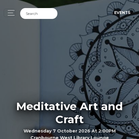
EVENTS
Meditative Art and
Craft
Wednesday 7 October 2026 At 2:00PM
Cranbourne West Library Lounge