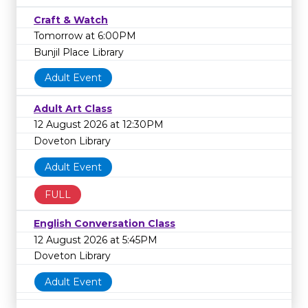
Craft & Watch
Tomorrow at 6:00PM
Bunjil Place Library
Adult Event
Adult Art Class
12 August 2026 at 12:30PM
Doveton Library
Adult Event
FULL
English Conversation Class
12 August 2026 at 5:45PM
Doveton Library
Adult Event