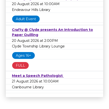
20 August 2026 at 10:00AM
Endeavour Hills Library
Adult Event
Crafty @ Clyde presents An Introduction to
Paper Quilling
20 August 2026 at 2:00PM
Clyde Township Library Lounge
Ages 16+
FULL
Meet a Speech Pathologist
21 August 2026 at 10:00AM
Cranbourne Library