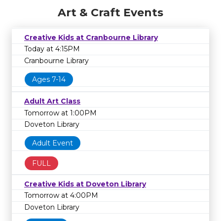
Art & Craft Events
Creative Kids at Cranbourne Library
Today at 4:15PM
Cranbourne Library
Ages 7-14
Adult Art Class
Tomorrow at 1:00PM
Doveton Library
Adult Event
FULL
Creative Kids at Doveton Library
Tomorrow at 4:00PM
Doveton Library