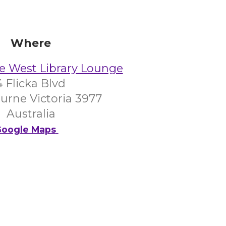
Where
e West Library Lounge
4 Flicka Blvd
urne Victoria 3977
Australia
oogle Maps