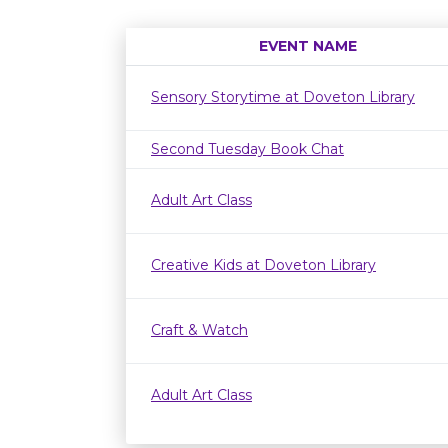
EVENT NAME
Sensory Storytime at Doveton Library
Second Tuesday Book Chat
Adult Art Class
Creative Kids at Doveton Library
Craft & Watch
Adult Art Class