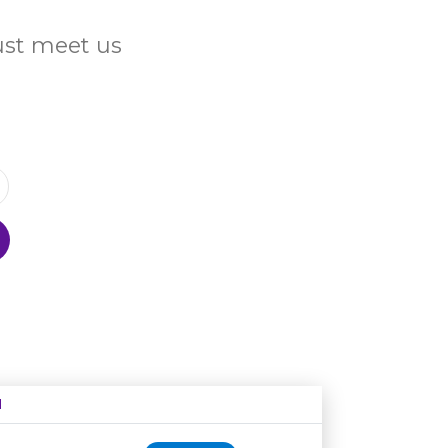
Just meet us
N
Age restriction
Availability