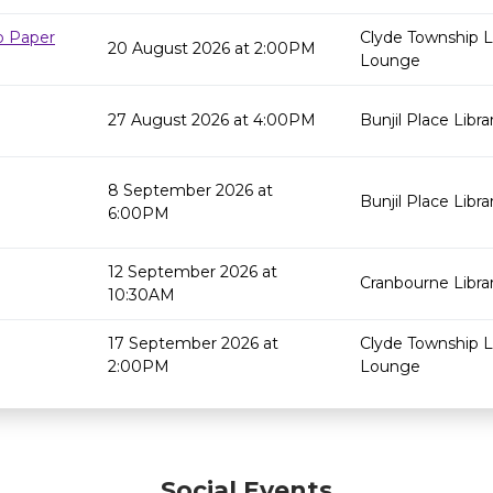
o Paper
Clyde Township L
20 August 2026 at 2:00PM
Lounge
27 August 2026 at 4:00PM
Bunjil Place Libra
8 September 2026 at
Bunjil Place Libra
6:00PM
12 September 2026 at
Cranbourne Libra
10:30AM
17 September 2026 at
Clyde Township L
2:00PM
Lounge
Social Events