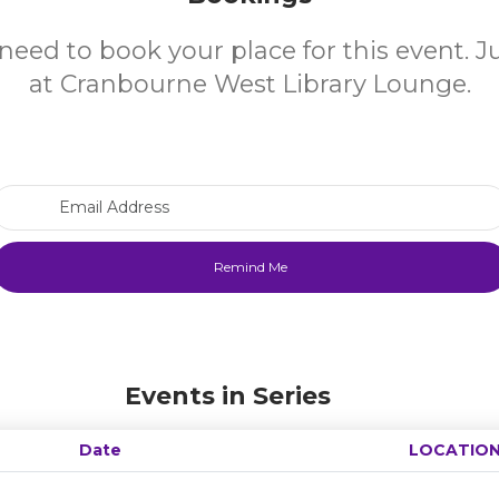
need to book your place for this event. 
at Cranbourne West Library Lounge.
Email Address
Events in Series
Date
LOCATIO