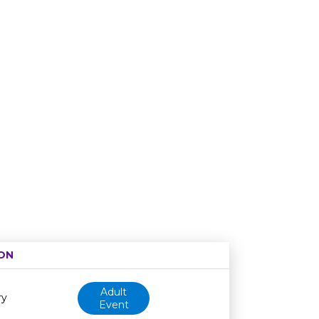
ON
Age restriction
Availability
Adult
ry
Event