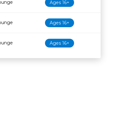
Lounge
Ages 16+
Lounge
Ages 16+
Lounge
Ages 16+