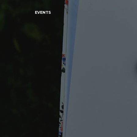
EVENTS