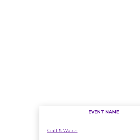
EVENT NAME
Craft & Watch