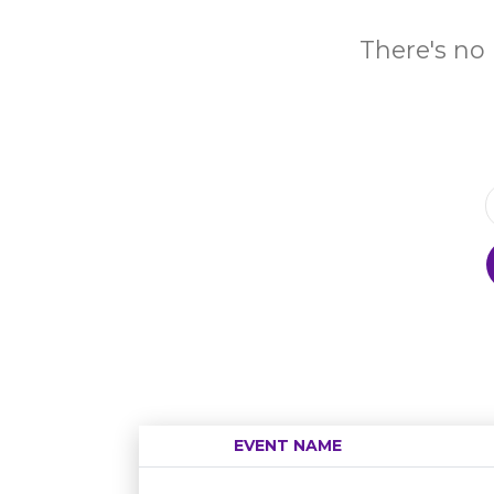
There's no 
EVENT NAME