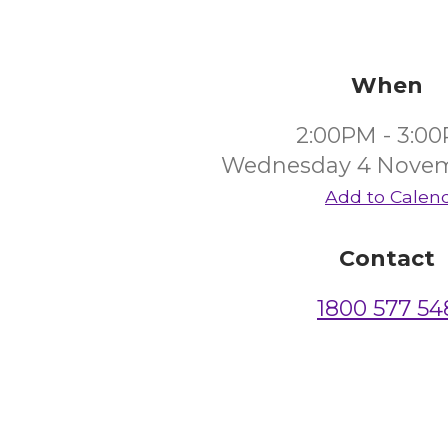
When
2:00PM - 3:0
Wednesday 4 Novem
Add to Calen
Contact
1800 577 54