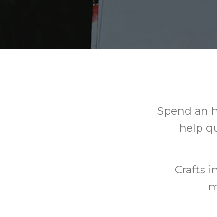
Spend an h
help qu
Crafts i
m