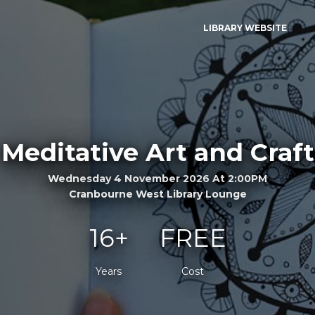
LIBRARY WEBSITE
Meditative Art and Craft
Wednesday 4 November 2026 At 2:00PM
Cranbourne West Library Lounge
16+
FREE
Years
Cost