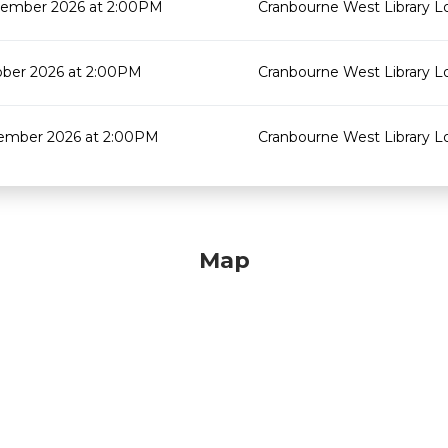
tember 2026 at 2:00PM
Cranbourne West Library 
ober 2026 at 2:00PM
Cranbourne West Library 
ember 2026 at 2:00PM
Cranbourne West Library 
Map