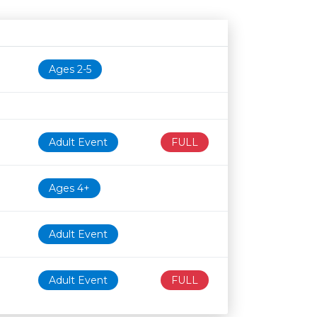
Age restriction
Availability
Ages 2-5
Adult Event
FULL
Ages 4+
Adult Event
Adult Event
FULL