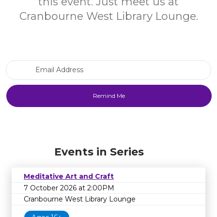
this event. Just meet us at
Cranbourne West Library Lounge.
Email Address
Events in Series
Meditative Art and Craft
7 October 2026 at 2:00PM
Cranbourne West Library Lounge