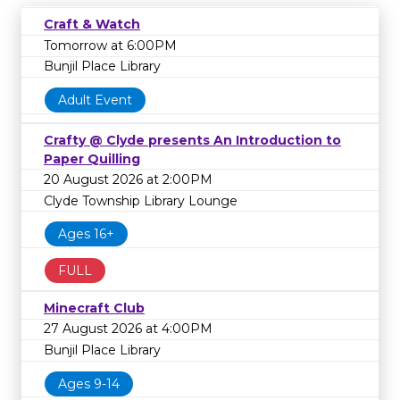
Craft & Watch
Tomorrow at 6:00PM
Bunjil Place Library
Adult Event
Crafty @ Clyde presents An Introduction to
Paper Quilling
20 August 2026 at 2:00PM
Clyde Township Library Lounge
Ages 16+
FULL
Minecraft Club
27 August 2026 at 4:00PM
Bunjil Place Library
Ages 9-14