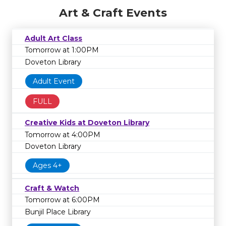
Art & Craft Events
Adult Art Class
Tomorrow at 1:00PM
Doveton Library
Adult Event
FULL
Creative Kids at Doveton Library
Tomorrow at 4:00PM
Doveton Library
Ages 4+
Craft & Watch
Tomorrow at 6:00PM
Bunjil Place Library