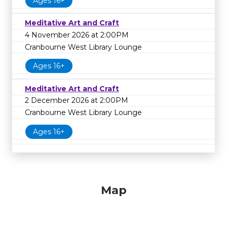
Ages 16+
Meditative Art and Craft
4 November 2026 at 2:00PM
Cranbourne West Library Lounge
Ages 16+
Meditative Art and Craft
2 December 2026 at 2:00PM
Cranbourne West Library Lounge
Ages 16+
Map