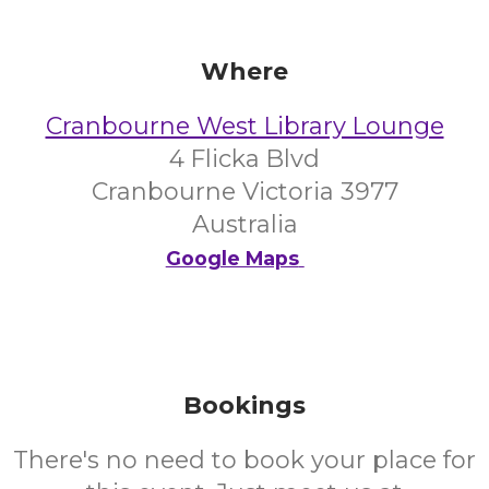
Where
Cranbourne West Library Lounge
4 Flicka Blvd
Cranbourne Victoria 3977
Australia
Google Maps
Bookings
There's no need to book your place for