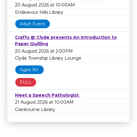
20 August 2026 at 10:00AM
Endeavour Hills Library
Adult Event
Crafty @ Clyde presents An Introduction to
Paper Quilling
20 August 2026 at 2:00PM
Clyde Township Library Lounge
Ages 16+
FULL
Meet a Speech Pathologist
21 August 2026 at 10:00AM
Cranbourne Library