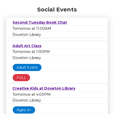
Social Events
Second Tuesday Book Chat
Tomorrow at 11:00AM
Doveton Library
Adult Art Class
Tomorrow at 1:00PM
Doveton Library
Adult Event
FULL
Creative Kids at Doveton Library
Tomorrow at 4:00PM
Doveton Library
Ages 4+