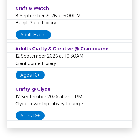
Craft & Watch
8 September 2026 at 6:00PM
Bunjil Place Library
Adult Event
Adults Crafty & Creative @ Cranbourne
12 September 2026 at 10:30AM
Cranbourne Library
Ages 16+
Crafty @ Clyde
17 September 2026 at 2:00PM
Clyde Township Library Lounge
Ages 16+