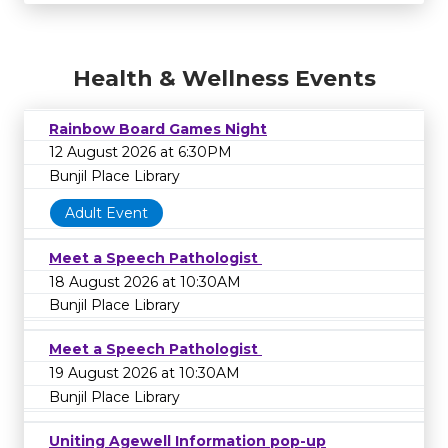
Health & Wellness Events
Rainbow Board Games Night
12 August 2026 at 6:30PM
Bunjil Place Library
Adult Event
Meet a Speech Pathologist
18 August 2026 at 10:30AM
Bunjil Place Library
Meet a Speech Pathologist
19 August 2026 at 10:30AM
Bunjil Place Library
Uniting Agewell Information pop-up