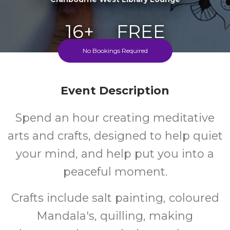
16+
FREE
No Bookings Required
Years
Cost
Event Description
Spend an hour creating meditative
arts and crafts, designed to help quiet
your mind, and help put you into a
peaceful moment.
Crafts include salt painting, coloured
Mandala's, quilling, making