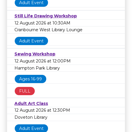
Adult Event
Still Life Drawing Workshop
12 August 2026 at 10:30AM
Cranbourne West Library Lounge
Adult Event
Sewing Workshop
12 August 2026 at 12:00PM
Hampton Park Library
Ages 16-99
FULL
Adult Art Class
12 August 2026 at 12:30PM
Doveton Library
Adult Event