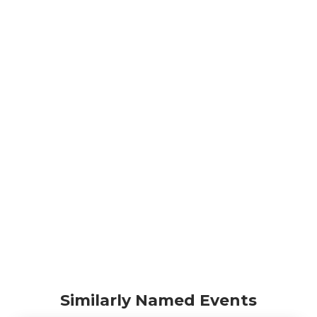
Similarly Named Events