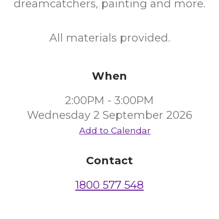
dreamcatchers, painting and more.
All materials provided.
When
2:00PM - 3:00PM
Wednesday 2 September 2026
Add to Calendar
Contact
1800 577 548