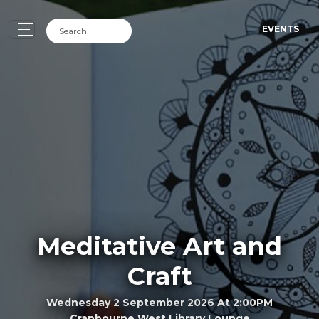
EVENTS
Meditative Art and
Craft
Wednesday 2 September 2026 At 2:00PM
Cranbourne West Library Lounge