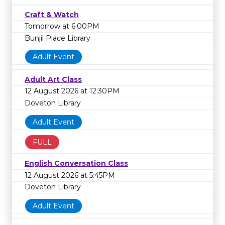
Craft & Watch
Tomorrow at 6:00PM
Bunjil Place Library
Adult Event
Adult Art Class
12 August 2026 at 12:30PM
Doveton Library
Adult Event
FULL
English Conversation Class
12 August 2026 at 5:45PM
Doveton Library
Adult Event