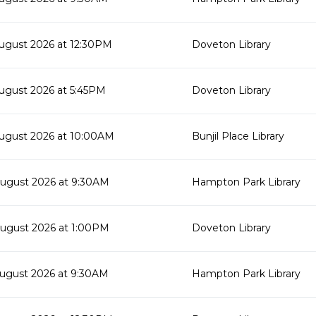
August 2026 at 12:30PM
Doveton Library
ugust 2026 at 5:45PM
Doveton Library
August 2026 at 10:00AM
Bunjil Place Library
August 2026 at 9:30AM
Hampton Park Library
August 2026 at 1:00PM
Doveton Library
August 2026 at 9:30AM
Hampton Park Library