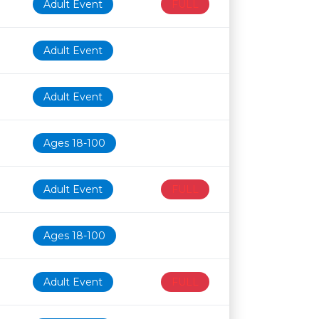
Adult Event
FULL
Adult Event
Adult Event
Ages 18-100
Adult Event
FULL
Ages 18-100
Adult Event
FULL