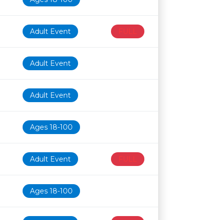
Adult Event
FULL
Adult Event
Adult Event
Ages 18-100
Adult Event
FULL
Ages 18-100