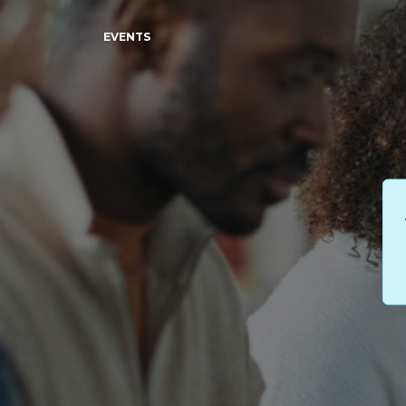
EVENTS