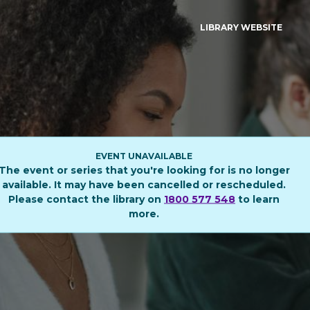
LIBRARY WEBSITE
EVENT UNAVAILABLE
The event or series that you're looking for is no longer
available. It may have been cancelled or rescheduled.
Please contact the library on
1800 577 548
to learn
more.