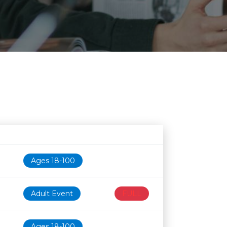
Age restriction
Availability
Ages 18-100
Adult Event
FULL
Ages 18-100