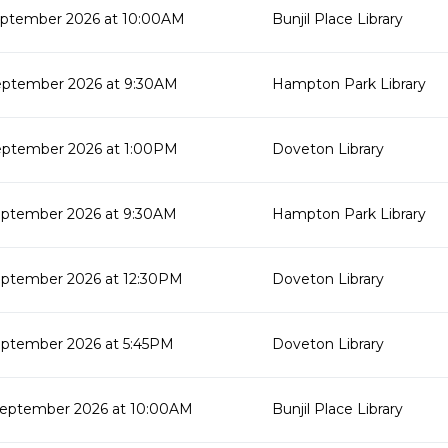
eptember 2026 at 10:00AM
Bunjil Place Library
eptember 2026 at 9:30AM
Hampton Park Library
eptember 2026 at 1:00PM
Doveton Library
eptember 2026 at 9:30AM
Hampton Park Library
eptember 2026 at 12:30PM
Doveton Library
eptember 2026 at 5:45PM
Doveton Library
September 2026 at 10:00AM
Bunjil Place Library