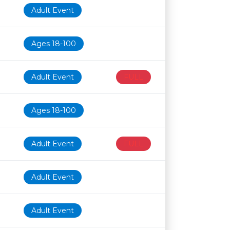
Adult Event
Ages 18-100
Adult Event
FULL
Ages 18-100
Adult Event
FULL
Adult Event
Adult Event