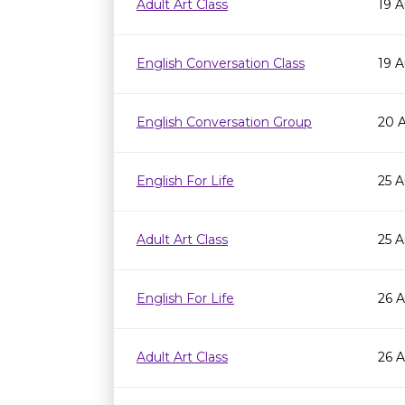
Adult Art Class
19 
English Conversation Class
19 
English Conversation Group
20 
English For Life
25 
Adult Art Class
25 
English For Life
26 
Adult Art Class
26 