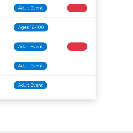
Adult Event
FULL
Ages 18-100
Adult Event
FULL
Adult Event
Adult Event