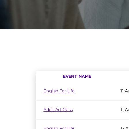
EVENT NAME
English For Life
11 
Adult Art Class
11 
English For Life
12 