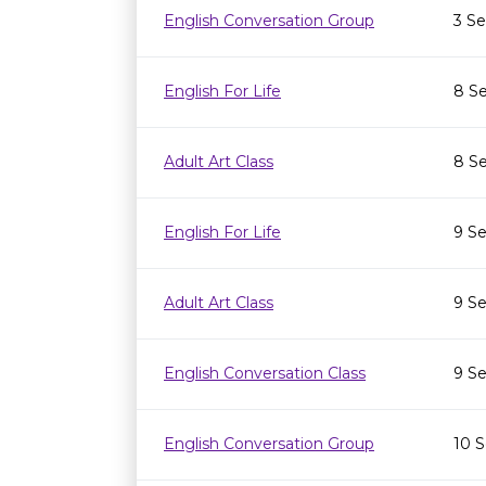
English Conversation Group
3 S
English For Life
8 S
Adult Art Class
8 S
English For Life
9 S
Adult Art Class
9 S
English Conversation Class
9 S
English Conversation Group
10 