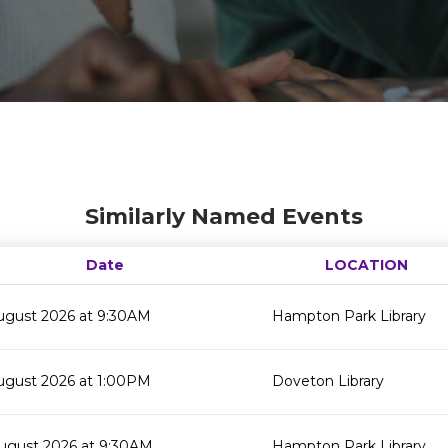
Similarly Named Events
Date
LOCATION
August 2026 at 9:30AM
Hampton Park Library
August 2026 at 1:00PM
Doveton Library
August 2026 at 9:30AM
Hampton Park Library