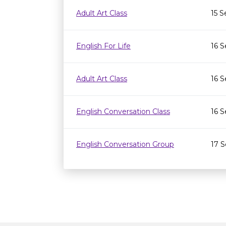
Adult Art Class
15 
English For Life
16 
Adult Art Class
16 
English Conversation Class
16 
English Conversation Group
17 