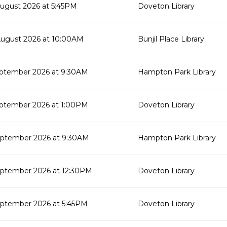
August 2026 at 5:45PM
Doveton Library
August 2026 at 10:00AM
Bunjil Place Library
eptember 2026 at 9:30AM
Hampton Park Library
eptember 2026 at 1:00PM
Doveton Library
eptember 2026 at 9:30AM
Hampton Park Library
eptember 2026 at 12:30PM
Doveton Library
eptember 2026 at 5:45PM
Doveton Library