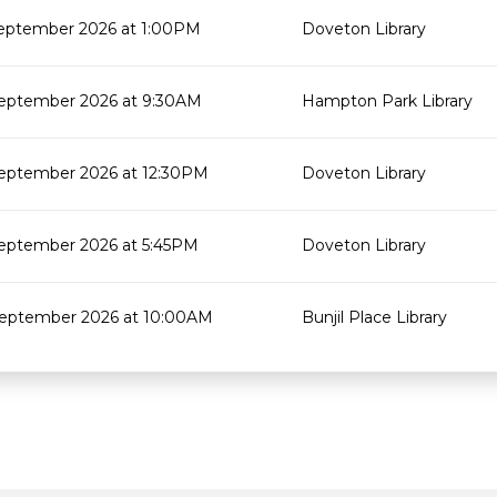
September 2026 at 1:00PM
Doveton Library
September 2026 at 9:30AM
Hampton Park Library
September 2026 at 12:30PM
Doveton Library
September 2026 at 5:45PM
Doveton Library
September 2026 at 10:00AM
Bunjil Place Library