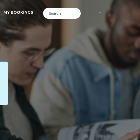
MY BOOKINGS