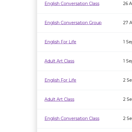
English Conversation Class
26 
English Conversation Group
27 
English For Life
1 S
Adult Art Class
1 S
English For Life
2 S
Adult Art Class
2 S
English Conversation Class
2 S