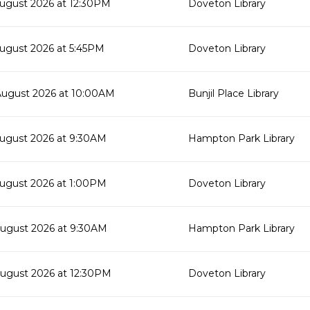
August 2026 at 12:30PM
Doveton Library
August 2026 at 5:45PM
Doveton Library
August 2026 at 10:00AM
Bunjil Place Library
August 2026 at 9:30AM
Hampton Park Library
August 2026 at 1:00PM
Doveton Library
August 2026 at 9:30AM
Hampton Park Library
August 2026 at 12:30PM
Doveton Library