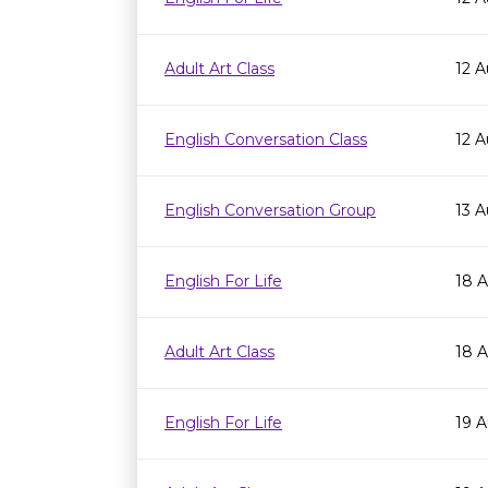
Adult Art Class
12 
English Conversation Class
12 A
English Conversation Group
13 
English For Life
18 
Adult Art Class
18 
English For Life
19 