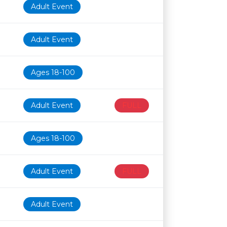
Adult Event
Adult Event
Ages 18-100
Adult Event
FULL
Ages 18-100
Adult Event
FULL
Adult Event