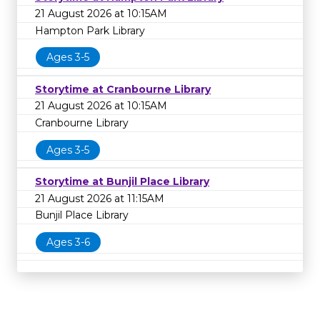
21 August 2026 at 10:15AM
Hampton Park Library
Ages 3-5
Storytime at Cranbourne Library
21 August 2026 at 10:15AM
Cranbourne Library
Ages 3-5
Storytime at Bunjil Place Library
21 August 2026 at 11:15AM
Bunjil Place Library
Ages 3-6