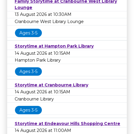
Family Storytime at Cranbourne West Library
Lounge
13 August 2026 at 10:30AM
Cranbourne West Library Lounge
Ages 3-5
Storytime at Hampton Park Library
14 August 2026 at 10:15AM
Hampton Park Library
Ages 3-5
Storytime at Cranbourne Library
14 August 2026 at 10:15AM
Cranbourne Library
Ages 3-5
Storytime at Endeavour Hills Shopping Centre
14 August 2026 at 11:00AM