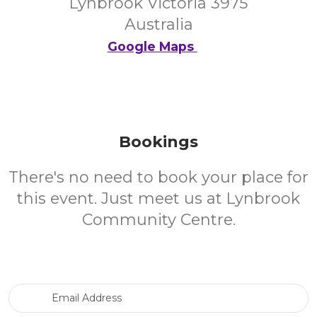
Lynbrook Victoria 3975
Australia
Google Maps
Bookings
There's no need to book your place for
this event. Just meet us at Lynbrook
Community Centre.
Email Address