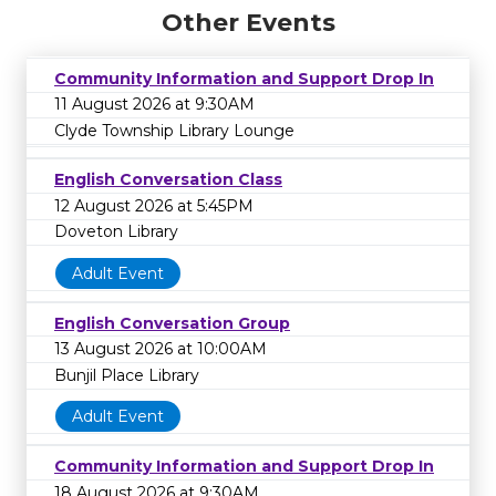
Other Events
Community Information and Support Drop In
11 August 2026 at 9:30AM
Clyde Township Library Lounge
English Conversation Class
12 August 2026 at 5:45PM
Doveton Library
Adult Event
English Conversation Group
13 August 2026 at 10:00AM
Bunjil Place Library
Adult Event
Community Information and Support Drop In
18 August 2026 at 9:30AM