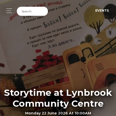
EVENTS
Storytime at Lynbrook
Community Centre
Monday 22 June 2026 At 10:00AM