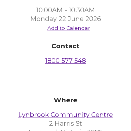
10:00AM - 10:30AM
Monday 22 June 2026
Add to Calendar
Contact
1800 577 548
Where
Lynbrook Community Centre
2 Harris St