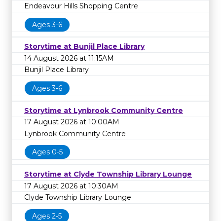
Endeavour Hills Shopping Centre
Ages 3-6
Storytime at Bunjil Place Library
14 August 2026 at 11:15AM
Bunjil Place Library
Ages 3-6
Storytime at Lynbrook Community Centre
17 August 2026 at 10:00AM
Lynbrook Community Centre
Ages 0-5
Storytime at Clyde Township Library Lounge
17 August 2026 at 10:30AM
Clyde Township Library Lounge
Ages 2-5