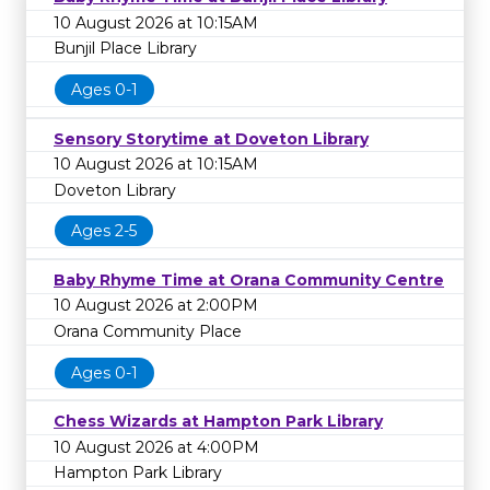
10 August 2026 at 10:15AM
Bunjil Place Library
Ages 0-1
Sensory Storytime at Doveton Library
10 August 2026 at 10:15AM
Doveton Library
Ages 2-5
Baby Rhyme Time at Orana Community Centre
10 August 2026 at 2:00PM
Orana Community Place
Ages 0-1
Chess Wizards at Hampton Park Library
10 August 2026 at 4:00PM
Hampton Park Library