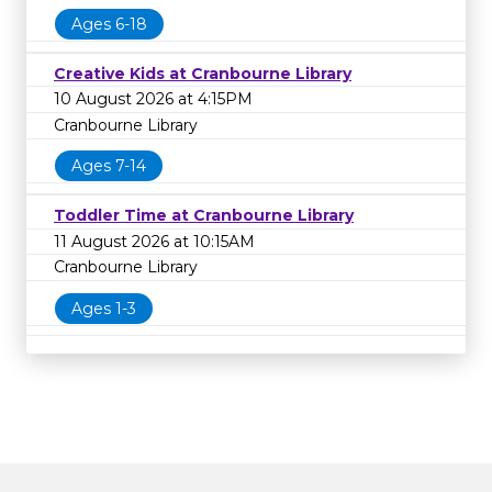
Ages 6-18
Creative Kids at Cranbourne Library
10 August 2026 at 4:15PM
Cranbourne Library
Ages 7-14
Toddler Time at Cranbourne Library
11 August 2026 at 10:15AM
Cranbourne Library
Ages 1-3