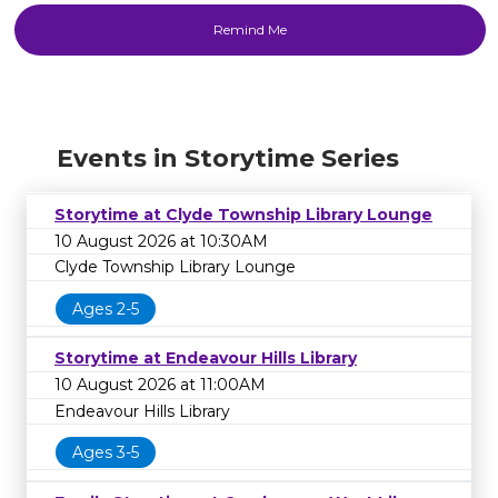
Events in Storytime Series
Storytime at Clyde Township Library Lounge
10 August 2026 at 10:30AM
Clyde Township Library Lounge
Ages 2-5
Storytime at Endeavour Hills Library
10 August 2026 at 11:00AM
Endeavour Hills Library
Ages 3-5