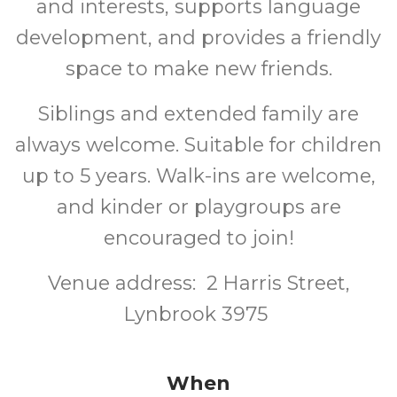
and interests, supports language
development, and provides a friendly
space to make new friends.
Siblings and extended family are
always welcome. Suitable for children
up to 5 years. Walk-ins are welcome,
and kinder or playgroups are
encouraged to join!
Venue address: 2 Harris Street,
Lynbrook 3975
When