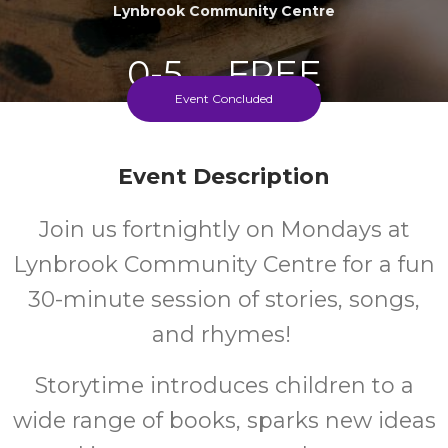
Lynbrook Community Centre
0-5
FREE
Event Concluded
Ages
Cost
Event Description
Fortnightly On Mondays During School Term
Join us fortnightly on Mondays at
Lynbrook Community Centre for a fun
30-minute session of stories, songs,
and rhymes!
Storytime introduces children to a
wide range of books, sparks new ideas