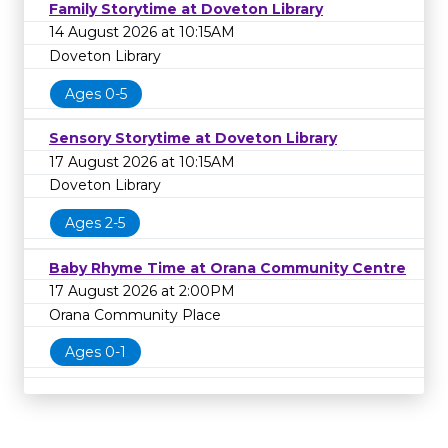
Family Storytime at Doveton Library
14 August 2026 at 10:15AM
Doveton Library
Ages 0-5
Sensory Storytime at Doveton Library
17 August 2026 at 10:15AM
Doveton Library
Ages 2-5
Baby Rhyme Time at Orana Community Centre
17 August 2026 at 2:00PM
Orana Community Place
Ages 0-1