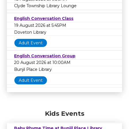
Clyde Township Library Lounge
English Conversation Class
19 August 2026 at 5:45PM
Doveton Library
Adult Event
English Conversation Group
20 August 2026 at 10:00AM
Bunjil Place Library
Adult Event
Kids Events
Baby Rhyme Time at Bunjil Place Library