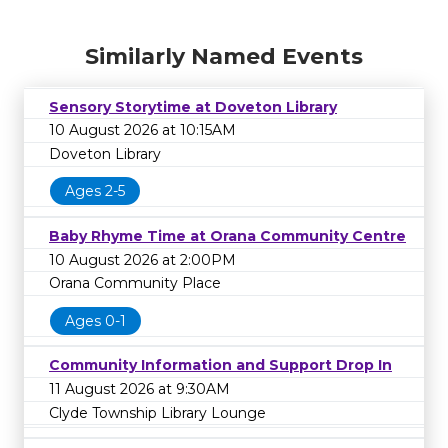
Similarly Named Events
Sensory Storytime at Doveton Library
10 August 2026 at 10:15AM
Doveton Library
Ages 2-5
Baby Rhyme Time at Orana Community Centre
10 August 2026 at 2:00PM
Orana Community Place
Ages 0-1
Community Information and Support Drop In
11 August 2026 at 9:30AM
Clyde Township Library Lounge