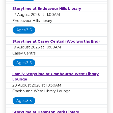
Storytime at Endeavour Hills Library
17 August 2026 at 11:00AM
Endeavour Hills Library
Ages 3-5
Storytime at Casey Central (Woolworths End)
19 August 2026 at 10:00AM
Casey Central
Ages 3-5
Family Storytime at Cranbourne West Library
Lounge
20 August 2026 at 10:30AM
Cranbourne West Library Lounge
Ages 3-5
Storytime at Hampton Park Library