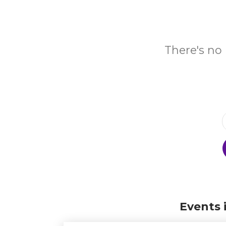
There's no 
Events 