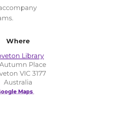
d accompany
ams.
Where
veton Library
 Autumn Place
veton VIC 3177
Australia
oogle Maps