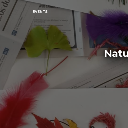
EVENTS
Natu