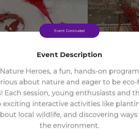
Event Concluded
Event Description
r Nature Heroes, a fun, hands-on program 
urious about nature and eager to be eco-f
 Each session, young enthusiasts and the
 exciting interactive activities like plant
bout local wildlife, and discovering ways
the environment.