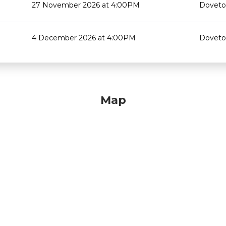
27 November 2026 at 4:00PM
Doveton
4 December 2026 at 4:00PM
Doveton
Map