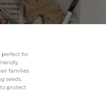
perfect for
riendly
ir families
ing seeds,
 to protect