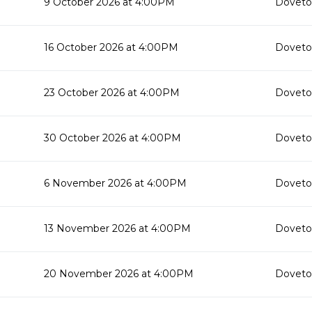
9 October 2026 at 4:00PM
Doveton
16 October 2026 at 4:00PM
Doveton
23 October 2026 at 4:00PM
Doveton
30 October 2026 at 4:00PM
Doveton
6 November 2026 at 4:00PM
Doveton
13 November 2026 at 4:00PM
Doveton
20 November 2026 at 4:00PM
Doveton