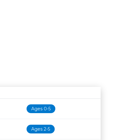
Age restriction
Availability
Ages 0-5
Ages 2-5