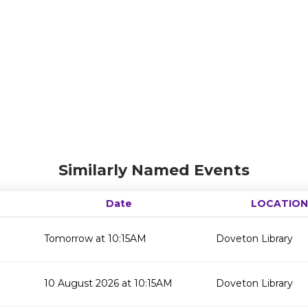
Similarly Named Events
Date
LOCATION
Tomorrow at 10:15AM
Doveton Library
10 August 2026 at 10:15AM
Doveton Library