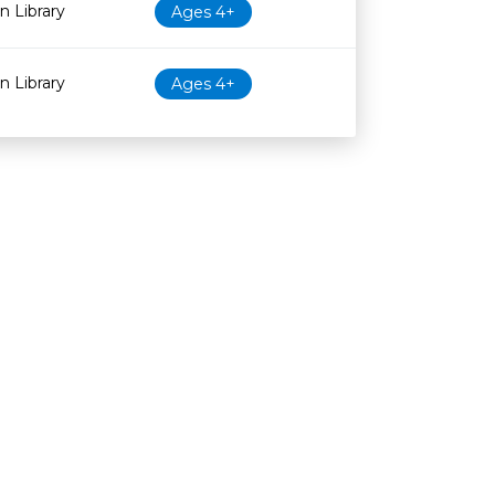
 Library
Ages 4+
 Library
Ages 4+