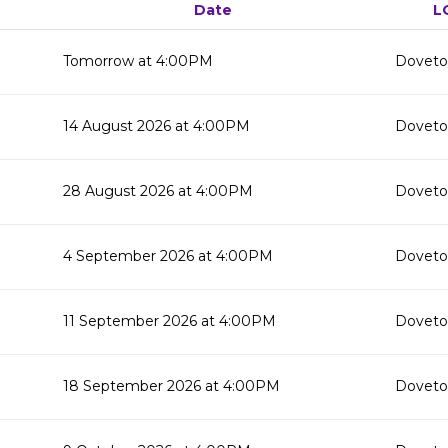
Date
L
Tomorrow at 4:00PM
Doveton
14 August 2026 at 4:00PM
Doveton
28 August 2026 at 4:00PM
Doveton
4 September 2026 at 4:00PM
Doveton
11 September 2026 at 4:00PM
Doveton
18 September 2026 at 4:00PM
Doveton