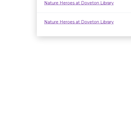
Nature Heroes at Doveton Library
Nature Heroes at Doveton Library