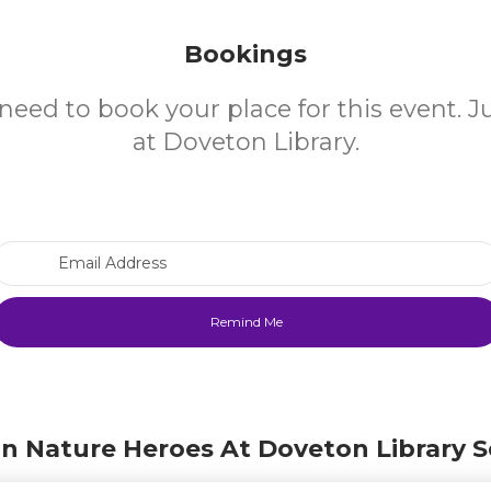
Bookings
need to book your place for this event. 
at Doveton Library.
Email Address
in Nature Heroes At Doveton Library S