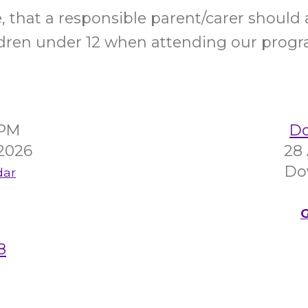
e, that a responsible parent/carer shoul
ldren under 12 when attending our progr
5PM
Do
 2026
28
Do
dar
G
8