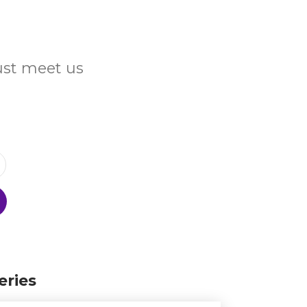
Just meet us
eries