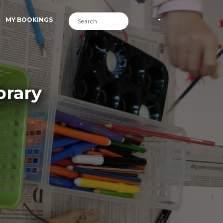
MY BOOKINGS
brary