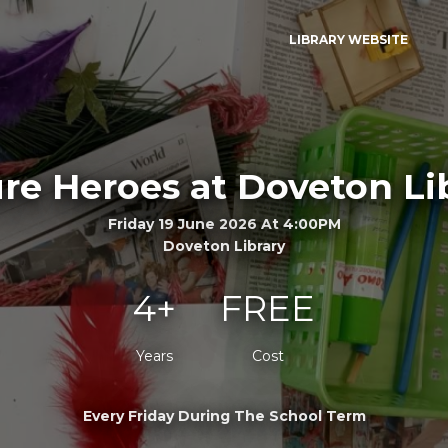
LIBRARY WEBSITE
re Heroes at Doveton Li
Friday 19 June 2026 At 4:00PM
Doveton Library
4+
FREE
Years
Cost
Every Friday During The School Term