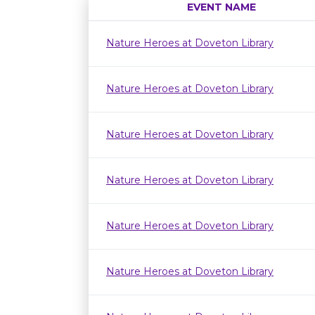
EVENT NAME
Nature Heroes at Doveton Library
Nature Heroes at Doveton Library
Nature Heroes at Doveton Library
Nature Heroes at Doveton Library
Nature Heroes at Doveton Library
Nature Heroes at Doveton Library