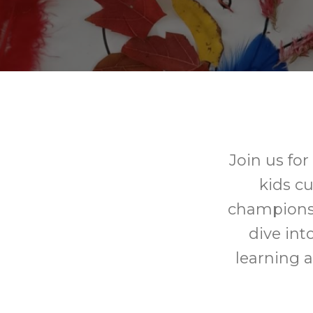
Join us fo
kids c
champions!
dive into
learning a