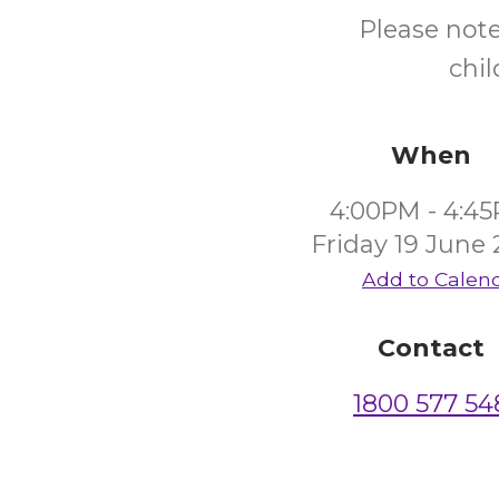
Please not
chi
When
4:00PM - 4:4
Friday 19 June
Add to Calen
Contact
1800 577 54