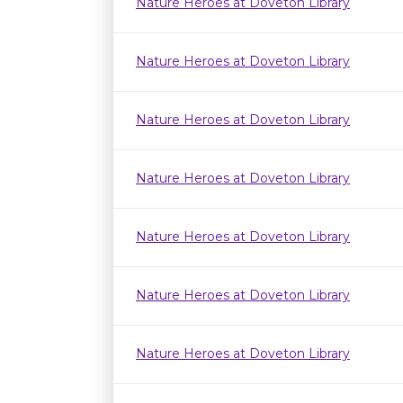
Nature Heroes at Doveton Library
Nature Heroes at Doveton Library
Nature Heroes at Doveton Library
Nature Heroes at Doveton Library
Nature Heroes at Doveton Library
Nature Heroes at Doveton Library
Nature Heroes at Doveton Library