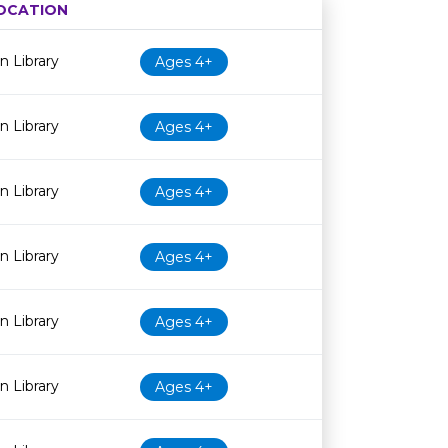
OCATION
Age restriction
Availability
 Library
Ages 4+
 Library
Ages 4+
 Library
Ages 4+
 Library
Ages 4+
 Library
Ages 4+
 Library
Ages 4+