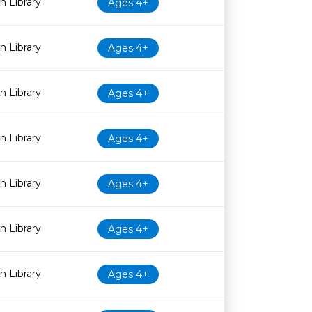
 Library
Ages 4+
 Library
Ages 4+
 Library
Ages 4+
 Library
Ages 4+
 Library
Ages 4+
 Library
Ages 4+
 Library
Ages 4+