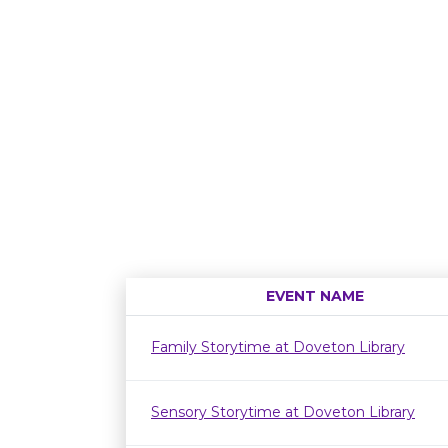
EVENT NAME
Family Storytime at Doveton Library
Sensory Storytime at Doveton Library