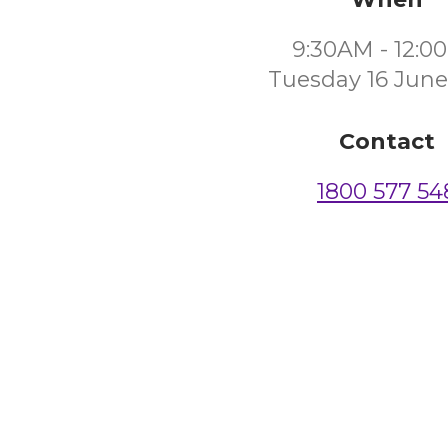
9:30AM - 12:0
Tuesday 16 June
Contact
1800 577 54