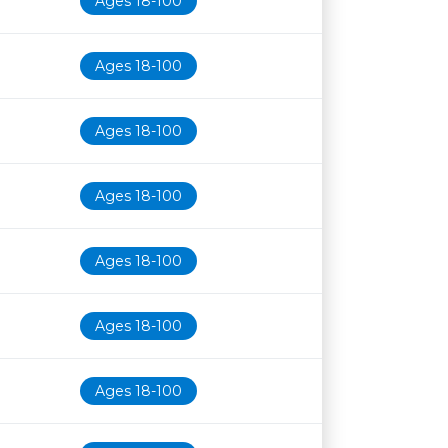
Ages 18-100
Ages 18-100
Ages 18-100
Ages 18-100
Ages 18-100
Ages 18-100
Ages 18-100