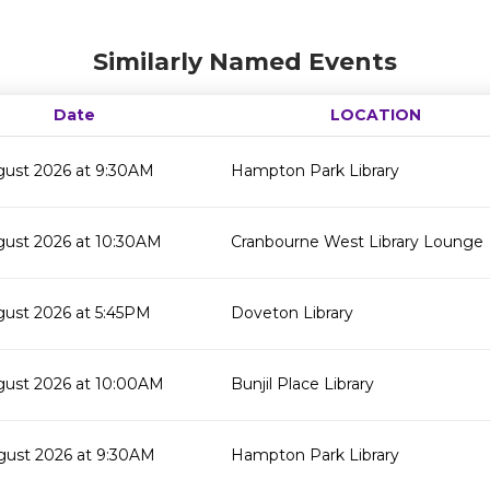
Similarly Named Events
Date
LOCATION
gust 2026 at 9:30AM
Hampton Park Library
gust 2026 at 10:30AM
Cranbourne West Library Lounge
gust 2026 at 5:45PM
Doveton Library
gust 2026 at 10:00AM
Bunjil Place Library
gust 2026 at 9:30AM
Hampton Park Library