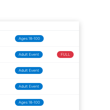
Age restriction
Availability
Ages 18-100
Adult Event
FULL
Adult Event
Adult Event
Ages 18-100