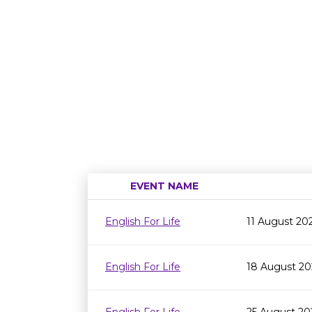
EVENT NAME
English For Life
11 August 20
English For Life
18 August 20