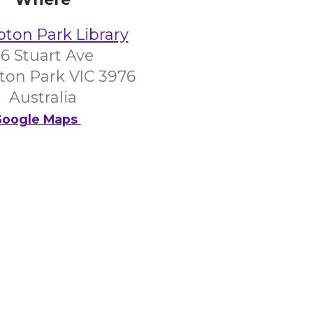
on Park Library
6 Stuart Ave
on Park VIC 3976
Australia
oogle Maps