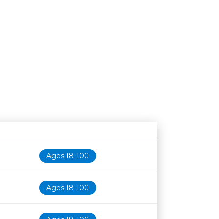
Age restriction
Availability
Ages 18-100
Ages 18-100