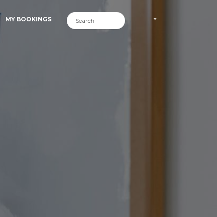
MY BOOKINGS