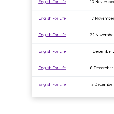
English For Life
10 November
English For Life
17 November
English For Life
24 November
English For Life
1 December 
English For Life
8 December 
English For Life
15 December