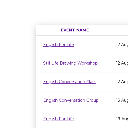
EVENT NAME
English For Life
12 Au
Still Life Drawing Workshop
12 Au
English Conversation Class
12 Au
English Conversation Group
13 Au
English For Life
19 Au