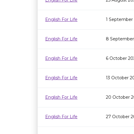
English For Life
25 August 20
English For Life
1 September
English For Life
8 September
English For Life
6 October 20
English For Life
13 October 2
English For Life
20 October 2
English For Life
27 October 2