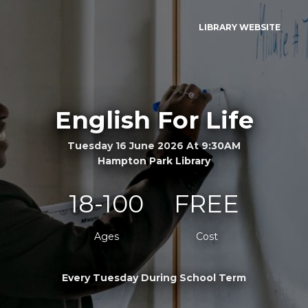
LIBRARY WEBSITE
English For Life
Tuesday 16 June 2026 At 9:30AM
Hampton Park Library
18-100
FREE
Ages
Cost
Every Tuesday During School Term