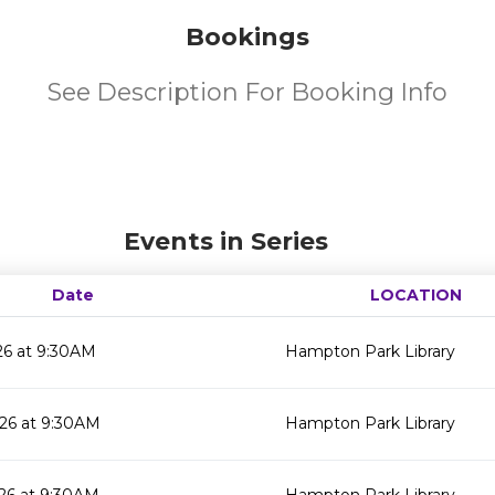
Bookings
See Description For Booking Info
Events in Series
Date
LOCATION
26 at 9:30AM
Hampton Park Library
26 at 9:30AM
Hampton Park Library