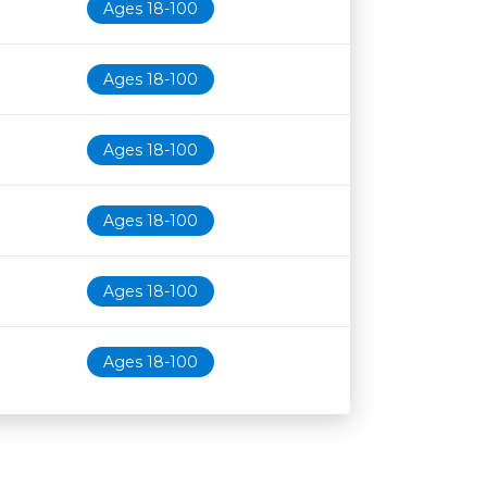
Ages 18-100
Ages 18-100
Ages 18-100
Ages 18-100
Ages 18-100
Ages 18-100