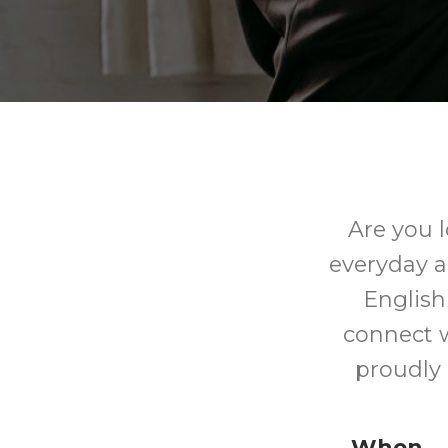
Are you 
everyday a
English
connect w
proudly
When