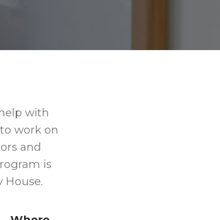
help with
 to work on
tors and
program is
y House.
Where