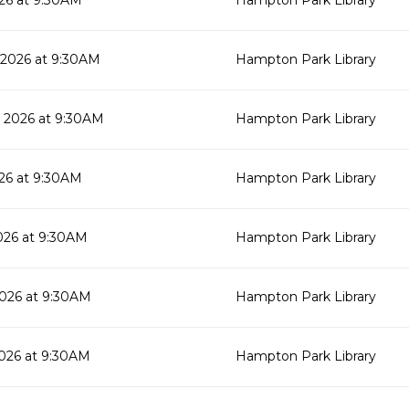
26 at 9:30AM
Hampton Park Library
 2026 at 9:30AM
Hampton Park Library
 2026 at 9:30AM
Hampton Park Library
26 at 9:30AM
Hampton Park Library
026 at 9:30AM
Hampton Park Library
026 at 9:30AM
Hampton Park Library
026 at 9:30AM
Hampton Park Library