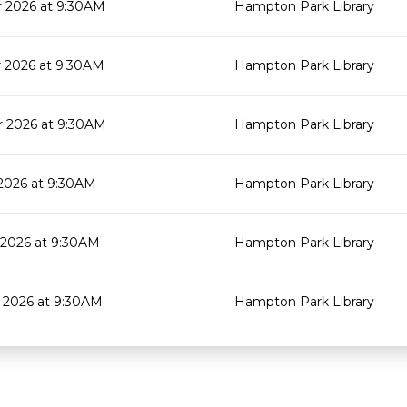
 2026 at 9:30AM
Hampton Park Library
 2026 at 9:30AM
Hampton Park Library
 2026 at 9:30AM
Hampton Park Library
2026 at 9:30AM
Hampton Park Library
2026 at 9:30AM
Hampton Park Library
 2026 at 9:30AM
Hampton Park Library