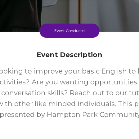
Event Concluded
Event Description
looking to improve your basic English to 
ctivities? Are you wanting opportunities
 conversation skills? Reach out to our tu
ith other like minded individuals. This 
 presented by Hampton Park Communit