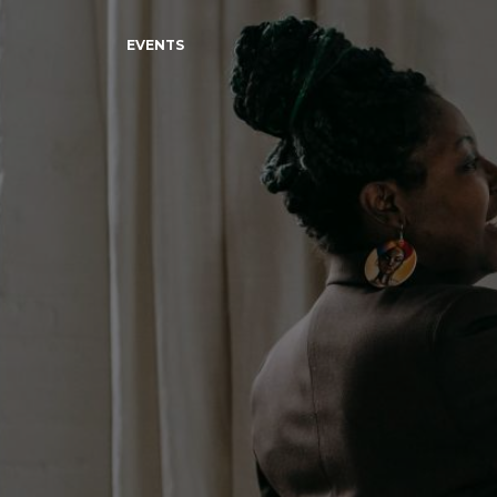
EVENTS