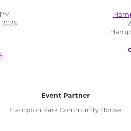
0PM
Hampt
 2026
2
Hampt
G
8
Event Partner
Hampton Park Community House