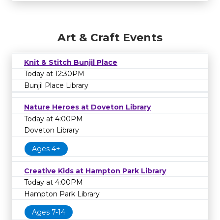
Art & Craft Events
Knit & Stitch Bunjil Place
Today at 12:30PM
Bunjil Place Library
Nature Heroes at Doveton Library
Today at 4:00PM
Doveton Library
Ages 4+
Creative Kids at Hampton Park Library
Today at 4:00PM
Hampton Park Library
Ages 7-14