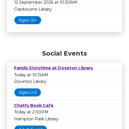
12 September 2026 at 10:30AM
Cranbourne Library
Ages 16+
Social Events
Family Storytime at Doveton Library
Today at 10:15AM
Doveton Library
Ages 0-5
Chatty Book Cafe
Today at 2:00PM
Hampton Park Library