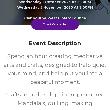
Wednesday 1 October 2025 At 2:00PM
Wednesday 5 November 2025 At 2:00PM
Cranbourne West Library Lounge
Event Concluded
16+
FREE
Event Description
Years
Cost
Spend an hour creating meditative
arts and crafts, designed to help quiet
your mind, and help put you into a
peaceful moment.
Crafts include salt painting, coloured
Mandala's, quilling, making