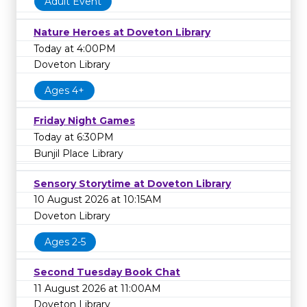
Adult Event
Nature Heroes at Doveton Library
Today at 4:00PM
Doveton Library
Ages 4+
Friday Night Games
Today at 6:30PM
Bunjil Place Library
Sensory Storytime at Doveton Library
10 August 2026 at 10:15AM
Doveton Library
Ages 2-5
Second Tuesday Book Chat
11 August 2026 at 11:00AM
Doveton Library