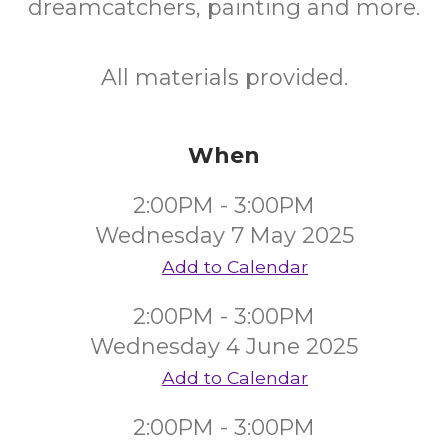
dreamcatchers, painting and more.
All materials provided.
When
2:00PM - 3:00PM
Wednesday 7 May 2025
Add to Calendar
2:00PM - 3:00PM
Wednesday 4 June 2025
Add to Calendar
2:00PM - 3:00PM