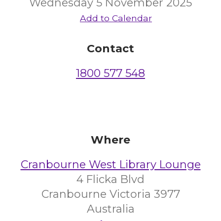
Wednesday 5 November 2025
Add to Calendar
Contact
1800 577 548
Where
Cranbourne West Library Lounge
4 Flicka Blvd
Cranbourne Victoria 3977
Australia