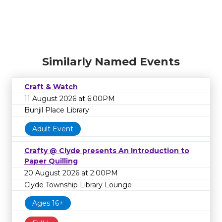
Similarly Named Events
Craft & Watch
11 August 2026 at 6:00PM
Bunjil Place Library
Adult Event
Crafty @ Clyde presents An Introduction to
Paper Quilling
20 August 2026 at 2:00PM
Clyde Township Library Lounge
Ages 16+