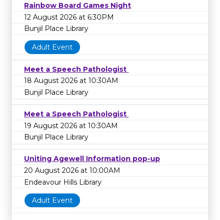
Rainbow Board Games Night
12 August 2026 at 6:30PM
Bunjil Place Library
Adult Event
Meet a Speech Pathologist
18 August 2026 at 10:30AM
Bunjil Place Library
Meet a Speech Pathologist
19 August 2026 at 10:30AM
Bunjil Place Library
Uniting Agewell Information pop-up
20 August 2026 at 10:00AM
Endeavour Hills Library
Adult Event