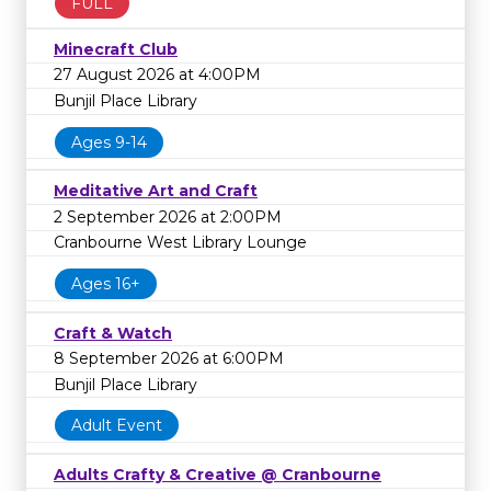
FULL
Minecraft Club
27 August 2026 at 4:00PM
Bunjil Place Library
Ages 9-14
Meditative Art and Craft
2 September 2026 at 2:00PM
Cranbourne West Library Lounge
Ages 16+
Craft & Watch
8 September 2026 at 6:00PM
Bunjil Place Library
Adult Event
Adults Crafty & Creative @ Cranbourne