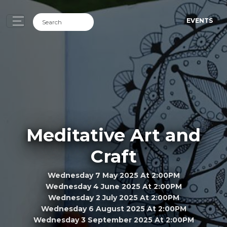
EVENTS
Meditative Art and
Craft
Wednesday 7 May 2025 At 2:00PM
Wednesday 4 June 2025 At 2:00PM
Wednesday 2 July 2025 At 2:00PM
Wednesday 6 August 2025 At 2:00PM
Wednesday 3 September 2025 At 2:00PM