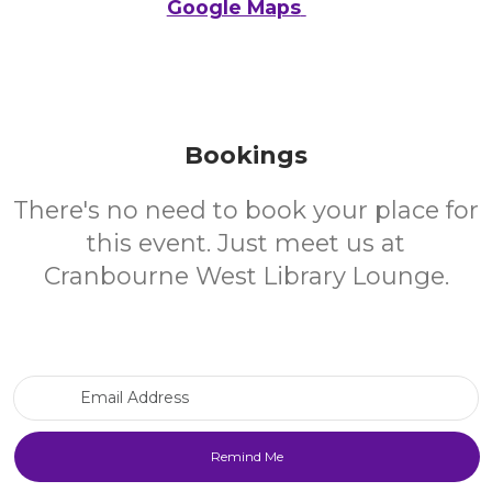
Google Maps
Bookings
There's no need to book your place for
this event. Just meet us at
Cranbourne West Library Lounge.
Email Address