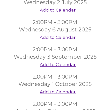
Wednesday 2 July 2025
Add to Calendar
2:00PM - 3:00PM
Wednesday 6 August 2025
Add to Calendar
2:00PM - 3:00PM
Wednesday 3 September 2025
Add to Calendar
2:00PM - 3:00PM
Wednesday 1 October 2025
Add to Calendar
2:00PM - 3:00PM