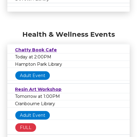
Health & Wellness Events
Chatty Book Cafe
Today at 2:00PM
Hampton Park Library
Adult Event
Resin Art Workshop
Tomorrow at 1:00PM
Cranbourne Library
Adult Event
FULL