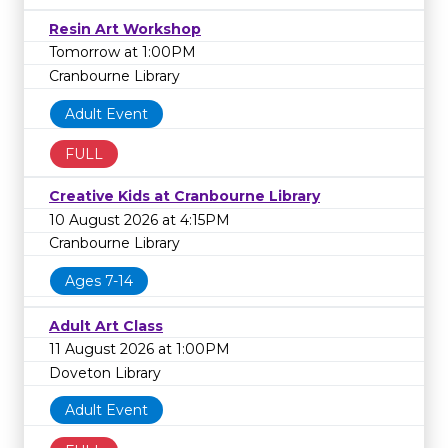
Resin Art Workshop
Tomorrow at 1:00PM
Cranbourne Library
Adult Event
FULL
Creative Kids at Cranbourne Library
10 August 2026 at 4:15PM
Cranbourne Library
Ages 7-14
Adult Art Class
11 August 2026 at 1:00PM
Doveton Library
Adult Event