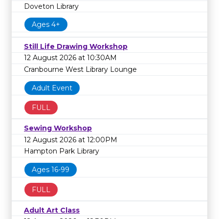
Doveton Library
Ages 4+
Still Life Drawing Workshop
12 August 2026 at 10:30AM
Cranbourne West Library Lounge
Adult Event
FULL
Sewing Workshop
12 August 2026 at 12:00PM
Hampton Park Library
Ages 16-99
FULL
Adult Art Class