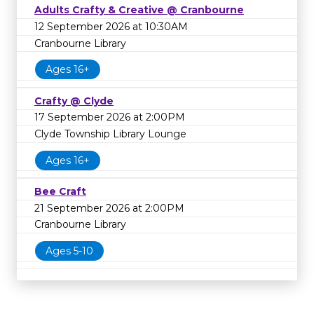
Adults Crafty & Creative @ Cranbourne
12 September 2026 at 10:30AM
Cranbourne Library
Ages 16+
Crafty @ Clyde
17 September 2026 at 2:00PM
Clyde Township Library Lounge
Ages 16+
Bee Craft
21 September 2026 at 2:00PM
Cranbourne Library
Ages 5-10