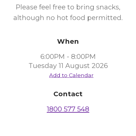
Please feel free to bring snacks,
although no hot food permitted.
When
6:00PM - 8:00PM
Tuesday 11 August 2026
Add to Calendar
Contact
1800 577 548