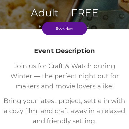
Adult
FREE
Event
Cost
Book Now
Event Description
Join us for Craft & Watch during
Winter — the perfect night out for
makers and movie lovers alike!
Bring your latest project, settle in with
a cozy film, and craft away in a relaxed
and friendly setting.