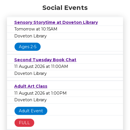
Social Events
Sensory Storytime at Doveton Library
Tomorrow at 10:15AM
Doveton Library
Ages 2-5
Second Tuesday Book Chat
11 August 2026 at 11:00AM
Doveton Library
Adult Art Class
11 August 2026 at 1:00PM
Doveton Library
Adult Event
FULL