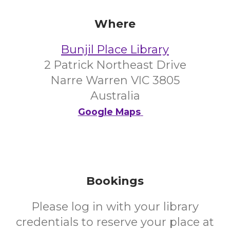
Where
Bunjil Place Library
2 Patrick Northeast Drive
Narre Warren VIC 3805
Australia
Google Maps
Bookings
Please log in with your library
credentials to reserve your place at