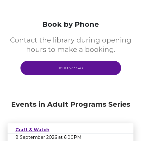
Book by Phone
Contact the library during opening
hours to make a booking.
1800 577 548
Events in Adult Programs Series
Craft & Watch
8 September 2026 at 6:00PM