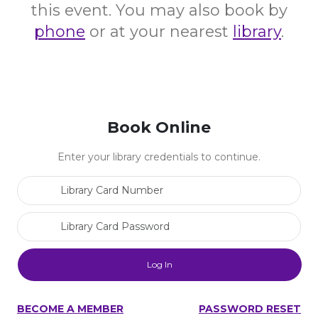
this event. You may also book by
phone
or at your nearest
library
.
Book Online
Enter your library credentials to continue.
Library Card Number
Library Card Password
BECOME A MEMBER
PASSWORD RESET