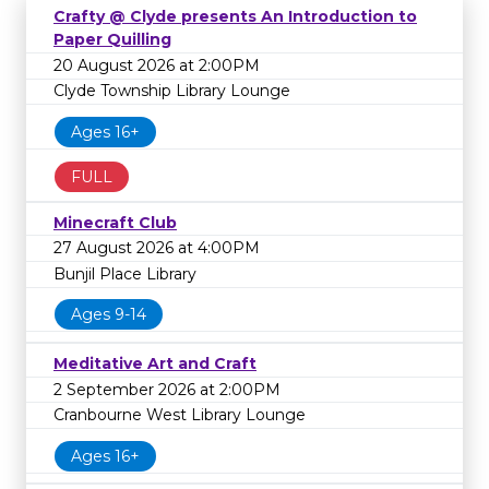
Crafty @ Clyde presents An Introduction to
Paper Quilling
20 August 2026 at 2:00PM
Clyde Township Library Lounge
Ages 16+
FULL
Minecraft Club
27 August 2026 at 4:00PM
Bunjil Place Library
Ages 9-14
Meditative Art and Craft
2 September 2026 at 2:00PM
Cranbourne West Library Lounge
Ages 16+