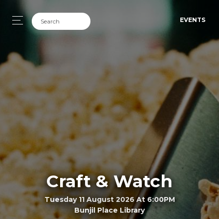
EVENTS
Craft & Watch
Tuesday 11 August 2026 At 6:00PM
Bunjil Place Library