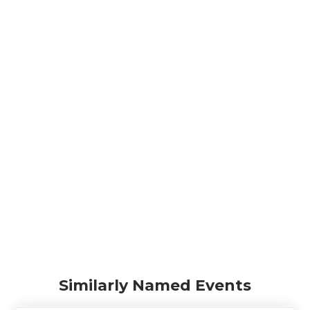
Similarly Named Events