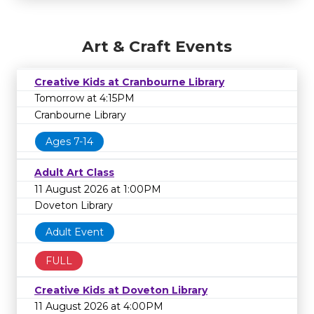
Art & Craft Events
Creative Kids at Cranbourne Library
Tomorrow at 4:15PM
Cranbourne Library
Ages 7-14
Adult Art Class
11 August 2026 at 1:00PM
Doveton Library
Adult Event
FULL
Creative Kids at Doveton Library
11 August 2026 at 4:00PM