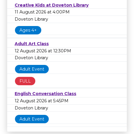
Creative Kids at Doveton Library
11 August 2026 at 4:00PM
Doveton Library
Ages 4+
Adult Art Class
12 August 2026 at 12:30PM
Doveton Library
Adult Event
FULL
English Conversation Class
12 August 2026 at 5:45PM
Doveton Library
Adult Event