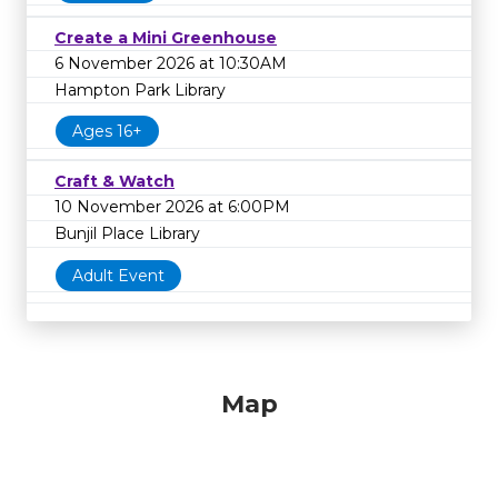
Create a Mini Greenhouse
6 November 2026 at 10:30AM
Hampton Park Library
Ages 16+
Craft & Watch
10 November 2026 at 6:00PM
Bunjil Place Library
Adult Event
Map