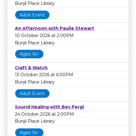
Bunjil Place Library
Adult Event
An Afternoon with Paulie Stewart
10 October 2026 at 2:00PM
Bunjil Place Library
Ages 16+
Craft & Watch
13 October 2026 at 6:00PM
Bunjil Place Library
Adult Event
Sound Healing with Bev Pergl
24 October 2026 at 2:00PM
Bunjil Place Library
Ages 16+