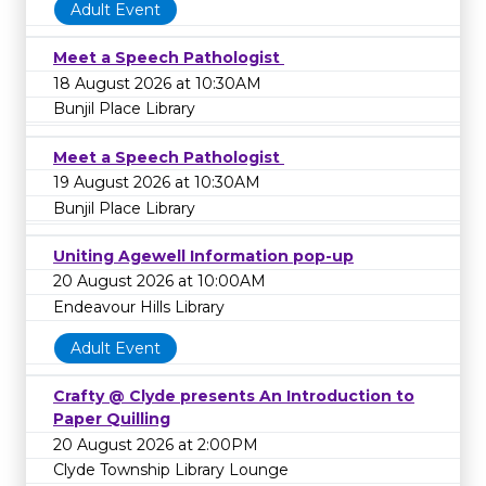
Adult Event
Meet a Speech Pathologist
18 August 2026 at 10:30AM
Bunjil Place Library
Meet a Speech Pathologist
19 August 2026 at 10:30AM
Bunjil Place Library
Uniting Agewell Information pop-up
20 August 2026 at 10:00AM
Endeavour Hills Library
Adult Event
Crafty @ Clyde presents An Introduction to
Paper Quilling
20 August 2026 at 2:00PM
Clyde Township Library Lounge