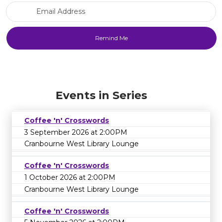
Email Address
Events in Series
Coffee 'n' Crosswords
3 September 2026 at 2:00PM
Cranbourne West Library Lounge
Coffee 'n' Crosswords
1 October 2026 at 2:00PM
Cranbourne West Library Lounge
Coffee 'n' Crosswords