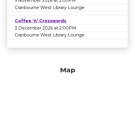
5 November 2026 at 2:00PM
Cranbourne West Library Lounge
Coffee 'n' Crosswords
3 December 2026 at 2:00PM
Cranbourne West Library Lounge
Map