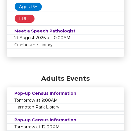
Ages 16+
FULL
Meet a Speech Pathologist
21 August 2026 at 10:00AM
Cranbourne Library
Adults Events
Pop-up Census Information
Tomorrow at 9:00AM
Hampton Park Library
Pop-up Census Information
Tomorrow at 12:00PM