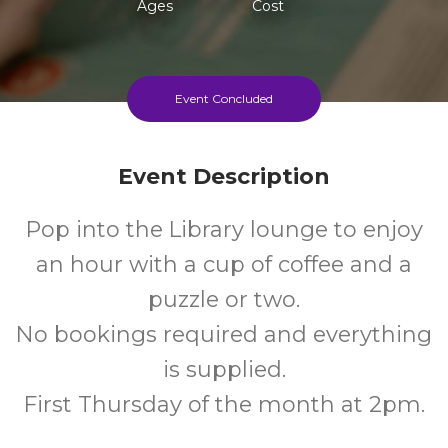
Ages
Cost
Event Concluded
Event Description
Pop into the Library lounge to enjoy
an hour with a cup of coffee and a
puzzle or two.
No bookings required and everything
is supplied.
First Thursday of the month at 2pm.