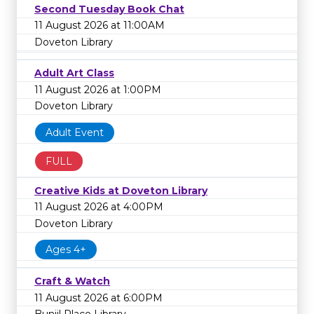
Second Tuesday Book Chat
11 August 2026 at 11:00AM
Doveton Library
Adult Art Class
11 August 2026 at 1:00PM
Doveton Library
Adult Event
FULL
Creative Kids at Doveton Library
11 August 2026 at 4:00PM
Doveton Library
Ages 4+
Craft & Watch
11 August 2026 at 6:00PM