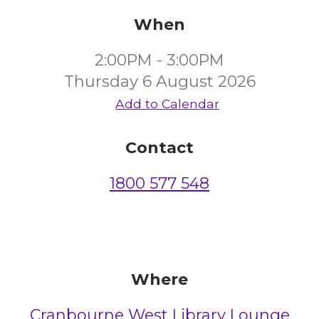
When
2:00PM - 3:00PM
Thursday 6 August 2026
Add to Calendar
Contact
1800 577 548
Where
Cranbourne West Library Lounge