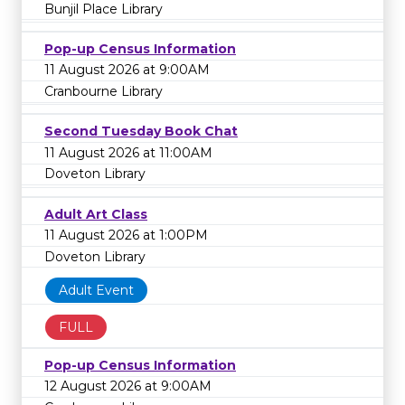
Bunjil Place Library
Pop-up Census Information
11 August 2026 at 9:00AM
Cranbourne Library
Second Tuesday Book Chat
11 August 2026 at 11:00AM
Doveton Library
Adult Art Class
11 August 2026 at 1:00PM
Doveton Library
Adult Event
FULL
Pop-up Census Information
12 August 2026 at 9:00AM