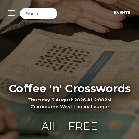
EVENTS
Coffee 'n' Crosswords
Thursday 6 August 2026 At 2:00PM
Cranbourne West Library Lounge
All
FREE