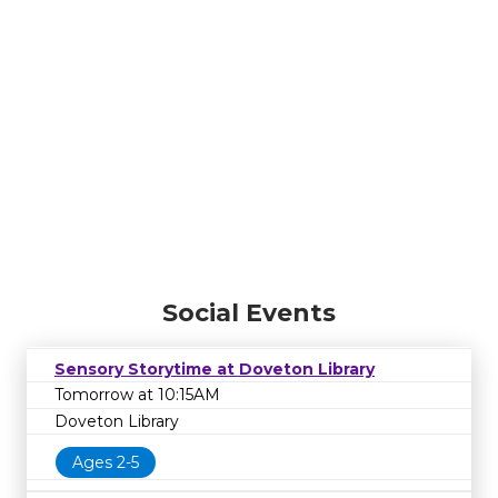
Social Events
Sensory Storytime at Doveton Library
Tomorrow at 10:15AM
Doveton Library
Ages 2-5