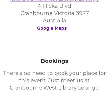
4 Flicka Blvd
Cranbourne Victoria 3977
Australia
Google Maps
Bookings
There's no need to book your place for
this event. Just meet us at
Cranbourne West Library Lounge.