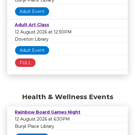
Bunjil Place Library
Adult Event
Adult Art Class
12 August 2026 at 12:30PM
Doveton Library
Adult Event
FULL
Health & Wellness Events
Rainbow Board Games Night
12 August 2026 at 6:30PM
Bunjil Place Library