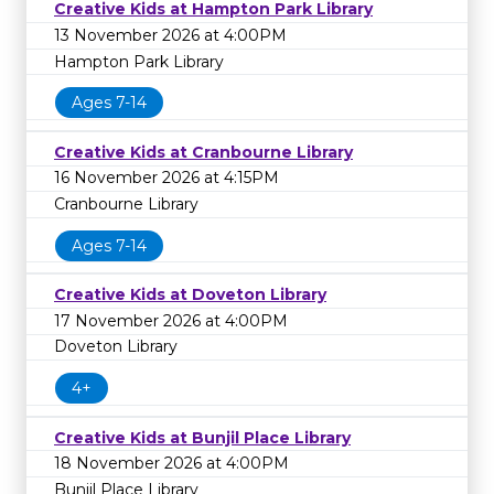
Creative Kids at Hampton Park Library
13 November 2026 at 4:00PM
Hampton Park Library
Ages 7-14
Creative Kids at Cranbourne Library
16 November 2026 at 4:15PM
Cranbourne Library
Ages 7-14
Creative Kids at Doveton Library
17 November 2026 at 4:00PM
Doveton Library
4+
Creative Kids at Bunjil Place Library
18 November 2026 at 4:00PM
Bunjil Place Library