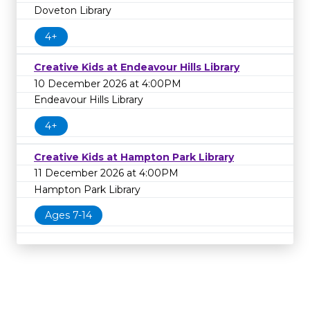
Doveton Library
4+
Creative Kids at Endeavour Hills Library
10 December 2026 at 4:00PM
Endeavour Hills Library
4+
Creative Kids at Hampton Park Library
11 December 2026 at 4:00PM
Hampton Park Library
Ages 7-14