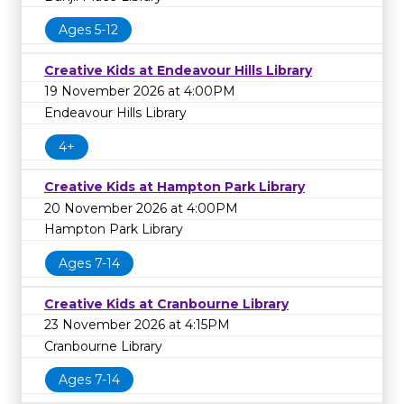
Ages 5-12
Creative Kids at Endeavour Hills Library
19 November 2026 at 4:00PM
Endeavour Hills Library
4+
Creative Kids at Hampton Park Library
20 November 2026 at 4:00PM
Hampton Park Library
Ages 7-14
Creative Kids at Cranbourne Library
23 November 2026 at 4:15PM
Cranbourne Library
Ages 7-14