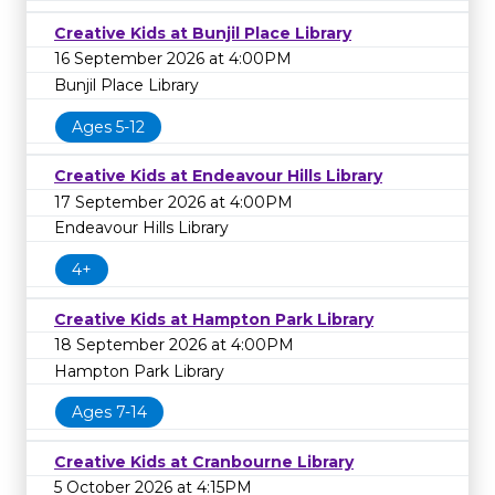
Creative Kids at Bunjil Place Library
16 September 2026 at 4:00PM
Bunjil Place Library
Ages 5-12
Creative Kids at Endeavour Hills Library
17 September 2026 at 4:00PM
Endeavour Hills Library
4+
Creative Kids at Hampton Park Library
18 September 2026 at 4:00PM
Hampton Park Library
Ages 7-14
Creative Kids at Cranbourne Library
5 October 2026 at 4:15PM