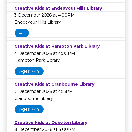
Creative Kids at Endeavour Hills Library
3 December 2026 at 4:00PM
Endeavour Hills Library
4+
Creative Kids at Hampton Park Library
4 December 2026 at 4:00PM
Hampton Park Library
Ages 7-14
Creative Kids at Cranbourne Library
7 December 2026 at 4:15PM
Cranbourne Library
Ages 7-14
Creative Kids at Doveton Library
8 December 2026 at 4:00PM