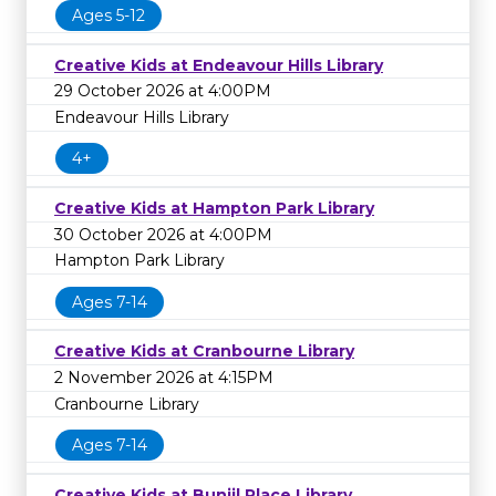
Ages 5-12
Creative Kids at Endeavour Hills Library
29 October 2026 at 4:00PM
Endeavour Hills Library
4+
Creative Kids at Hampton Park Library
30 October 2026 at 4:00PM
Hampton Park Library
Ages 7-14
Creative Kids at Cranbourne Library
2 November 2026 at 4:15PM
Cranbourne Library
Ages 7-14
Creative Kids at Bunjil Place Library