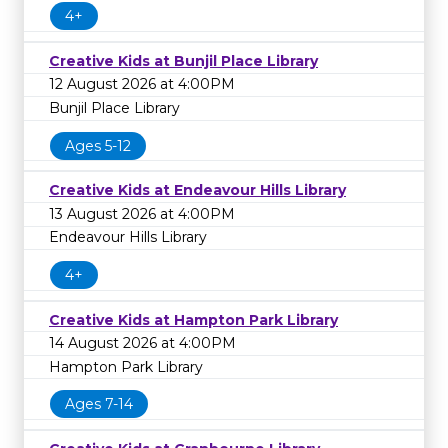
4+
Creative Kids at Bunjil Place Library
12 August 2026 at 4:00PM
Bunjil Place Library
Ages 5-12
Creative Kids at Endeavour Hills Library
13 August 2026 at 4:00PM
Endeavour Hills Library
4+
Creative Kids at Hampton Park Library
14 August 2026 at 4:00PM
Hampton Park Library
Ages 7-14