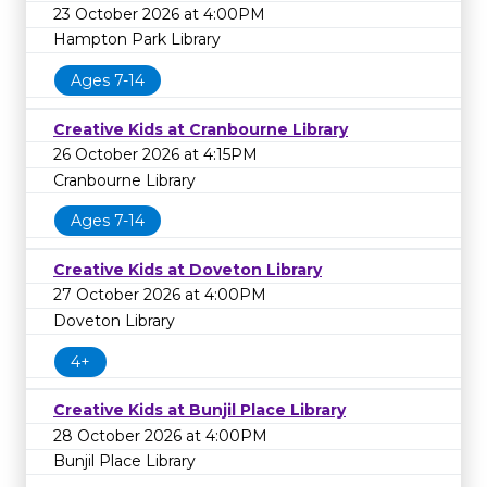
23 October 2026 at 4:00PM
Hampton Park Library
Ages 7-14
Creative Kids at Cranbourne Library
26 October 2026 at 4:15PM
Cranbourne Library
Ages 7-14
Creative Kids at Doveton Library
27 October 2026 at 4:00PM
Doveton Library
4+
Creative Kids at Bunjil Place Library
28 October 2026 at 4:00PM
Bunjil Place Library