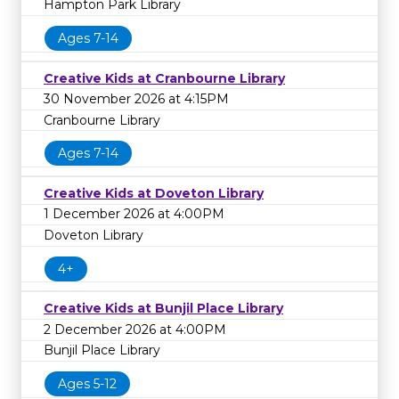
Hampton Park Library
Ages 7-14
Creative Kids at Cranbourne Library
30 November 2026 at 4:15PM
Cranbourne Library
Ages 7-14
Creative Kids at Doveton Library
1 December 2026 at 4:00PM
Doveton Library
4+
Creative Kids at Bunjil Place Library
2 December 2026 at 4:00PM
Bunjil Place Library
Ages 5-12