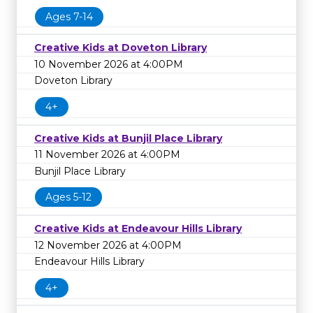
Ages 7-14
Creative Kids at Doveton Library
10 November 2026 at 4:00PM
Doveton Library
4+
Creative Kids at Bunjil Place Library
11 November 2026 at 4:00PM
Bunjil Place Library
Ages 5-12
Creative Kids at Endeavour Hills Library
12 November 2026 at 4:00PM
Endeavour Hills Library
4+