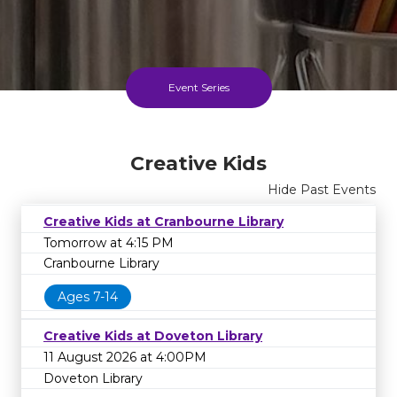
Event Series
Creative Kids Series
Creative Kids
Until 11 Dec 2026
Hide Past Events
FREE
Creative Kids at Cranbourne Library
Tomorrow at 4:15 PM
Cranbourne Library
Cost
Ages 7-14
Creative Kids at Doveton Library
11 August 2026 at 4:00PM
Doveton Library