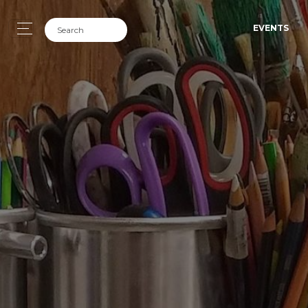
EVENTS