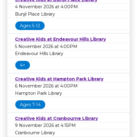
4 November 2026 at 4:00PM
Bunjil Place Library
Ages 5-12
Creative Kids at Endeavour Hills Library
5 November 2026 at 4:00PM
Endeavour Hills Library
4+
Creative Kids at Hampton Park Library
6 November 2026 at 4:00PM
Hampton Park Library
Ages 7-14
Creative Kids at Cranbourne Library
9 November 2026 at 4:15PM
Cranbourne Library