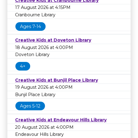
Creative Kids at Cranbourne Library
17 August 2026 at 4:15PM
Cranbourne Library
Ages 7-14
Creative Kids at Doveton Library
18 August 2026 at 4:00PM
Doveton Library
4+
Creative Kids at Bunjil Place Library
19 August 2026 at 4:00PM
Bunjil Place Library
Ages 5-12
Creative Kids at Endeavour Hills Library
20 August 2026 at 4:00PM
Endeavour Hills Library