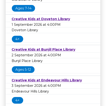
Ages 7-14
Creative Kids at Doveton Library
1 September 2026 at 4:00PM
Doveton Library
4+
Creative Kids at Bunjil Place Library
2 September 2026 at 4:00PM
Bunjil Place Library
Ages 5-12
Creative Kids at Endeavour Hills Library
3 September 2026 at 4:00PM
Endeavour Hills Library
4+