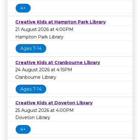
4+
Creative Kids at Hampton Park Library
21 August 2026 at 4:00PM
Hampton Park Library
Ages 7-14
Creative Kids at Cranbourne Library
24 August 2026 at 4:15PM
Cranbourne Library
Ages 7-14
Creative Kids at Doveton Library
25 August 2026 at 4:00PM
Doveton Library
4+