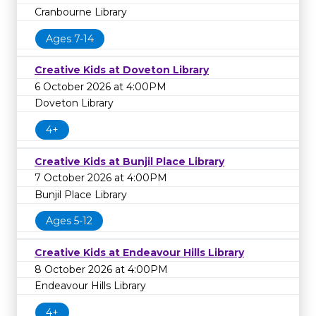
Cranbourne Library
Ages 7-14
Creative Kids at Doveton Library
6 October 2026 at 4:00PM
Doveton Library
4+
Creative Kids at Bunjil Place Library
7 October 2026 at 4:00PM
Bunjil Place Library
Ages 5-12
Creative Kids at Endeavour Hills Library
8 October 2026 at 4:00PM
Endeavour Hills Library
4+