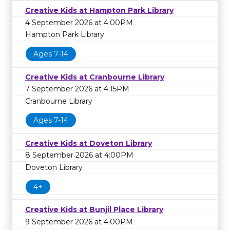
Creative Kids at Hampton Park Library
4 September 2026 at 4:00PM
Hampton Park Library
Ages 7-14
Creative Kids at Cranbourne Library
7 September 2026 at 4:15PM
Cranbourne Library
Ages 7-14
Creative Kids at Doveton Library
8 September 2026 at 4:00PM
Doveton Library
4+
Creative Kids at Bunjil Place Library
9 September 2026 at 4:00PM