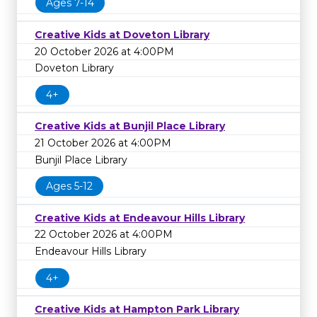
Ages 7-14
Creative Kids at Doveton Library
20 October 2026 at 4:00PM
Doveton Library
4+
Creative Kids at Bunjil Place Library
21 October 2026 at 4:00PM
Bunjil Place Library
Ages 5-12
Creative Kids at Endeavour Hills Library
22 October 2026 at 4:00PM
Endeavour Hills Library
4+
Creative Kids at Hampton Park Library