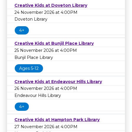
Creative Kids at Doveton Library
24 November 2026 at 4:00PM
Doveton Library
4+
Creative Kids at Bunjil Place Library
25 November 2026 at 4:00PM
Bunjil Place Library
Ages 5-12
Creative Kids at Endeavour Hills Library
26 November 2026 at 4:00PM
Endeavour Hills Library
4+
Creative Kids at Hampton Park Library
27 November 2026 at 4:00PM