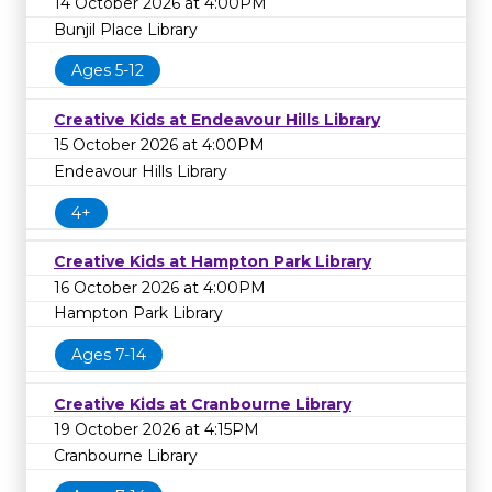
14 October 2026 at 4:00PM
Bunjil Place Library
Ages 5-12
Creative Kids at Endeavour Hills Library
15 October 2026 at 4:00PM
Endeavour Hills Library
4+
Creative Kids at Hampton Park Library
16 October 2026 at 4:00PM
Hampton Park Library
Ages 7-14
Creative Kids at Cranbourne Library
19 October 2026 at 4:15PM
Cranbourne Library