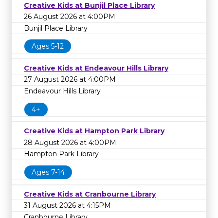
Creative Kids at Bunjil Place Library
26 August 2026 at 4:00PM
Bunjil Place Library
Ages 5-12
Creative Kids at Endeavour Hills Library
27 August 2026 at 4:00PM
Endeavour Hills Library
4+
Creative Kids at Hampton Park Library
28 August 2026 at 4:00PM
Hampton Park Library
Ages 7-14
Creative Kids at Cranbourne Library
31 August 2026 at 4:15PM
Cranbourne Library