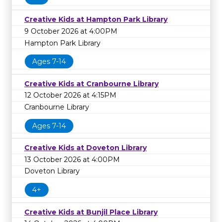
Creative Kids at Hampton Park Library
9 October 2026 at 4:00PM
Hampton Park Library
Ages 7-14
Creative Kids at Cranbourne Library
12 October 2026 at 4:15PM
Cranbourne Library
Ages 7-14
Creative Kids at Doveton Library
13 October 2026 at 4:00PM
Doveton Library
4+
Creative Kids at Bunjil Place Library