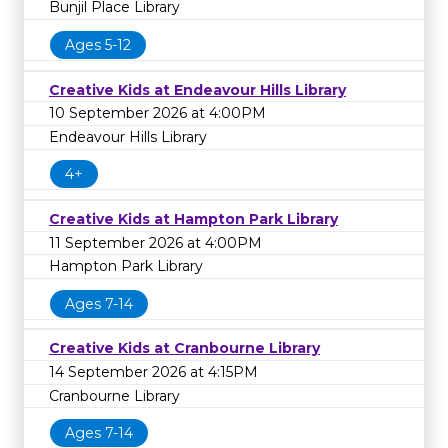
Bunjil Place Library
Ages 5-12
Creative Kids at Endeavour Hills Library
10 September 2026 at 4:00PM
Endeavour Hills Library
4+
Creative Kids at Hampton Park Library
11 September 2026 at 4:00PM
Hampton Park Library
Ages 7-14
Creative Kids at Cranbourne Library
14 September 2026 at 4:15PM
Cranbourne Library
Ages 7-14