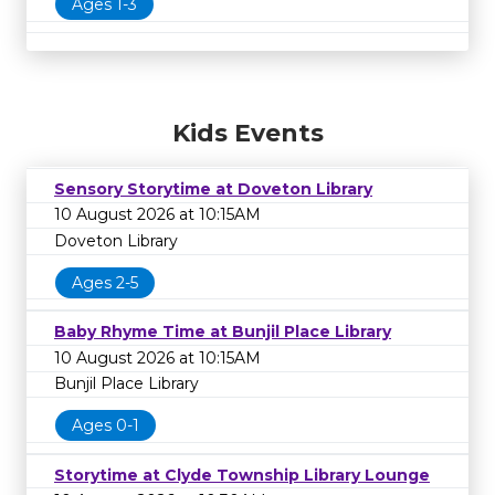
Ages 1-3
Kids Events
Sensory Storytime at Doveton Library
10 August 2026 at 10:15AM
Doveton Library
Ages 2-5
Baby Rhyme Time at Bunjil Place Library
10 August 2026 at 10:15AM
Bunjil Place Library
Ages 0-1
Storytime at Clyde Township Library Lounge