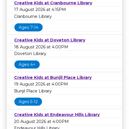
Creative Kids at Cranbourne Library
17 August 2026 at 4:15PM
Cranbourne Library
Ages 7-14
Creative Kids at Doveton Library
18 August 2026 at 4:00PM
Doveton Library
Ages 4+
Creative Kids at Bunjil Place Library
19 August 2026 at 4:00PM
Bunjil Place Library
Ages 5-12
Creative Kids at Endeavour Hills Library
20 August 2026 at 4:00PM
Endeavour Hills Library