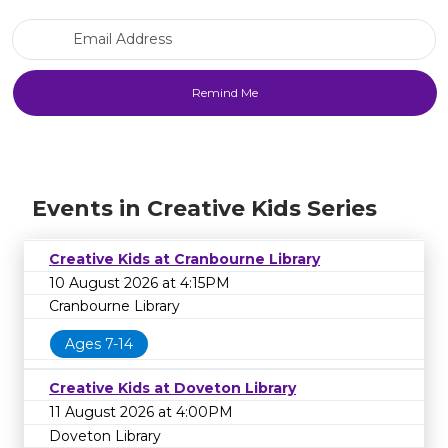
Email Address
Events in Creative Kids Series
Creative Kids at Cranbourne Library
10 August 2026 at 4:15PM
Cranbourne Library
Ages 7-14
Creative Kids at Doveton Library
11 August 2026 at 4:00PM
Doveton Library