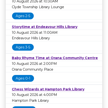
10 August 2026 at 10:30AM
Clyde Township Library Lounge
Ages 2-5
Storytime at Endeavour Hills Library
10 August 2026 at 11:00AM
Endeavour Hills Library
Ages 3-5
Baby Rhyme Time at Orana Community Centre
10 August 2026 at 2:00PM
Orana Community Place
Ages 0-1
Chess Wizards at Hampton Park Library
10 August 2026 at 4:00PM
Hampton Park Library