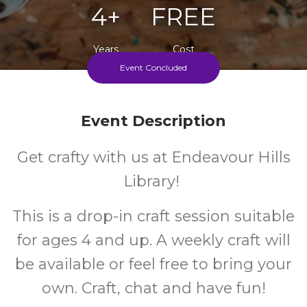
4+
FREE
Years
Cost
Event Concluded
Every Thursday During School Term
Event Description
Get crafty with us at Endeavour Hills
Library!
This is a drop-in craft session suitable
for ages 4 and up. A weekly craft will
be available or feel free to bring your
own. Craft, chat and have fun!