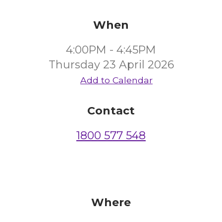
When
4:00PM - 4:45PM
Thursday 23 April 2026
Add to Calendar
Contact
1800 577 548
Where