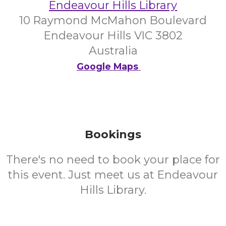
Endeavour Hills Library
10 Raymond McMahon Boulevard
Endeavour Hills VIC 3802
Australia
Google Maps
Bookings
There's no need to book your place for
this event. Just meet us at Endeavour
Hills Library.