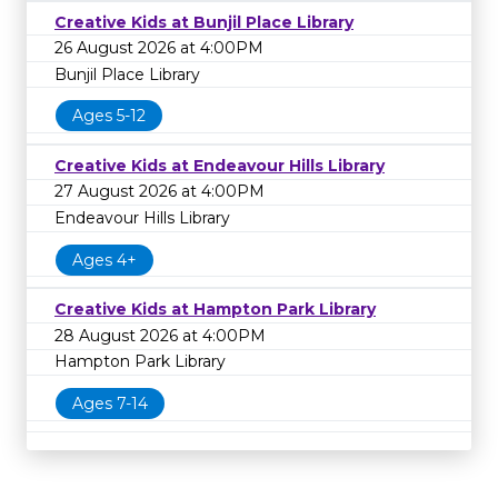
Creative Kids at Bunjil Place Library
26 August 2026 at 4:00PM
Bunjil Place Library
Ages 5-12
Creative Kids at Endeavour Hills Library
27 August 2026 at 4:00PM
Endeavour Hills Library
Ages 4+
Creative Kids at Hampton Park Library
28 August 2026 at 4:00PM
Hampton Park Library
Ages 7-14