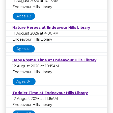
11 August 2026 at 10:15AM
Endeavour Hills Library
Ages 1-3
Nature Heroes at Endeavour Hills Library
11 August 2026 at 4:00PM
Endeavour Hills Library
Ages 4+
Baby Rhyme Time at Endeavour Hills Library
12 August 2026 at 10:15AM
Endeavour Hills Library
Ages 0-1
Toddler Time at Endeavour Hills Library
12 August 2026 at 11:15AM
Endeavour Hills Library