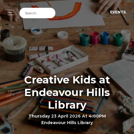
EVENTS
Creative Kids at
Endeavour Hills
Library
Thursday 23 April 2026 At 4:00PM
Endeavour Hills Library