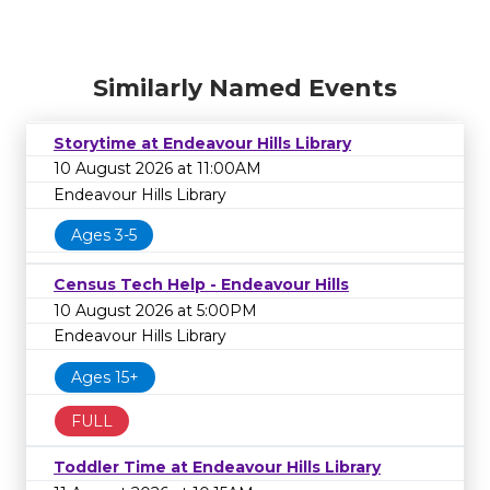
Similarly Named Events
Storytime at Endeavour Hills Library
10 August 2026 at 11:00AM
Endeavour Hills Library
Ages 3-5
Census Tech Help - Endeavour Hills
10 August 2026 at 5:00PM
Endeavour Hills Library
Ages 15+
FULL
Toddler Time at Endeavour Hills Library