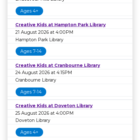
Ages 4+
Creative Kids at Hampton Park Library
21 August 2026 at 4:00PM
Hampton Park Library
Ages 7-14
Creative Kids at Cranbourne Library
24 August 2026 at 4:15PM
Cranbourne Library
Ages 7-14
Creative Kids at Doveton Library
25 August 2026 at 4:00PM
Doveton Library
Ages 4+