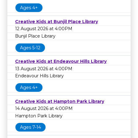
Ages 4+
Creative Kids at Bunjil Place Library
12 August 2026 at 4:00PM
Bunjil Place Library
Ages 5-12
Creative Kids at Endeavour Hills Library
13 August 2026 at 4:00PM
Endeavour Hills Library
Ages 4+
Creative Kids at Hampton Park Library
14 August 2026 at 4:00PM
Hampton Park Library
Ages 7-14