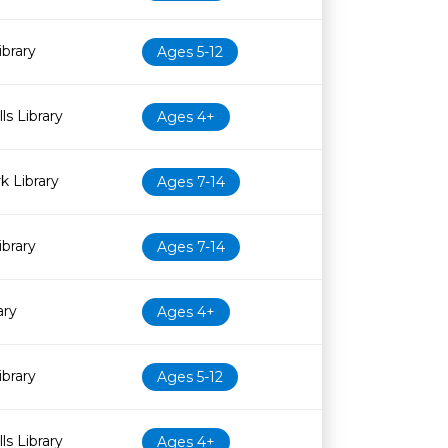
ibrary
Ages 5-12
ls Library
Ages 4+
 Library
Ages 7-14
brary
Ages 7-14
ary
Ages 4+
ibrary
Ages 5-12
ls Library
Ages 4+