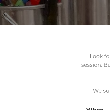
Look fo
session. Bu
We sup
When