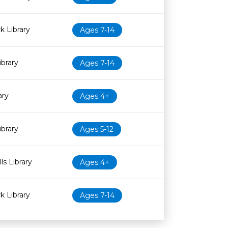
 Library
Ages 7-14
brary
Ages 7-14
ary
Ages 4+
ibrary
Ages 5-12
ls Library
Ages 4+
 Library
Ages 7-14