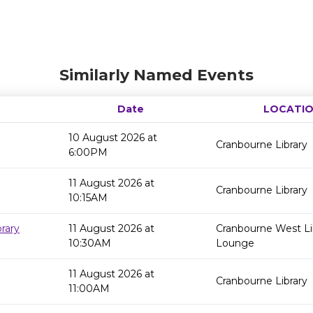
Similarly Named Events
Date
LOCATI
10 August 2026 at
Cranbourne Library
6:00PM
11 August 2026 at
Cranbourne Library
10:15AM
rary
11 August 2026 at
Cranbourne West Li
10:30AM
Lounge
11 August 2026 at
Cranbourne Library
11:00AM