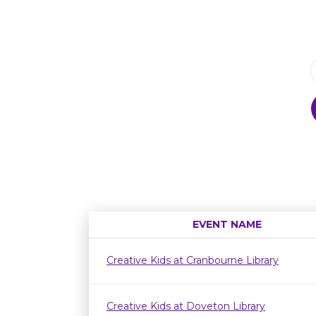
EVENT NAME
Creative Kids at Cranbourne Library
Creative Kids at Doveton Library