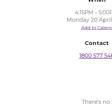
4:15PM - 5:0
Monday 20 April
Add to Calen
Contact
1800 577 54
There's no 