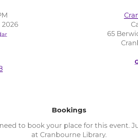
0PM
Cra
 2026
C
65 Berwi
dar
Cran
G
8
Bookings
need to book your place for this event. 
at Cranbourne Library.