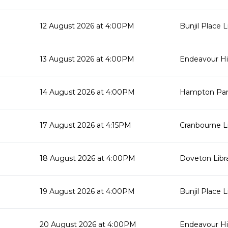
12 August 2026 at 4:00PM
Bunjil Place L
13 August 2026 at 4:00PM
Endeavour Hil
14 August 2026 at 4:00PM
Hampton Park
17 August 2026 at 4:15PM
Cranbourne Li
18 August 2026 at 4:00PM
Doveton Libr
19 August 2026 at 4:00PM
Bunjil Place L
20 August 2026 at 4:00PM
Endeavour Hil