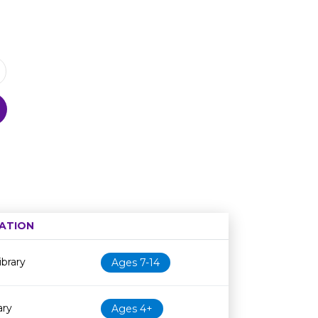
ATION
Age restriction
Availability
brary
Ages 7-14
ary
Ages 4+