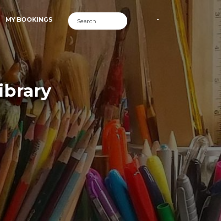
MY BOOKINGS
ibrary