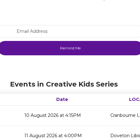
Email Address
Events in Creative Kids Series
Date
LOC
10 August 2026 at 4:15PM
Cranbourne Li
11 August 2026 at 4:00PM
Doveton Libr