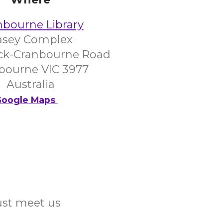
nbourne Library
asey Complex
ck-Cranbourne Road
bourne VIC 3977
Australia
oogle Maps
Just meet us