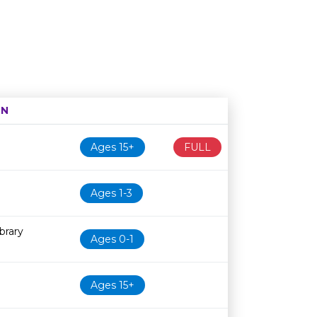
ON
Age restriction
Availability
Ages 15+
FULL
Ages 1-3
brary
Ages 0-1
Ages 15+