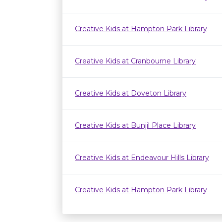
Creative Kids at Hampton Park Library
Creative Kids at Cranbourne Library
Creative Kids at Doveton Library
Creative Kids at Bunjil Place Library
Creative Kids at Endeavour Hills Library
Creative Kids at Hampton Park Library