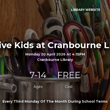
LIBRARY WEBSITE
ive Kids at Cranbourne L
Monday 20 April 2026 At 4:15PM
Cranbourne Library
7-14
FREE
Ages
Cost
Every Third Monday Of The Month During School Terms