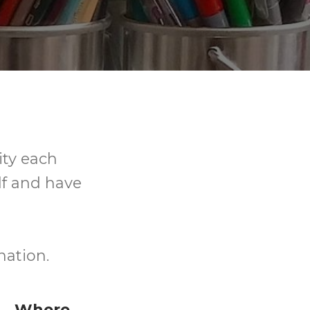
ity each
elf and have
nation.
Where