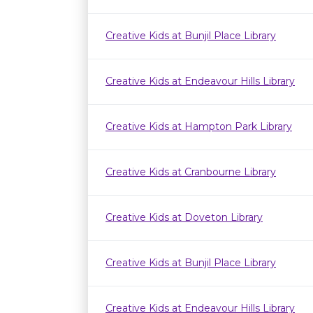
Creative Kids at Bunjil Place Library
Creative Kids at Endeavour Hills Library
Creative Kids at Hampton Park Library
Creative Kids at Cranbourne Library
Creative Kids at Doveton Library
Creative Kids at Bunjil Place Library
Creative Kids at Endeavour Hills Library