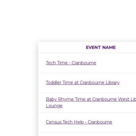
EVENT NAME
Tech Time - Cranbourne
Toddler Time at Cranbourne Library
Baby Rhyme Time at Cranbourne West Lib
Lounge
Census Tech Help - Cranbourne