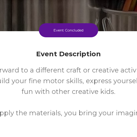
Event Concluded
Event Description
rward to a different craft or creative activ
ild your fine motor skills, express yours
fun with other creative kids.
ply the materials, you bring your imagi