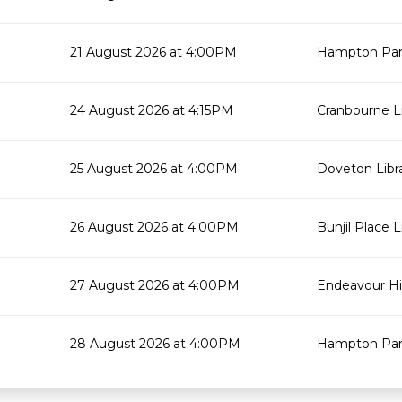
21 August 2026 at 4:00PM
Hampton Park
24 August 2026 at 4:15PM
Cranbourne Li
25 August 2026 at 4:00PM
Doveton Libr
26 August 2026 at 4:00PM
Bunjil Place L
27 August 2026 at 4:00PM
Endeavour Hil
28 August 2026 at 4:00PM
Hampton Park