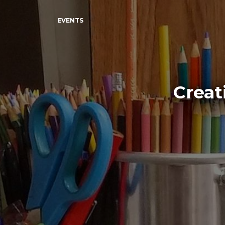
EVENTS
Creat