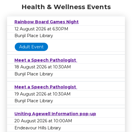
Health & Wellness Events
Rainbow Board Games Night
12 August 2026 at 6:30PM
Bunjil Place Library
Adult Event
Meet a Speech Pathologist
18 August 2026 at 10:30AM
Bunjil Place Library
Meet a Speech Pathologist
19 August 2026 at 10:30AM
Bunjil Place Library
Uniting Agewell Information pop-up
20 August 2026 at 10:00AM
Endeavour Hills Library