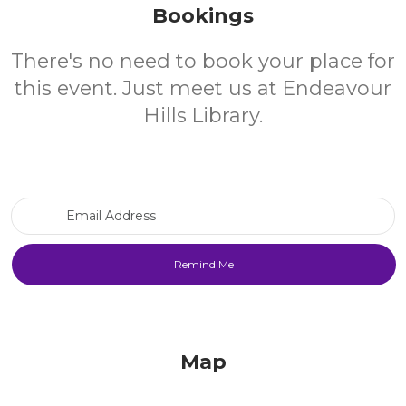
Bookings
There's no need to book your place for
this event. Just meet us at Endeavour
Hills Library.
Email Address
Map