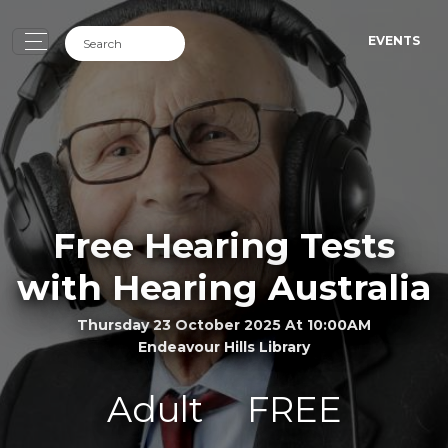
EVENTS
Free Hearing Tests
with Hearing Australia
Thursday 23 October 2025 At 10:00AM
Endeavour Hills Library
Adult
FREE