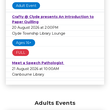
Adult Event
Crafty @ Clyde presents An Introduction to
Paper Quilling
20 August 2026 at 2:00PM
Clyde Township Library Lounge
Ages 16+
FULL
Meet a Speech Pathologist
21 August 2026 at 10:00AM
Cranbourne Library
Adults Events