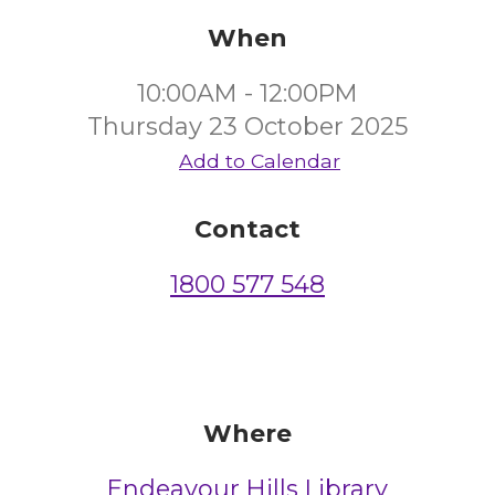
When
10:00AM - 12:00PM
Thursday 23 October 2025
Add to Calendar
Contact
1800 577 548
Where
Endeavour Hills Library