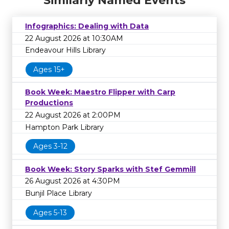
Similarly Named Events
Infographics: Dealing with Data
22 August 2026 at 10:30AM
Endeavour Hills Library
Ages 15+
Book Week: Maestro Flipper with Carp
Productions
22 August 2026 at 2:00PM
Hampton Park Library
Ages 3-12
Book Week: Story Sparks with Stef Gemmill
26 August 2026 at 4:30PM
Bunjil Place Library
Ages 5-13