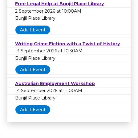
Free Legal Help at Bunjil Place Library
2 September 2026 at 10:00AM
Bunjil Place Library
Adult Event
Writing Crime Fiction with a Twist of History
13 September 2026 at 10:30AM
Bunjil Place Library
Adult Event
Australian Employment Workshop
14 September 2026 at 11:00AM
Bunjil Place Library
Adult Event