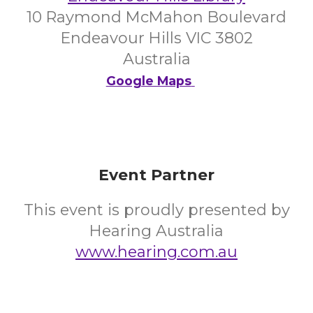
10 Raymond McMahon Boulevard
Endeavour Hills VIC 3802
Australia
Google Maps
Event Partner
This event is proudly presented by
Hearing Australia
www.hearing.com.au