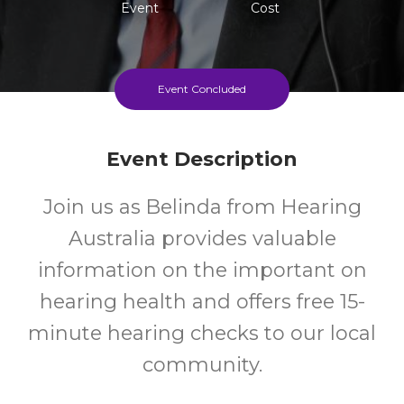
Event
Cost
Event Concluded
Event Description
Join us as Belinda from Hearing
Australia provides valuable
information on the important on
hearing health and offers free 15-
minute hearing checks to our local
community.