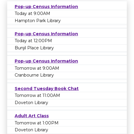
Pop-up Census Information
Today at 9:00AM
Hampton Park Library
Pop-up Census Information
Today at 12:00PM
Bunjil Place Library
Pop-up Census Information
Tomorrow at 9:00AM
Cranbourne Library
Second Tuesday Book Chat
Tomorrow at 11:00AM
Doveton Library
Adult Art Class
Tomorrow at 1:00PM
Doveton Library