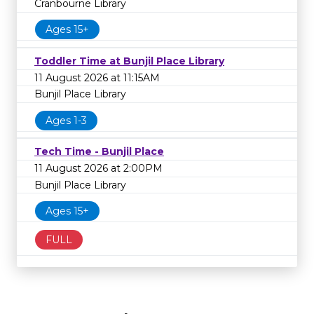
Cranbourne Library
Ages 15+
Toddler Time at Bunjil Place Library
11 August 2026 at 11:15AM
Bunjil Place Library
Ages 1-3
Tech Time - Bunjil Place
11 August 2026 at 2:00PM
Bunjil Place Library
Ages 15+
FULL