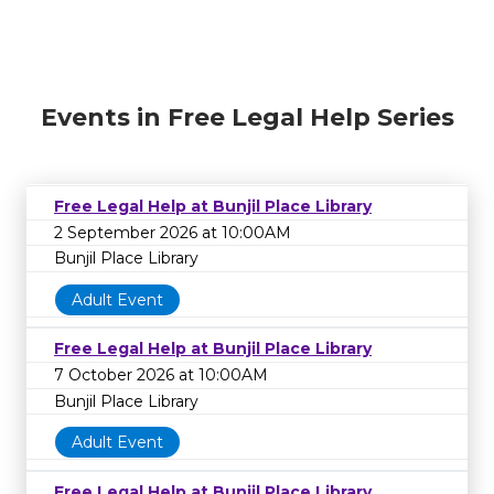
Events in Free Legal Help Series
Free Legal Help at Bunjil Place Library
2 September 2026 at 10:00AM
Bunjil Place Library
Adult Event
Free Legal Help at Bunjil Place Library
7 October 2026 at 10:00AM
Bunjil Place Library
Adult Event
Free Legal Help at Bunjil Place Library