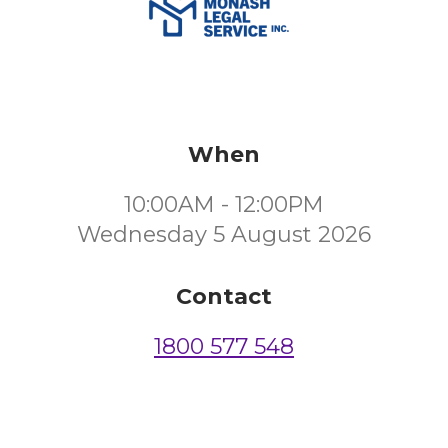
When
10:00AM - 12:00PM
Wednesday 5 August 2026
Contact
1800 577 548