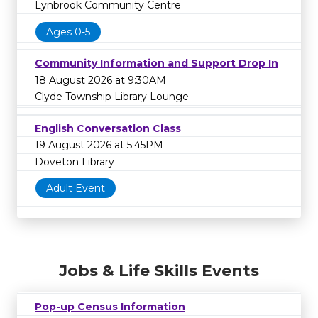
Lynbrook Community Centre
Ages 0-5
Community Information and Support Drop In
18 August 2026 at 9:30AM
Clyde Township Library Lounge
English Conversation Class
19 August 2026 at 5:45PM
Doveton Library
Adult Event
Jobs & Life Skills Events
Pop-up Census Information