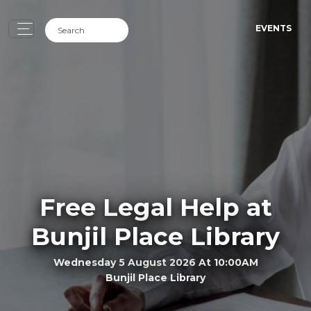
EVENTS
Free Legal Help at
Bunjil Place Library
Wednesday 5 August 2026 At 10:00AM
Bunjil Place Library