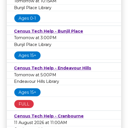
Tomorrow at 10:15AM
Bunjil Place Library
Ages 0-1
Census Tech Help - Bunjil Place
Tomorrow at 3:00PM
Bunjil Place Library
Ages 15+
Census Tech Help - Endeavour Hills
Tomorrow at 5:00PM
Endeavour Hills Library
Ages 15+
FULL
Census Tech Help - Cranbourne
11 August 2026 at 11:00AM