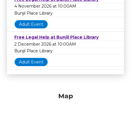
4 November 2026 at 10:00AM
Bunjil Place Library
Adult Event
Free Legal Help at Bunjil Place Library
2 December 2026 at 10:00AM
Bunjil Place Library
Adult Event
Map