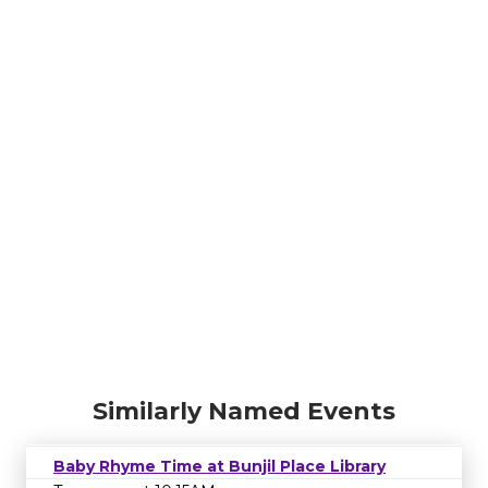
Similarly Named Events
Baby Rhyme Time at Bunjil Place Library