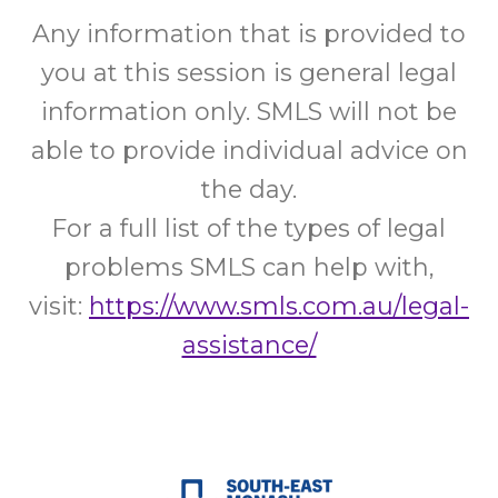
Any information that is provided to
you at this session is general legal
information only. SMLS will not be
able to provide individual advice on
the day.
For a full list of the types of legal
problems SMLS can help with,
visit:
https://www.smls.com.au/legal-
assistance/