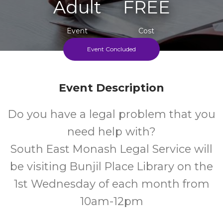
Adult
FREE
Event
Cost
Event Concluded
First Wednesday Of Each Month 10am-12pm
Event Description
Do you have a legal problem that you
need help with?
South East Monash Legal Service will
be visiting Bunjil Place Library on the
1st Wednesday of each month from
10am-12pm