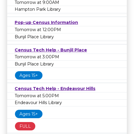
Tomorrow at 9:00AM
Hampton Park Library
Pop-up Census Information
Tomorrow at 12:00PM
Bunjil Place Library
Census Tech Help - Bunjil Place
Tomorrow at 3:00PM
Bunjil Place Library
Ages 15+
Census Tech Help - Endeavour Hills
Tomorrow at 5:00PM
Endeavour Hills Library
Ages 15+
FULL