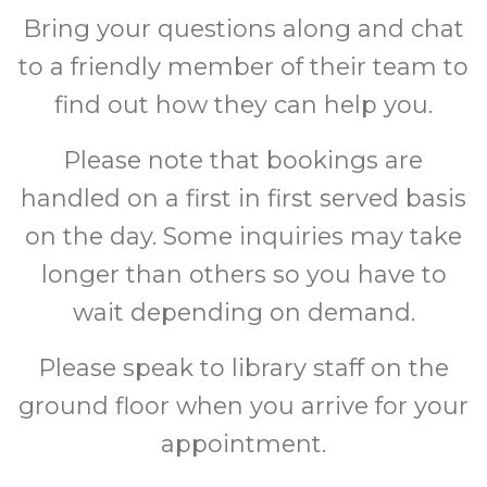
Bring your questions along and chat
to a friendly member of their team to
find out how they can help you.
Please note that bookings are
handled on a first in first served basis
on the day. Some inquiries may take
longer than others so you have to
wait depending on demand.
Please speak to library staff on the
ground floor when you arrive for your
appointment.