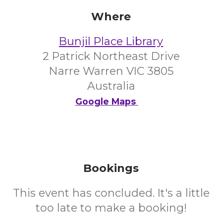
Where
Bunjil Place Library
2 Patrick Northeast Drive
Narre Warren VIC 3805
Australia
Google Maps
Bookings
This event has concluded. It's a little
too late to make a booking!