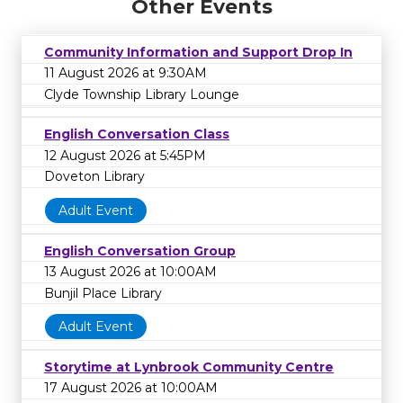
Other Events
Community Information and Support Drop In
11 August 2026 at 9:30AM
Clyde Township Library Lounge
English Conversation Class
12 August 2026 at 5:45PM
Doveton Library
Adult Event
English Conversation Group
13 August 2026 at 10:00AM
Bunjil Place Library
Adult Event
Storytime at Lynbrook Community Centre
17 August 2026 at 10:00AM