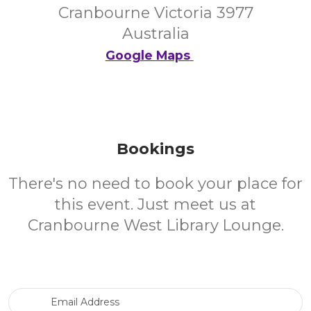
Cranbourne Victoria 3977
Australia
Google Maps
Bookings
There's no need to book your place for
this event. Just meet us at
Cranbourne West Library Lounge.
Email Address