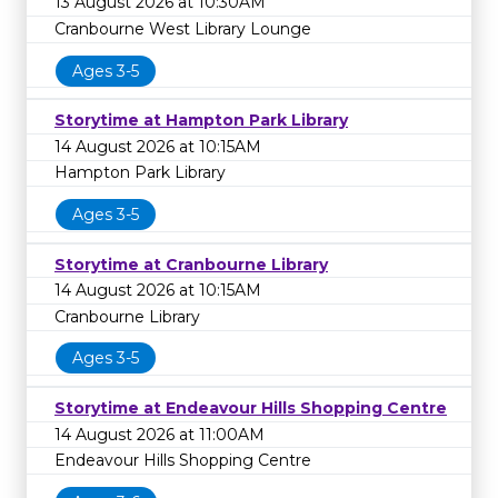
13 August 2026 at 10:30AM
Cranbourne West Library Lounge
Ages 3-5
Storytime at Hampton Park Library
14 August 2026 at 10:15AM
Hampton Park Library
Ages 3-5
Storytime at Cranbourne Library
14 August 2026 at 10:15AM
Cranbourne Library
Ages 3-5
Storytime at Endeavour Hills Shopping Centre
14 August 2026 at 11:00AM
Endeavour Hills Shopping Centre