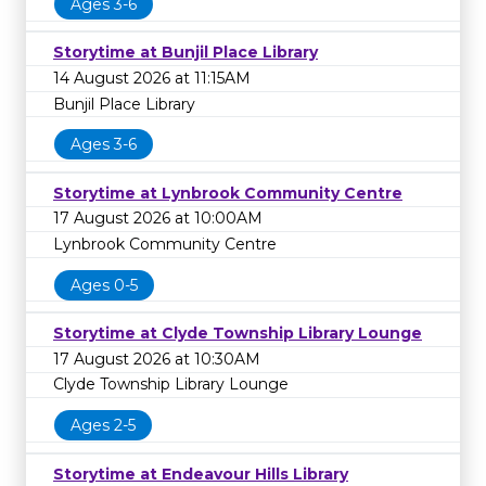
Ages 3-6
Storytime at Bunjil Place Library
14 August 2026 at 11:15AM
Bunjil Place Library
Ages 3-6
Storytime at Lynbrook Community Centre
17 August 2026 at 10:00AM
Lynbrook Community Centre
Ages 0-5
Storytime at Clyde Township Library Lounge
17 August 2026 at 10:30AM
Clyde Township Library Lounge
Ages 2-5
Storytime at Endeavour Hills Library