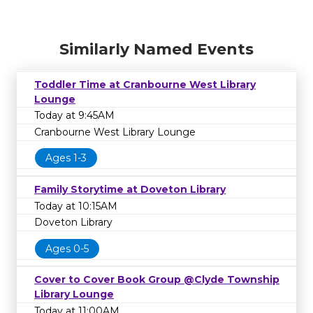
Similarly Named Events
Toddler Time at Cranbourne West Library
Lounge
Today at 9:45AM
Cranbourne West Library Lounge
Ages 1-3
Family Storytime at Doveton Library
Today at 10:15AM
Doveton Library
Ages 0-5
Cover to Cover Book Group @Clyde Township
Library Lounge
Today at 11:00AM