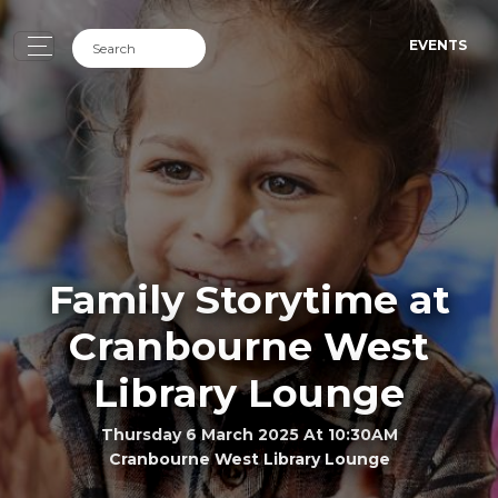
EVENTS
Family Storytime at
Cranbourne West
Library Lounge
Thursday 6 March 2025 At 10:30AM
Cranbourne West Library Lounge