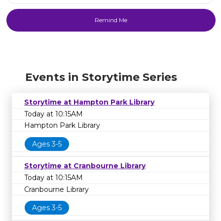
Events in Storytime Series
Storytime at Hampton Park Library
Today at 10:15AM
Hampton Park Library
Ages 3-5
Storytime at Cranbourne Library
Today at 10:15AM
Cranbourne Library
Ages 3-5