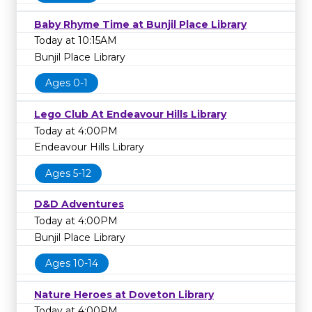
Baby Rhyme Time at Bunjil Place Library
Today at 10:15AM
Bunjil Place Library
Ages 0-1
Lego Club At Endeavour Hills Library
Today at 4:00PM
Endeavour Hills Library
Ages 5-12
D&D Adventures
Today at 4:00PM
Bunjil Place Library
Ages 10-14
Nature Heroes at Doveton Library
Today at 4:00PM