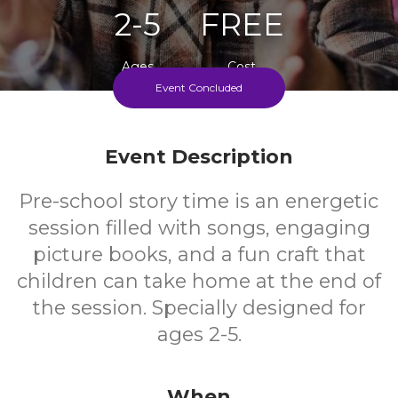
2-5
FREE
Ages
Cost
Event Concluded
Every Thursday, During Term Time
Event Description
Pre-school story time is an energetic
session filled with songs, engaging
picture books, and a fun craft that
children can take home at the end of
the session. Specially designed for
ages 2-5.
When