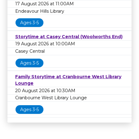
17 August 2026 at 11:00AM
Endeavour Hills Library
Ages 3-5
Storytime at Casey Central (Woolworths End)
19 August 2026 at 10:00AM
Casey Central
Ages 3-5
Family Storytime at Cranbourne West Library
Lounge
20 August 2026 at 10:30AM
Cranbourne West Library Lounge
Ages 3-5