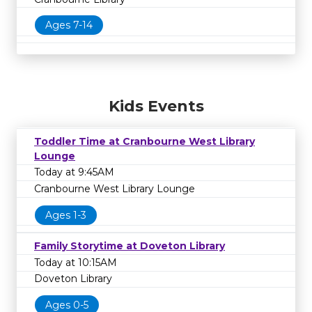
Ages 7-14
Kids Events
Toddler Time at Cranbourne West Library
Lounge
Today at 9:45AM
Cranbourne West Library Lounge
Ages 1-3
Family Storytime at Doveton Library
Today at 10:15AM
Doveton Library
Ages 0-5