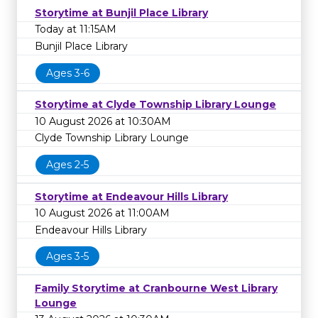
Storytime at Bunjil Place Library
Today at 11:15AM
Bunjil Place Library
Ages 3-6
Storytime at Clyde Township Library Lounge
10 August 2026 at 10:30AM
Clyde Township Library Lounge
Ages 2-5
Storytime at Endeavour Hills Library
10 August 2026 at 11:00AM
Endeavour Hills Library
Ages 3-5
Family Storytime at Cranbourne West Library
Lounge