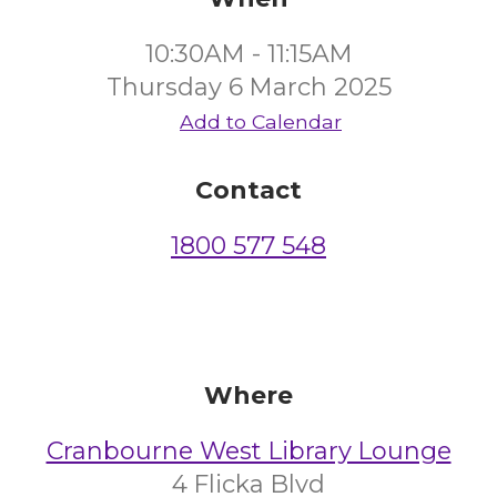
10:30AM - 11:15AM
Thursday 6 March 2025
Add to Calendar
Contact
1800 577 548
Where
Cranbourne West Library Lounge
4 Flicka Blvd