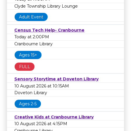
Clyde Township Library Lounge
Adult Event
Census Tech Help- Cranbourne
Today at 2:00PM
Cranbourne Library
Ages 15+
FULL
Sensory Storytime at Doveton Library
10 August 2026 at 10:15AM
Doveton Library
Ages 2-5
Creative Kids at Cranbourne Library
10 August 2026 at 4:15PM
Cranbourne Library