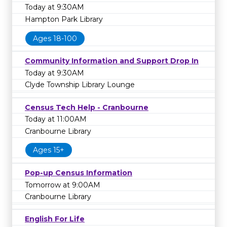
Today at 9:30AM
Hampton Park Library
Ages 18-100
Community Information and Support Drop In
Today at 9:30AM
Clyde Township Library Lounge
Census Tech Help - Cranbourne
Today at 11:00AM
Cranbourne Library
Ages 15+
Pop-up Census Information
Tomorrow at 9:00AM
Cranbourne Library
English For Life