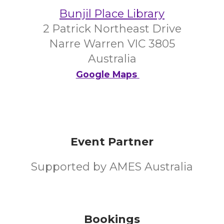
Bunjil Place Library
2 Patrick Northeast Drive
Narre Warren VIC 3805
Australia
Google Maps
Event Partner
Supported by AMES Australia
Bookings