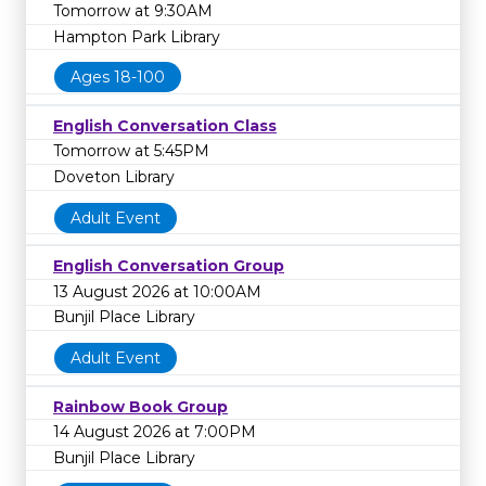
Tomorrow at 9:30AM
Hampton Park Library
Ages 18-100
English Conversation Class
Tomorrow at 5:45PM
Doveton Library
Adult Event
English Conversation Group
13 August 2026 at 10:00AM
Bunjil Place Library
Adult Event
Rainbow Book Group
14 August 2026 at 7:00PM
Bunjil Place Library