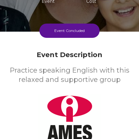
Event
Cost
Event Concluded
Event Description
Practice speaking English with this
relaxed and supportive group