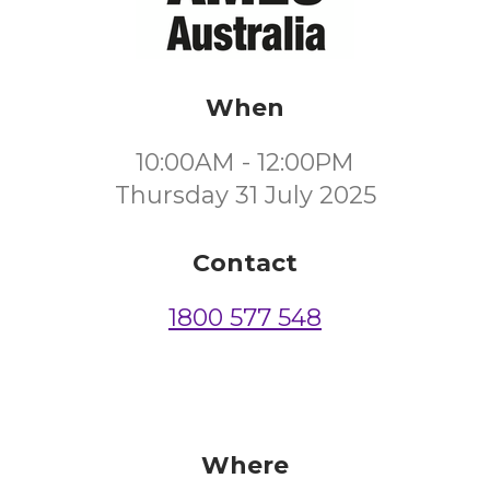
When
10:00AM - 12:00PM
Thursday 31 July 2025
Contact
1800 577 548
Where