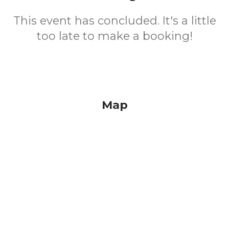
This event has concluded. It's a little
too late to make a booking!
Map