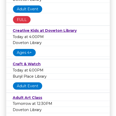
Adult Event
FULL
Creative Kids at Doveton Library
Today at 4:00PM
Doveton Library
Ages 4+
Craft & Watch
Today at 6:00PM
Bunjil Place Library
Adult Event
Adult Art Class
Tomorrow at 12:30PM
Doveton Library