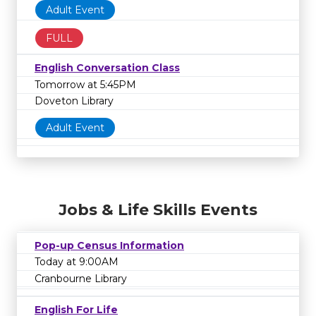
Adult Event
FULL
English Conversation Class
Tomorrow at 5:45PM
Doveton Library
Adult Event
Jobs & Life Skills Events
Pop-up Census Information
Today at 9:00AM
Cranbourne Library
English For Life