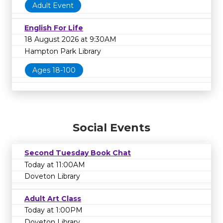
Adult Event
English For Life
18 August 2026 at 9:30AM
Hampton Park Library
Ages 18-100
Social Events
Second Tuesday Book Chat
Today at 11:00AM
Doveton Library
Adult Art Class
Today at 1:00PM
Doveton Library