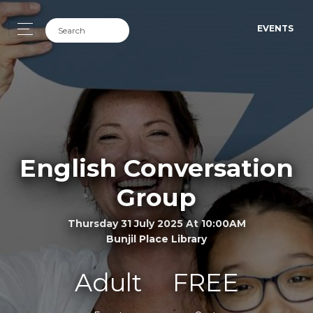
EVENTS
English Conversation
Group
Thursday 31 July 2025 At 10:00AM
Bunjil Place Library
Adult
FREE