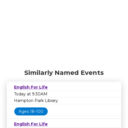
Similarly Named Events
English For Life
Today at 9:30AM
Hampton Park Library
Ages 18-100
English For Life