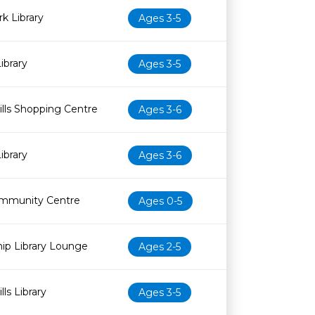
k Library
Ages 3-5
ibrary
Ages 3-5
lls Shopping Centre
Ages 3-6
ibrary
Ages 3-6
mmunity Centre
Ages 0-5
ip Library Lounge
Ages 2-5
ls Library
Ages 3-5