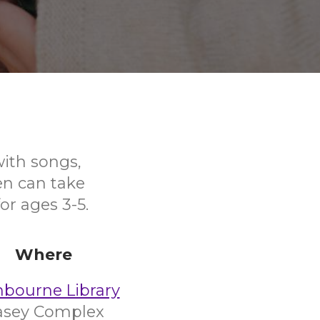
with songs,
en can take
or ages 3-5.
Where
nbourne Library
asey Complex