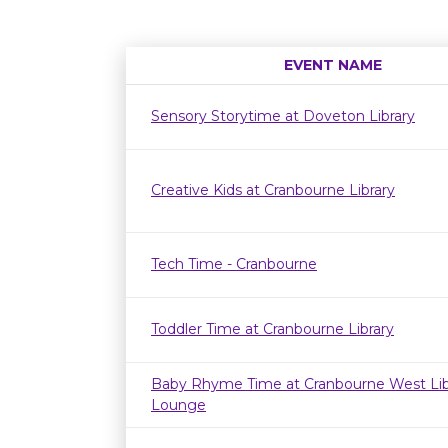
EVENT NAME
Sensory Storytime at Doveton Library
Creative Kids at Cranbourne Library
Tech Time - Cranbourne
Toddler Time at Cranbourne Library
Baby Rhyme Time at Cranbourne West Lib
Lounge