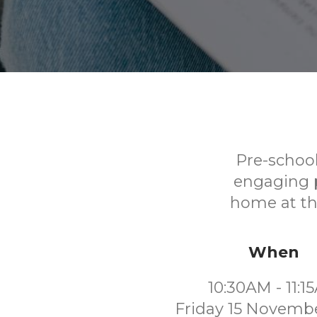
Pre-school
engaging p
home at the
When
10:30AM - 11:1
Friday 15 Novemb