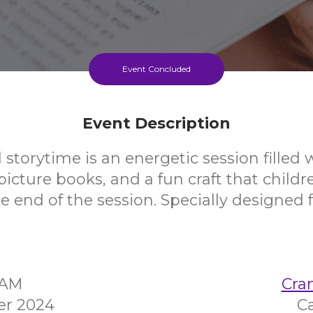
Event Concluded
Event Description
 storytime is an energetic session filled 
icture books, and a fun craft that childr
 end of the session. Specially designed f
5AM
Cra
er 2024
C