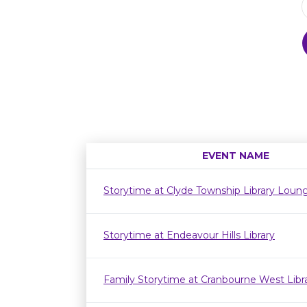
EVENT NAME
Storytime at Clyde Township Library Loun
Storytime at Endeavour Hills Library
Family Storytime at Cranbourne West Lib