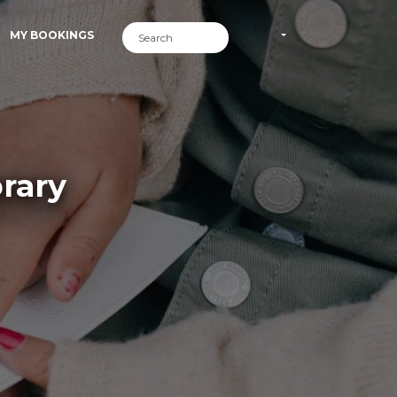
MY BOOKINGS
rary