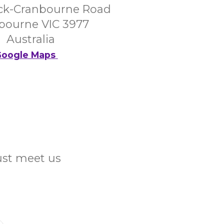
ck-Cranbourne Road
bourne VIC 3977
Australia
oogle Maps
Just meet us