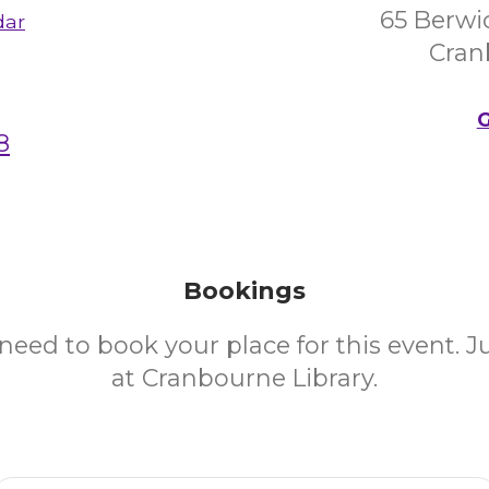
65 Berwi
dar
Cran
G
8
Bookings
need to book your place for this event. 
at Cranbourne Library.
Email Address