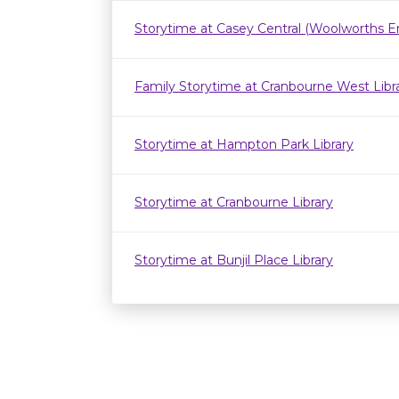
Storytime at Casey Central (Woolworths E
Family Storytime at Cranbourne West Lib
Storytime at Hampton Park Library
Storytime at Cranbourne Library
Storytime at Bunjil Place Library