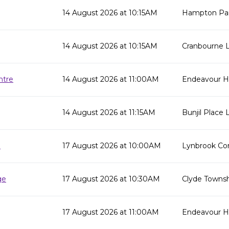
14 August 2026 at 10:15AM
Hampton Par
14 August 2026 at 10:15AM
Cranbourne L
ntre
14 August 2026 at 11:00AM
Endeavour Hi
14 August 2026 at 11:15AM
Bunjil Place L
e
17 August 2026 at 10:00AM
Lynbrook Co
ge
17 August 2026 at 10:30AM
Clyde Townsh
17 August 2026 at 11:00AM
Endeavour Hil