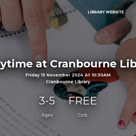
LIBRARY WEBSITE
rytime at Cranbourne Lib
Friday 15 November 2024 At 10:30AM
Cranbourne Library
3-5
FREE
Ages
Cost