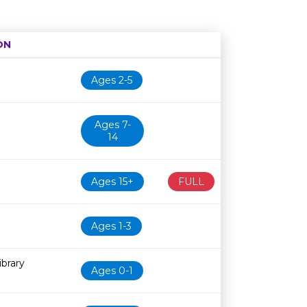
ON
Age restriction
Availability
Ages 2-5
Ages 7-
14
Ages 15+
FULL
Ages 1-3
brary
Ages 0-1