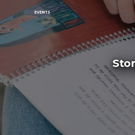
EVENTS
Sto