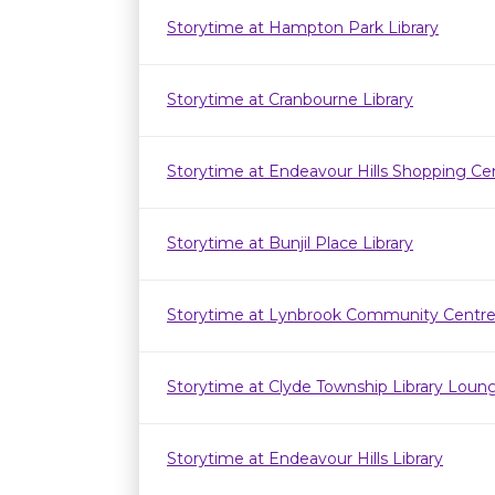
Storytime at Hampton Park Library
Storytime at Cranbourne Library
Storytime at Endeavour Hills Shopping Ce
Storytime at Bunjil Place Library
Storytime at Lynbrook Community Centr
Storytime at Clyde Township Library Loun
Storytime at Endeavour Hills Library