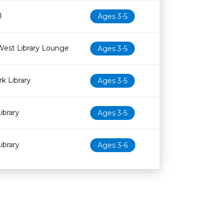
l
Ages 3-5
West Library Lounge
Ages 3-5
k Library
Ages 3-5
ibrary
Ages 3-5
ibrary
Ages 3-6