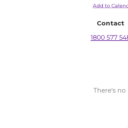
Add to Calen
Contact
1800 577 54
There's no 