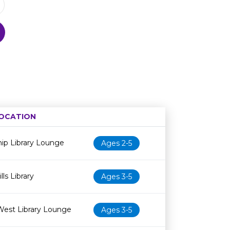
OCATION
Age restriction
Availability
ip Library Lounge
Ages 2-5
ls Library
Ages 3-5
West Library Lounge
Ages 3-5