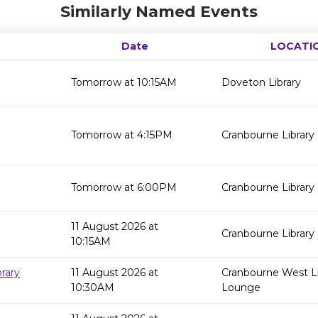
Similarly Named Events
Date
LOCATI
Tomorrow at 10:15AM
Doveton Library
Tomorrow at 4:15PM
Cranbourne Library
Tomorrow at 6:00PM
Cranbourne Library
11 August 2026 at
Cranbourne Library
10:15AM
rary
11 August 2026 at
Cranbourne West Li
10:30AM
Lounge