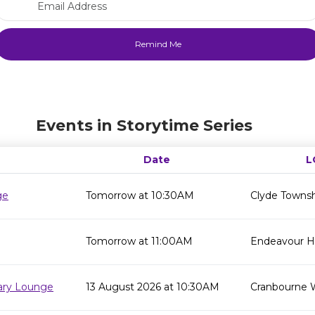
Events in Storytime Series
Date
L
ge
Tomorrow at 10:30AM
Clyde Townsh
Tomorrow at 11:00AM
Endeavour Hil
rary Lounge
13 August 2026 at 10:30AM
Cranbourne 