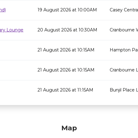
nd)
19 August 2026 at 10:00AM
Casey Centra
rary Lounge
20 August 2026 at 10:30AM
Cranbourne 
21 August 2026 at 10:15AM
Hampton Par
21 August 2026 at 10:15AM
Cranbourne L
21 August 2026 at 11:15AM
Bunjil Place L
Map