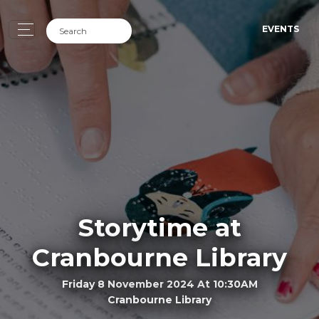
EVENTS
Storytime at
Cranbourne Library
Friday 8 November 2024 At 10:30AM
Cranbourne Library