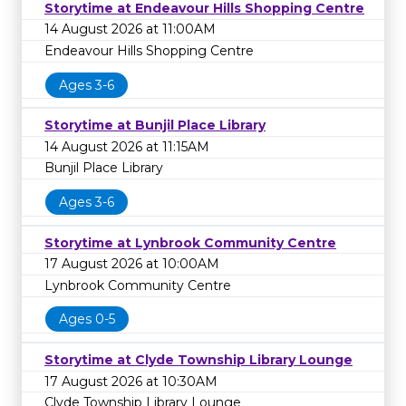
Storytime at Endeavour Hills Shopping Centre
14 August 2026 at 11:00AM
Endeavour Hills Shopping Centre
Ages 3-6
Storytime at Bunjil Place Library
14 August 2026 at 11:15AM
Bunjil Place Library
Ages 3-6
Storytime at Lynbrook Community Centre
17 August 2026 at 10:00AM
Lynbrook Community Centre
Ages 0-5
Storytime at Clyde Township Library Lounge
17 August 2026 at 10:30AM
Clyde Township Library Lounge