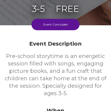
3-5
FREE
Ages
Cost
Event Concluded
Event Description
Pre-school storytime is an energetic
session filled with songs, engaging
picture books, and a fun craft that
children can take home at the end of
the session. Specially designed for
ages 3-5.
When