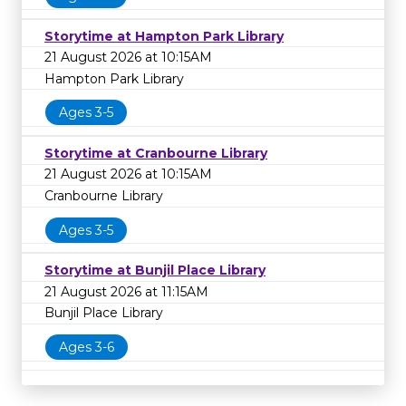
Storytime at Hampton Park Library
21 August 2026 at 10:15AM
Hampton Park Library
Ages 3-5
Storytime at Cranbourne Library
21 August 2026 at 10:15AM
Cranbourne Library
Ages 3-5
Storytime at Bunjil Place Library
21 August 2026 at 11:15AM
Bunjil Place Library
Ages 3-6