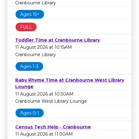
Cranbourne Library
Ages 15+
FULL
Toddler Time at Cranbourne Library
11 August 2026 at 10:15AM
Cranbourne Library
Ages 1-3
Baby Rhyme Time at Cranbourne West Library
Lounge
11 August 2026 at 10:30AM
Cranbourne West Library Lounge
Ages 0-1
Census Tech Help - Cranbourne
11 August 2026 at 11:00AM