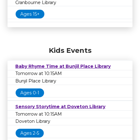
Cranbourne Library
Ages 15+
Kids Events
Baby Rhyme Time at Bunjil Place Library
Tomorrow at 10:15AM
Bunjil Place Library
Ages 0-1
Sensory Storytime at Doveton Library
Tomorrow at 10:15AM
Doveton Library
Ages 2-5