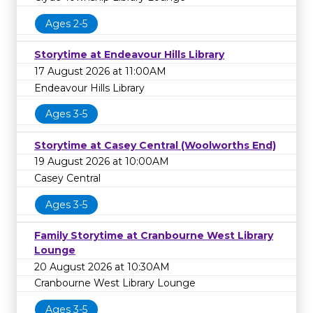
Ages 2-5
Storytime at Endeavour Hills Library
17 August 2026 at 11:00AM
Endeavour Hills Library
Ages 3-5
Storytime at Casey Central (Woolworths End)
19 August 2026 at 10:00AM
Casey Central
Ages 3-5
Family Storytime at Cranbourne West Library
Lounge
20 August 2026 at 10:30AM
Cranbourne West Library Lounge
Ages 3-5