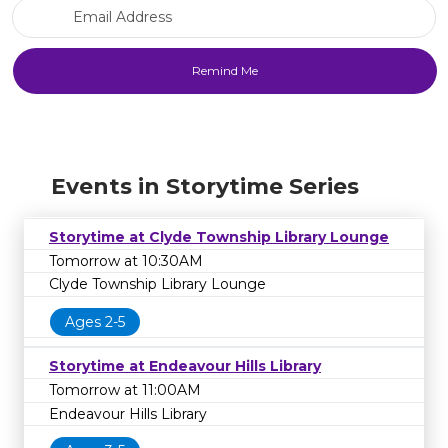
Email Address
Events in Storytime Series
Storytime at Clyde Township Library Lounge
Tomorrow at 10:30AM
Clyde Township Library Lounge
Ages 2-5
Storytime at Endeavour Hills Library
Tomorrow at 11:00AM
Endeavour Hills Library