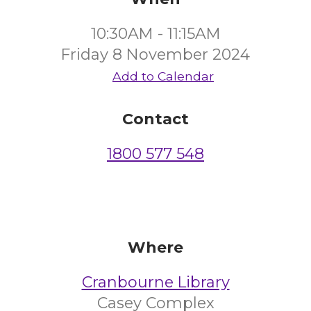
10:30AM - 11:15AM
Friday 8 November 2024
Add to Calendar
Contact
1800 577 548
Where
Cranbourne Library
Casey Complex