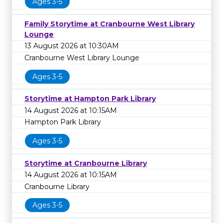
Ages 3-5
Family Storytime at Cranbourne West Library
Lounge
13 August 2026 at 10:30AM
Cranbourne West Library Lounge
Ages 3-5
Storytime at Hampton Park Library
14 August 2026 at 10:15AM
Hampton Park Library
Ages 3-5
Storytime at Cranbourne Library
14 August 2026 at 10:15AM
Cranbourne Library
Ages 3-5