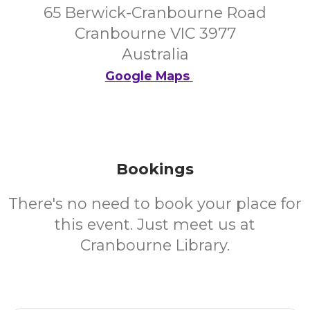
65 Berwick-Cranbourne Road
Cranbourne VIC 3977
Australia
Google Maps
Bookings
There's no need to book your place for
this event. Just meet us at
Cranbourne Library.