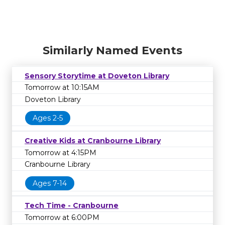
Similarly Named Events
Sensory Storytime at Doveton Library
Tomorrow at 10:15AM
Doveton Library
Ages 2-5
Creative Kids at Cranbourne Library
Tomorrow at 4:15PM
Cranbourne Library
Ages 7-14
Tech Time - Cranbourne
Tomorrow at 6:00PM