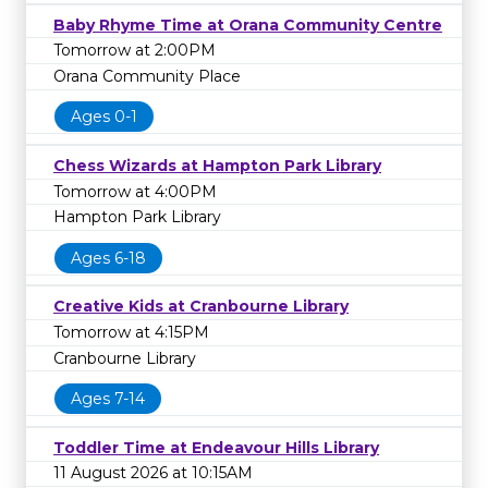
Baby Rhyme Time at Orana Community Centre
Tomorrow at 2:00PM
Orana Community Place
Ages 0-1
Chess Wizards at Hampton Park Library
Tomorrow at 4:00PM
Hampton Park Library
Ages 6-18
Creative Kids at Cranbourne Library
Tomorrow at 4:15PM
Cranbourne Library
Ages 7-14
Toddler Time at Endeavour Hills Library
11 August 2026 at 10:15AM