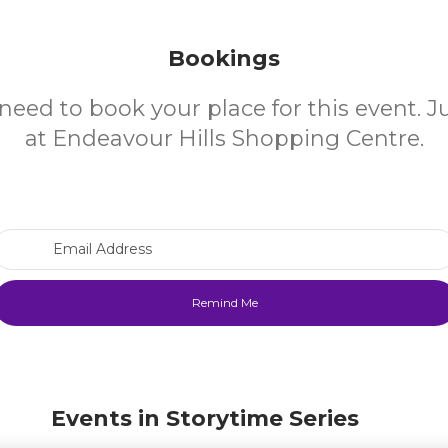
Bookings
need to book your place for this event. 
at Endeavour Hills Shopping Centre.
Email Address
Events in Storytime Series