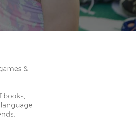
, games &
f books,
p language
ends.