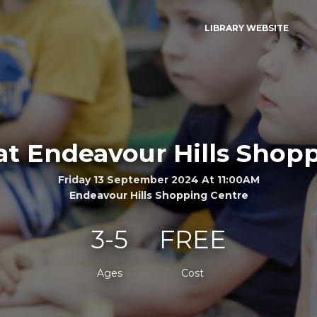
LIBRARY WEBSITE
at Endeavour Hills Shop
Friday 13 September 2024 At 11:00AM
Endeavour Hills Shopping Centre
3-5
FREE
Ages
Cost