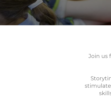
Join us 
Storyti
stimulate
skil