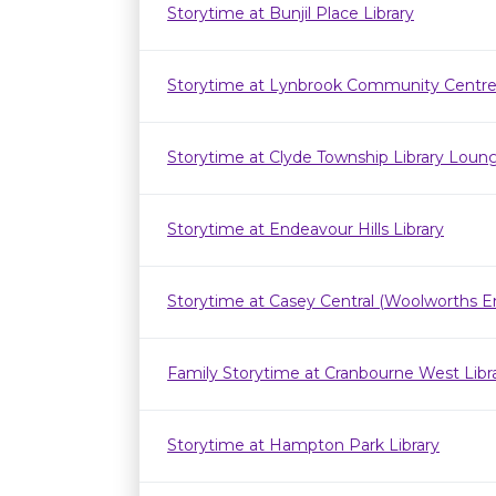
Storytime at Bunjil Place Library
Storytime at Lynbrook Community Centr
Storytime at Clyde Township Library Loun
Storytime at Endeavour Hills Library
Storytime at Casey Central (Woolworths E
Family Storytime at Cranbourne West Lib
Storytime at Hampton Park Library