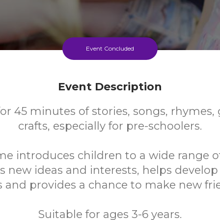
Event Concluded
Event Description
for 45 minutes of stories, songs, rhymes
crafts, especially for pre-schoolers.
me introduces children to a wide range o
s new ideas and interests, helps develo
ls and provides a chance to make new fri
Suitable for ages 3-6 years.