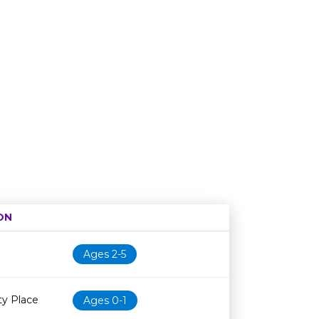
ON
Age restriction
Availability
Ages 2-5
y Place
Ages 0-1