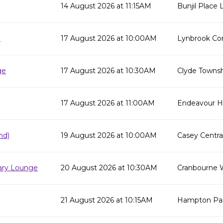
14 August 2026 at 11:15AM
Bunjil Place L
e
17 August 2026 at 10:00AM
Lynbrook Co
ge
17 August 2026 at 10:30AM
Clyde Townsh
17 August 2026 at 11:00AM
Endeavour Hil
nd)
19 August 2026 at 10:00AM
Casey Centra
rary Lounge
20 August 2026 at 10:30AM
Cranbourne 
21 August 2026 at 10:15AM
Hampton Par