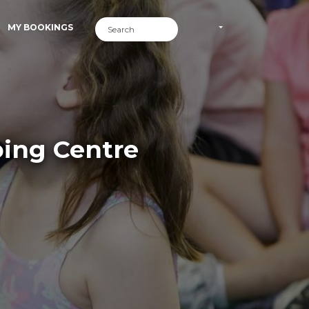
MY BOOKINGS
ping Centre