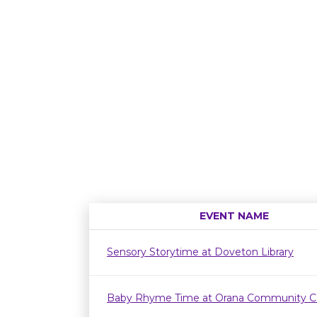
EVENT NAME
Sensory Storytime at Doveton Library
Baby Rhyme Time at Orana Community C