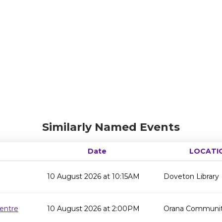
Similarly Named Events
Date
LOCATI
10 August 2026 at 10:15AM
Doveton Library
entre
10 August 2026 at 2:00PM
Orana Communit