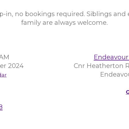
op-in, no bookings required. Siblings and
family are always welcome.
5AM
Endeavour 
er 2024
Cnr Heatherton R
Endeavour
dar
G
8