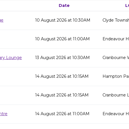
Date
L
ge
10 August 2026 at 10:30AM
Clyde Townsh
10 August 2026 at 11:00AM
Endeavour Hil
rary Lounge
13 August 2026 at 10:30AM
Cranbourne 
14 August 2026 at 10:15AM
Hampton Par
14 August 2026 at 10:15AM
Cranbourne L
ntre
14 August 2026 at 11:00AM
Endeavour Hi