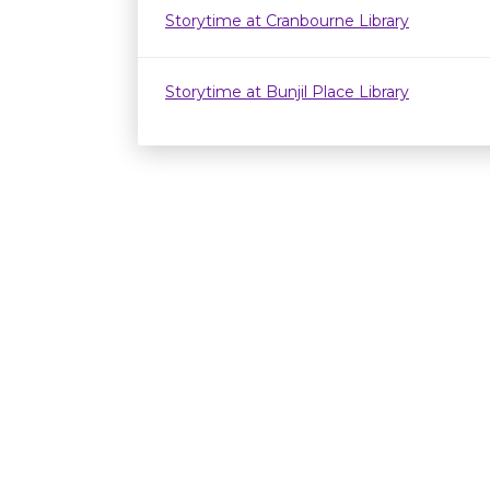
Storytime at Cranbourne Library
Storytime at Bunjil Place Library