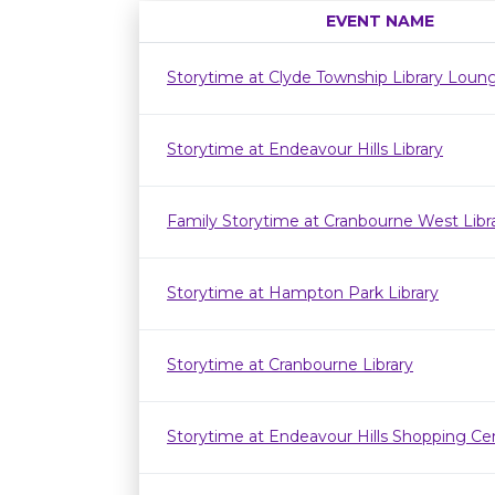
EVENT NAME
Storytime at Clyde Township Library Loun
Storytime at Endeavour Hills Library
Family Storytime at Cranbourne West Lib
Storytime at Hampton Park Library
Storytime at Cranbourne Library
Storytime at Endeavour Hills Shopping Ce