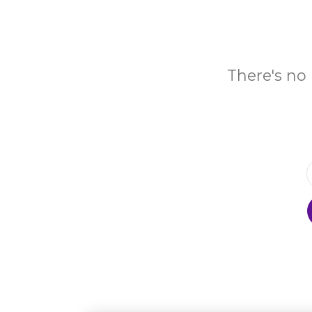
There's no 