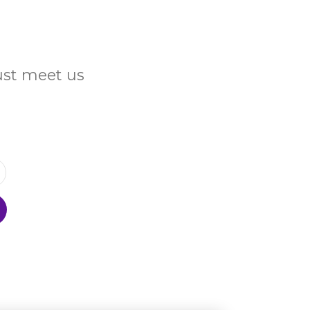
Just meet us