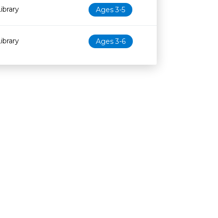
ibrary
Ages 3-5
ibrary
Ages 3-6