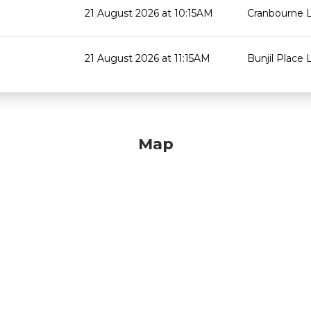
21 August 2026 at 10:15AM
Cranbourne L
21 August 2026 at 11:15AM
Bunjil Place L
Map