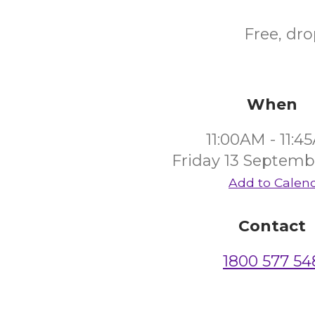
Free, dr
When
11:00AM - 11:4
Friday 13 Septemb
Add to Calen
Contact
1800 577 54