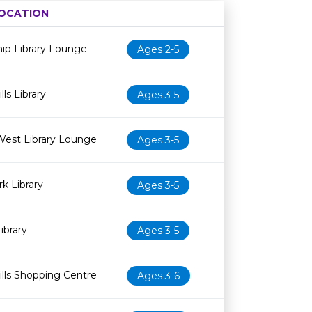
OCATION
Age restriction
Availability
ip Library Lounge
Ages 2-5
ls Library
Ages 3-5
West Library Lounge
Ages 3-5
k Library
Ages 3-5
ibrary
Ages 3-5
lls Shopping Centre
Ages 3-6