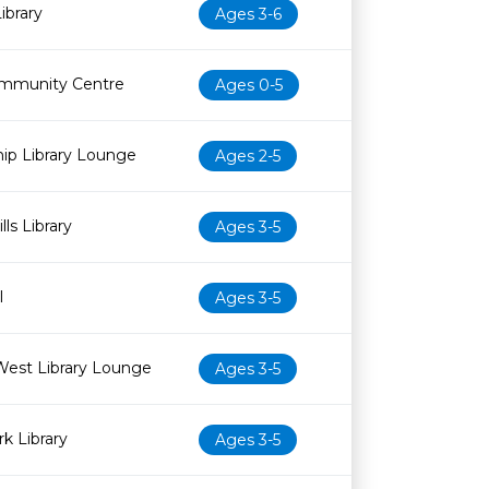
ibrary
Ages 3-6
mmunity Centre
Ages 0-5
ip Library Lounge
Ages 2-5
ls Library
Ages 3-5
l
Ages 3-5
West Library Lounge
Ages 3-5
k Library
Ages 3-5