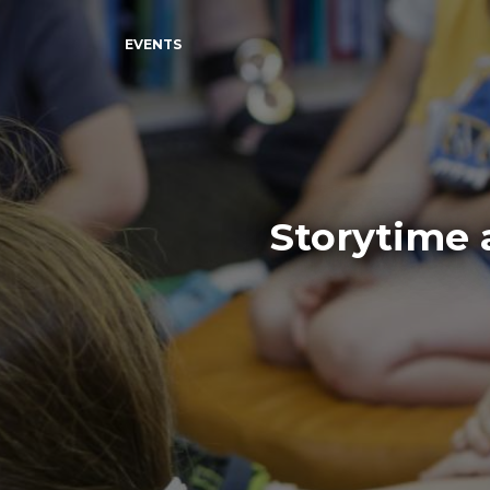
EVENTS
Storytime 