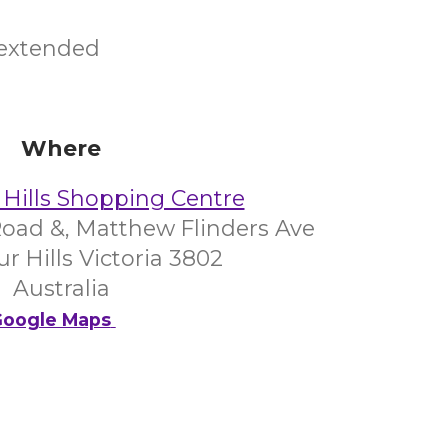
 extended
Where
Hills Shopping Centre
oad &, Matthew Flinders Ave
 Hills Victoria 3802
Australia
oogle Maps