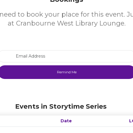
need to book your place for this event. 
at Cranbourne West Library Lounge.
Email Address
Events in Storytime Series
Date
L