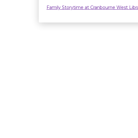
Family Storytime at Cranbourne West Lib