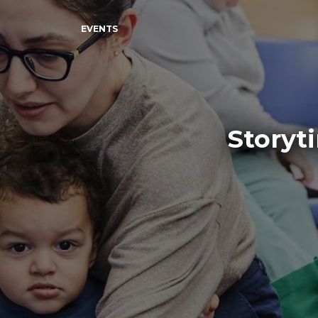
EVENTS
Storyt