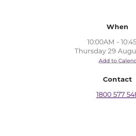
When
10:00AM - 10:
Thursday 29 Augu
Add to Calen
Contact
1800 577 54