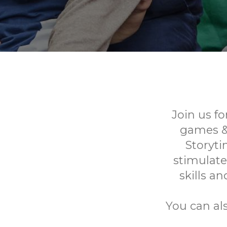
Join us fo
games & 
Storyti
stimulate
skills a
You can al