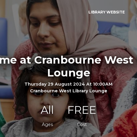
LIBRARY WEBSITE
ime at Cranbourne West 
Lounge
Thursday 29 August 2024 At 10:00AM
Cranbourne West Library Lounge
All
FREE
Ages
Cost