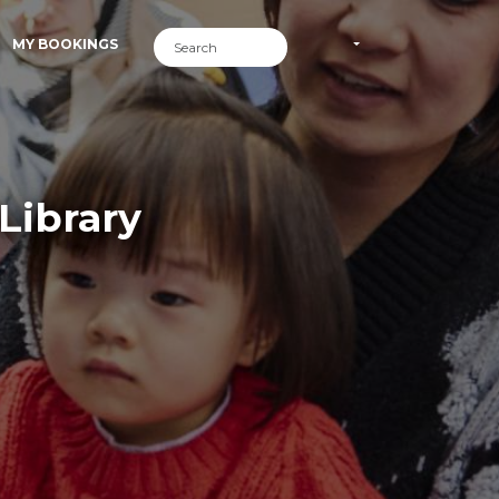
MY BOOKINGS
Library