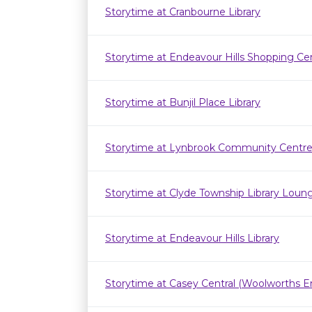
Storytime at Cranbourne Library
Storytime at Endeavour Hills Shopping Ce
Storytime at Bunjil Place Library
Storytime at Lynbrook Community Centr
Storytime at Clyde Township Library Loun
Storytime at Endeavour Hills Library
Storytime at Casey Central (Woolworths E