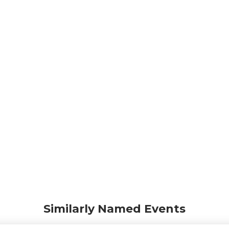
Similarly Named Events