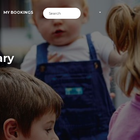
MY BOOKINGS
ary