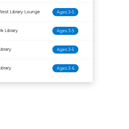
West Library Lounge
Ages 3-5
k Library
Ages 3-5
ibrary
Ages 3-5
ibrary
Ages 3-6