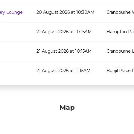
rary Lounge
20 August 2026 at 10:30AM
Cranbourne 
21 August 2026 at 10:15AM
Hampton Par
21 August 2026 at 10:15AM
Cranbourne L
21 August 2026 at 11:15AM
Bunjil Place L
Map