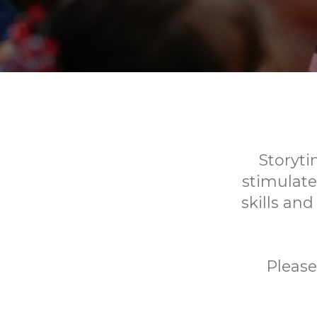
Storyti
stimulate
skills and
Please