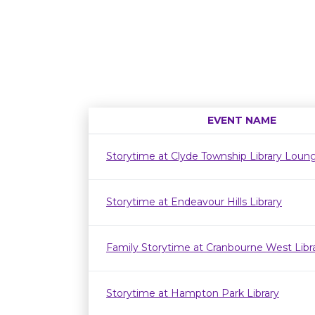
EVENT NAME
Storytime at Clyde Township Library Loun
Storytime at Endeavour Hills Library
Family Storytime at Cranbourne West Lib
Storytime at Hampton Park Library