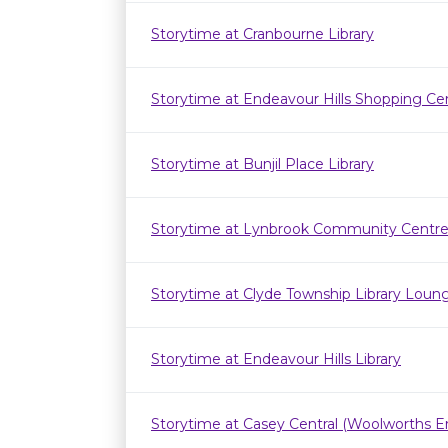
Storytime at Cranbourne Library
Storytime at Endeavour Hills Shopping Ce
Storytime at Bunjil Place Library
Storytime at Lynbrook Community Centr
Storytime at Clyde Township Library Loun
Storytime at Endeavour Hills Library
Storytime at Casey Central (Woolworths E