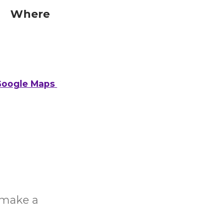
Where
oogle Maps
o make a