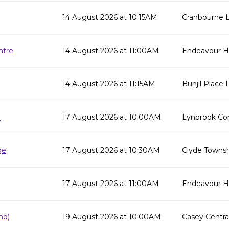
14 August 2026 at 10:15AM
Cranbourne L
ntre
14 August 2026 at 11:00AM
Endeavour Hi
14 August 2026 at 11:15AM
Bunjil Place L
e
17 August 2026 at 10:00AM
Lynbrook Co
ge
17 August 2026 at 10:30AM
Clyde Townsh
17 August 2026 at 11:00AM
Endeavour Hil
nd)
19 August 2026 at 10:00AM
Casey Centra