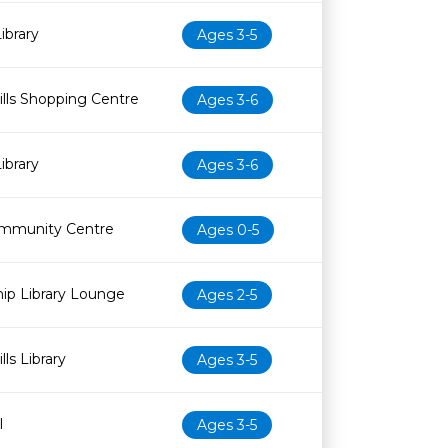
ibrary
Ages 3-5
lls Shopping Centre
Ages 3-6
ibrary
Ages 3-6
mmunity Centre
Ages 0-5
ip Library Lounge
Ages 2-5
ls Library
Ages 3-5
l
Ages 3-5