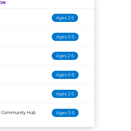
ON
Age restriction
Availability
Ages 2-5
Ages 0-5
Ages 2-5
Ages 0-5
Ages 2-5
 & Community Hub
Ages 0-5