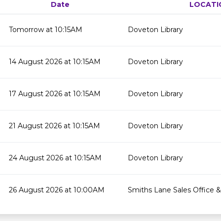
Date
LOCATI
Tomorrow at 10:15AM
Doveton Library
14 August 2026 at 10:15AM
Doveton Library
17 August 2026 at 10:15AM
Doveton Library
21 August 2026 at 10:15AM
Doveton Library
24 August 2026 at 10:15AM
Doveton Library
26 August 2026 at 10:00AM
Smiths Lane Sales Office