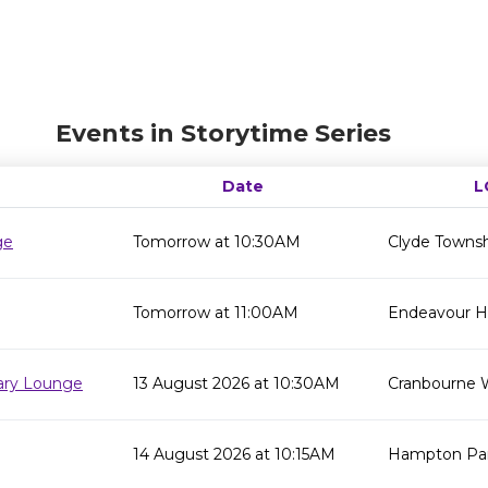
Events in Storytime Series
Date
L
ge
Tomorrow at 10:30AM
Clyde Townsh
Tomorrow at 11:00AM
Endeavour Hil
rary Lounge
13 August 2026 at 10:30AM
Cranbourne 
14 August 2026 at 10:15AM
Hampton Par