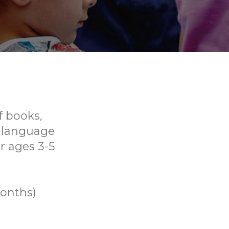
f books,
p language
or ages 3-5
months)