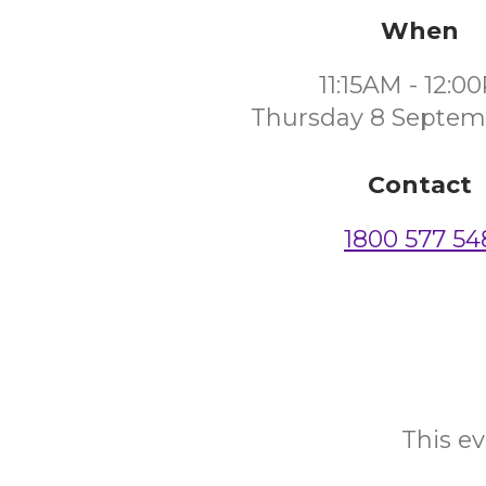
When
11:15AM - 12:0
Thursday 8 Septem
Contact
1800 577 54
This ev