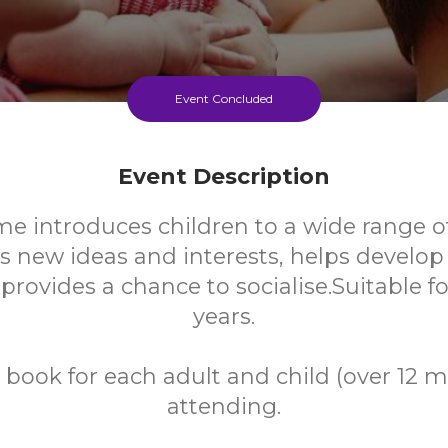
Event Concluded
Event Description
me introduces children to a wide range o
s new ideas and interests, helps develo
 provides a chance to socialise.Suitable f
years.
 book for each adult and child (over 12 
attending.