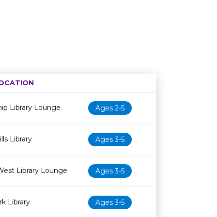
OCATION
Age restriction
Availability
ip Library Lounge
Ages 2-5
ls Library
Ages 3-5
West Library Lounge
Ages 3-5
k Library
Ages 3-5