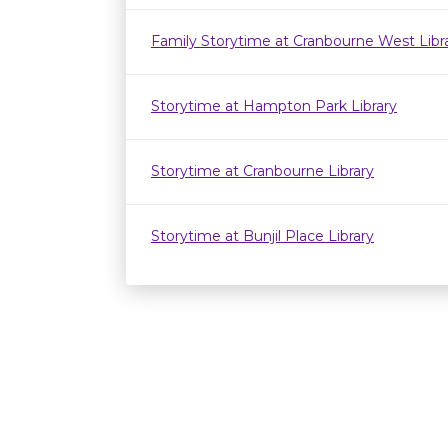
Family Storytime at Cranbourne West Lib
Storytime at Hampton Park Library
Storytime at Cranbourne Library
Storytime at Bunjil Place Library