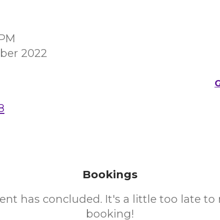
0PM
ber 2022
G
8
Bookings
ent has concluded. It's a little too late t
booking!