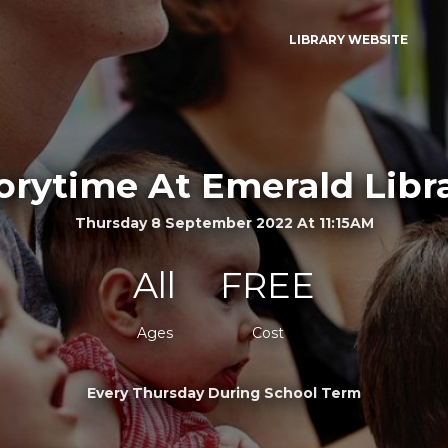
LIBRARY WEBSITE
orytime At Emerald Libr
Thursday 8 September 2022 At 11:15AM
All
FREE
Ages
Cost
Every Thursday During School Term