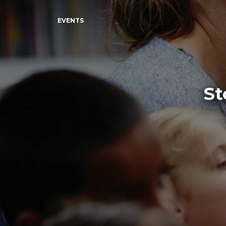
EVENTS
St