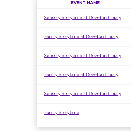
EVENT NAME
Sensory Storytime at Doveton Library
Family Storytime at Doveton Library
Sensory Storytime at Doveton Library
Family Storytime at Doveton Library
Sensory Storytime at Doveton Library
Family Storytime