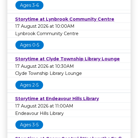
Ages 3-6
Storytime at Lynbrook Community Centre
17 August 2026 at 10:00AM
Lynbrook Community Centre
Ages 0-5
Storytime at Clyde Township Library Lounge
17 August 2026 at 10:30AM
Clyde Township Library Lounge
Ages 2-5
Storytime at Endeavour Hills Library
17 August 2026 at 11:00AM
Endeavour Hills Library
Ages 3-5