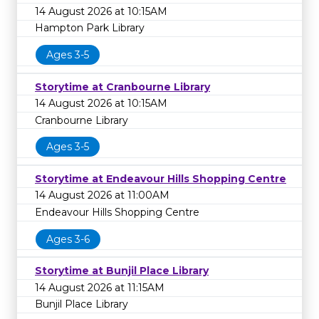
14 August 2026 at 10:15AM
Hampton Park Library
Ages 3-5
Storytime at Cranbourne Library
14 August 2026 at 10:15AM
Cranbourne Library
Ages 3-5
Storytime at Endeavour Hills Shopping Centre
14 August 2026 at 11:00AM
Endeavour Hills Shopping Centre
Ages 3-6
Storytime at Bunjil Place Library
14 August 2026 at 11:15AM
Bunjil Place Library