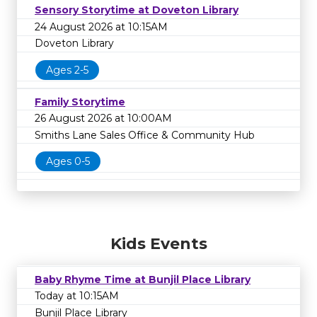
Sensory Storytime at Doveton Library
24 August 2026 at 10:15AM
Doveton Library
Ages 2-5
Family Storytime
26 August 2026 at 10:00AM
Smiths Lane Sales Office & Community Hub
Ages 0-5
Kids Events
Baby Rhyme Time at Bunjil Place Library
Today at 10:15AM
Bunjil Place Library