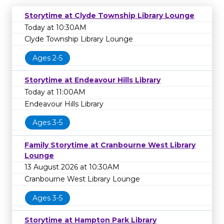
Storytime at Clyde Township Library Lounge
Today at 10:30AM
Clyde Township Library Lounge
Ages 2-5
Storytime at Endeavour Hills Library
Today at 11:00AM
Endeavour Hills Library
Ages 3-5
Family Storytime at Cranbourne West Library
Lounge
13 August 2026 at 10:30AM
Cranbourne West Library Lounge
Ages 3-5
Storytime at Hampton Park Library