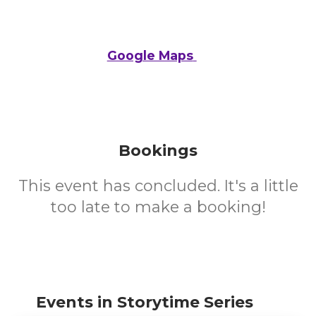
Google Maps
Bookings
This event has concluded. It's a little
too late to make a booking!
Events in Storytime Series