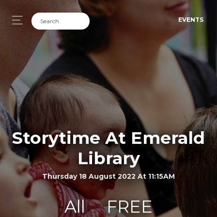
EVENTS
Storytime At Emerald
Library
Thursday 18 August 2022 At 11:15AM
All
FREE