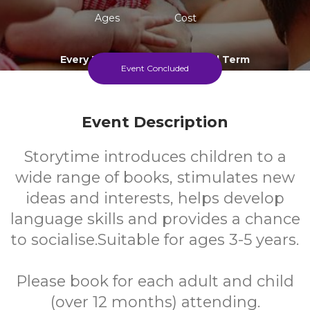
Ages
Cost
Every Thursday During School Term
Event Concluded
Event Description
Storytime introduces children to a
wide range of books, stimulates new
ideas and interests, helps develop
language skills and provides a chance
to socialise.Suitable for ages 3-5 years.
Please book for each adult and child
(over 12 months) attending.