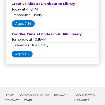
Creative Kids at Cranbourne Library
Today at 4:15PM
Cranbourne Library
Ages 7-14
Toddler Time at Endeavour Hills Library
Tomorrow at 10:15AM
Endeavour Hills Library
Ages 1-3
HOME
LOCATIONS & HOURS
PRIVACY
CONNECTED
CONTACT
STAFF
LIBRARIES