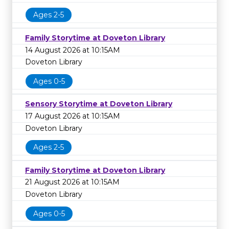
Ages 2-5
Family Storytime at Doveton Library
14 August 2026 at 10:15AM
Doveton Library
Ages 0-5
Sensory Storytime at Doveton Library
17 August 2026 at 10:15AM
Doveton Library
Ages 2-5
Family Storytime at Doveton Library
21 August 2026 at 10:15AM
Doveton Library
Ages 0-5