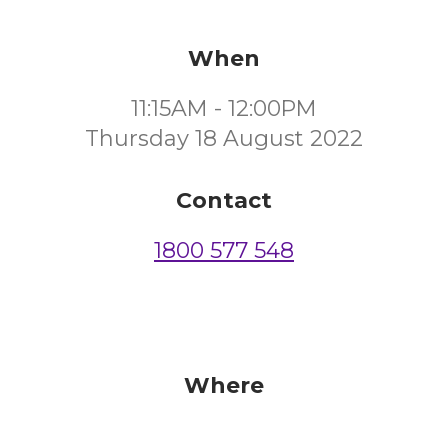
When
11:15AM - 12:00PM
Thursday 18 August 2022
Contact
1800 577 548
Where