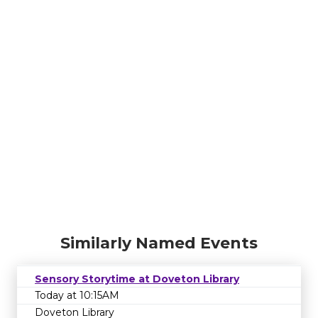
Similarly Named Events
Sensory Storytime at Doveton Library
Today at 10:15AM
Doveton Library