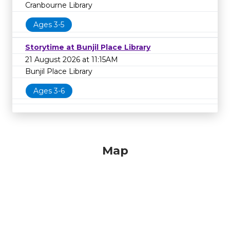
Cranbourne Library
Ages 3-5
Storytime at Bunjil Place Library
21 August 2026 at 11:15AM
Bunjil Place Library
Ages 3-6
Map