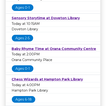
Ages 0-1
Sensory Storytime at Doveton Library
Today at 10:15AM
Doveton Library
Ages 2-5
Baby Rhyme Time at Orana Community Centre
Today at 2:00PM
Orana Community Place
Ages 0-1
Chess Wizards at Hampton Park Library
Today at 4:00PM
Hampton Park Library
Ages 6-18