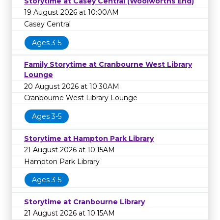
Storytime at Casey Central (Woolworths End)
19 August 2026 at 10:00AM
Casey Central
Ages 3-5
Family Storytime at Cranbourne West Library
Lounge
20 August 2026 at 10:30AM
Cranbourne West Library Lounge
Ages 3-5
Storytime at Hampton Park Library
21 August 2026 at 10:15AM
Hampton Park Library
Ages 3-5
Storytime at Cranbourne Library
21 August 2026 at 10:15AM