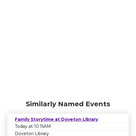
Similarly Named Events
Family Storytime at Doveton Library
Today at 10:15AM
Doveton Library