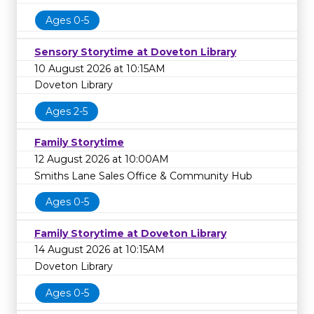
Ages 0-5
Sensory Storytime at Doveton Library
10 August 2026 at 10:15AM
Doveton Library
Ages 2-5
Family Storytime
12 August 2026 at 10:00AM
Smiths Lane Sales Office & Community Hub
Ages 0-5
Family Storytime at Doveton Library
14 August 2026 at 10:15AM
Doveton Library
Ages 0-5