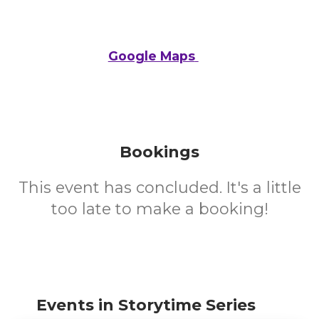
Google Maps
Bookings
This event has concluded. It's a little
too late to make a booking!
Events in Storytime Series