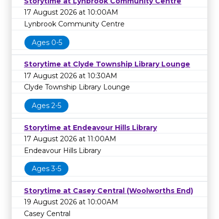
Storytime at Lynbrook Community Centre
17 August 2026 at 10:00AM
Lynbrook Community Centre
Ages 0-5
Storytime at Clyde Township Library Lounge
17 August 2026 at 10:30AM
Clyde Township Library Lounge
Ages 2-5
Storytime at Endeavour Hills Library
17 August 2026 at 11:00AM
Endeavour Hills Library
Ages 3-5
Storytime at Casey Central (Woolworths End)
19 August 2026 at 10:00AM
Casey Central