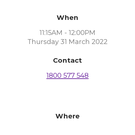
When
11:15AM - 12:00PM
Thursday 31 March 2022
Contact
1800 577 548
Where