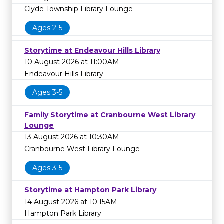
Clyde Township Library Lounge
Ages 2-5
Storytime at Endeavour Hills Library
10 August 2026 at 11:00AM
Endeavour Hills Library
Ages 3-5
Family Storytime at Cranbourne West Library
Lounge
13 August 2026 at 10:30AM
Cranbourne West Library Lounge
Ages 3-5
Storytime at Hampton Park Library
14 August 2026 at 10:15AM
Hampton Park Library