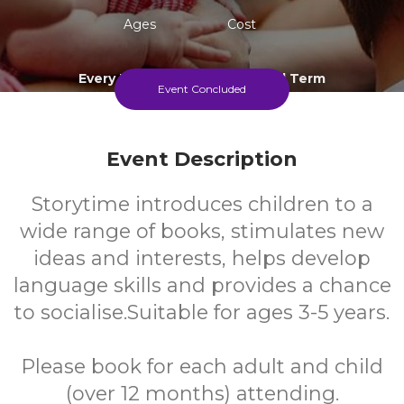
Ages
Cost
Every Thursday During School Term
Event Concluded
Event Description
Storytime introduces children to a
wide range of books, stimulates new
ideas and interests, helps develop
language skills and provides a chance
to socialise.Suitable for ages 3-5 years.
Please book for each adult and child
(over 12 months) attending.