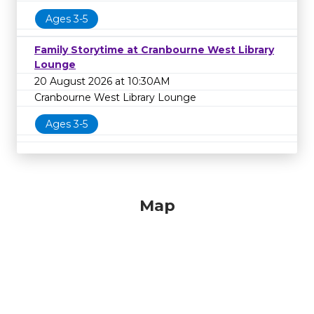
Ages 3-5
Family Storytime at Cranbourne West Library
Lounge
20 August 2026 at 10:30AM
Cranbourne West Library Lounge
Ages 3-5
Map