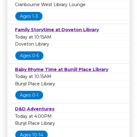
Cranbourne West Library Lounge
Ages 1-3
Family Storytime at Doveton Library
Today at 10:15AM
Doveton Library
Ages 0-5
Baby Rhyme Time at Bunjil Place Library
Today at 10:15AM
Bunjil Place Library
Ages 0-1
D&D Adventures
Today at 4:00PM
Bunjil Place Library
Ages 10-14