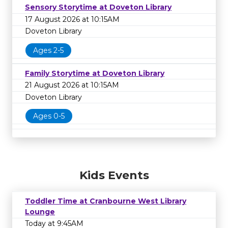
Sensory Storytime at Doveton Library
17 August 2026 at 10:15AM
Doveton Library
Ages 2-5
Family Storytime at Doveton Library
21 August 2026 at 10:15AM
Doveton Library
Ages 0-5
Kids Events
Toddler Time at Cranbourne West Library
Lounge
Today at 9:45AM