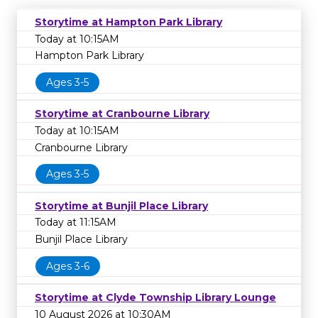
Storytime at Hampton Park Library
Today at 10:15AM
Hampton Park Library
Ages 3-5
Storytime at Cranbourne Library
Today at 10:15AM
Cranbourne Library
Ages 3-5
Storytime at Bunjil Place Library
Today at 11:15AM
Bunjil Place Library
Ages 3-6
Storytime at Clyde Township Library Lounge
10 August 2026 at 10:30AM