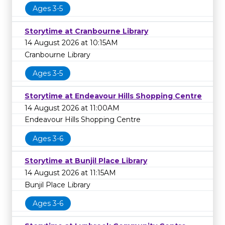
Ages 3-5
Storytime at Cranbourne Library
14 August 2026 at 10:15AM
Cranbourne Library
Ages 3-5
Storytime at Endeavour Hills Shopping Centre
14 August 2026 at 11:00AM
Endeavour Hills Shopping Centre
Ages 3-6
Storytime at Bunjil Place Library
14 August 2026 at 11:15AM
Bunjil Place Library
Ages 3-6