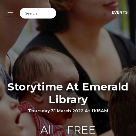
EVENTS
Storytime At Emerald
Library
Thursday 31 March 2022 At 11:15AM
All
FREE