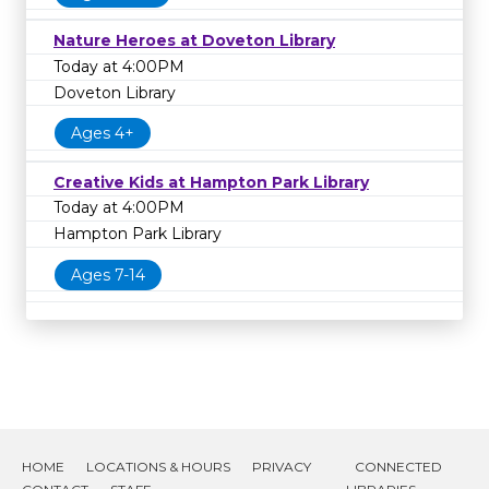
Nature Heroes at Doveton Library
Today at 4:00PM
Doveton Library
Ages 4+
Creative Kids at Hampton Park Library
Today at 4:00PM
Hampton Park Library
Ages 7-14
HOME
LOCATIONS & HOURS
PRIVACY
CONNECTED