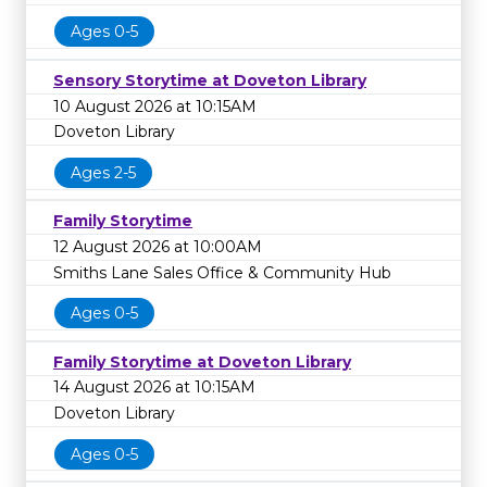
Ages 0-5
Sensory Storytime at Doveton Library
10 August 2026 at 10:15AM
Doveton Library
Ages 2-5
Family Storytime
12 August 2026 at 10:00AM
Smiths Lane Sales Office & Community Hub
Ages 0-5
Family Storytime at Doveton Library
14 August 2026 at 10:15AM
Doveton Library
Ages 0-5