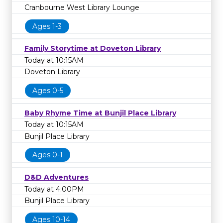
Cranbourne West Library Lounge
Ages 1-3
Family Storytime at Doveton Library
Today at 10:15AM
Doveton Library
Ages 0-5
Baby Rhyme Time at Bunjil Place Library
Today at 10:15AM
Bunjil Place Library
Ages 0-1
D&D Adventures
Today at 4:00PM
Bunjil Place Library
Ages 10-14