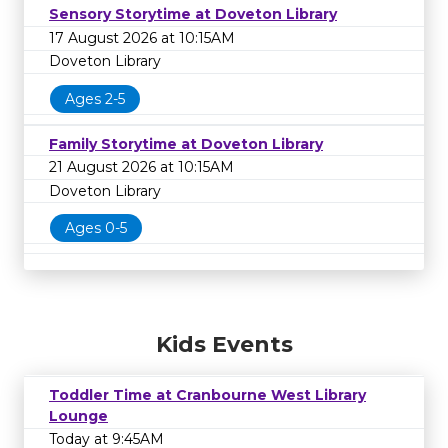
Sensory Storytime at Doveton Library
17 August 2026 at 10:15AM
Doveton Library
Ages 2-5
Family Storytime at Doveton Library
21 August 2026 at 10:15AM
Doveton Library
Ages 0-5
Kids Events
Toddler Time at Cranbourne West Library
Lounge
Today at 9:45AM