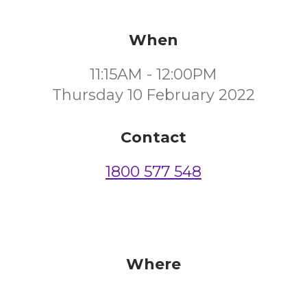
When
11:15AM - 12:00PM
Thursday 10 February 2022
Contact
1800 577 548
Where