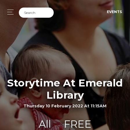
EVENTS
Storytime At Emerald
Library
Thursday 10 February 2022 At 11:15AM
All
FREE