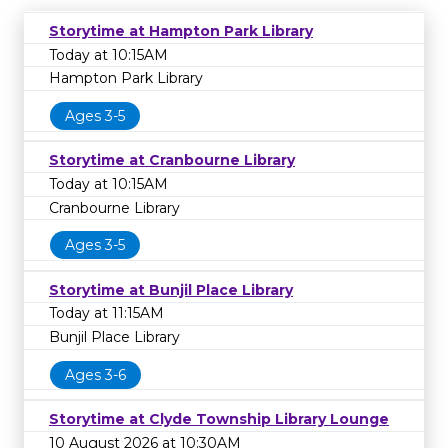
Storytime at Hampton Park Library
Today at 10:15AM
Hampton Park Library
Ages 3-5
Storytime at Cranbourne Library
Today at 10:15AM
Cranbourne Library
Ages 3-5
Storytime at Bunjil Place Library
Today at 11:15AM
Bunjil Place Library
Ages 3-6
Storytime at Clyde Township Library Lounge
10 August 2026 at 10:30AM