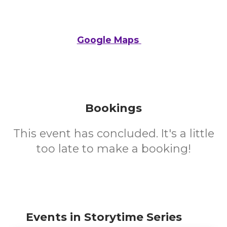
Google Maps
Bookings
This event has concluded. It's a little
too late to make a booking!
Events in Storytime Series