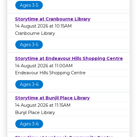
Ages 3-5
Storytime at Cranbourne Library
14 August 2026 at 10:15AM
Cranbourne Library
Ages 3-5
Storytime at Endeavour Hills Shopping Centre
14 August 2026 at 11:00AM
Endeavour Hills Shopping Centre
Ages 3-6
Storytime at Bunjil Place Library
14 August 2026 at 11:15AM
Bunjil Place Library
Ages 3-6