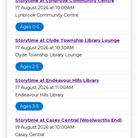
Storytime at Lynbrook Community Centre
17 August 2026 at 10:00AM
Lynbrook Community Centre
Ages 0-5
Storytime at Clyde Township Library Lounge
17 August 2026 at 10:30AM
Clyde Township Library Lounge
Ages 2-5
Storytime at Endeavour Hills Library
17 August 2026 at 11:00AM
Endeavour Hills Library
Ages 3-5
Storytime at Casey Central (Woolworths End)
19 August 2026 at 10:00AM
Casey Central