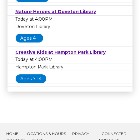
Nature Heroes at Doveton Library
Today at 4:00PM
Doveton Library
Ages 4+
Creative Kids at Hampton Park Library
Today at 4:00PM
Hampton Park Library
Ages 7-14
HOME
LOCATIONS & HOURS
PRIVACY
CONNECTED