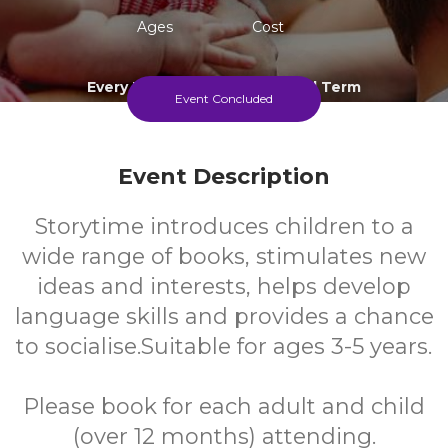
Ages
Cost
Every Thursday During School Term
Event Concluded
Event Description
Storytime introduces children to a
wide range of books, stimulates new
ideas and interests, helps develop
language skills and provides a chance
to socialise.Suitable for ages 3-5 years.
Please book for each adult and child
(over 12 months) attending.