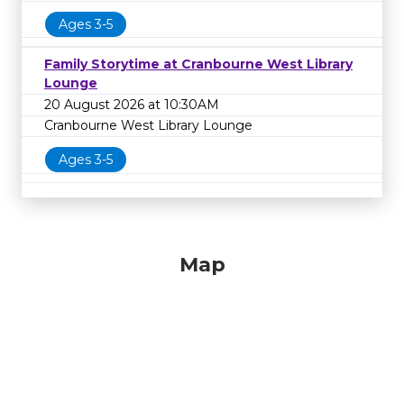
Ages 3-5
Family Storytime at Cranbourne West Library
Lounge
20 August 2026 at 10:30AM
Cranbourne West Library Lounge
Ages 3-5
Map