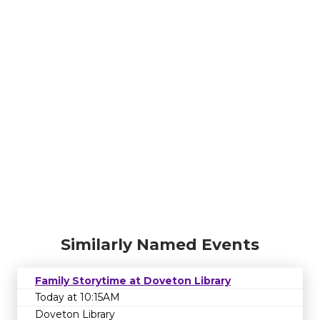
Similarly Named Events
Family Storytime at Doveton Library
Today at 10:15AM
Doveton Library