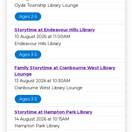
Clyde Township Library Lounge
Ages 2-5
Storytime at Endeavour Hills Library
10 August 2026 at 11:00AM
Endeavour Hills Library
Ages 3-5
Family Storytime at Cranbourne West Library
Lounge
13 August 2026 at 10:30AM
Cranbourne West Library Lounge
Ages 3-5
Storytime at Hampton Park Library
14 August 2026 at 10:15AM
Hampton Park Library