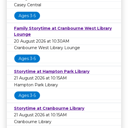
Casey Central
Ages 3-5
Family Storytime at Cranbourne West Library
Lounge
20 August 2026 at 10:30AM
Cranbourne West Library Lounge
Ages 3-5
Storytime at Hampton Park Library
21 August 2026 at 10:15AM
Hampton Park Library
Ages 3-5
Storytime at Cranbourne Library
21 August 2026 at 10:15AM
Cranbourne Library