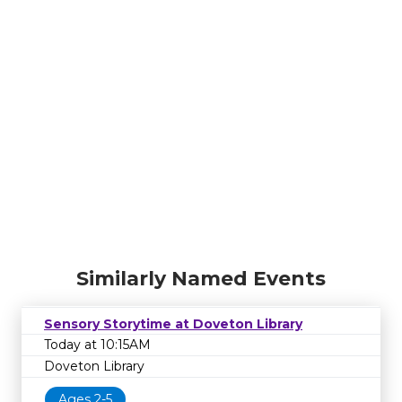
Similarly Named Events
Sensory Storytime at Doveton Library
Today at 10:15AM
Doveton Library
Ages 2-5