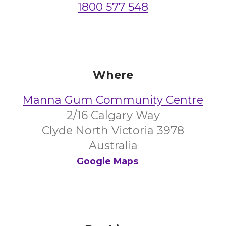
1800 577 548
Where
Manna Gum Community Centre
2/16 Calgary Way
Clyde North Victoria 3978
Australia
Google Maps