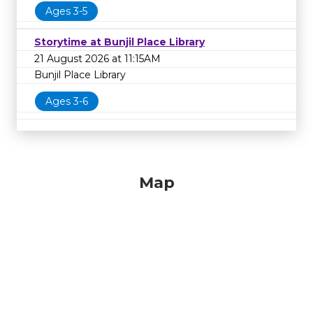
Ages 3-5
Storytime at Bunjil Place Library
21 August 2026 at 11:15AM
Bunjil Place Library
Ages 3-6
Map