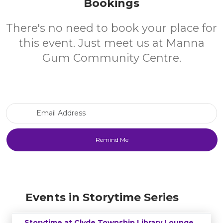
Bookings
There's no need to book your place for
this event. Just meet us at Manna
Gum Community Centre.
Email Address
Events in Storytime Series
Storytime at Clyde Township Library Lounge