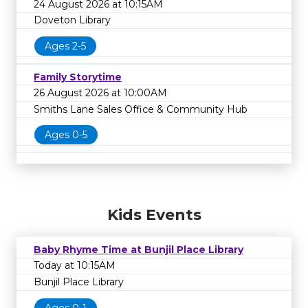
24 August 2026 at 10:15AM
Doveton Library
Ages 2-5
Family Storytime
26 August 2026 at 10:00AM
Smiths Lane Sales Office & Community Hub
Ages 0-5
Kids Events
Baby Rhyme Time at Bunjil Place Library
Today at 10:15AM
Bunjil Place Library
Ages 0-1