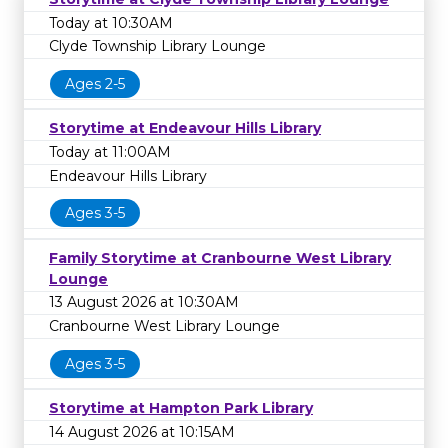
Today at 10:30AM
Clyde Township Library Lounge
Ages 2-5
Storytime at Endeavour Hills Library
Today at 11:00AM
Endeavour Hills Library
Ages 3-5
Family Storytime at Cranbourne West Library
Lounge
13 August 2026 at 10:30AM
Cranbourne West Library Lounge
Ages 3-5
Storytime at Hampton Park Library
14 August 2026 at 10:15AM