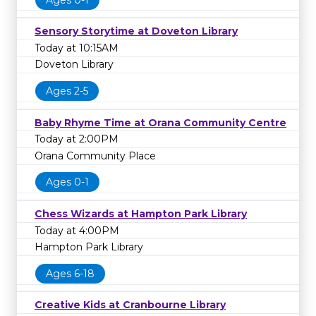
Sensory Storytime at Doveton Library
Today at 10:15AM
Doveton Library
Ages 2-5
Baby Rhyme Time at Orana Community Centre
Today at 2:00PM
Orana Community Place
Ages 0-1
Chess Wizards at Hampton Park Library
Today at 4:00PM
Hampton Park Library
Ages 6-18
Creative Kids at Cranbourne Library