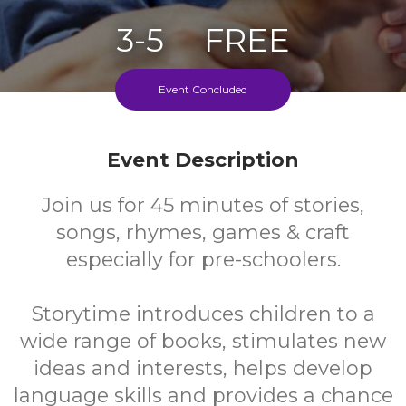
3-5
FREE
Ages
Cost
Event Concluded
Event Description
Join us for 45 minutes of stories,
songs, rhymes, games & craft
especially for pre-schoolers.
Storytime introduces children to a
wide range of books, stimulates new
ideas and interests, helps develop
language skills and provides a chance