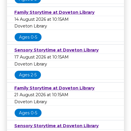
Family Storytime at Doveton Library
14 August 2026 at 10:15AM
Doveton Library
Ages 0-5
Sensory Storytime at Doveton Library
17 August 2026 at 10:15AM
Doveton Library
Ages 2-5
Family Storytime at Doveton Library
21 August 2026 at 10:15AM
Doveton Library
Ages 0-5
Sensory Storytime at Doveton Library