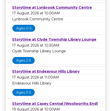
Storytime at Lynbrook Community Centre
17 August 2026 at 10:00AM
Lynbrook Community Centre
Ages 0-5
Storytime at Clyde Township Library Lounge
17 August 2026 at 10:30AM
Clyde Township Library Lounge
Ages 2-5
Storytime at Endeavour Hills Library
17 August 2026 at 11:00AM
Endeavour Hills Library
Ages 3-5
Storytime at Casey Central (Woolworths End)
19 August 2026 at 10:00AM