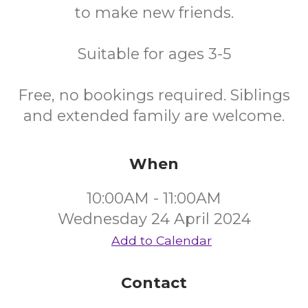
to make new friends.
Suitable for ages 3-5
Free, no bookings required. Siblings
and extended family are welcome.
When
10:00AM - 11:00AM
Wednesday 24 April 2024
Add to Calendar
Contact