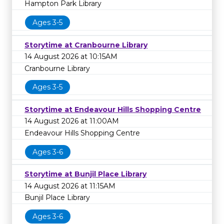
Hampton Park Library
Ages 3-5
Storytime at Cranbourne Library
14 August 2026 at 10:15AM
Cranbourne Library
Ages 3-5
Storytime at Endeavour Hills Shopping Centre
14 August 2026 at 11:00AM
Endeavour Hills Shopping Centre
Ages 3-6
Storytime at Bunjil Place Library
14 August 2026 at 11:15AM
Bunjil Place Library
Ages 3-6