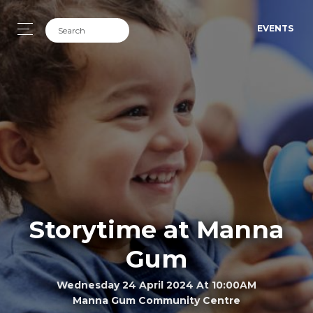
EVENTS
Storytime at Manna
Gum
Wednesday 24 April 2024 At 10:00AM
Manna Gum Community Centre