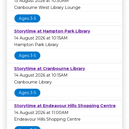
13 August 2026 at 10:30AM
Cranbourne West Library Lounge
Ages 3-5
Storytime at Hampton Park Library
14 August 2026 at 10:15AM
Hampton Park Library
Ages 3-5
Storytime at Cranbourne Library
14 August 2026 at 10:15AM
Cranbourne Library
Ages 3-5
Storytime at Endeavour Hills Shopping Centre
14 August 2026 at 11:00AM
Endeavour Hills Shopping Centre