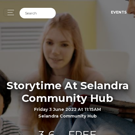
EVENTS
Storytime At Selandra
Community Hub
Friday 3 June 2022 At 11:15AM
Selandra Community Hub
3-6
FREE