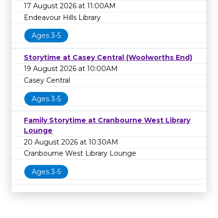
17 August 2026 at 11:00AM
Endeavour Hills Library
Ages 3-5
Storytime at Casey Central (Woolworths End)
19 August 2026 at 10:00AM
Casey Central
Ages 3-5
Family Storytime at Cranbourne West Library
Lounge
20 August 2026 at 10:30AM
Cranbourne West Library Lounge
Ages 3-5