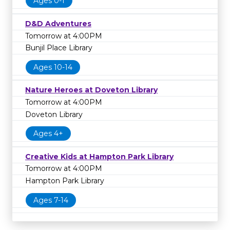
Ages 0-1
D&D Adventures
Tomorrow at 4:00PM
Bunjil Place Library
Ages 10-14
Nature Heroes at Doveton Library
Tomorrow at 4:00PM
Doveton Library
Ages 4+
Creative Kids at Hampton Park Library
Tomorrow at 4:00PM
Hampton Park Library
Ages 7-14