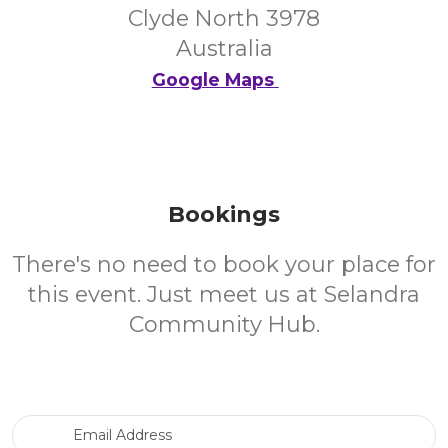
Clyde North 3978
Australia
Google Maps
Bookings
There's no need to book your place for
this event. Just meet us at Selandra
Community Hub.
Email Address