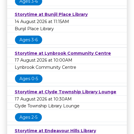
Ages 3-6
Storytime at Bunjil Place Library
14 August 2026 at 11:15AM
Bunjil Place Library
Ages 3-6
Storytime at Lynbrook Community Centre
17 August 2026 at 10:00AM
Lynbrook Community Centre
Ages 0-5
Storytime at Clyde Township Library Lounge
17 August 2026 at 10:30AM
Clyde Township Library Lounge
Ages 2-5
Storytime at Endeavour Hills Library