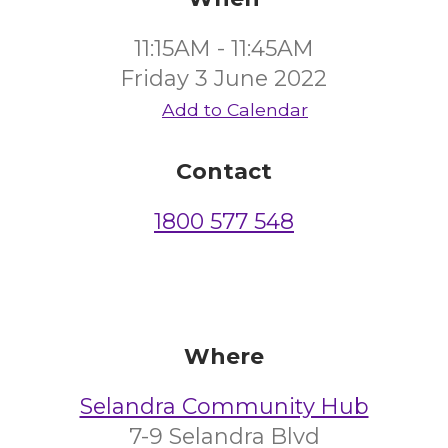
11:15AM - 11:45AM
Friday 3 June 2022
Add to Calendar
Contact
1800 577 548
Where
Selandra Community Hub
7-9 Selandra Blvd