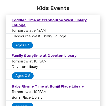
Kids Events
Toddler Time at Cranbourne West Library
Lounge
Tomorrow at 9:45AM
Cranbourne West Library Lounge
Ages 1-3
Family Storytime at Doveton Library
Tomorrow at 10:15AM
Doveton Library
Ages 0-5
Baby Rhyme Time at Bunjil Place Library
Tomorrow at 10:15AM
Bunjil Place Library