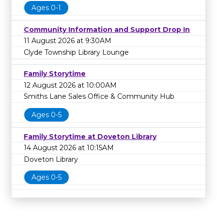
Ages 0-1
Community Information and Support Drop In
11 August 2026 at 9:30AM
Clyde Township Library Lounge
Family Storytime
12 August 2026 at 10:00AM
Smiths Lane Sales Office & Community Hub
Ages 0-5
Family Storytime at Doveton Library
14 August 2026 at 10:15AM
Doveton Library
Ages 0-5