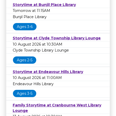
Storytime at Bunjil Place Library
Tomorrow at 11:15AM
Bunjil Place Library
Ages 3-6
Storytime at Clyde Township Library Lounge
10 August 2026 at 10:30AM
Clyde Township Library Lounge
Ages 2-5
Storytime at Endeavour Hills Library
10 August 2026 at 11:00AM
Endeavour Hills Library
Ages 3-5
Family Storytime at Cranbourne West Library
Lounge