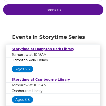
Events in Storytime Series
Storytime at Hampton Park Library
Tomorrow at 10:15AM
Hampton Park Library
Ages 3-5
Storytime at Cranbourne Library
Tomorrow at 10:15AM
Cranbourne Library
Ages 3-5