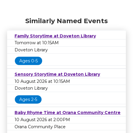
Similarly Named Events
Family Storytime at Doveton Library
Tomorrow at 10:15AM
Doveton Library
Ages 0-5
Sensory Storytime at Doveton Library
10 August 2026 at 10:15AM
Doveton Library
Ages 2-5
Baby Rhyme Time at Orana Community Centre
10 August 2026 at 2:00PM
Orana Community Place