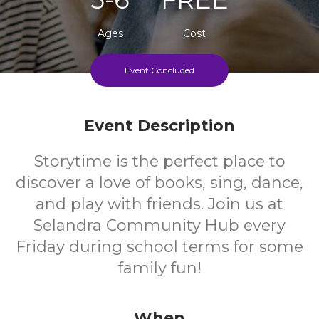
Ages
Cost
Event Concluded
Every Friday During School Terms
Event Description
Storytime is the perfect place to
discover a love of books, sing, dance,
and play with friends. Join us at
Selandra Community Hub every
Friday during school terms for some
family fun!
When