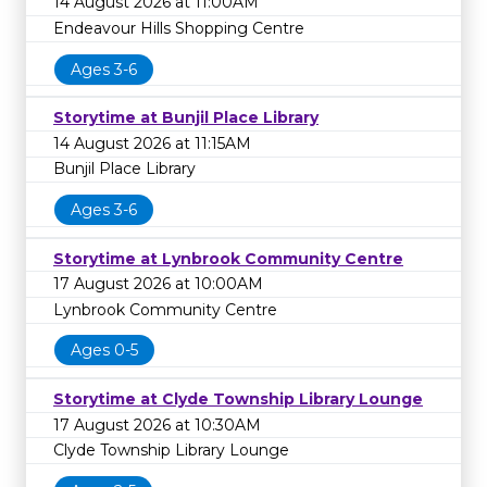
14 August 2026 at 11:00AM
Endeavour Hills Shopping Centre
Ages 3-6
Storytime at Bunjil Place Library
14 August 2026 at 11:15AM
Bunjil Place Library
Ages 3-6
Storytime at Lynbrook Community Centre
17 August 2026 at 10:00AM
Lynbrook Community Centre
Ages 0-5
Storytime at Clyde Township Library Lounge
17 August 2026 at 10:30AM
Clyde Township Library Lounge