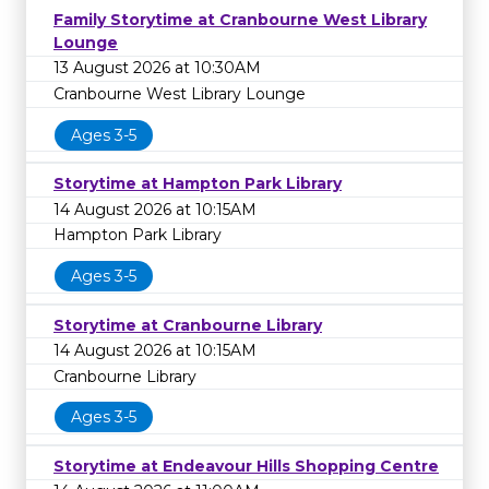
Family Storytime at Cranbourne West Library
Lounge
13 August 2026 at 10:30AM
Cranbourne West Library Lounge
Ages 3-5
Storytime at Hampton Park Library
14 August 2026 at 10:15AM
Hampton Park Library
Ages 3-5
Storytime at Cranbourne Library
14 August 2026 at 10:15AM
Cranbourne Library
Ages 3-5
Storytime at Endeavour Hills Shopping Centre