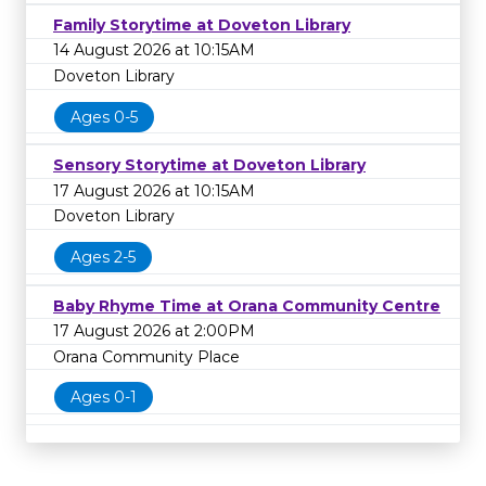
Family Storytime at Doveton Library
14 August 2026 at 10:15AM
Doveton Library
Ages 0-5
Sensory Storytime at Doveton Library
17 August 2026 at 10:15AM
Doveton Library
Ages 2-5
Baby Rhyme Time at Orana Community Centre
17 August 2026 at 2:00PM
Orana Community Place
Ages 0-1