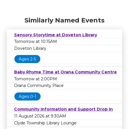
Similarly Named Events
Sensory Storytime at Doveton Library
Tomorrow at 10:15AM
Doveton Library
Ages 2-5
Baby Rhyme Time at Orana Community Centre
Tomorrow at 2:00PM
Orana Community Place
Ages 0-1
Community Information and Support Drop In
11 August 2026 at 9:30AM
Clyde Township Library Lounge