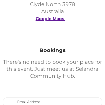
Clyde North 3978
Australia
Google Maps
Bookings
There's no need to book your place for
this event. Just meet us at Selandra
Community Hub.
Email Address