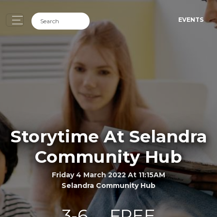
EVENTS
Storytime At Selandra
Community Hub
Friday 4 March 2022 At 11:15AM
Selandra Community Hub
3-6
FREE