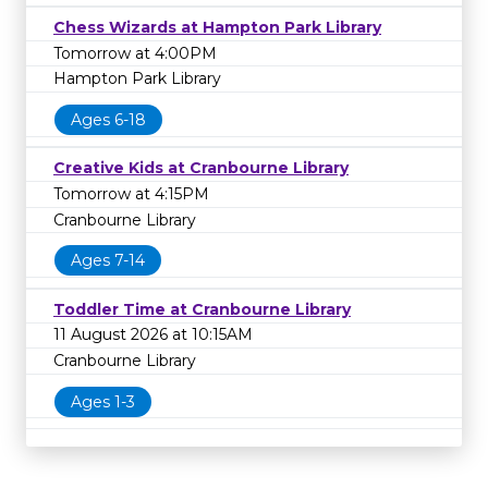
Chess Wizards at Hampton Park Library
Tomorrow at 4:00PM
Hampton Park Library
Ages 6-18
Creative Kids at Cranbourne Library
Tomorrow at 4:15PM
Cranbourne Library
Ages 7-14
Toddler Time at Cranbourne Library
11 August 2026 at 10:15AM
Cranbourne Library
Ages 1-3