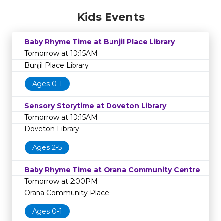
Kids Events
Baby Rhyme Time at Bunjil Place Library
Tomorrow at 10:15AM
Bunjil Place Library
Ages 0-1
Sensory Storytime at Doveton Library
Tomorrow at 10:15AM
Doveton Library
Ages 2-5
Baby Rhyme Time at Orana Community Centre
Tomorrow at 2:00PM
Orana Community Place
Ages 0-1