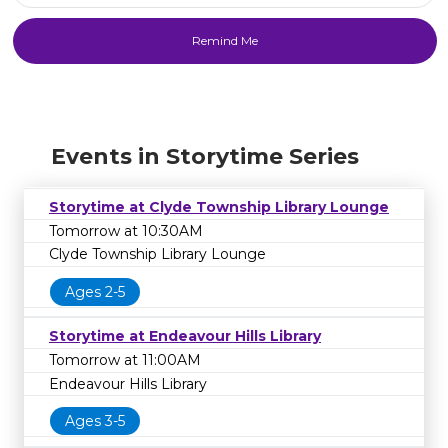
Events in Storytime Series
Storytime at Clyde Township Library Lounge
Tomorrow at 10:30AM
Clyde Township Library Lounge
Ages 2-5
Storytime at Endeavour Hills Library
Tomorrow at 11:00AM
Endeavour Hills Library
Ages 3-5