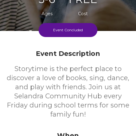
Ages
Cost
Event Concluded
Every Friday During School Terms
Event Description
Storytime is the perfect place to
discover a love of books, sing, dance,
and play with friends. Join us at
Selandra Community Hub every
Friday during school terms for some
family fun!
When