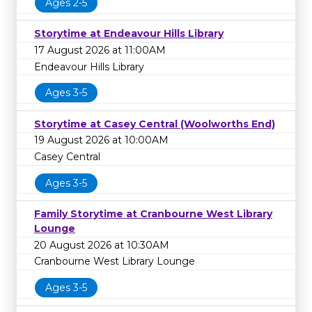
Ages 2-5
Storytime at Endeavour Hills Library
17 August 2026 at 11:00AM
Endeavour Hills Library
Ages 3-5
Storytime at Casey Central (Woolworths End)
19 August 2026 at 10:00AM
Casey Central
Ages 3-5
Family Storytime at Cranbourne West Library
Lounge
20 August 2026 at 10:30AM
Cranbourne West Library Lounge
Ages 3-5