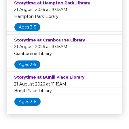
Storytime at Hampton Park Library
21 August 2026 at 10:15AM
Hampton Park Library
Ages 3-5
Storytime at Cranbourne Library
21 August 2026 at 10:15AM
Cranbourne Library
Ages 3-5
Storytime at Bunjil Place Library
21 August 2026 at 11:15AM
Bunjil Place Library
Ages 3-6