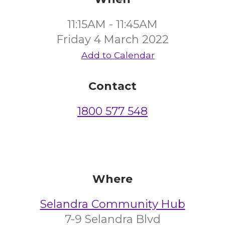
11:15AM - 11:45AM
Friday 4 March 2022
Add to Calendar
Contact
1800 577 548
Where
Selandra Community Hub
7-9 Selandra Blvd