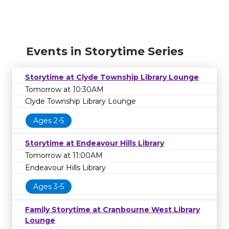
Events in Storytime Series
Storytime at Clyde Township Library Lounge
Tomorrow at 10:30AM
Clyde Township Library Lounge
Ages 2-5
Storytime at Endeavour Hills Library
Tomorrow at 11:00AM
Endeavour Hills Library
Ages 3-5
Family Storytime at Cranbourne West Library
Lounge