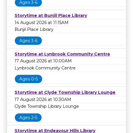
Ages 3-6
Storytime at Bunjil Place Library
14 August 2026 at 11:15AM
Bunjil Place Library
Ages 3-6
Storytime at Lynbrook Community Centre
17 August 2026 at 10:00AM
Lynbrook Community Centre
Ages 0-5
Storytime at Clyde Township Library Lounge
17 August 2026 at 10:30AM
Clyde Township Library Lounge
Ages 2-5
Storytime at Endeavour Hills Library