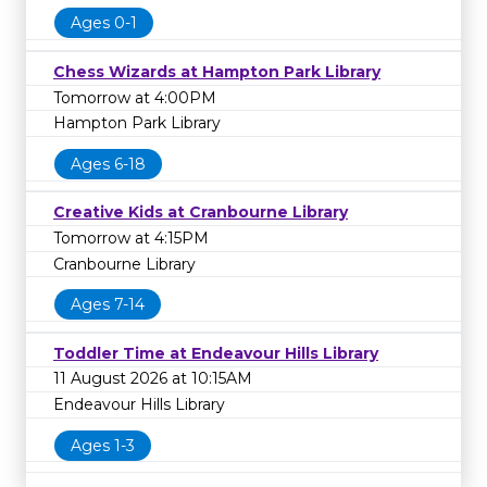
Ages 0-1
Chess Wizards at Hampton Park Library
Tomorrow at 4:00PM
Hampton Park Library
Ages 6-18
Creative Kids at Cranbourne Library
Tomorrow at 4:15PM
Cranbourne Library
Ages 7-14
Toddler Time at Endeavour Hills Library
11 August 2026 at 10:15AM
Endeavour Hills Library
Ages 1-3