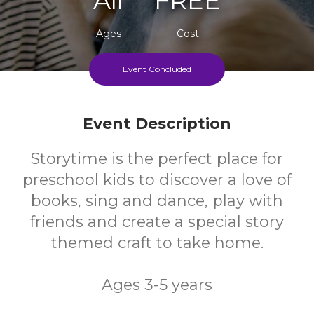
Ages
Cost
Event Concluded
Every Thursday During School Term
Event Description
Storytime is the perfect place for
preschool kids to discover a love of
books, sing and dance, play with
friends and create a special story
themed craft to take home.
Ages 3-5 years