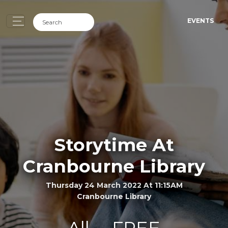
EVENTS
Storytime At
Cranbourne Library
Thursday 24 March 2022 At 11:15AM
Cranbourne Library
All
FREE