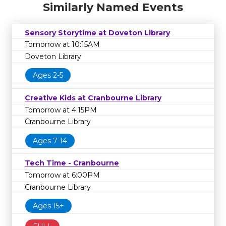
Similarly Named Events
Sensory Storytime at Doveton Library
Tomorrow at 10:15AM
Doveton Library
Ages 2-5
Creative Kids at Cranbourne Library
Tomorrow at 4:15PM
Cranbourne Library
Ages 7-14
Tech Time - Cranbourne
Tomorrow at 6:00PM
Cranbourne Library
Ages 15+