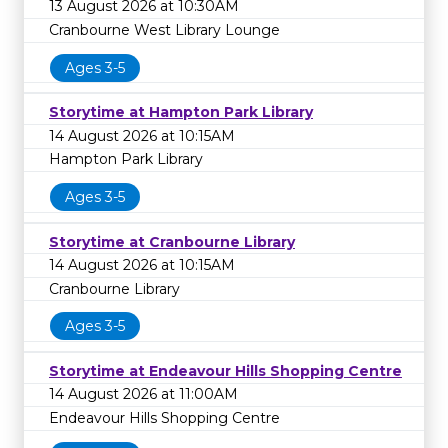
13 August 2026 at 10:30AM
Cranbourne West Library Lounge
Ages 3-5
Storytime at Hampton Park Library
14 August 2026 at 10:15AM
Hampton Park Library
Ages 3-5
Storytime at Cranbourne Library
14 August 2026 at 10:15AM
Cranbourne Library
Ages 3-5
Storytime at Endeavour Hills Shopping Centre
14 August 2026 at 11:00AM
Endeavour Hills Shopping Centre