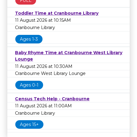
FULL
Toddler Time at Cranbourne Library
11 August 2026 at 10:15AM
Cranbourne Library
Ages 1-3
Baby Rhyme Time at Cranbourne West Library
Lounge
11 August 2026 at 10:30AM
Cranbourne West Library Lounge
Ages 0-1
Census Tech Help - Cranbourne
11 August 2026 at 11:00AM
Cranbourne Library
Ages 15+