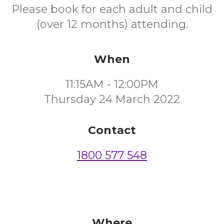
Please book for each adult and child
(over 12 months) attending.
When
11:15AM - 12:00PM
Thursday 24 March 2022
Contact
1800 577 548
Where