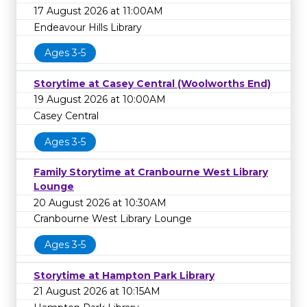
17 August 2026 at 11:00AM
Endeavour Hills Library
Ages 3-5
Storytime at Casey Central (Woolworths End)
19 August 2026 at 10:00AM
Casey Central
Ages 3-5
Family Storytime at Cranbourne West Library
Lounge
20 August 2026 at 10:30AM
Cranbourne West Library Lounge
Ages 3-5
Storytime at Hampton Park Library
21 August 2026 at 10:15AM