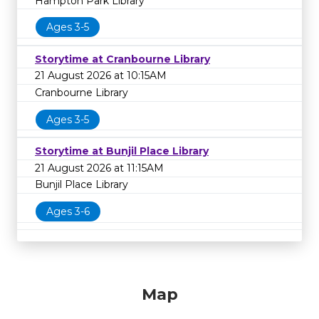
Hampton Park Library
Ages 3-5
Storytime at Cranbourne Library
21 August 2026 at 10:15AM
Cranbourne Library
Ages 3-5
Storytime at Bunjil Place Library
21 August 2026 at 11:15AM
Bunjil Place Library
Ages 3-6
Map