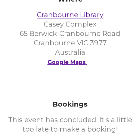
Cranbourne Library
Casey Complex
65 Berwick-Cranbourne Road
Cranbourne VIC 3977
Australia
Google Maps
Bookings
This event has concluded. It's a little
too late to make a booking!