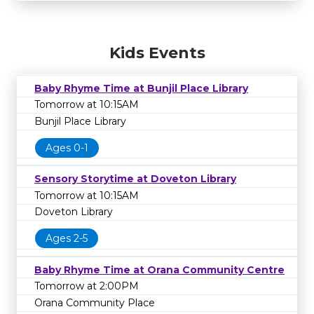
Kids Events
Baby Rhyme Time at Bunjil Place Library
Tomorrow at 10:15AM
Bunjil Place Library
Ages 0-1
Sensory Storytime at Doveton Library
Tomorrow at 10:15AM
Doveton Library
Ages 2-5
Baby Rhyme Time at Orana Community Centre
Tomorrow at 2:00PM
Orana Community Place