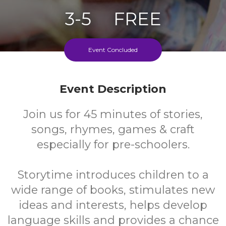
3-5
FREE
Ages
Cost
Event Concluded
Every Second Wednesday During School Term
Event Description
Join us for 45 minutes of stories,
songs, rhymes, games & craft
especially for pre-schoolers.
Storytime introduces children to a
wide range of books, stimulates new
ideas and interests, helps develop
language skills and provides a chance