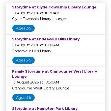
Storytime at Clyde Township Library Lounge
10 August 2026 at 10:30AM
Clyde Township Library Lounge
Ages 2-5
Storytime at Endeavour Hills Library
10 August 2026 at 11:00AM
Endeavour Hills Library
Ages 3-5
Family Storytime at Cranbourne West Library
Lounge
13 August 2026 at 10:30AM
Cranbourne West Library Lounge
Ages 3-5
Storytime at Hampton Park Library