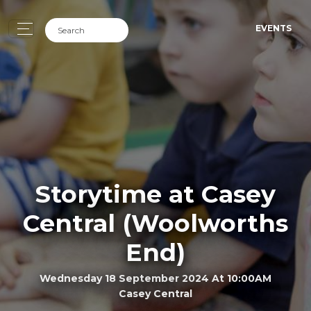
EVENTS
Storytime at Casey
Central (Woolworths
End)
Wednesday 18 September 2024 At 10:00AM
Casey Central