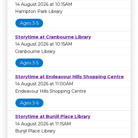
14 August 2026 at 10:15AM
Hampton Park Library
Ages 3-5
Storytime at Cranbourne Library
14 August 2026 at 10:15AM
Cranbourne Library
Ages 3-5
Storytime at Endeavour Hills Shopping Centre
14 August 2026 at 11:00AM
Endeavour Hills Shopping Centre
Ages 3-6
Storytime at Bunjil Place Library
14 August 2026 at 11:15AM
Bunjil Place Library