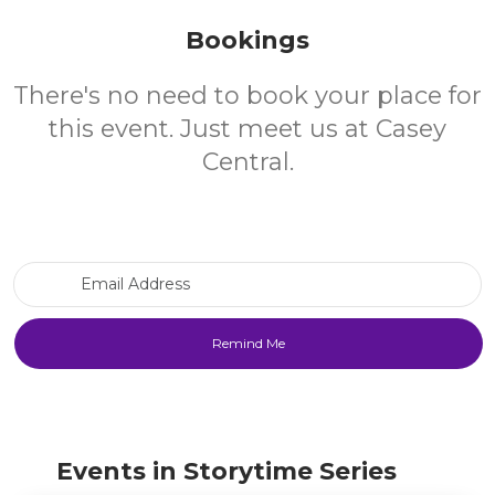
Bookings
There's no need to book your place for
this event. Just meet us at Casey
Central.
Email Address
Events in Storytime Series