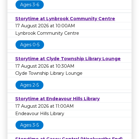
Ages 3-6
Storytime at Lynbrook Community Centre
17 August 2026 at 10:00AM
Lynbrook Community Centre
Ages 0-5
Storytime at Clyde Township Library Lounge
17 August 2026 at 10:30AM
Clyde Township Library Lounge
Ages 2-5
Storytime at Endeavour Hills Library
17 August 2026 at 11:00AM
Endeavour Hills Library
Ages 3-5
Storytime at Casey Central (Woolworths End)