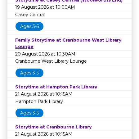
19 August 2026 at 10:00AM
Casey Central
Ages 3-5
Family Storytime at Cranbourne West Library
Lounge
20 August 2026 at 10:30AM
Cranbourne West Library Lounge
Ages 3-5
Storytime at Hampton Park Library
21 August 2026 at 10:15AM
Hampton Park Library
Ages 3-5
Storytime at Cranbourne Library
21 August 2026 at 10:15AM