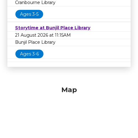
Cranbourne Library
Ages 3-5
Storytime at Bunjil Place Library
21 August 2026 at 11:15AM
Bunjil Place Library
Ages 3-6
Map