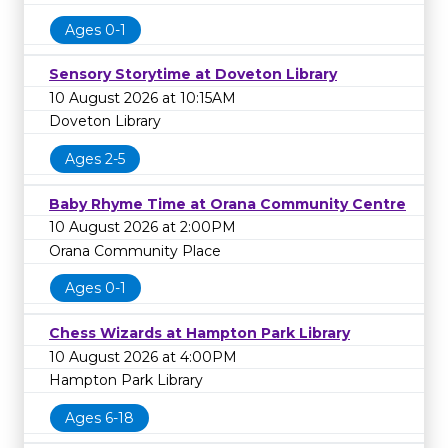
Ages 0-1
Sensory Storytime at Doveton Library
10 August 2026 at 10:15AM
Doveton Library
Ages 2-5
Baby Rhyme Time at Orana Community Centre
10 August 2026 at 2:00PM
Orana Community Place
Ages 0-1
Chess Wizards at Hampton Park Library
10 August 2026 at 4:00PM
Hampton Park Library
Ages 6-18