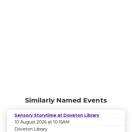
Similarly Named Events
Sensory Storytime at Doveton Library
10 August 2026 at 10:15AM
Doveton Library