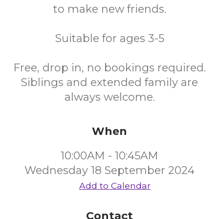
to make new friends.
Suitable for ages 3-5
Free, drop in, no bookings required.
Siblings and extended family are
always welcome.
When
10:00AM - 10:45AM
Wednesday 18 September 2024
Add to Calendar
Contact