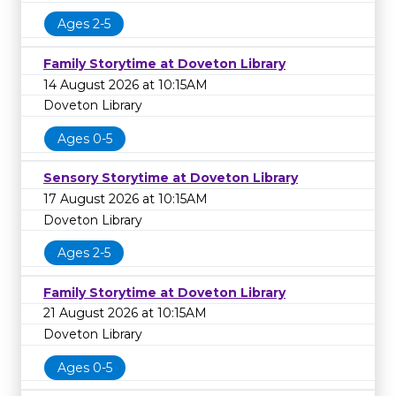
Ages 2-5
Family Storytime at Doveton Library
14 August 2026 at 10:15AM
Doveton Library
Ages 0-5
Sensory Storytime at Doveton Library
17 August 2026 at 10:15AM
Doveton Library
Ages 2-5
Family Storytime at Doveton Library
21 August 2026 at 10:15AM
Doveton Library
Ages 0-5