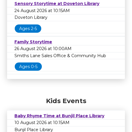
Sensory Storytime at Doveton Library
24 August 2026 at 10:15AM
Doveton Library
Ages 2-5
Family Storytime
26 August 2026 at 10:00AM
Smiths Lane Sales Office & Community Hub
Ages 0-5
Kids Events
Baby Rhyme Time at Bunjil Place Library
10 August 2026 at 10:15AM
Bunjil Place Library