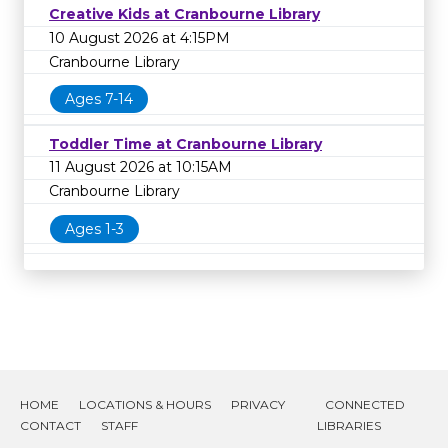
Creative Kids at Cranbourne Library
10 August 2026 at 4:15PM
Cranbourne Library
Ages 7-14
Toddler Time at Cranbourne Library
11 August 2026 at 10:15AM
Cranbourne Library
Ages 1-3
HOME
LOCATIONS & HOURS
PRIVACY
CONNECTED
CONTACT
STAFF
LIBRARIES