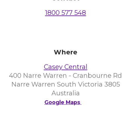
1800 577 548
Where
Casey Central
400 Narre Warren - Cranbourne Rd
Narre Warren South Victoria 3805
Australia
Google Maps