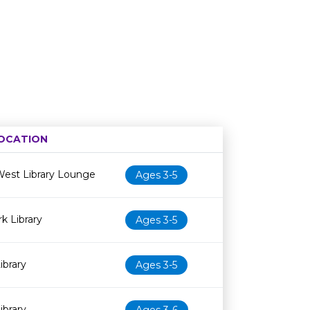
OCATION
Age restriction
Availability
est Library Lounge
Ages 3-5
 Library
Ages 3-5
ibrary
Ages 3-5
ibrary