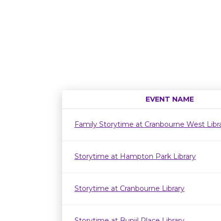
EVENT NAME
Family Storytime at Cranbourne West Lib
Storytime at Hampton Park Library
Storytime at Cranbourne Library
Storytime at Bunjil Place Library