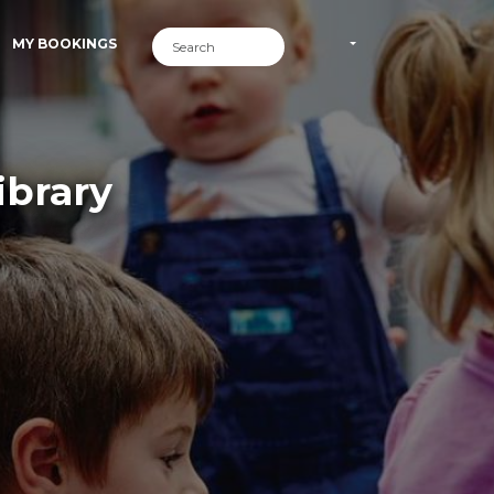
MY BOOKINGS
ibrary