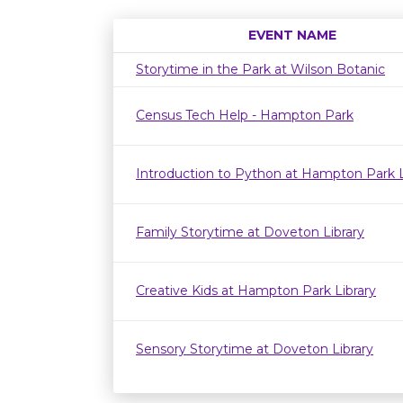
EVENT NAME
Storytime in the Park at Wilson Botanic
Census Tech Help - Hampton Park
Introduction to Python at Hampton Park L
Family Storytime at Doveton Library
Creative Kids at Hampton Park Library
Sensory Storytime at Doveton Library