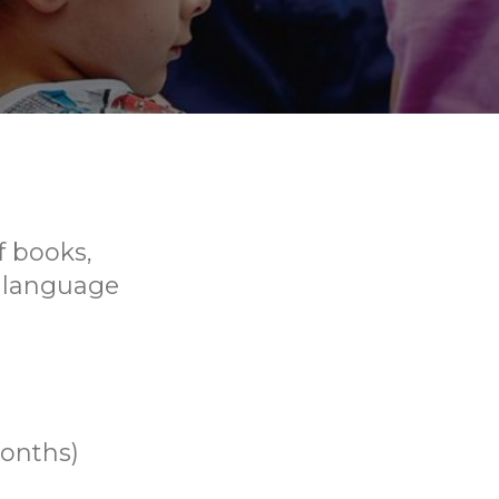
f books,
p language
months)