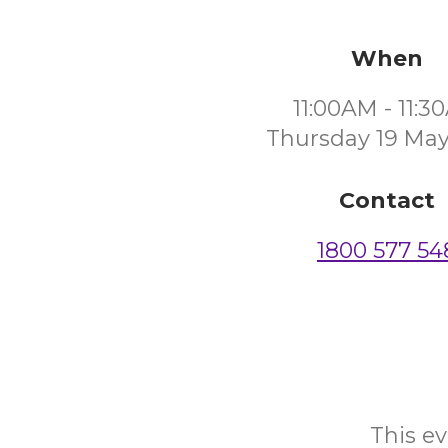
When
11:00AM - 11:
Thursday 19 May
Contact
1800 577 54
This ev