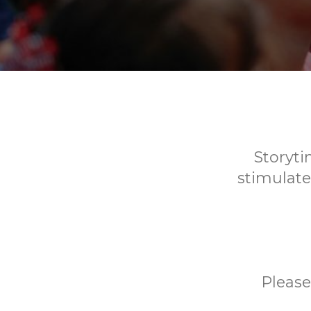
Storyti
stimulate
Please