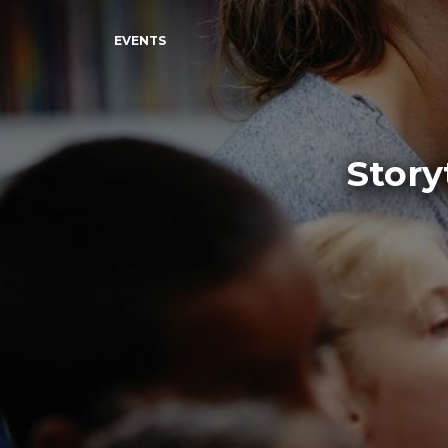
EVENTS
Story