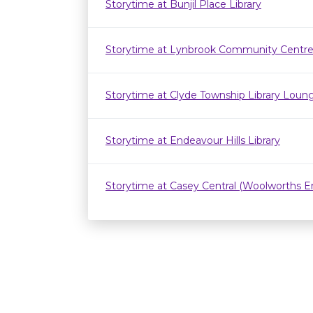
Storytime at Bunjil Place Library
Storytime at Lynbrook Community Centr
Storytime at Clyde Township Library Loun
Storytime at Endeavour Hills Library
Storytime at Casey Central (Woolworths E