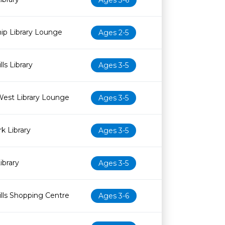
Ages 3-6
ip Library Lounge
Ages 2-5
ls Library
Ages 3-5
est Library Lounge
Ages 3-5
 Library
Ages 3-5
ibrary
Ages 3-5
lls Shopping Centre
Ages 3-6