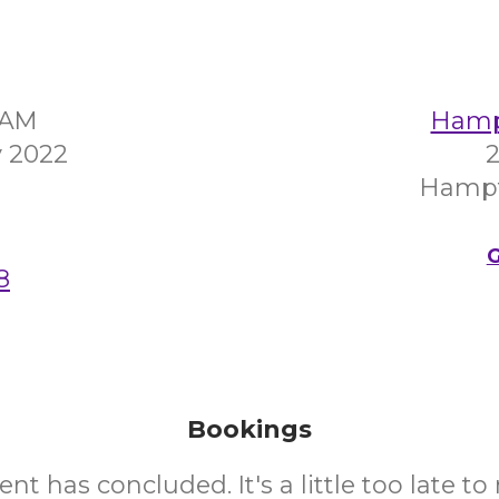
30AM
Hampt
 2022
2
Hampt
G
8
Bookings
ent has concluded. It's a little too late t