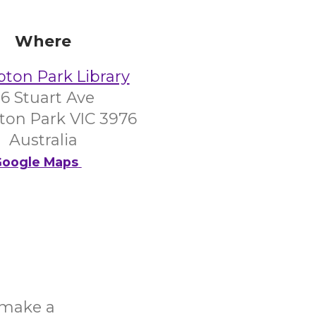
Where
on Park Library
6 Stuart Ave
on Park VIC 3976
Australia
oogle Maps
o make a