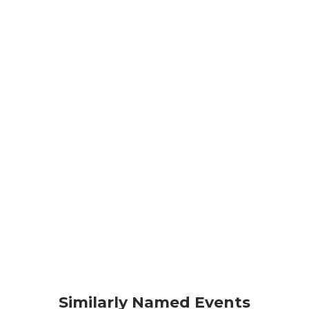
Similarly Named Events