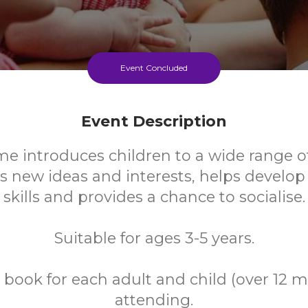
Event Concluded
Event Description
me introduces children to a wide range o
s new ideas and interests, helps develo
skills and provides a chance to socialise.
Suitable for ages 3-5 years.
 book for each adult and child (over 12 
attending.