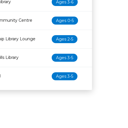
ibrary
Ages 3-6
mmunity Centre
Ages 0-5
ip Library Lounge
Ages 2-5
ls Library
Ages 3-5
l
Ages 3-5