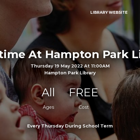
LIBRARY WEBSITE
time At Hampton Park L
Thursday 19 May 2022 At 11:00AM
Hampton Park Library
All
FREE
Ages
Cost
Every Thursday During School Term