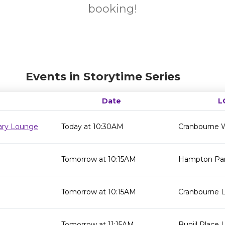
booking!
Events in Storytime Series
Date
L
rary Lounge
Today at 10:30AM
Cranbourne W
Tomorrow at 10:15AM
Hampton Park
Tomorrow at 10:15AM
Cranbourne L
Tomorrow at 11:15AM
Bunjil Place L