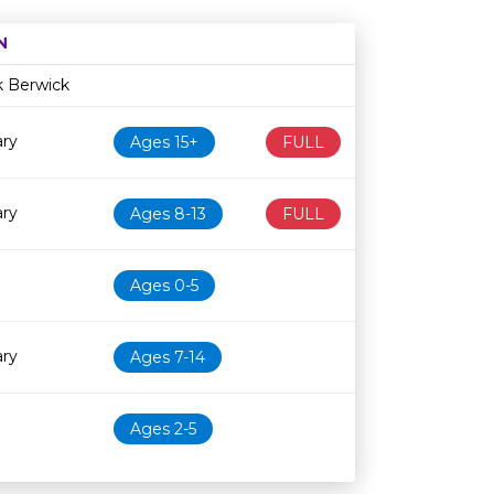
N
Age restriction
Availability
k Berwick
ary
Ages 15+
FULL
ary
Ages 8-13
FULL
Ages 0-5
ary
Ages 7-14
Ages 2-5