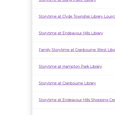
Storytime at Clyde Township Library Loun
Storytime at Endeavour Hills Library
Family Storytime at Cranbourne West Lib
Storytime at Hampton Park Library
Storytime at Cranbourne Library
Storytime at Endeavour Hills Shopping Ce