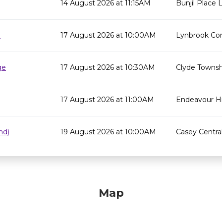
14 August 2026 at 11:15AM
Bunjil Place L
e
17 August 2026 at 10:00AM
Lynbrook Co
ge
17 August 2026 at 10:30AM
Clyde Townsh
17 August 2026 at 11:00AM
Endeavour Hil
nd)
19 August 2026 at 10:00AM
Casey Centra
Map