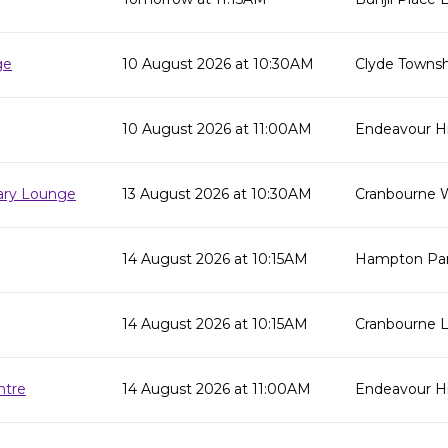
ge
10 August 2026 at 10:30AM
Clyde Townsh
10 August 2026 at 11:00AM
Endeavour Hil
rary Lounge
13 August 2026 at 10:30AM
Cranbourne W
14 August 2026 at 10:15AM
Hampton Park
14 August 2026 at 10:15AM
Cranbourne L
ntre
14 August 2026 at 11:00AM
Endeavour Hi