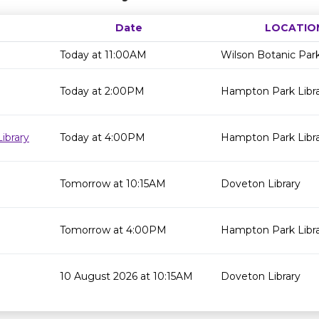
Date
LOCATIO
Today at 11:00AM
Wilson Botanic Par
Today at 2:00PM
Hampton Park Libr
ibrary
Today at 4:00PM
Hampton Park Libr
Tomorrow at 10:15AM
Doveton Library
Tomorrow at 4:00PM
Hampton Park Libr
10 August 2026 at 10:15AM
Doveton Library