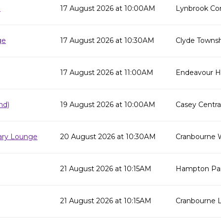
e
17 August 2026 at 10:00AM
Lynbrook Co
ge
17 August 2026 at 10:30AM
Clyde Townsh
17 August 2026 at 11:00AM
Endeavour Hil
nd)
19 August 2026 at 10:00AM
Casey Centra
rary Lounge
20 August 2026 at 10:30AM
Cranbourne 
21 August 2026 at 10:15AM
Hampton Par
21 August 2026 at 10:15AM
Cranbourne L