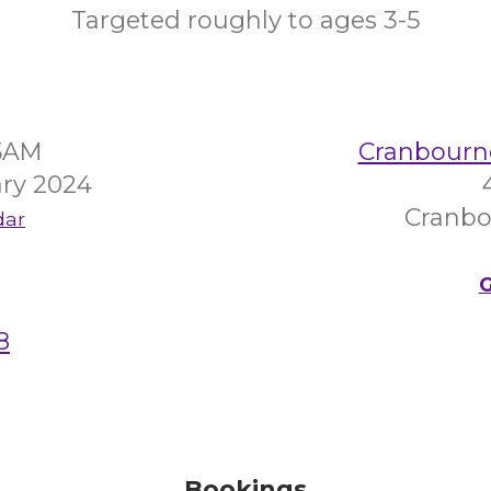
Targeted roughly to ages 3-5
45AM
Cranbourn
ry 2024
Cranbo
dar
G
8
Bookings