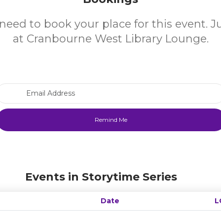
need to book your place for this event. 
at Cranbourne West Library Lounge.
Email Address
Events in Storytime Series
Date
L