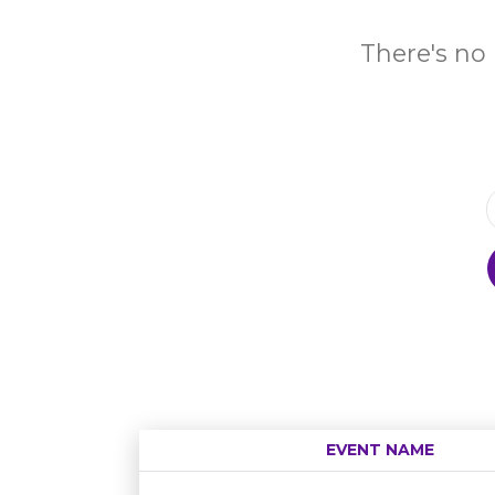
There's no 
EVENT NAME