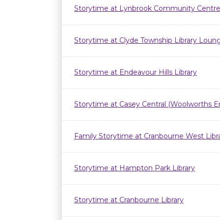
Storytime at Lynbrook Community Centr
Storytime at Clyde Township Library Loun
Storytime at Endeavour Hills Library
Storytime at Casey Central (Woolworths E
Family Storytime at Cranbourne West Lib
Storytime at Hampton Park Library
Storytime at Cranbourne Library