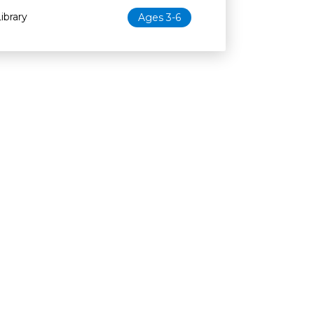
ibrary
Ages 3-6