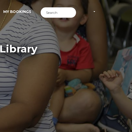
MY BOOKINGS
Library