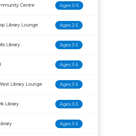
mmunity Centre
Ages 0-5
ip Library Lounge
Ages 2-5
ls Library
Ages 3-5
l
Ages 3-5
West Library Lounge
Ages 3-5
k Library
Ages 3-5
ibrary
Ages 3-5