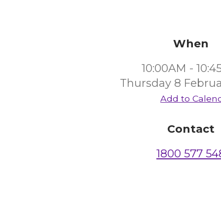
When
10:00AM - 10:
Thursday 8 Februa
Add to Calen
Contact
1800 577 54