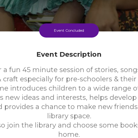
Event Concluded
Event Description
r a fun 45 minute session of stories, son
craft especially for pre-schoolers & their 
me introduces children to a wide range o
s new ideas and interests, helps develo
nd provides a chance to make new friends 
library space.
so join the library and choose some books
home.