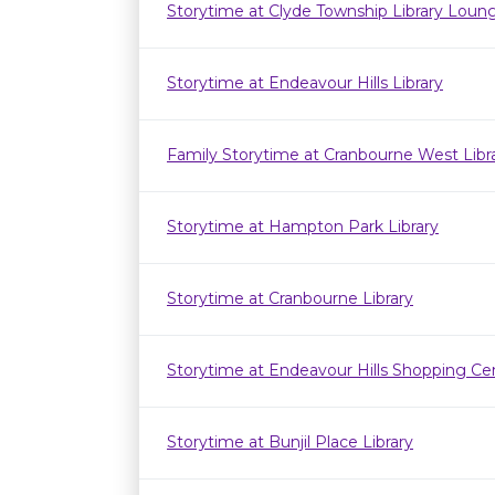
Storytime at Clyde Township Library Loun
Storytime at Endeavour Hills Library
Family Storytime at Cranbourne West Lib
Storytime at Hampton Park Library
Storytime at Cranbourne Library
Storytime at Endeavour Hills Shopping Ce
Storytime at Bunjil Place Library