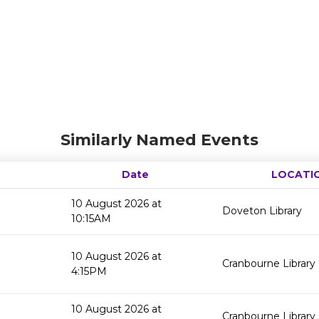
Similarly Named Events
Date
LOCATI
10 August 2026 at
Doveton Library
10:15AM
10 August 2026 at
Cranbourne Library
4:15PM
10 August 2026 at
Cranbourne Library