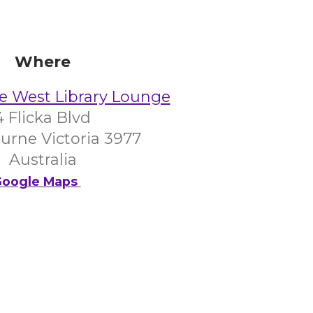
Where
e West Library Lounge
4 Flicka Blvd
urne Victoria 3977
Australia
oogle Maps