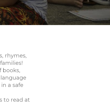
gs, rhymes,
families!
f books,
p language
in a safe
 to read at