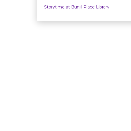
Storytime at Bunjil Place Library