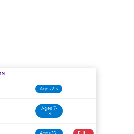
ON
Age restriction
Availability
Ages 2-5
Ages 7-
14
Ages 15+
FULL