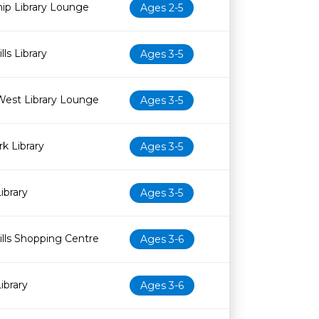
ip Library Lounge
Ages 2-5
ls Library
Ages 3-5
West Library Lounge
Ages 3-5
k Library
Ages 3-5
ibrary
Ages 3-5
lls Shopping Centre
Ages 3-6
ibrary
Ages 3-6