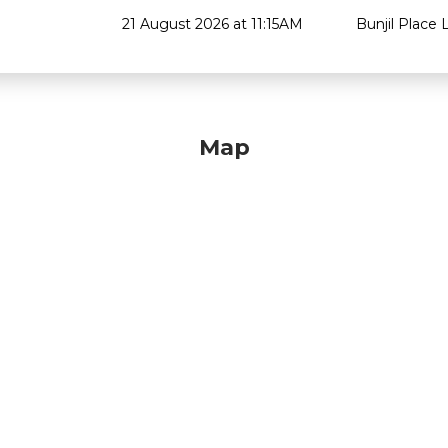
21 August 2026 at 11:15AM
Bunjil Place L
Map