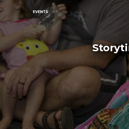
EVENTS
Storyt