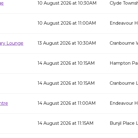
ge
10 August 2026 at 10:30AM
Clyde Townsh
10 August 2026 at 11:00AM
Endeavour Hil
rary Lounge
13 August 2026 at 10:30AM
Cranbourne 
14 August 2026 at 10:15AM
Hampton Par
14 August 2026 at 10:15AM
Cranbourne L
ntre
14 August 2026 at 11:00AM
Endeavour Hi
14 August 2026 at 11:15AM
Bunjil Place L