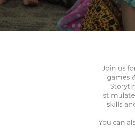
Join us fo
games & 
Storyti
stimulate
skills a
You can al