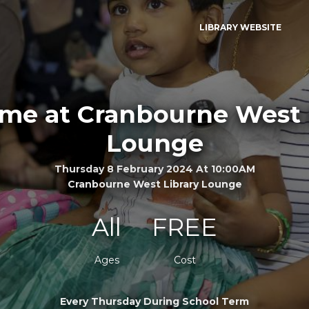
LIBRARY WEBSITE
ime at Cranbourne West 
Lounge
Thursday 8 February 2024 At 10:00AM
Cranbourne West Library Lounge
All
FREE
Ages
Cost
Every Thursday During School Term