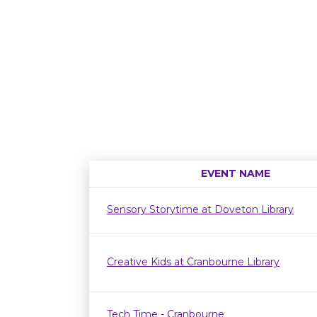
EVENT NAME
Sensory Storytime at Doveton Library
Creative Kids at Cranbourne Library
Tech Time - Cranbourne