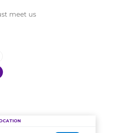
Just meet us
OCATION
Age restriction
Availability