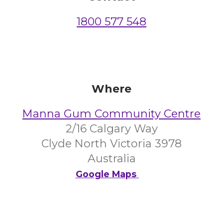
1800 577 548
Where
Manna Gum Community Centre
2/16 Calgary Way
Clyde North Victoria 3978
Australia
Google Maps