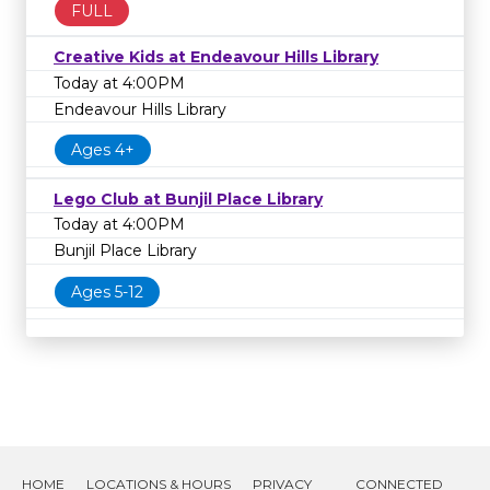
FULL
Creative Kids at Endeavour Hills Library
Today at 4:00PM
Endeavour Hills Library
Ages 4+
Lego Club at Bunjil Place Library
Today at 4:00PM
Bunjil Place Library
Ages 5-12
HOME
LOCATIONS & HOURS
PRIVACY
CONNECTED