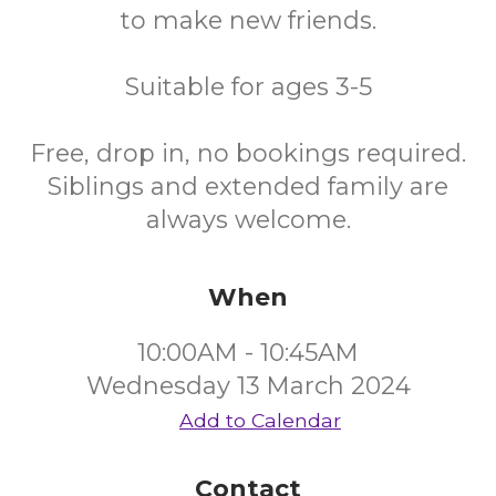
to make new friends.
Suitable for ages 3-5
Free, drop in, no bookings required.
Siblings and extended family are
always welcome.
When
10:00AM - 10:45AM
Wednesday 13 March 2024
Add to Calendar
Contact