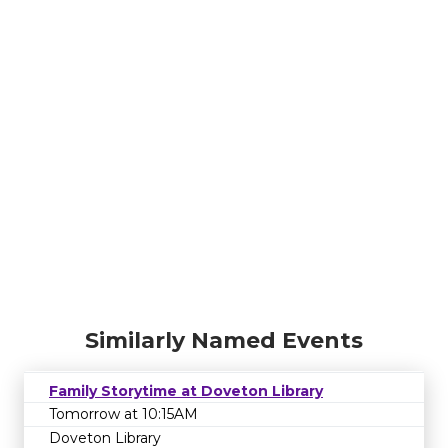
Similarly Named Events
Family Storytime at Doveton Library
Tomorrow at 10:15AM
Doveton Library