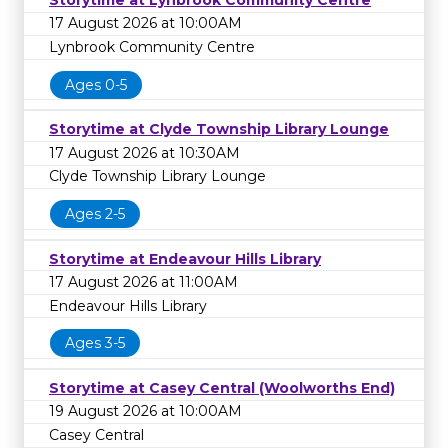
17 August 2026 at 10:00AM
Lynbrook Community Centre
Ages 0-5
Storytime at Clyde Township Library Lounge
17 August 2026 at 10:30AM
Clyde Township Library Lounge
Ages 2-5
Storytime at Endeavour Hills Library
17 August 2026 at 11:00AM
Endeavour Hills Library
Ages 3-5
Storytime at Casey Central (Woolworths End)
19 August 2026 at 10:00AM
Casey Central