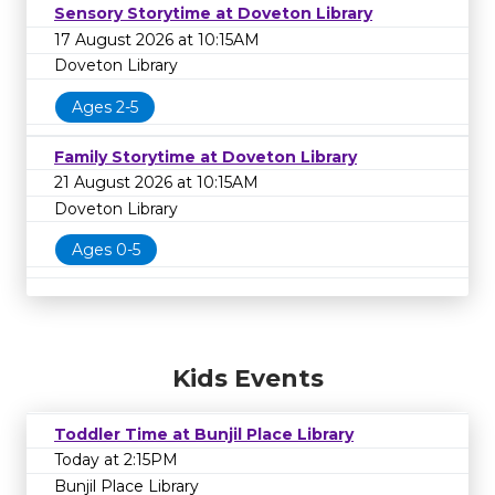
Sensory Storytime at Doveton Library
17 August 2026 at 10:15AM
Doveton Library
Ages 2-5
Family Storytime at Doveton Library
21 August 2026 at 10:15AM
Doveton Library
Ages 0-5
Kids Events
Toddler Time at Bunjil Place Library
Today at 2:15PM
Bunjil Place Library