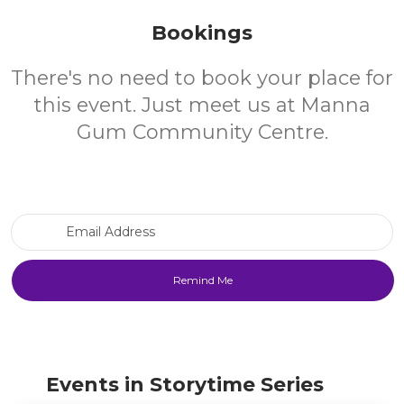
Bookings
There's no need to book your place for
this event. Just meet us at Manna
Gum Community Centre.
Email Address
Events in Storytime Series