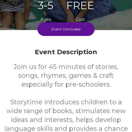
3-5
FREE
Ages
Cost
Event Concluded
Every Second Wednesday During School Term
Event Description
Join us for 45 minutes of stories,
songs, rhymes, games & craft
especially for pre-schoolers.
Storytime introduces children to a
wide range of books, stimulates new
ideas and interests, helps develop
language skills and provides a chance