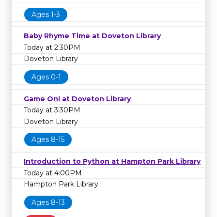
Ages 1-3
Baby Rhyme Time at Doveton Library
Today at 2:30PM
Doveton Library
Ages 0-1
Game On! at Doveton Library
Today at 3:30PM
Doveton Library
Ages 8-15
Introduction to Python at Hampton Park Library
Today at 4:00PM
Hampton Park Library
Ages 8-13