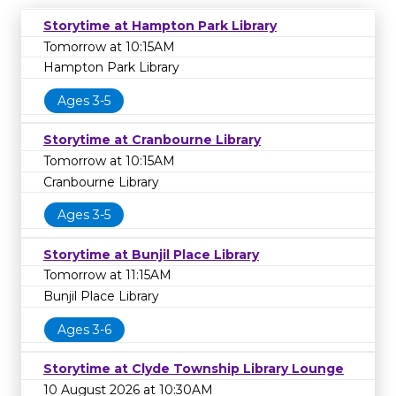
Storytime at Hampton Park Library
Tomorrow at 10:15AM
Hampton Park Library
Ages 3-5
Storytime at Cranbourne Library
Tomorrow at 10:15AM
Cranbourne Library
Ages 3-5
Storytime at Bunjil Place Library
Tomorrow at 11:15AM
Bunjil Place Library
Ages 3-6
Storytime at Clyde Township Library Lounge
10 August 2026 at 10:30AM