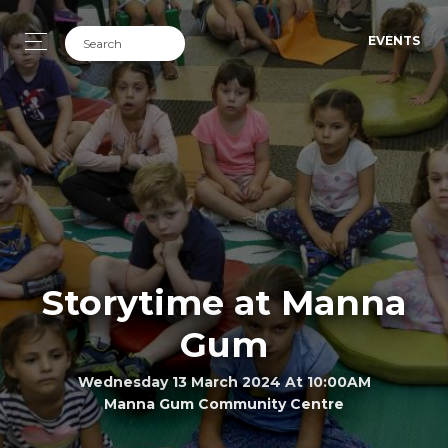
EVENTS
Storytime at Manna
Gum
Wednesday 13 March 2024 At 10:00AM
Manna Gum Community Centre