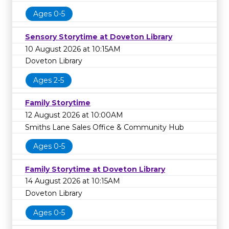
Ages 0-5
Sensory Storytime at Doveton Library
10 August 2026 at 10:15AM
Doveton Library
Ages 2-5
Family Storytime
12 August 2026 at 10:00AM
Smiths Lane Sales Office & Community Hub
Ages 0-5
Family Storytime at Doveton Library
14 August 2026 at 10:15AM
Doveton Library
Ages 0-5