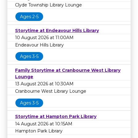
Clyde Township Library Lounge
Ages 2-5
Storytime at Endeavour Hills Library
10 August 2026 at 11:00AM
Endeavour Hills Library
Ages 3-5
Family Storytime at Cranbourne West Library
Lounge
13 August 2026 at 10:30AM
Cranbourne West Library Lounge
Ages 3-5
Storytime at Hampton Park Library
14 August 2026 at 10:15AM
Hampton Park Library