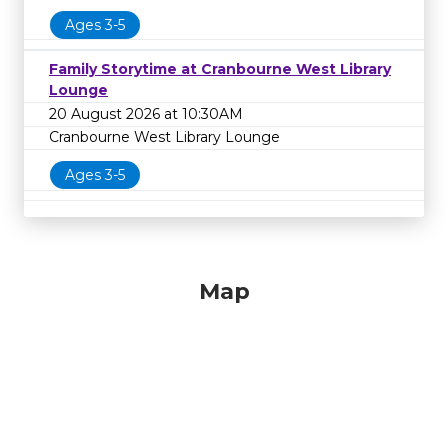
Ages 3-5
Family Storytime at Cranbourne West Library
Lounge
20 August 2026 at 10:30AM
Cranbourne West Library Lounge
Ages 3-5
Map