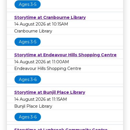
Ages 3-5
Storytime at Cranbourne Library
14 August 2026 at 10:15AM
Cranbourne Library
Ages 3-5
Storytime at Endeavour Hills Shopping Centre
14 August 2026 at 11:00AM
Endeavour Hills Shopping Centre
Ages 3-6
Storytime at Bunjil Place Library
14 August 2026 at 11:15AM
Bunjil Place Library
Ages 3-6
Storytime at Lynbrook Community Centre