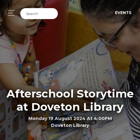
EVENTS
Afterschool Storytime
at Doveton Library
Monday 19 August 2024 At 4:00PM
Doveton Library