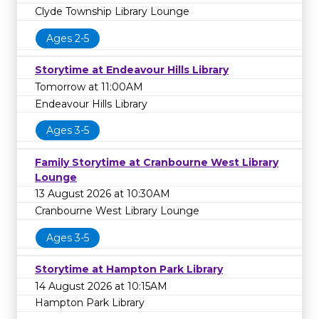
Clyde Township Library Lounge
Ages 2-5
Storytime at Endeavour Hills Library
Tomorrow at 11:00AM
Endeavour Hills Library
Ages 3-5
Family Storytime at Cranbourne West Library
Lounge
13 August 2026 at 10:30AM
Cranbourne West Library Lounge
Ages 3-5
Storytime at Hampton Park Library
14 August 2026 at 10:15AM
Hampton Park Library