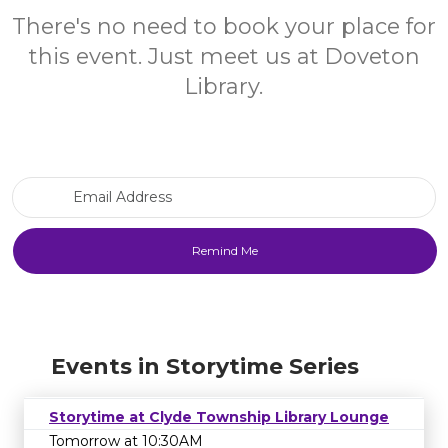
There's no need to book your place for
this event. Just meet us at Doveton
Library.
Email Address
Events in Storytime Series
Storytime at Clyde Township Library Lounge
Tomorrow at 10:30AM