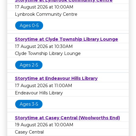
17 August 2026 at 10:00AM
Lynbrook Community Centre
Ages 0-5
Storytime at Clyde Township Library Lounge
17 August 2026 at 10:30AM
Clyde Township Library Lounge
Ages 2-5
Storytime at Endeavour Hills Library
17 August 2026 at 11:00AM
Endeavour Hills Library
Ages 3-5
Storytime at Casey Central (Woolworths End)
19 August 2026 at 10:00AM
Casey Central