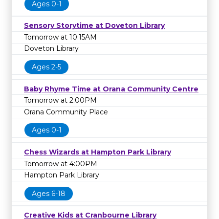
Ages 0-1
Sensory Storytime at Doveton Library
Tomorrow at 10:15AM
Doveton Library
Ages 2-5
Baby Rhyme Time at Orana Community Centre
Tomorrow at 2:00PM
Orana Community Place
Ages 0-1
Chess Wizards at Hampton Park Library
Tomorrow at 4:00PM
Hampton Park Library
Ages 6-18
Creative Kids at Cranbourne Library