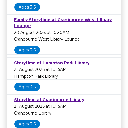
Ages 3-5
Family Storytime at Cranbourne West Library
Lounge
20 August 2026 at 10:30AM
Cranbourne West Library Lounge
Ages 3-5
Storytime at Hampton Park Library
21 August 2026 at 10:15AM
Hampton Park Library
Ages 3-5
Storytime at Cranbourne Library
21 August 2026 at 10:15AM
Cranbourne Library
Ages 3-5