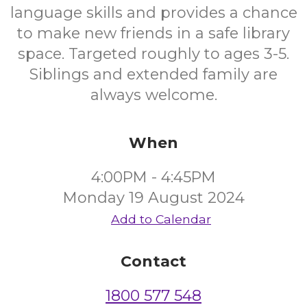
language skills and provides a chance
to make new friends in a safe library
space. Targeted roughly to ages 3-5.
Siblings and extended family are
always welcome.
When
4:00PM - 4:45PM
Monday 19 August 2024
Add to Calendar
Contact
1800 577 548