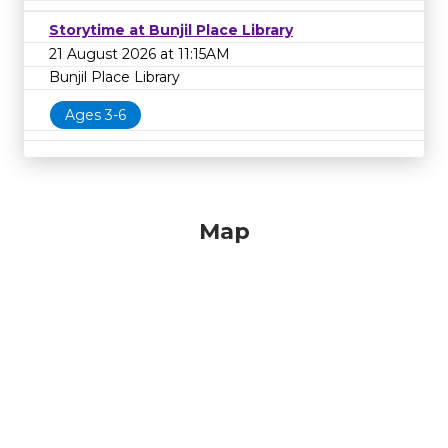
Storytime at Bunjil Place Library
21 August 2026 at 11:15AM
Bunjil Place Library
Ages 3-6
Map