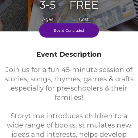
3-5
FREE
Ages
Cost
Event Concluded
Every Monday During School Term
Event Description
Join us for a fun 45-minute session of
stories, songs, rhymes, games & crafts
especially for pre-schoolers & their
families!
Storytime introduces children to a
wide range of books, stimulates new
ideas and interests, helps develop