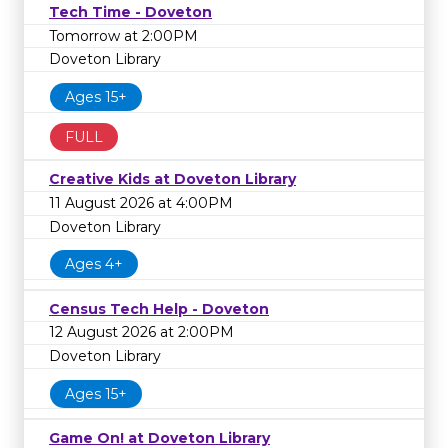
Tech Time - Doveton
Tomorrow at 2:00PM
Doveton Library
Ages 15+
FULL
Creative Kids at Doveton Library
11 August 2026 at 4:00PM
Doveton Library
Ages 4+
Census Tech Help - Doveton
12 August 2026 at 2:00PM
Doveton Library
Ages 15+
Game On! at Doveton Library