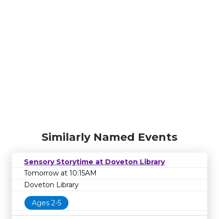
Similarly Named Events
Sensory Storytime at Doveton Library
Tomorrow at 10:15AM
Doveton Library
Ages 2-5