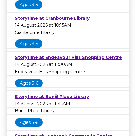
Ages 3-5
Storytime at Cranbourne Library
14 August 2026 at 10:15AM
Cranbourne Library
Ages 3-5
Storytime at Endeavour Hills Shopping Centre
14 August 2026 at 11:00AM
Endeavour Hills Shopping Centre
Ages 3-6
Storytime at Bunjil Place Library
14 August 2026 at 11:15AM
Bunjil Place Library
Ages 3-6
Storytime at Lynbrook Community Centre