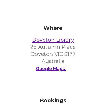
Where
Doveton Library
28 Autumn Place
Doveton VIC 3177
Australia
Google Maps
Bookings