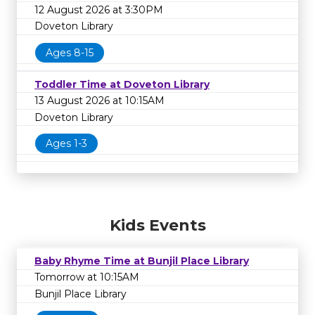
12 August 2026 at 3:30PM
Doveton Library
Ages 8-15
Toddler Time at Doveton Library
13 August 2026 at 10:15AM
Doveton Library
Ages 1-3
Kids Events
Baby Rhyme Time at Bunjil Place Library
Tomorrow at 10:15AM
Bunjil Place Library