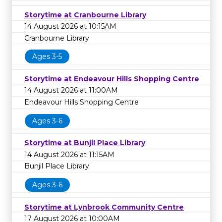
Storytime at Cranbourne Library
14 August 2026 at 10:15AM
Cranbourne Library
Ages 3-5
Storytime at Endeavour Hills Shopping Centre
14 August 2026 at 11:00AM
Endeavour Hills Shopping Centre
Ages 3-6
Storytime at Bunjil Place Library
14 August 2026 at 11:15AM
Bunjil Place Library
Ages 3-6
Storytime at Lynbrook Community Centre
17 August 2026 at 10:00AM