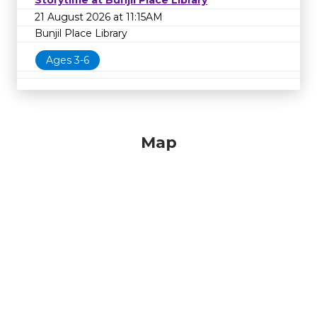
Storytime at Bunjil Place Library
21 August 2026 at 11:15AM
Bunjil Place Library
Ages 3-6
Map