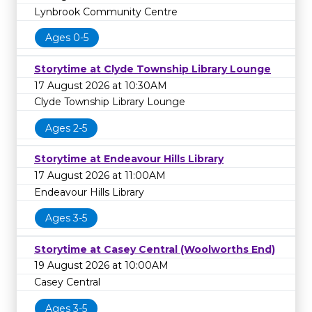
Lynbrook Community Centre
Ages 0-5
Storytime at Clyde Township Library Lounge
17 August 2026 at 10:30AM
Clyde Township Library Lounge
Ages 2-5
Storytime at Endeavour Hills Library
17 August 2026 at 11:00AM
Endeavour Hills Library
Ages 3-5
Storytime at Casey Central (Woolworths End)
19 August 2026 at 10:00AM
Casey Central
Ages 3-5