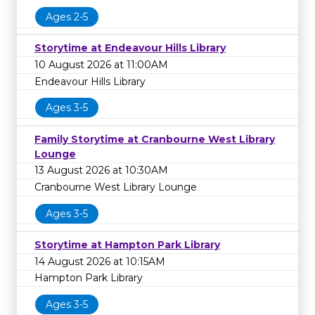
Ages 2-5
Storytime at Endeavour Hills Library
10 August 2026 at 11:00AM
Endeavour Hills Library
Ages 3-5
Family Storytime at Cranbourne West Library
Lounge
13 August 2026 at 10:30AM
Cranbourne West Library Lounge
Ages 3-5
Storytime at Hampton Park Library
14 August 2026 at 10:15AM
Hampton Park Library
Ages 3-5