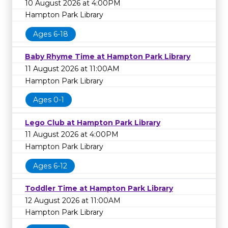
10 August 2026 at 4:00PM
Hampton Park Library
Ages 6-18
Baby Rhyme Time at Hampton Park Library
11 August 2026 at 11:00AM
Hampton Park Library
Ages 0-1
Lego Club at Hampton Park Library
11 August 2026 at 4:00PM
Hampton Park Library
Ages 6-12
Toddler Time at Hampton Park Library
12 August 2026 at 11:00AM
Hampton Park Library