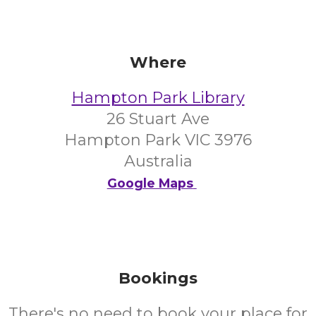
Where
Hampton Park Library
26 Stuart Ave
Hampton Park VIC 3976
Australia
Google Maps
Bookings
There's no need to book your place for