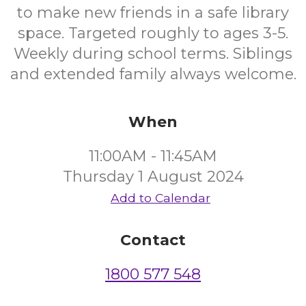
to make new friends in a safe library
space. Targeted roughly to ages 3-5.
Weekly during school terms. Siblings
and extended family always welcome.
When
11:00AM - 11:45AM
Thursday 1 August 2024
Add to Calendar
Contact
1800 577 548