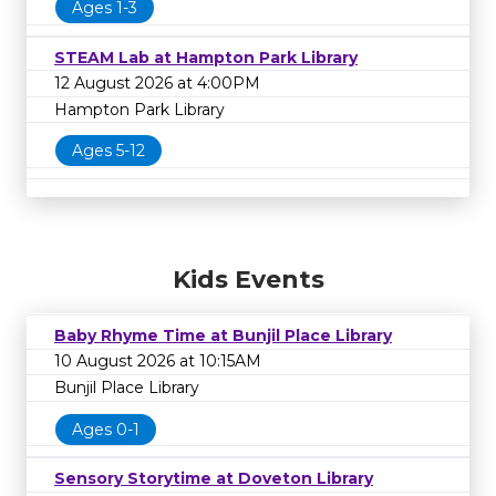
Ages 1-3
STEAM Lab at Hampton Park Library
12 August 2026 at 4:00PM
Hampton Park Library
Ages 5-12
Kids Events
Baby Rhyme Time at Bunjil Place Library
10 August 2026 at 10:15AM
Bunjil Place Library
Ages 0-1
Sensory Storytime at Doveton Library