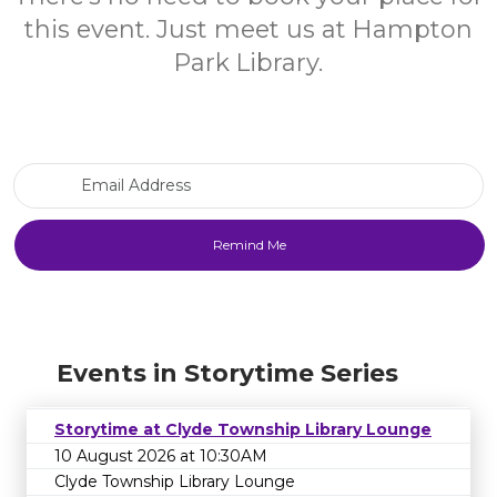
this event. Just meet us at Hampton
Park Library.
Email Address
Events in Storytime Series
Storytime at Clyde Township Library Lounge
10 August 2026 at 10:30AM
Clyde Township Library Lounge