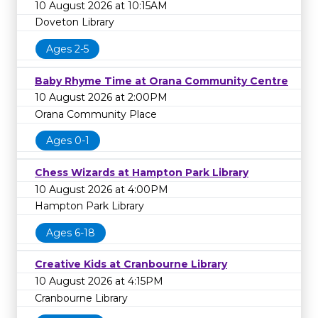
10 August 2026 at 10:15AM
Doveton Library
Ages 2-5
Baby Rhyme Time at Orana Community Centre
10 August 2026 at 2:00PM
Orana Community Place
Ages 0-1
Chess Wizards at Hampton Park Library
10 August 2026 at 4:00PM
Hampton Park Library
Ages 6-18
Creative Kids at Cranbourne Library
10 August 2026 at 4:15PM
Cranbourne Library