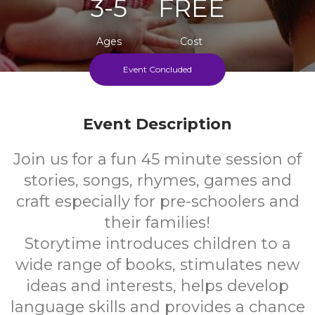
3-5
FREE
Ages
Cost
Event Concluded
Every Thursday During School Term
Event Description
Join us for a fun 45 minute session of
stories, songs, rhymes, games and
craft especially for pre-schoolers and
their families!
Storytime introduces children to a
wide range of books, stimulates new
ideas and interests, helps develop
language skills and provides a chance