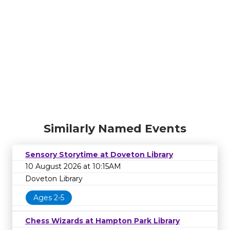
Similarly Named Events
Sensory Storytime at Doveton Library
10 August 2026 at 10:15AM
Doveton Library
Ages 2-5
Chess Wizards at Hampton Park Library