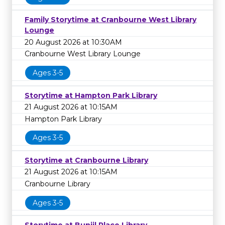
Family Storytime at Cranbourne West Library
Lounge
20 August 2026 at 10:30AM
Cranbourne West Library Lounge
Ages 3-5
Storytime at Hampton Park Library
21 August 2026 at 10:15AM
Hampton Park Library
Ages 3-5
Storytime at Cranbourne Library
21 August 2026 at 10:15AM
Cranbourne Library
Ages 3-5