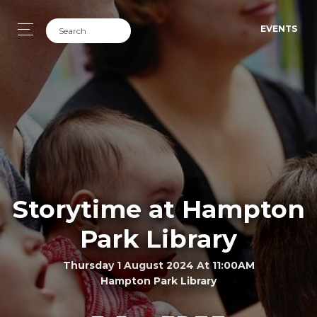
EVENTS
Storytime at Hampton
Park Library
Thursday 1 August 2024 At 11:00AM
Hampton Park Library