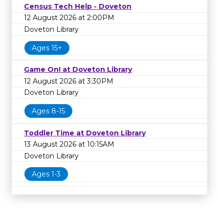
Census Tech Help - Doveton
12 August 2026 at 2:00PM
Doveton Library
Ages 15+
Game On! at Doveton Library
12 August 2026 at 3:30PM
Doveton Library
Ages 8-15
Toddler Time at Doveton Library
13 August 2026 at 10:15AM
Doveton Library
Ages 1-3