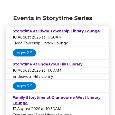
Events in Storytime Series
Storytime at Clyde Township Library Lounge
10 August 2026 at 10:30AM
Clyde Township Library Lounge
Ages 2-5
Storytime at Endeavour Hills Library
10 August 2026 at 11:00AM
Endeavour Hills Library
Ages 3-5
Family Storytime at Cranbourne West Library
Lounge
13 August 2026 at 10:30AM
Cranbourne West Library Lounge