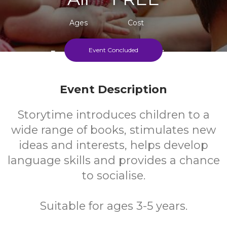
Ages
Cost
Event Concluded
Every Monday During Term Time
Event Description
Storytime introduces children to a
wide range of books, stimulates new
ideas and interests, helps develop
language skills and provides a chance
to socialise.
Suitable for ages 3-5 years.