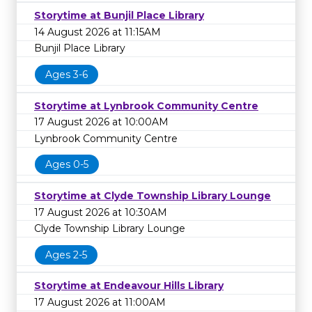
Storytime at Bunjil Place Library
14 August 2026 at 11:15AM
Bunjil Place Library
Ages 3-6
Storytime at Lynbrook Community Centre
17 August 2026 at 10:00AM
Lynbrook Community Centre
Ages 0-5
Storytime at Clyde Township Library Lounge
17 August 2026 at 10:30AM
Clyde Township Library Lounge
Ages 2-5
Storytime at Endeavour Hills Library
17 August 2026 at 11:00AM