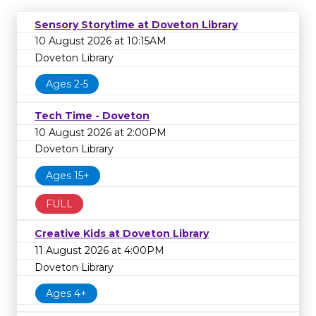
Sensory Storytime at Doveton Library
10 August 2026 at 10:15AM
Doveton Library
Ages 2-5
Tech Time - Doveton
10 August 2026 at 2:00PM
Doveton Library
Ages 15+
FULL
Creative Kids at Doveton Library
11 August 2026 at 4:00PM
Doveton Library
Ages 4+