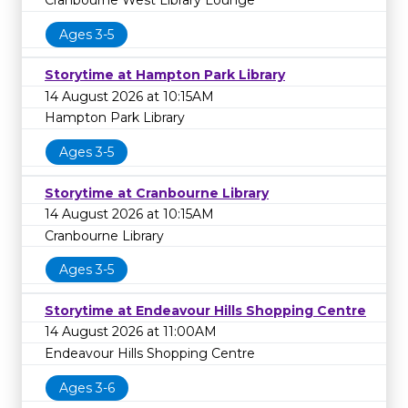
Ages 3-5
Storytime at Hampton Park Library
14 August 2026 at 10:15AM
Hampton Park Library
Ages 3-5
Storytime at Cranbourne Library
14 August 2026 at 10:15AM
Cranbourne Library
Ages 3-5
Storytime at Endeavour Hills Shopping Centre
14 August 2026 at 11:00AM
Endeavour Hills Shopping Centre
Ages 3-6