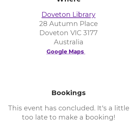
Doveton Library
28 Autumn Place
Doveton VIC 3177
Australia
Google Maps
Bookings
This event has concluded. It's a little
too late to make a booking!