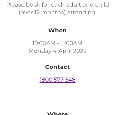
Please book for each adult and child
(over 12 months) attending.
When
10:00AM - 11:00AM
Monday 4 April 2022
Contact
1800 577 548
Where