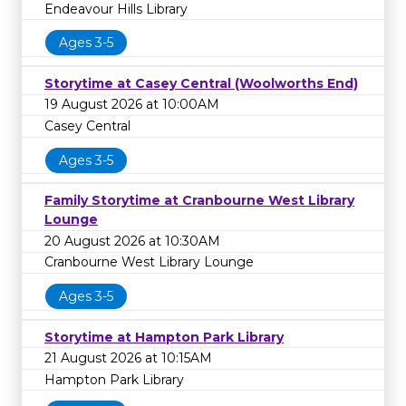
Endeavour Hills Library
Ages 3-5
Storytime at Casey Central (Woolworths End)
19 August 2026 at 10:00AM
Casey Central
Ages 3-5
Family Storytime at Cranbourne West Library
Lounge
20 August 2026 at 10:30AM
Cranbourne West Library Lounge
Ages 3-5
Storytime at Hampton Park Library
21 August 2026 at 10:15AM
Hampton Park Library