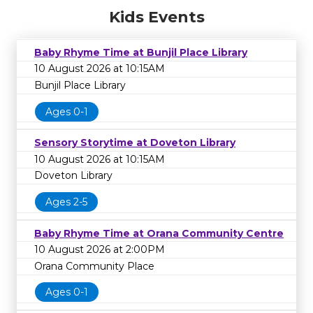
Kids Events
Baby Rhyme Time at Bunjil Place Library
10 August 2026 at 10:15AM
Bunjil Place Library
Ages 0-1
Sensory Storytime at Doveton Library
10 August 2026 at 10:15AM
Doveton Library
Ages 2-5
Baby Rhyme Time at Orana Community Centre
10 August 2026 at 2:00PM
Orana Community Place
Ages 0-1