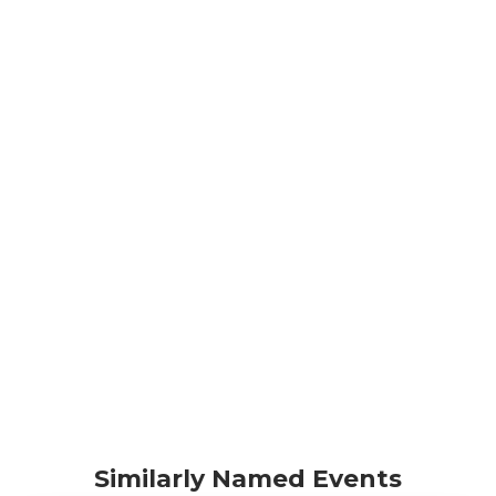
Similarly Named Events