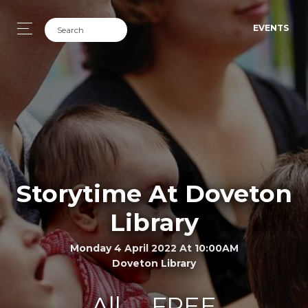
EVENTS
Storytime At Doveton
Library
Monday 4 April 2022 At 10:00AM
Doveton Library
All
FREE