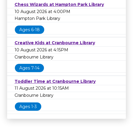
Chess Wizards at Hampton Park Library
10 August 2026 at 4:00PM
Hampton Park Library
Ages 6-18
Creative Kids at Cranbourne Library
10 August 2026 at 4:15PM
Cranbourne Library
Ages 7-14
Toddler Time at Cranbourne Library
11 August 2026 at 10:15AM
Cranbourne Library
Ages 1-3