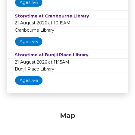
Ages 3-5
Storytime at Cranbourne Library
21 August 2026 at 10:15AM
Cranbourne Library
Ages 3-5
Storytime at Bunjil Place Library
21 August 2026 at 11:15AM
Bunjil Place Library
Ages 3-6
Map