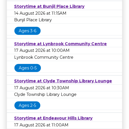
Storytime at Bunjil Place Library
14 August 2026 at 11:15AM
Bunjil Place Library
Ages 3-6
Storytime at Lynbrook Community Centre
17 August 2026 at 10:00AM
Lynbrook Community Centre
Ages 0-5
Storytime at Clyde Township Library Lounge
17 August 2026 at 10:30AM
Clyde Township Library Lounge
Ages 2-5
Storytime at Endeavour Hills Library
17 August 2026 at 11:00AM