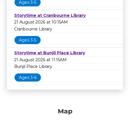
Ages 3-5
Storytime at Cranbourne Library
21 August 2026 at 10:15AM
Cranbourne Library
Ages 3-5
Storytime at Bunjil Place Library
21 August 2026 at 11:15AM
Bunjil Place Library
Ages 3-6
Map