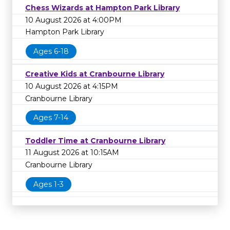
Chess Wizards at Hampton Park Library
10 August 2026 at 4:00PM
Hampton Park Library
Ages 6-18
Creative Kids at Cranbourne Library
10 August 2026 at 4:15PM
Cranbourne Library
Ages 7-14
Toddler Time at Cranbourne Library
11 August 2026 at 10:15AM
Cranbourne Library
Ages 1-3