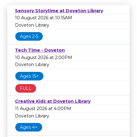
Sensory Storytime at Doveton Library
10 August 2026 at 10:15AM
Doveton Library
Ages 2-5
Tech Time - Doveton
10 August 2026 at 2:00PM
Doveton Library
Ages 15+
FULL
Creative Kids at Doveton Library
11 August 2026 at 4:00PM
Doveton Library
Ages 4+