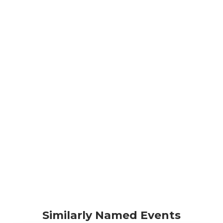
Similarly Named Events