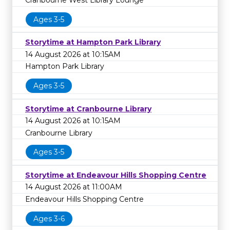
Ages 3-5
Storytime at Hampton Park Library
14 August 2026 at 10:15AM
Hampton Park Library
Ages 3-5
Storytime at Cranbourne Library
14 August 2026 at 10:15AM
Cranbourne Library
Ages 3-5
Storytime at Endeavour Hills Shopping Centre
14 August 2026 at 11:00AM
Endeavour Hills Shopping Centre
Ages 3-6