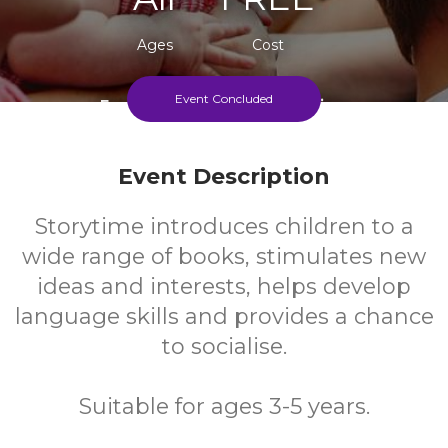
Ages
Cost
Event Concluded
Every Monday During Term Time
Event Description
Storytime introduces children to a
wide range of books, stimulates new
ideas and interests, helps develop
language skills and provides a chance
to socialise.
Suitable for ages 3-5 years.