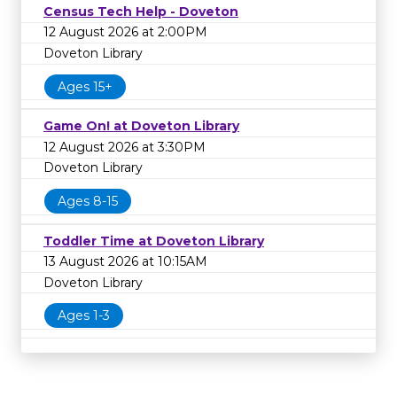
Census Tech Help - Doveton
12 August 2026 at 2:00PM
Doveton Library
Ages 15+
Game On! at Doveton Library
12 August 2026 at 3:30PM
Doveton Library
Ages 8-15
Toddler Time at Doveton Library
13 August 2026 at 10:15AM
Doveton Library
Ages 1-3