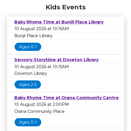
Kids Events
Baby Rhyme Time at Bunjil Place Library
10 August 2026 at 10:15AM
Bunjil Place Library
Ages 0-1
Sensory Storytime at Doveton Library
10 August 2026 at 10:15AM
Doveton Library
Ages 2-5
Baby Rhyme Time at Orana Community Centre
10 August 2026 at 2:00PM
Orana Community Place
Ages 0-1