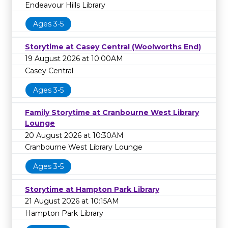
Endeavour Hills Library
Ages 3-5
Storytime at Casey Central (Woolworths End)
19 August 2026 at 10:00AM
Casey Central
Ages 3-5
Family Storytime at Cranbourne West Library
Lounge
20 August 2026 at 10:30AM
Cranbourne West Library Lounge
Ages 3-5
Storytime at Hampton Park Library
21 August 2026 at 10:15AM
Hampton Park Library