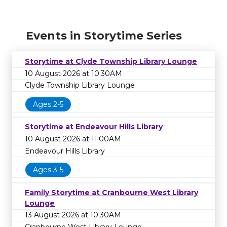
Events in Storytime Series
Storytime at Clyde Township Library Lounge
10 August 2026 at 10:30AM
Clyde Township Library Lounge
Ages 2-5
Storytime at Endeavour Hills Library
10 August 2026 at 11:00AM
Endeavour Hills Library
Ages 3-5
Family Storytime at Cranbourne West Library
Lounge
13 August 2026 at 10:30AM
Cranbourne West Library Lounge