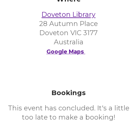
Doveton Library
28 Autumn Place
Doveton VIC 3177
Australia
Google Maps
Bookings
This event has concluded. It's a little
too late to make a booking!