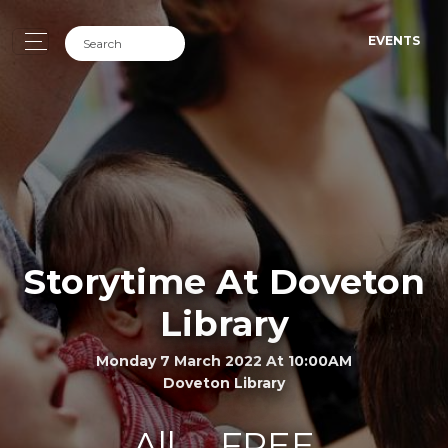
EVENTS
Storytime At Doveton
Library
Monday 7 March 2022 At 10:00AM
Doveton Library
All
FREE