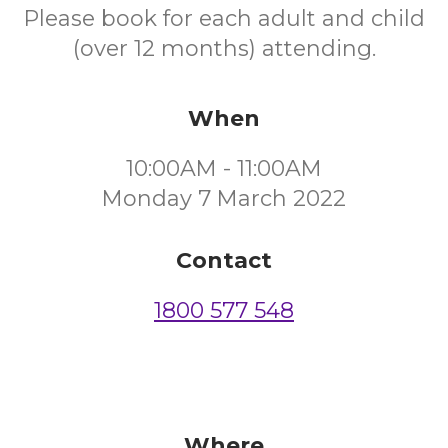
Please book for each adult and child
(over 12 months) attending.
When
10:00AM - 11:00AM
Monday 7 March 2022
Contact
1800 577 548
Where