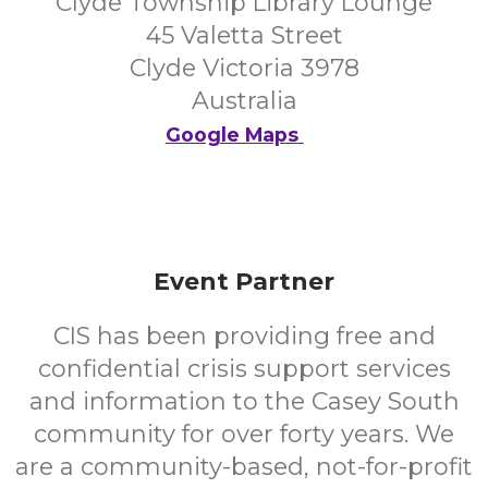
Clyde Township Library Lounge
45 Valetta Street
Clyde Victoria 3978
Australia
Google Maps
Event Partner
CIS has been providing free and
confidential crisis support services
and information to the Casey South
community for over forty years. We
are a community-based, not-for-profit