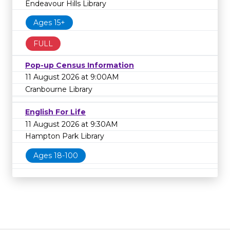
Endeavour Hills Library
Ages 15+
FULL
Pop-up Census Information
11 August 2026 at 9:00AM
Cranbourne Library
English For Life
11 August 2026 at 9:30AM
Hampton Park Library
Ages 18-100