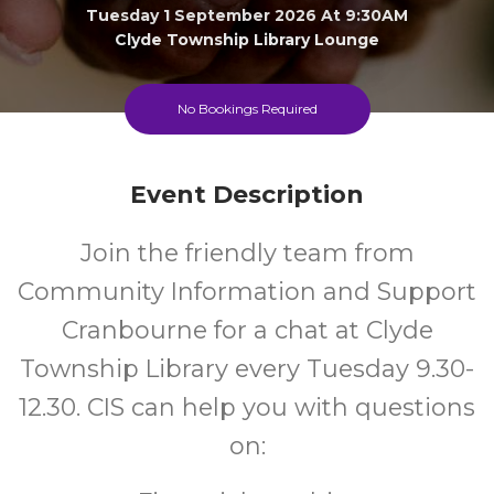
Tuesday 1 September 2026 At 9:30AM
Clyde Township Library Lounge
All
FREE
No Bookings Required
Ages
Cost
Event Description
Join the friendly team from
Community Information and Support
Cranbourne for a chat at Clyde
Township Library every Tuesday 9.30-
12.30. CIS can help you with questions
on: