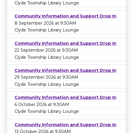
Clyde Township Library Lounge
Community Information and Support Drop In
8 September 2026 at 9:30AM
Clyde Township Library Lounge
Community Information and Support Drop In
22 September 2026 at 9:30AM
Clyde Township Library Lounge
Community Information and Support Drop In
29 September 2026 at 9:30AM
Clyde Township Library Lounge
Community Information and Support Drop In
6 October 2026 at 9:30AM
Clyde Township Library Lounge
Community Information and Support Drop In
13 October 2026 at 9:30AM