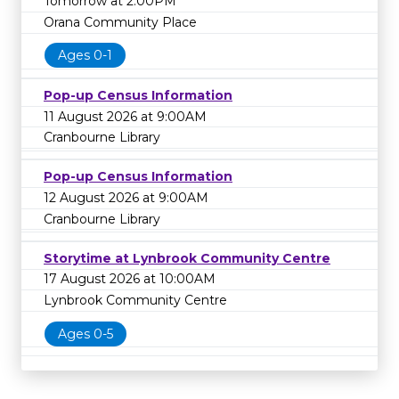
Tomorrow at 2:00PM
Orana Community Place
Ages 0-1
Pop-up Census Information
11 August 2026 at 9:00AM
Cranbourne Library
Pop-up Census Information
12 August 2026 at 9:00AM
Cranbourne Library
Storytime at Lynbrook Community Centre
17 August 2026 at 10:00AM
Lynbrook Community Centre
Ages 0-5