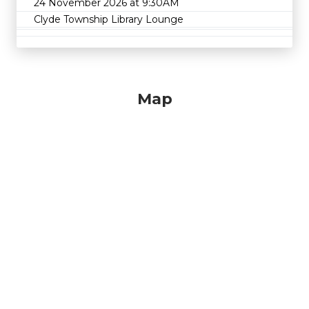
24 November 2026 at 9:30AM
Clyde Township Library Lounge
Map