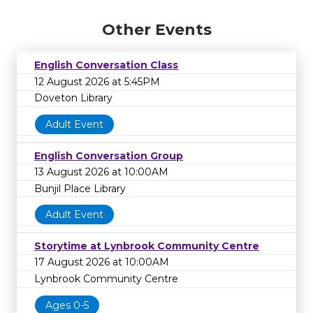
Other Events
English Conversation Class
12 August 2026 at 5:45PM
Doveton Library
Adult Event
English Conversation Group
13 August 2026 at 10:00AM
Bunjil Place Library
Adult Event
Storytime at Lynbrook Community Centre
17 August 2026 at 10:00AM
Lynbrook Community Centre
Ages 0-5