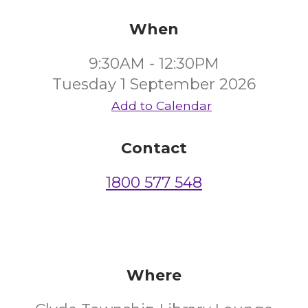
When
9:30AM - 12:30PM
Tuesday 1 September 2026
Add to Calendar
Contact
1800 577 548
Where