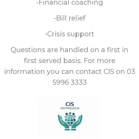
-Financial coaching
-Bill relief
-Crisis support
Questions are handled on a first in
first served basis. For more
information you can contact CIS on 03
5996 3333