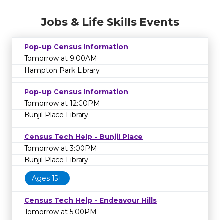
Jobs & Life Skills Events
Pop-up Census Information
Tomorrow at 9:00AM
Hampton Park Library
Pop-up Census Information
Tomorrow at 12:00PM
Bunjil Place Library
Census Tech Help - Bunjil Place
Tomorrow at 3:00PM
Bunjil Place Library
Ages 15+
Census Tech Help - Endeavour Hills
Tomorrow at 5:00PM