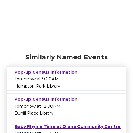
Similarly Named Events
Pop-up Census Information
Tomorrow at 9:00AM
Hampton Park Library
Pop-up Census Information
Tomorrow at 12:00PM
Bunjil Place Library
Baby Rhyme Time at Orana Community Centre