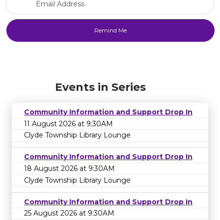
Events in Series
Community Information and Support Drop In
11 August 2026 at 9:30AM
Clyde Township Library Lounge
Community Information and Support Drop In
18 August 2026 at 9:30AM
Clyde Township Library Lounge
Community Information and Support Drop In
25 August 2026 at 9:30AM