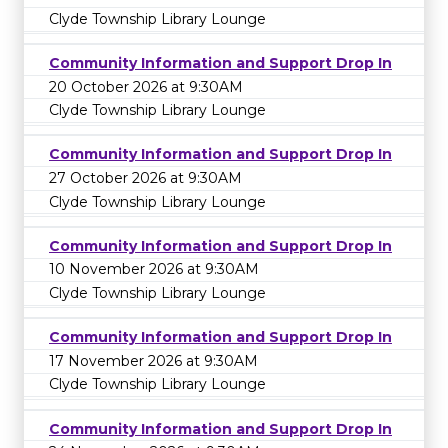
Clyde Township Library Lounge
Community Information and Support Drop In
20 October 2026 at 9:30AM
Clyde Township Library Lounge
Community Information and Support Drop In
27 October 2026 at 9:30AM
Clyde Township Library Lounge
Community Information and Support Drop In
10 November 2026 at 9:30AM
Clyde Township Library Lounge
Community Information and Support Drop In
17 November 2026 at 9:30AM
Clyde Township Library Lounge
Community Information and Support Drop In