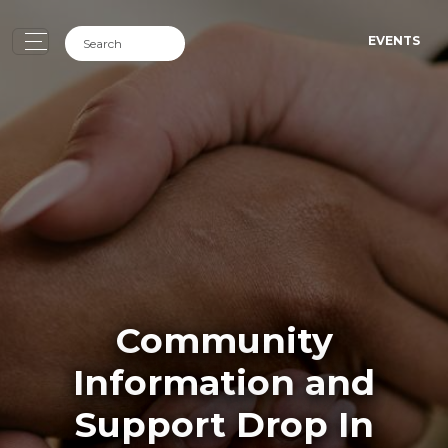
EVENTS
Community
Information and
Support Drop In