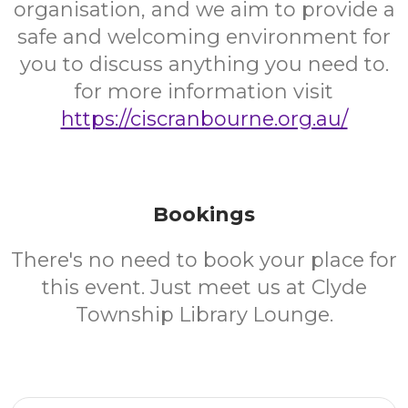
organisation, and we aim to provide a
safe and welcoming environment for
you to discuss anything you need to.
for more information visit
https://ciscranbourne.org.au/
Bookings
There's no need to book your place for
this event. Just meet us at Clyde
Township Library Lounge.
Email Address