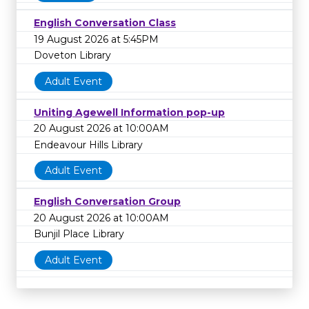
English Conversation Class
19 August 2026 at 5:45PM
Doveton Library
Adult Event
Uniting Agewell Information pop-up
20 August 2026 at 10:00AM
Endeavour Hills Library
Adult Event
English Conversation Group
20 August 2026 at 10:00AM
Bunjil Place Library
Adult Event