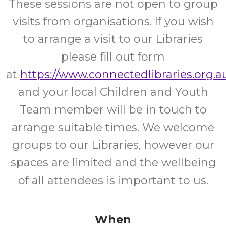
These sessions are not open to group
visits from organisations. If you wish
to arrange a visit to our Libraries
please fill out form
at
https://www.connectedlibraries.org.au
and your local Children and Youth
Team member will be in touch to
arrange suitable times. We welcome
groups to our Libraries, however our
spaces are limited and the wellbeing
of all attendees is important to us.
When