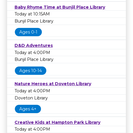
Baby Rhyme Time at Bunjil Place Library
Today at 10:15AM
Bunjil Place Library
Ages 0-1
D&D Adventures
Today at 4:00PM
Bunjil Place Library
Ages 10-14
Nature Heroes at Doveton Library
Today at 4:00PM
Doveton Library
Ages 4+
Creative Kids at Hampton Park Library
Today at 4:00PM