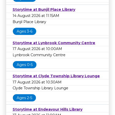
Storytime at Bunjil Place Library
14 August 2026 at 11:15AM
Bunjil Place Library
Ages 3-6
Storytime at Lynbrook Community Centre
17 August 2026 at 10:00AM
Lynbrook Community Centre
Ages 0-5
Storytime at Clyde Township Library Lounge
17 August 2026 at 10:30AM
Clyde Township Library Lounge
Ages 2-5
Storytime at Endeavour Hills Library