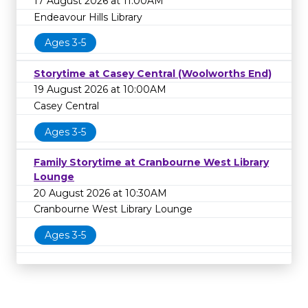
17 August 2026 at 11:00AM
Endeavour Hills Library
Ages 3-5
Storytime at Casey Central (Woolworths End)
19 August 2026 at 10:00AM
Casey Central
Ages 3-5
Family Storytime at Cranbourne West Library
Lounge
20 August 2026 at 10:30AM
Cranbourne West Library Lounge
Ages 3-5