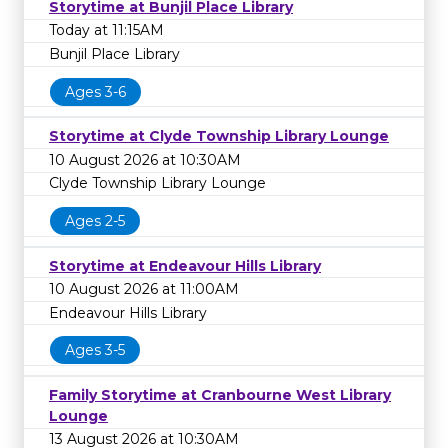
Storytime at Bunjil Place Library
Today at 11:15AM
Bunjil Place Library
Ages 3-6
Storytime at Clyde Township Library Lounge
10 August 2026 at 10:30AM
Clyde Township Library Lounge
Ages 2-5
Storytime at Endeavour Hills Library
10 August 2026 at 11:00AM
Endeavour Hills Library
Ages 3-5
Family Storytime at Cranbourne West Library
Lounge
13 August 2026 at 10:30AM