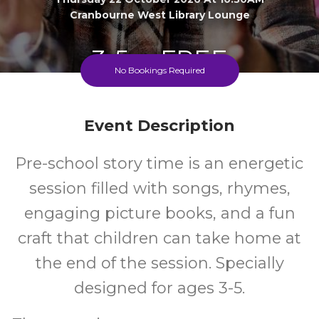
Cranbourne West Library Lounge
3-5
FREE
No Bookings Required
Ages
Cost
Event Description
Pre-school story time is an energetic
session filled with songs, rhymes,
engaging picture books, and a fun
craft that children can take home at
the end of the session. Specially
designed for ages 3-5.