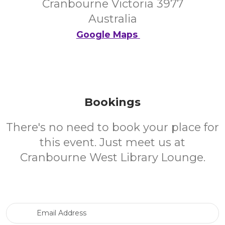
Cranbourne Victoria 3977
Australia
Google Maps
Bookings
There's no need to book your place for
this event. Just meet us at
Cranbourne West Library Lounge.
Email Address