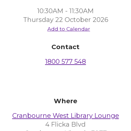
10:30AM - 11:30AM
Thursday 22 October 2026
Add to Calendar
Contact
1800 577 548
Where
Cranbourne West Library Lounge
4 Flicka Blvd