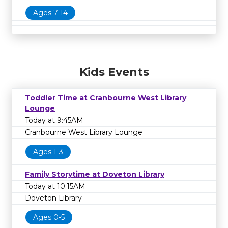
Ages 7-14
Kids Events
Toddler Time at Cranbourne West Library
Lounge
Today at 9:45AM
Cranbourne West Library Lounge
Ages 1-3
Family Storytime at Doveton Library
Today at 10:15AM
Doveton Library
Ages 0-5