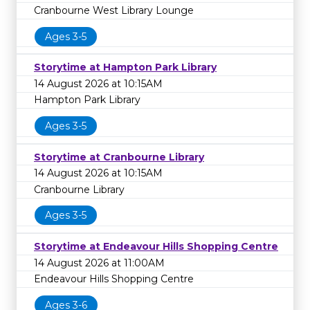
Cranbourne West Library Lounge
Ages 3-5
Storytime at Hampton Park Library
14 August 2026 at 10:15AM
Hampton Park Library
Ages 3-5
Storytime at Cranbourne Library
14 August 2026 at 10:15AM
Cranbourne Library
Ages 3-5
Storytime at Endeavour Hills Shopping Centre
14 August 2026 at 11:00AM
Endeavour Hills Shopping Centre
Ages 3-6