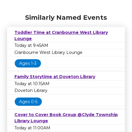
Similarly Named Events
Toddler Time at Cranbourne West Library
Lounge
Today at 9:45AM
Cranbourne West Library Lounge
Ages 1-3
Family Storytime at Doveton Library
Today at 10:15AM
Doveton Library
Ages 0-5
Cover to Cover Book Group @Clyde Township
Library Lounge
Today at 11:00AM