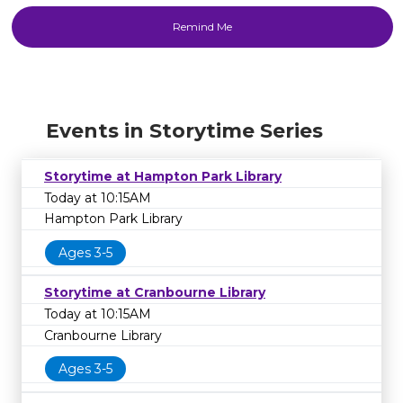
Events in Storytime Series
Storytime at Hampton Park Library
Today at 10:15AM
Hampton Park Library
Ages 3-5
Storytime at Cranbourne Library
Today at 10:15AM
Cranbourne Library
Ages 3-5