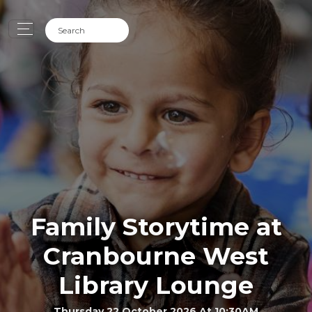
Family Storytime at
Cranbourne West
Library Lounge
Thursday 22 October 2026 At 10:30AM