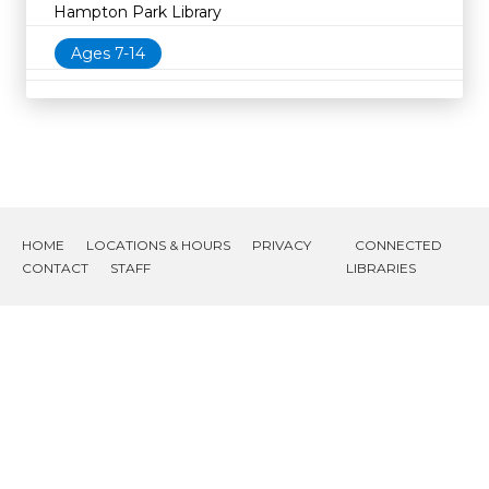
Hampton Park Library
Ages 7-14
HOME
LOCATIONS & HOURS
PRIVACY
CONNECTED
CONTACT
STAFF
LIBRARIES