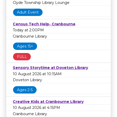
Clyde Township Library Lounge
Adult Event
Census Tech Help- Cranbourne
Today at 2:00PM
Cranbourne Library
Ages 15+
FULL
Sensory Storytime at Doveton Library
10 August 2026 at 10:15AM
Doveton Library
Ages 2-5
Creative Kids at Cranbourne Library
10 August 2026 at 4:15PM
Cranbourne Library