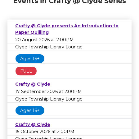
Events in Crafty @ Clyde Series
Crafty @ Clyde presents An Introduction to
Paper Quilling
20 August 2026 at 2:00PM
Clyde Township Library Lounge
Ages 16+
FULL
Crafty @ Clyde
17 September 2026 at 2:00PM
Clyde Township Library Lounge
Ages 16+
Crafty @ Clyde
15 October 2026 at 2:00PM
Clyde Township Library Lounge