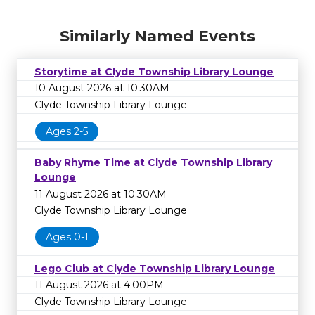
Similarly Named Events
Storytime at Clyde Township Library Lounge
10 August 2026 at 10:30AM
Clyde Township Library Lounge
Ages 2-5
Baby Rhyme Time at Clyde Township Library
Lounge
11 August 2026 at 10:30AM
Clyde Township Library Lounge
Ages 0-1
Lego Club at Clyde Township Library Lounge
11 August 2026 at 4:00PM
Clyde Township Library Lounge