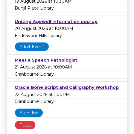
19 August 2026 at 10:30AM
Bunjil Place Library
Uniting Agewell Information pop-up
20 August 2026 at 10:00AM
Endeavour Hills Library
Adult Event
Meet a Speech Pathologist
21 August 2026 at 10:00AM
Cranbourne Library
Oracle Bone Script and Calligraphy Workshop
22 August 2026 at 1:00PM
Cranbourne Library
Ages 16+
FULL