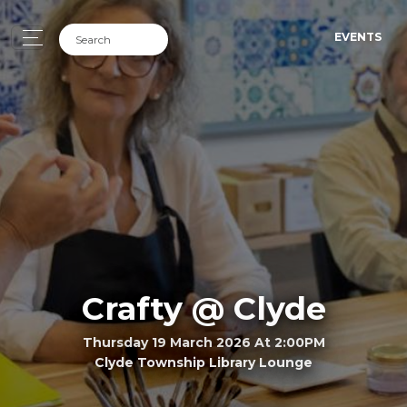
EVENTS
Crafty @ Clyde
Thursday 19 March 2026 At 2:00PM
Clyde Township Library Lounge