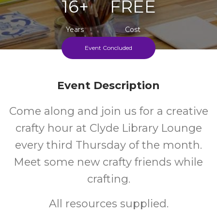
16+
FREE
Years
Cost
Event Concluded
Every Third Thursday During School Terms
Event Description
Come along and join us for a creative
crafty hour at Clyde Library Lounge
every third Thursday of the month.
Meet some new crafty friends while
crafting.
All resources supplied.