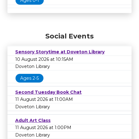
Ages 0-1
Social Events
Sensory Storytime at Doveton Library
10 August 2026 at 10:15AM
Doveton Library
Ages 2-5
Second Tuesday Book Chat
11 August 2026 at 11:00AM
Doveton Library
Adult Art Class
11 August 2026 at 1:00PM
Doveton Library