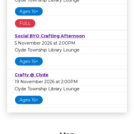
Ages 16+
FULL
Social BYO Crafting Afternoon
5 November 2026 at 2:00PM
Clyde Township Library Lounge
Ages 16+
Crafty @ Clyde
19 November 2026 at 2:00PM
Clyde Township Library Lounge
Ages 16+