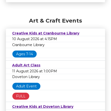
Art & Craft Events
Creative Kids at Cranbourne Library
10 August 2026 at 4:15PM
Cranbourne Library
Ages 7-14
Adult Art Class
11 August 2026 at 1:00PM
Doveton Library
Adult Event
FULL
Creative Kids at Doveton Library