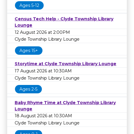
Ages 5-12
Census Tech Help - Clyde Township Library
Lounge
12 August 2026 at 2:00PM
Clyde Township Library Lounge
Ages 15+
Storytime at Clyde Township Library Lounge
17 August 2026 at 10:30AM
Clyde Township Library Lounge
Ages 2-5
Baby Rhyme Time at Clyde Township Library
Lounge
18 August 2026 at 10:30AM
Clyde Township Library Lounge