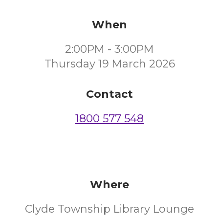
When
2:00PM - 3:00PM
Thursday 19 March 2026
Contact
1800 577 548
Where
Clyde Township Library Lounge