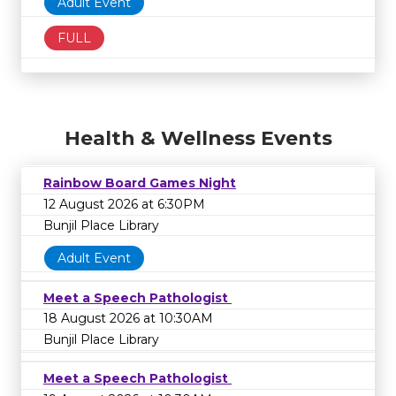
Adult Event
FULL
Health & Wellness Events
Rainbow Board Games Night
12 August 2026 at 6:30PM
Bunjil Place Library
Adult Event
Meet a Speech Pathologist
18 August 2026 at 10:30AM
Bunjil Place Library
Meet a Speech Pathologist