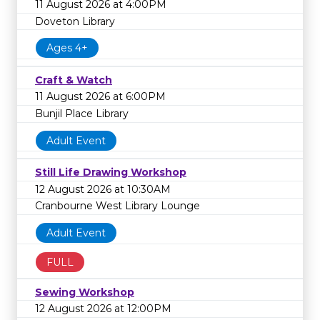
11 August 2026 at 4:00PM
Doveton Library
Ages 4+
Craft & Watch
11 August 2026 at 6:00PM
Bunjil Place Library
Adult Event
Still Life Drawing Workshop
12 August 2026 at 10:30AM
Cranbourne West Library Lounge
Adult Event
FULL
Sewing Workshop
12 August 2026 at 12:00PM