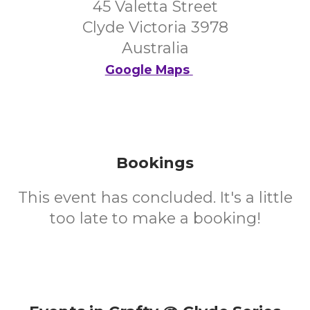
45 Valetta Street
Clyde Victoria 3978
Australia
Google Maps
Bookings
This event has concluded. It's a little
too late to make a booking!