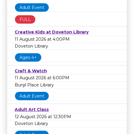
Adult Event
FULL
Creative Kids at Doveton Library
11 August 2026 at 4:00PM
Doveton Library
Ages 4+
Craft & Watch
11 August 2026 at 6:00PM
Bunjil Place Library
Adult Event
Adult Art Class
12 August 2026 at 12:30PM
Doveton Library