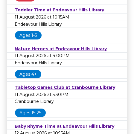
Toddler Time at Endeavour Hills Library
11 August 2026 at 10:15AM
Endeavour Hills Library
Ages 1-3
Nature Heroes at Endeavour Hills Library
11 August 2026 at 4:00PM
Endeavour Hills Library
Ages 4+
Tabletop Games Club at Cranbourne Library
11 August 2026 at 5:30PM
Cranbourne Library
Ages 15-25
Baby Rhyme Time at Endeavour Hills Library
12 August 2026 at 10:15AM