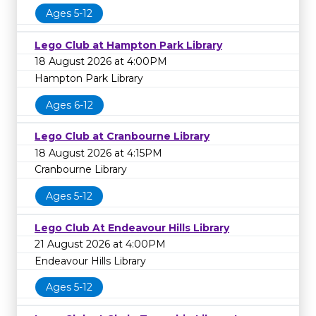
Ages 5-12
Lego Club at Hampton Park Library
18 August 2026 at 4:00PM
Hampton Park Library
Ages 6-12
Lego Club at Cranbourne Library
18 August 2026 at 4:15PM
Cranbourne Library
Ages 5-12
Lego Club At Endeavour Hills Library
21 August 2026 at 4:00PM
Endeavour Hills Library
Ages 5-12