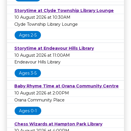
Storytime at Clyde Township Library Lounge
10 August 2026 at 10:30AM
Clyde Township Library Lounge
Ages 2-5
Storytime at Endeavour Hills Library
10 August 2026 at 11:00AM
Endeavour Hills Library
Ages 3-5
Baby Rhyme Time at Orana Community Centre
10 August 2026 at 2:00PM
Orana Community Place
Ages 0-1
Chess Wizards at Hampton Park Library
10 August 2026 at 4:00PM