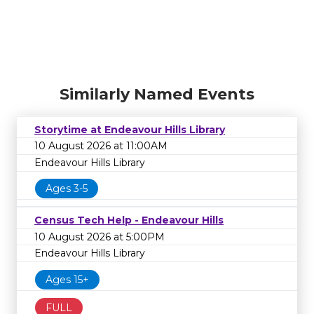
Similarly Named Events
Storytime at Endeavour Hills Library
10 August 2026 at 11:00AM
Endeavour Hills Library
Ages 3-5
Census Tech Help - Endeavour Hills
10 August 2026 at 5:00PM
Endeavour Hills Library
Ages 15+
FULL