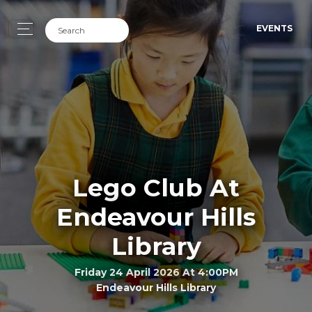
EVENTS
Lego Club At
Endeavour Hills
Library
Friday 24 April 2026 At 4:00PM
Endeavour Hills Library