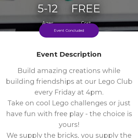
5-12
FREE
Ages
Cost
Event Concluded
Every Friday During School Term
Event Description
Build amazing creations while
building friendships at our Lego Club
every Friday at 4pm.
Take on cool Lego challenges or just
have fun with free play - the choice is
yours!
We supply the bricks, you supply the