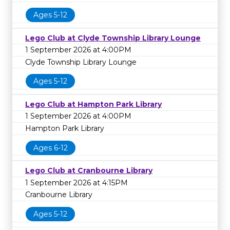
Ages 5-12
Lego Club at Clyde Township Library Lounge
1 September 2026 at 4:00PM
Clyde Township Library Lounge
Ages 5-12
Lego Club at Hampton Park Library
1 September 2026 at 4:00PM
Hampton Park Library
Ages 6-12
Lego Club at Cranbourne Library
1 September 2026 at 4:15PM
Cranbourne Library
Ages 5-12