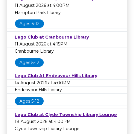
11 August 2026 at 4:00PM
Hampton Park Library
Ages 6-12
Lego Club at Cranbourne Library
11 August 2026 at 4:15PM
Cranbourne Library
Ages 5-12
Lego Club At Endeavour Hills Library
14 August 2026 at 4:00PM
Endeavour Hills Library
Ages 5-12
Lego Club at Clyde Township Library Lounge
18 August 2026 at 4:00PM
Clyde Township Library Lounge