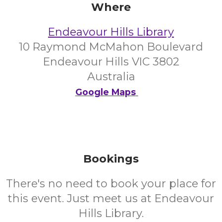
Where
Endeavour Hills Library
10 Raymond McMahon Boulevard
Endeavour Hills VIC 3802
Australia
Google Maps
Bookings
There's no need to book your place for
this event. Just meet us at Endeavour
Hills Library.