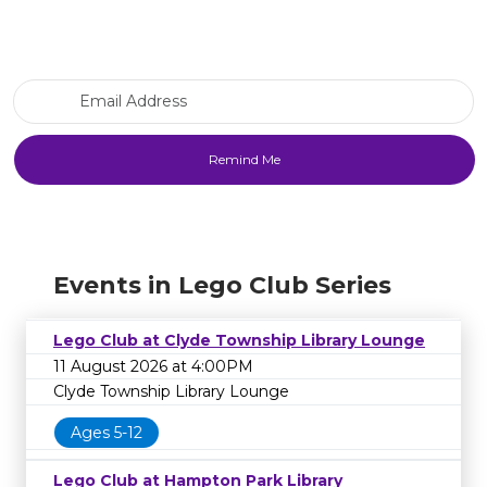
Email Address
Events in Lego Club Series
Lego Club at Clyde Township Library Lounge
11 August 2026 at 4:00PM
Clyde Township Library Lounge
Ages 5-12
Lego Club at Hampton Park Library