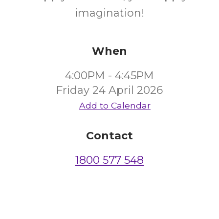
imagination!
When
4:00PM - 4:45PM
Friday 24 April 2026
Add to Calendar
Contact
1800 577 548