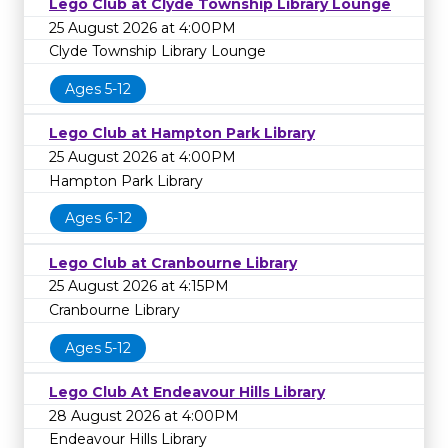
Lego Club at Clyde Township Library Lounge
25 August 2026 at 4:00PM
Clyde Township Library Lounge
Ages 5-12
Lego Club at Hampton Park Library
25 August 2026 at 4:00PM
Hampton Park Library
Ages 6-12
Lego Club at Cranbourne Library
25 August 2026 at 4:15PM
Cranbourne Library
Ages 5-12
Lego Club At Endeavour Hills Library
28 August 2026 at 4:00PM
Endeavour Hills Library