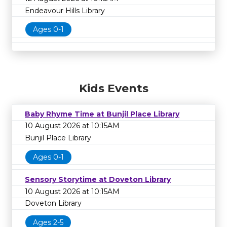
Endeavour Hills Library
Ages 0-1
Kids Events
Baby Rhyme Time at Bunjil Place Library
10 August 2026 at 10:15AM
Bunjil Place Library
Ages 0-1
Sensory Storytime at Doveton Library
10 August 2026 at 10:15AM
Doveton Library
Ages 2-5