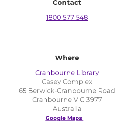
Contact
1800 577 548
Where
Cranbourne Library
Casey Complex
65 Berwick-Cranbourne Road
Cranbourne VIC 3977
Australia
Google Maps