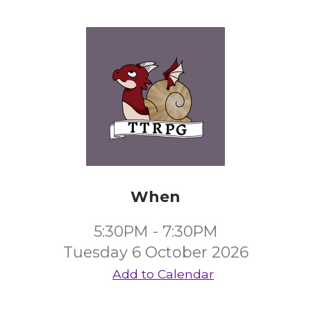
When
5:30PM - 7:30PM
Tuesday 6 October 2026
Add to Calendar