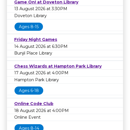
Game On! at Doveton Library
13 August 2026 at 3:30PM
Doveton Library
Ages 8-15
Friday Night Games
14 August 2026 at 6:30PM
Bunjil Place Library
Chess Wizards at Hampton Park Library
17 August 2026 at 4:00PM
Hampton Park Library
Ages 6-18
Online Code Club
18 August 2026 at 4:00PM
Online Event
Ages 8-14