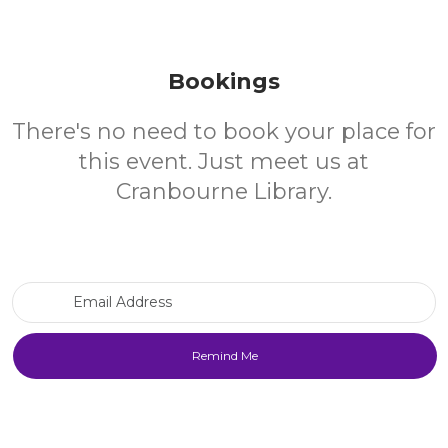
Bookings
There's no need to book your place for
this event. Just meet us at
Cranbourne Library.
Email Address