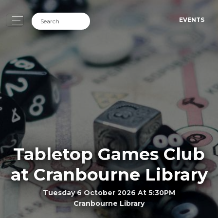
EVENTS
Tabletop Games Club
at Cranbourne Library
Tuesday 6 October 2026 At 5:30PM
Cranbourne Library