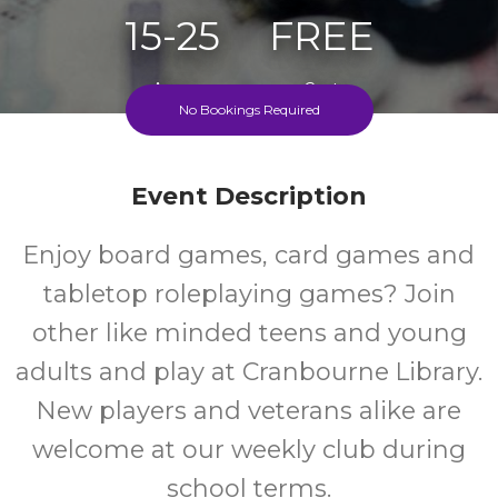
15-25
FREE
Ages
Cost
No Bookings Required
Event Description
Enjoy board games, card games and
tabletop roleplaying games? Join
other like minded teens and young
adults and play at Cranbourne Library.
New players and veterans alike are
welcome at our weekly club during
school terms.