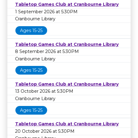
Tabletop Games Club at Cranbourne Library
1 September 2026 at 5:30PM
Cranbourne Library
Ages 15-25
Tabletop Games Club at Cranbourne Library
8 September 2026 at 5:30PM
Cranbourne Library
Ages 15-25
Tabletop Games Club at Cranbourne Library
13 October 2026 at 5:30PM
Cranbourne Library
Ages 15-25
Tabletop Games Club at Cranbourne Library
20 October 2026 at 5:30PM