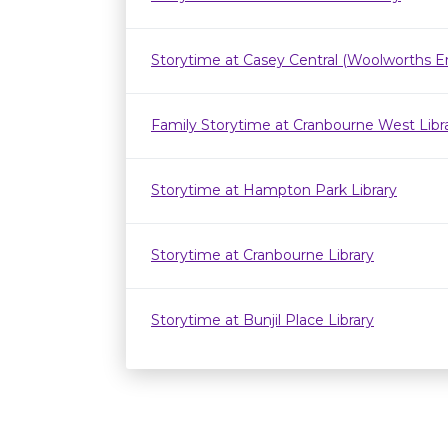
Storytime at Casey Central (Woolworths E
Family Storytime at Cranbourne West Lib
Storytime at Hampton Park Library
Storytime at Cranbourne Library
Storytime at Bunjil Place Library