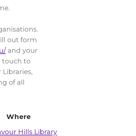
me.
ganisations.
ill out form
u/
and your
 touch to
Libraries,
g of all
Where
vour Hills Library