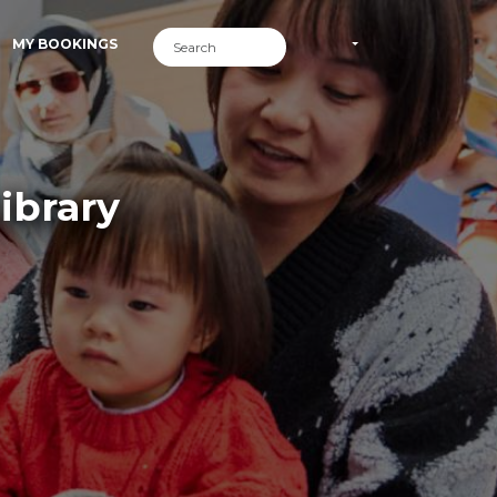
MY BOOKINGS
ibrary