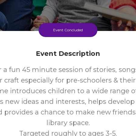
Event Concluded
Event Description
r a fun 45 minute session of stories, son
craft especially for pre-schoolers & their
me introduces children to a wide range o
s new ideas and interests, helps develo
nd provides a chance to make new friends 
library space.
Targeted roughly to ages 3-5.