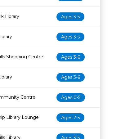
k Library
Ages 3-5
ibrary
Ages 3-5
lls Shopping Centre
Ages 3-6
ibrary
Ages 3-6
mmunity Centre
Ages 0-5
ip Library Lounge
Ages 2-5
ls Library
Ages 3-5