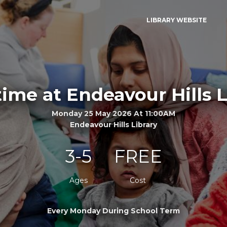
LIBRARY WEBSITE
time at Endeavour Hills L
Monday 25 May 2026 At 11:00AM
Endeavour Hills Library
3-5
FREE
Ages
Cost
Every Monday During School Term