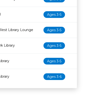
l
Ages 3-5
West Library Lounge
Ages 3-5
k Library
Ages 3-5
ibrary
Ages 3-5
ibrary
Ages 3-6