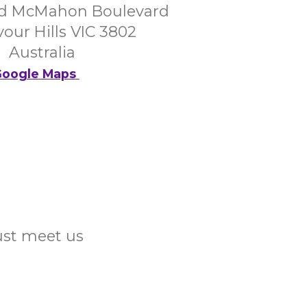
d McMahon Boulevard
our Hills VIC 3802
Australia
oogle Maps
Just meet us