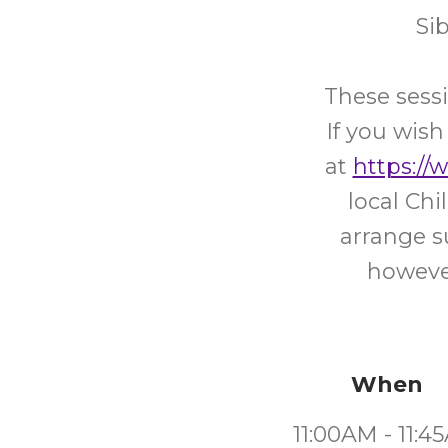
Si
These sessi
If you wish
at
https://
local Ch
arrange s
however
When
11:00AM - 11:4