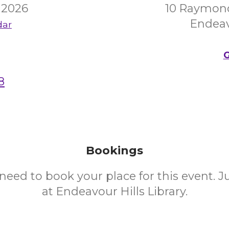
 2026
10 Raymon
Endeav
dar
G
8
Bookings
need to book your place for this event. 
at Endeavour Hills Library.