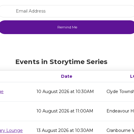
Email Address
Events in Storytime Series
Date
L
ge
10 August 2026 at 10:30AM
Clyde Townsh
10 August 2026 at 11:00AM
Endeavour Hil
rary Lounge
13 August 2026 at 10:30AM
Cranbourne 