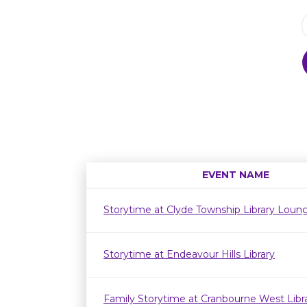
EVENT NAME
Storytime at Clyde Township Library Loun
Storytime at Endeavour Hills Library
Family Storytime at Cranbourne West Lib