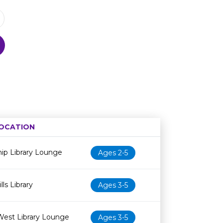
OCATION
Age restriction
Availability
ip Library Lounge
Ages 2-5
ls Library
Ages 3-5
West Library Lounge
Ages 3-5