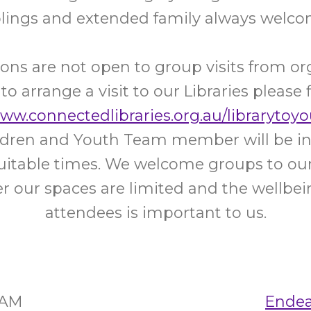
blings and extended family always welco
ons are not open to group visits from or
 to arrange a visit to our Libraries please f
www.connectedlibraries.org.au/librarytoyo
ildren and Youth Team member will be in
uitable times. We welcome groups to our 
 our spaces are limited and the wellbein
attendees is important to us.
5AM
Endea