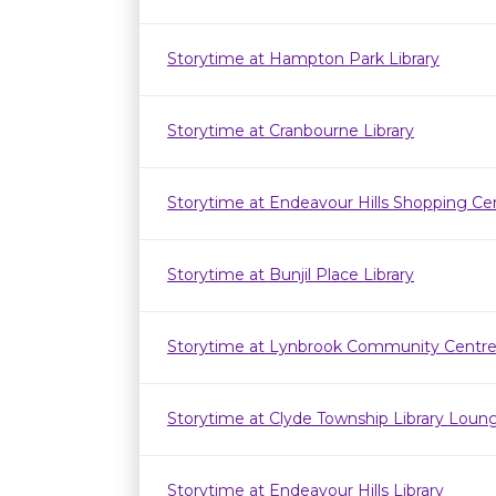
Storytime at Hampton Park Library
Storytime at Cranbourne Library
Storytime at Endeavour Hills Shopping Ce
Storytime at Bunjil Place Library
Storytime at Lynbrook Community Centr
Storytime at Clyde Township Library Loun
Storytime at Endeavour Hills Library