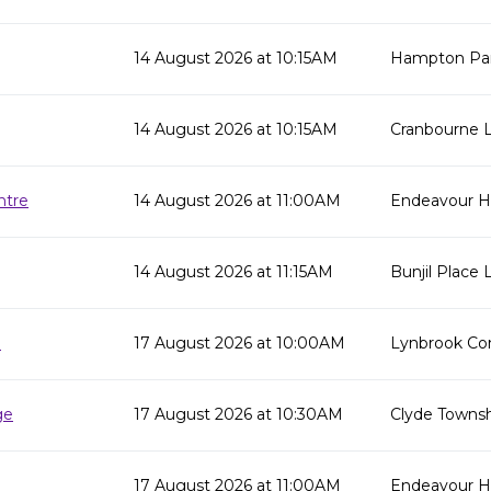
14 August 2026 at 10:15AM
Hampton Par
14 August 2026 at 10:15AM
Cranbourne L
ntre
14 August 2026 at 11:00AM
Endeavour Hi
14 August 2026 at 11:15AM
Bunjil Place L
e
17 August 2026 at 10:00AM
Lynbrook Co
ge
17 August 2026 at 10:30AM
Clyde Townsh
17 August 2026 at 11:00AM
Endeavour Hil