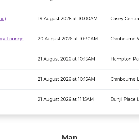
nd)
19 August 2026 at 10:00AM
Casey Centra
rary Lounge
20 August 2026 at 10:30AM
Cranbourne 
21 August 2026 at 10:15AM
Hampton Par
21 August 2026 at 10:15AM
Cranbourne L
21 August 2026 at 11:15AM
Bunjil Place L
Map