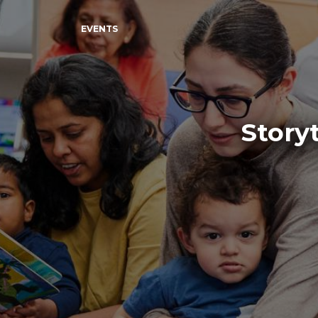
EVENTS
Story