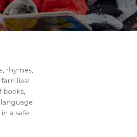
gs, rhymes,
 families!
f books,
p language
in a safe