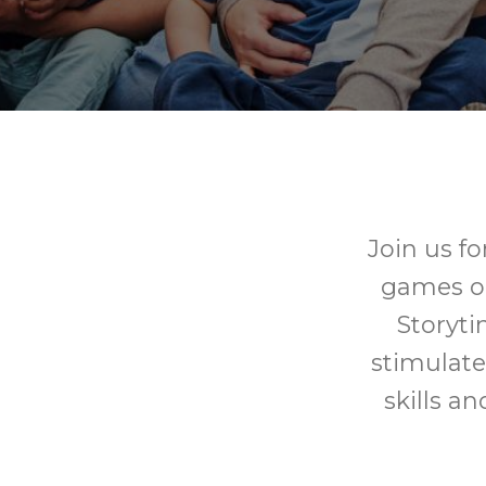
Join us fo
games or 
Storyti
stimulate
skills a