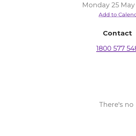
Monday 25 May
Add to Calen
Contact
1800 577 54
There's no 